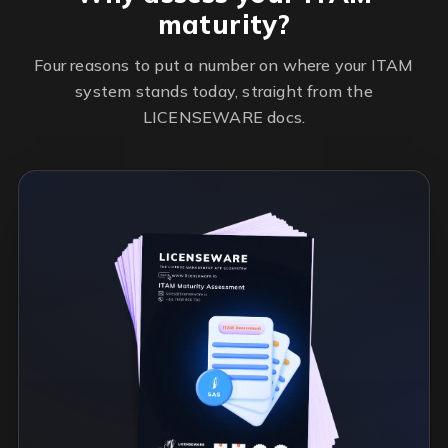
maturity?
Four reasons to put a number on where your ITAM
system stands today, straight from the
LICENSEWARE docs.