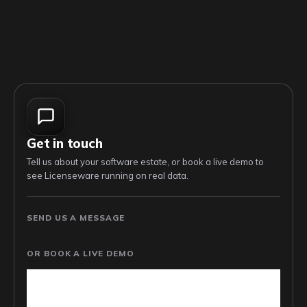
Get in touch
Tell us about your software estate, or book a live demo to
see Licenseware running on real data.
SEND US A MESSAGE
OR BOOK A LIVE DEMO