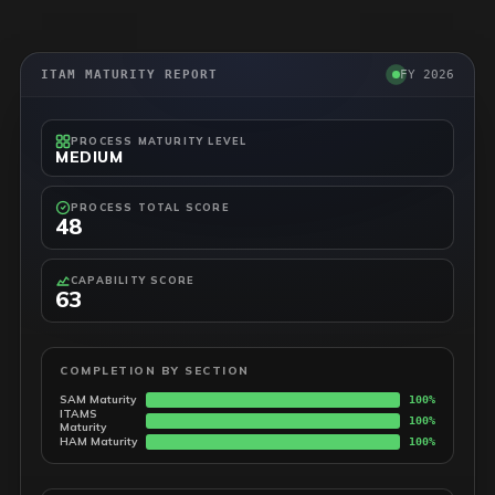
ITAM MATURITY REPORT
FY 2026
PROCESS MATURITY LEVEL
MEDIUM
PROCESS TOTAL SCORE
48
CAPABILITY SCORE
63
COMPLETION BY SECTION
SAM Maturity
100%
ITAMS
100%
Maturity
HAM Maturity
100%