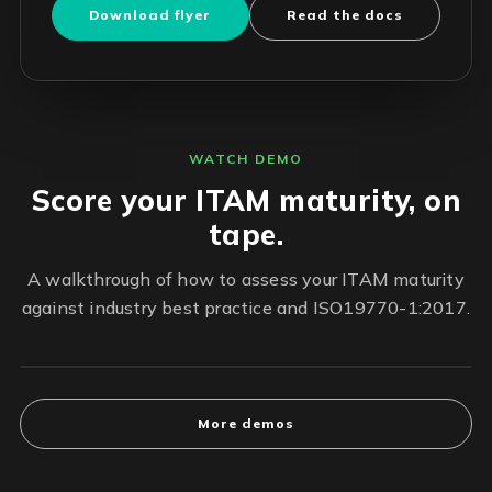
Download flyer
Read the docs
WATCH DEMO
Score your ITAM maturity, on
tape.
A walkthrough of how to assess your ITAM maturity
against industry best practice and ISO19770-1:2017.
More demos