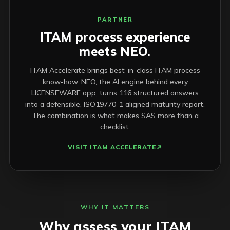
PARTNER
ITAM process experience
meets NEO.
ITAM Accelerate brings best-in-class ITAM process
know-how. NEO, the AI engine behind every
LICENSEWARE app, turns 116 structured answers
into a defensible, ISO19770-1 aligned maturity report.
The combination is what makes SAS more than a
checklist.
VISIT ITAM ACCELERATE
WHY IT MATTERS
Why assess your ITAM