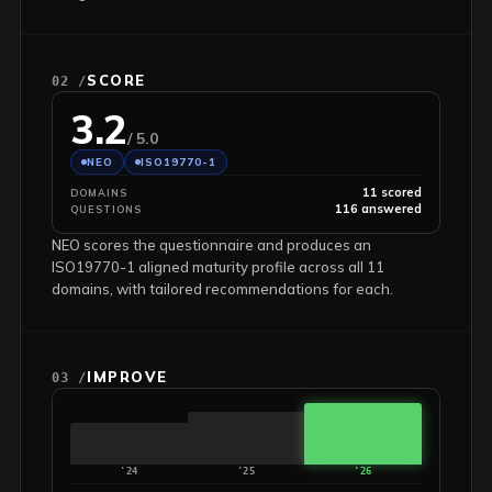
SCORE
02 /
3.2
/ 5.0
NEO
ISO19770-1
11 scored
DOMAINS
116 answered
QUESTIONS
NEO scores the questionnaire and produces an
ISO19770-1 aligned maturity profile across all 11
domains, with tailored recommendations for each.
IMPROVE
03 /
'24
'25
'26