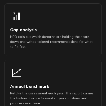
Gap analysis
NEO calls out which domains are holding the score
down and writes tailored recommendations for what
to fix first.
Annual benchmark
Retake the assessment each year. The report carries
the historical score forward so you can show real
progress over time.