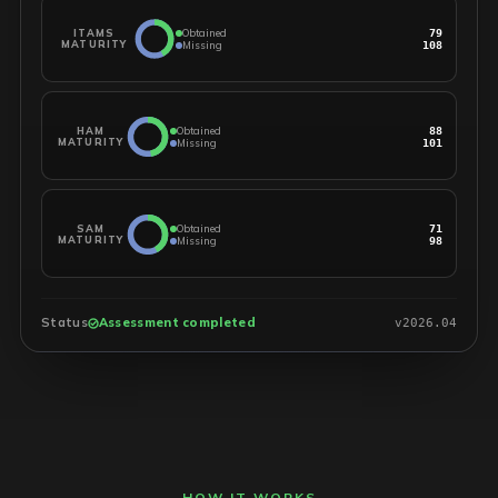
Obtained
ITAMS
79
MATURITY
Missing
108
Obtained
HAM
88
MATURITY
Missing
101
Obtained
SAM
71
MATURITY
Missing
98
Status
Assessment completed
v2026.04
HOW IT WORKS