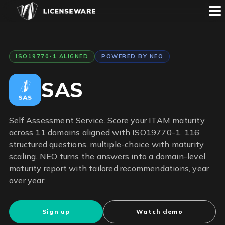
ISO19770-1 ALIGNED
POWERED BY NEO
SAS
Self Assessment Service. Score your ITAM maturity
across 11 domains aligned with ISO19770-1. 116
structured questions, multiple-choice with maturity
scaling. NEO turns the answers into a domain-level
maturity report with tailored recommendations, year
over year.
Sign up
Watch demo