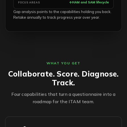
HAM and SAM lifecycle
FOCUS AREAS
Gap analysis points to the capabilities holding you back.
Retake annually to track progress year over year.
WHAT YOU GET
Collaborate. Score. Diagnose.
Track.
Four capabilities that turn a questionnaire into a
roadmap for the ITAM team.