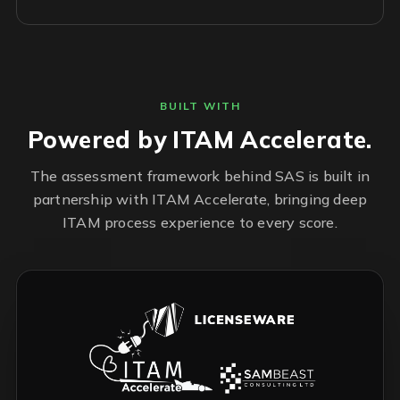
BUILT WITH
Powered by ITAM Accelerate.
The assessment framework behind SAS is built in
partnership with ITAM Accelerate, bringing deep
ITAM process experience to every score.