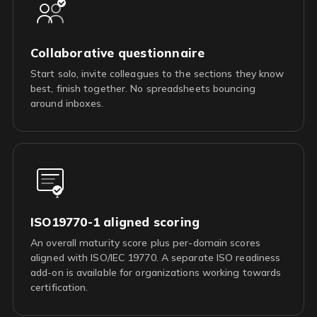
Collaborative questionnaire
Start solo, invite colleagues to the sections they know
best, finish together. No spreadsheets bouncing
around inboxes.
ISO19770-1 aligned scoring
An overall maturity score plus per-domain scores
aligned with ISO/IEC 19770. A separate ISO readiness
add-on is available for organizations working towards
certification.