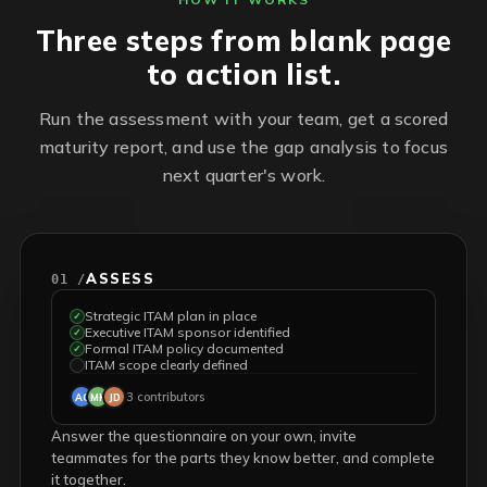
Three steps from blank page
to action list.
Run the assessment with your team, get a scored
maturity report, and use the gap analysis to focus
next quarter's work.
ASSESS
01 /
Strategic ITAM plan in place
✓
Executive ITAM sponsor identified
✓
Formal ITAM policy documented
✓
ITAM scope clearly defined
✓
3 contributors
AC
MK
JD
Answer the questionnaire on your own, invite
teammates for the parts they know better, and complete
it together.