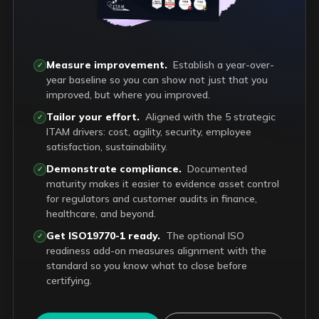
Measure improvement.
Establish a year-over-
✓
year baseline so you can show not just that you
improved, but where you improved.
Tailor your effort.
Aligned with the 5 strategic
✓
ITAM drivers: cost, agility, security, employee
satisfaction, sustainability.
Demonstrate compliance.
Documented
✓
maturity makes it easier to evidence asset control
for regulators and customer audits in finance,
healthcare, and beyond.
Get ISO19770-1 ready.
The optional ISO
✓
readiness add-on measures alignment with the
standard so you know what to close before
certifying.