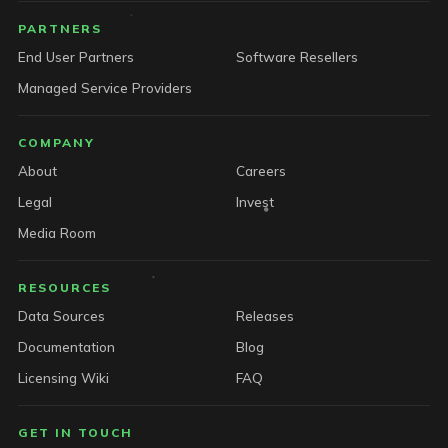
PARTNERS
End User Partners
Software Resellers
Managed Service Providers
COMPANY
About
Careers
Legal
Invest
Media Room
RESOURCES
Data Sources
Releases
Documentation
Blog
Licensing Wiki
FAQ
GET IN TOUCH