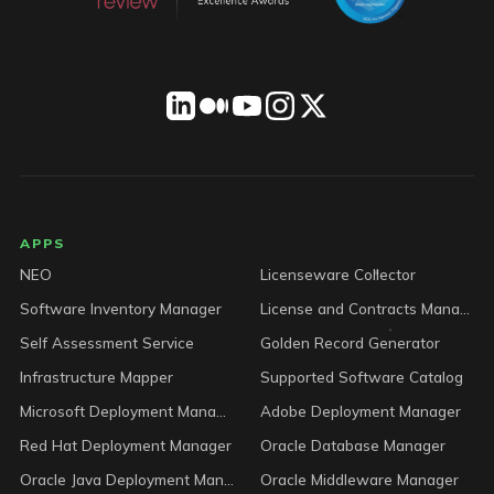
LICENSEWARE footer
APPS
NEO
Licenseware Collector
Software Inventory Manager
License and Contracts Manager
Self Assessment Service
Golden Record Generator
Infrastructure Mapper
Supported Software Catalog
Microsoft Deployment Manager
Adobe Deployment Manager
Red Hat Deployment Manager
Oracle Database Manager
Oracle Java Deployment Manager
Oracle Middleware Manager