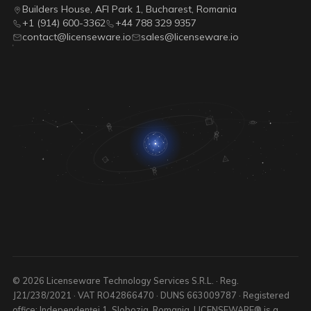
Builders House, AFI Park 1, Bucharest, Romania
+1 (914) 600-3362
+44 788 329 9357
contact@licenseware.io
sales@licenseware.io
© 2026 Licenseware Technology Services S.R.L. · Reg.
J21/238/2021 · VAT RO42866470 · DUNS 663009787 · Registered
office: Independenței 1, Slobozia, Romania. LICENSEWARE® is a