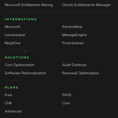
Microsoft Entitlement Manager
Oracle Entitlements Manager
INTEGRATIONS
Microsoft
ServiceNow
Lansweeper
ManageEngine
NinjaOne
Proactivanet
SOLUTIONS
Cost Optimization
Audit Defense
Software Rationalization
Renewal Optimization
PLANS
Free
PAYG
Chill
Core
Advanced