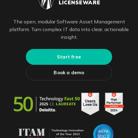
The open, modular Software Asset Management
platform. Turn complex IT data into clear, actionable
insight.
Start free
Book a demo