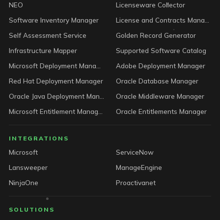
NEO
Licenseware Collector
Software Inventory Manager
License and Contracts Manager
Self Assessment Service
Golden Record Generator
Infrastructure Mapper
Supported Software Catalog
Microsoft Deployment Manager
Adobe Deployment Manager
Red Hat Deployment Manager
Oracle Database Manager
Oracle Java Deployment Manager
Oracle Middleware Manager
Microsoft Entitlement Manager
Oracle Entitlements Manager
INTEGRATIONS
Microsoft
ServiceNow
Lansweeper
ManageEngine
NinjaOne
Proactivanet
SOLUTIONS