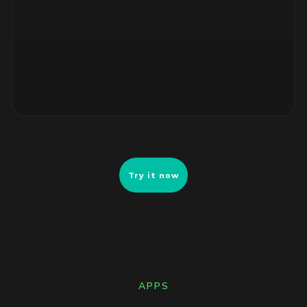
4 unsupported RHEL servers, no security patches. Risk-
ranked remediation list ready for review.
Try it now
APPS