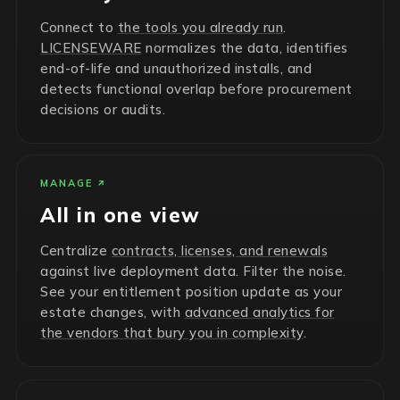
Connect to
the tools you already run
.
LICENSEWARE
normalizes the data, identifies
end-of-life and unauthorized installs, and
detects functional overlap before procurement
decisions or audits.
MANAGE
All in one view
Centralize
contracts, licenses, and renewals
against live deployment data. Filter the noise.
See your entitlement position update as your
estate changes, with
advanced analytics for
the vendors that bury you in complexity
.