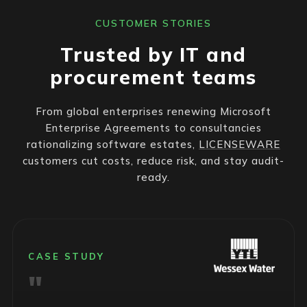
CUSTOMER STORIES
Trusted by IT and
procurement teams
From global enterprises renewing Microsoft
Enterprise Agreements to consultancies
rationalizing software estates,
LICENSEWARE
customers cut costs, reduce risk, and stay audit-
ready.
CASE STUDY