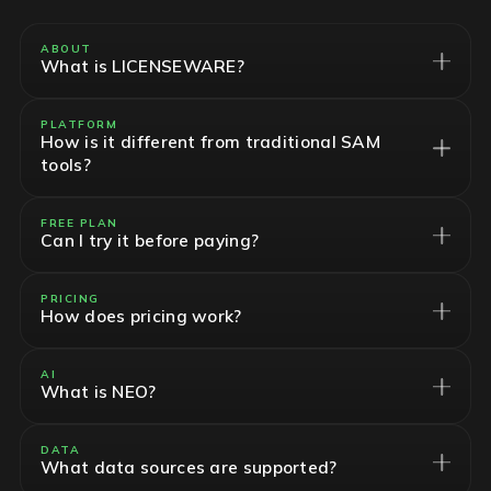
ABOUT
What is LICENSEWARE?
PLATFORM
How is it different from traditional SAM
tools?
FREE PLAN
Can I try it before paying?
PRICING
How does pricing work?
AI
What is NEO?
DATA
What data sources are supported?