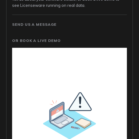
see Licenseware running on real data.
SEND US A MESSAGE
OR BOOK A LIVE DEMO