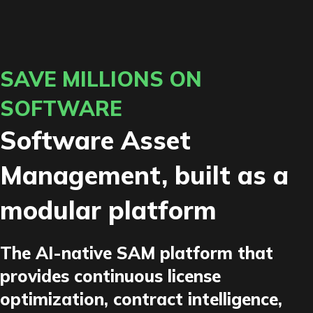
SAVE MILLIONS ON
SOFTWARE
Software Asset
Management, built as a
modular platform
The AI-native SAM platform that
provides continuous license
optimization, contract intelligence,