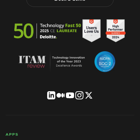
LICENSEWARE footer
APPS