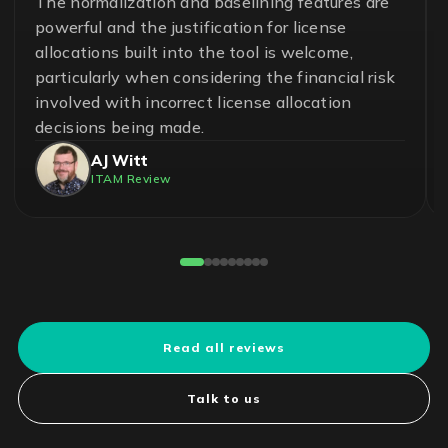
A great team and an effective and essential
solution to help ensure control in the
management of software assets and avoid
unnecessary risks. With LICENSEWARE, we
have achieved savings up to 50% on our
operational cost.
Pedro Cuadros Fernández
License Compliance Experts
Reviewed on G2
Read all reviews
Talk to us