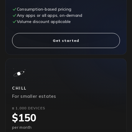
Consumption-based pricing
Any apps or all apps, on-demand
Volume discount applicable
Get started
CHILL
For smaller estates
≤ 1,000 DEVICES
$150
per month