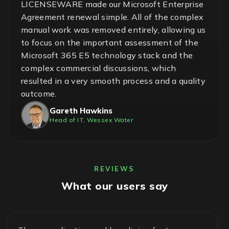
LICENSEWARE made our Microsoft Enterprise
Agreement renewal simple. All of the complex
manual work was removed entirely, allowing us
to focus on the important assessment of the
Microsoft 365 E5 technology stack and the
complex commercial discussions, which
resulted in a very smooth process and a quality
outcome.
Gareth Hawkins
Head of IT, Wessex Water
REVIEWS
What our users say