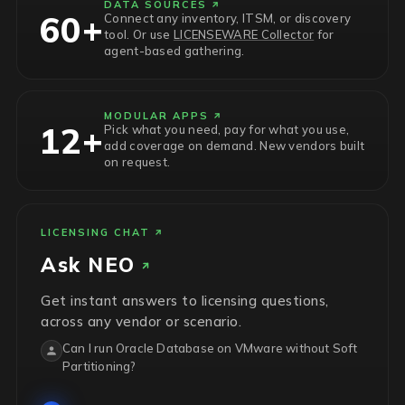
DATA SOURCES
60+
Connect any inventory, ITSM, or discovery
tool. Or use
LICENSEWARE Collector
for
agent-based gathering.
MODULAR APPS
12+
Pick what you need, pay for what you use,
add coverage on demand. New vendors built
on request.
LICENSING CHAT
Ask
NEO
Get instant answers to licensing questions,
across any vendor or scenario.
Can I run Oracle Database on VMware without Soft
Partitioning?