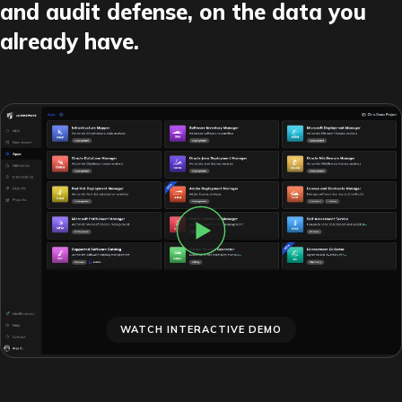
and audit defense, on the data you
already have.
WATCH INTERACTIVE DEMO