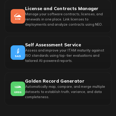
License and Contracts Manager
Manage your software contracts, licenses, and
renewals in one place. Link licenses to
deployments and analyze contracts using NEO.
Self Assessment Service
Assess and improve your ITAM maturity against
ISO standards using top-tier evaluations and
tailored AI-powered reports.
Golden Record Generator
Automatically map, compare, and merge multiple
datasets to establish truth, variance, and data
completeness.