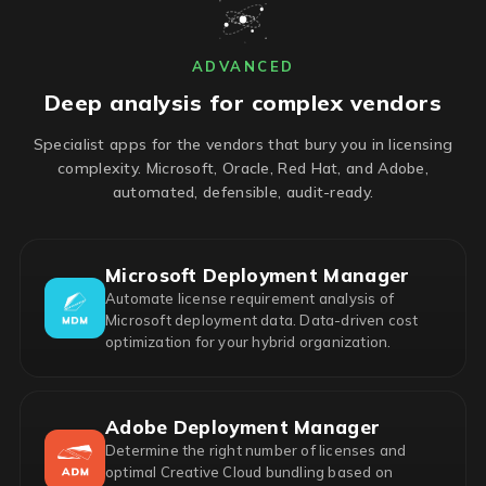
ADVANCED
Deep analysis for complex vendors
Specialist apps for the vendors that bury you in licensing
complexity. Microsoft, Oracle, Red Hat, and Adobe,
automated, defensible, audit-ready.
Microsoft Deployment Manager
Automate license requirement analysis of
Microsoft deployment data. Data-driven cost
optimization for your hybrid organization.
Adobe Deployment Manager
Determine the right number of licenses and
optimal Creative Cloud bundling based on