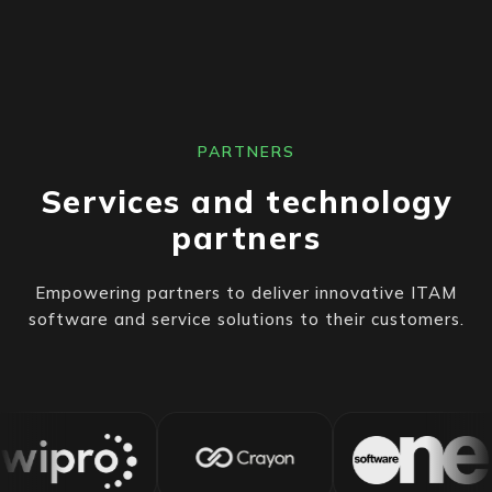
PARTNERS
Services and technology
partners
Empowering partners to deliver innovative ITAM
software and service solutions to their customers.