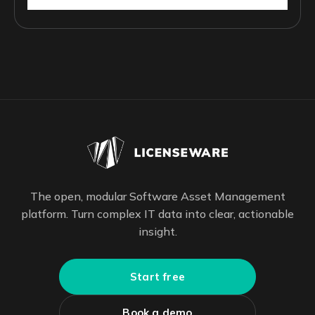
The open, modular Software Asset Management
platform. Turn complex IT data into clear, actionable
insight.
Start free
Book a demo