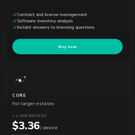
Contract and license management
Software inventory analysis
Instant answers to licensing questions
Buy now
CORE
For larger estates
> 1,000 DEVICES
$3.36
/ device