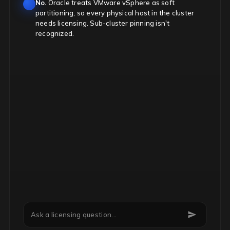
No.
Oracle treats VMware vSphere as soft
partitioning, so every physical host in the cluster
needs licensing. Sub-cluster pinning isn't
recognized.
Can we downgrade Microsoft EA licenses mid-term?
Ask a licensing question...