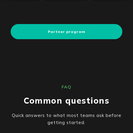
Partner program
FAQ
Common questions
Quick answers to what most teams ask before
getting started.