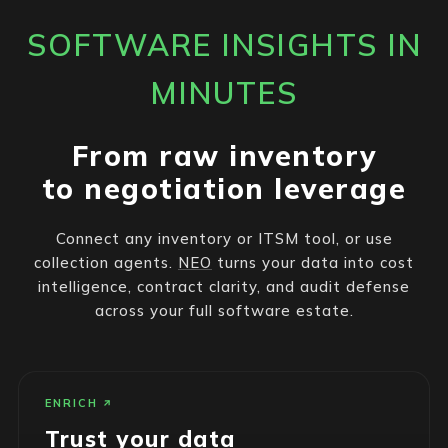
SOFTWARE INSIGHTS IN
MINUTES
From raw inventory
to negotiation leverage
Connect any inventory or ITSM tool, or use
collection agents.
NEO
turns your data into cost
intelligence, contract clarity, and audit defense
across your full software estate.
ENRICH
Trust your data