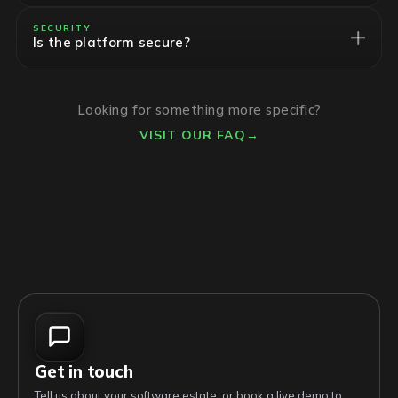
SECURITY
Is the platform secure?
Looking for something more specific?
VISIT OUR FAQ
→
Get in touch
Tell us about your software estate, or book a live demo to