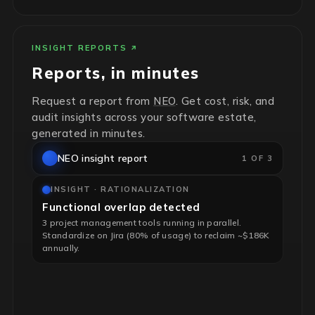
INSIGHT REPORTS
Reports, in minutes
Request a report from
NEO
. Get cost, risk, and
audit insights across your software estate,
generated in minutes.
NEO insight report
1 OF 3
INSIGHT · RATIONALIZATION
Functional overlap detected
3 project management tools running in parallel.
Standardize on Jira (80% of usage) to reclaim ~$186K
annually.
INSIGHT · RISK & HYGIENE
End-of-life infrastructure flagged