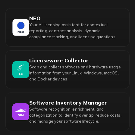
NEO
Your AI licensing assistant for contextual
reporting, contract analysis, dynamic
compliance tracking, and licensing questions.
Licenseware Collector
Scan and collect software and hardware usage
information from your Linux, Windows, macOS,
and Docker devices.
Software Inventory Manager
Software recognition, enrichment, and
categorization to identify overlap, reduce costs,
and manage your software lifecycle.