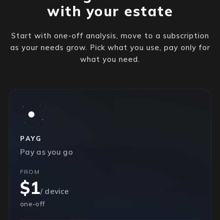
with your estate
Start with one-off analysis, move to a subscription
as your needs grow. Pick what you use, pay only for
what you need.
PAYG
Pay as you go
FROM
$1
/ device
one-off