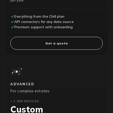
per year
Everything from the Chill plan
API connectors for any data source
Premium support with onboarding
Get a quote
ADVANCED
For complex estates
> 1,000 DEVICES
Custom