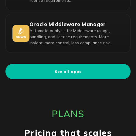
license requirements.
Oracle Middleware Manager
Automate analysis for Middleware usage,
bundling, and license requirements. More
insight, more control, less compliance risk.
See all apps
PLANS
Pricing that scales