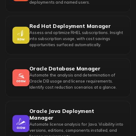
deployments and named users.
Red Hat Deployment Manager
Assess and optimize RHEL subscriptions. Insight
into subscription usage, with cost savings
opportunities surfaced automatically.
Oracle Database Manager
Automate the analysis and determination of
Oracle DB usage and license requirements.
Identify cost reduction scenarios at a glance.
Oracle Java Deployment
Manager
Automate license analysis for Java. Visibility into
versions, editions, components installed, and