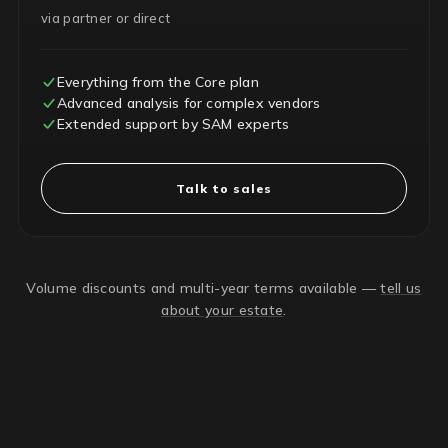
via partner or direct
Everything from the Core plan
Advanced analysis for complex vendors
Extended support by SAM experts
Talk to sales
Volume discounts and multi-year terms available —
tell us
about your estate
.