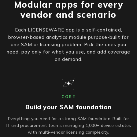
Modular apps for every
vendor and scenario
Each LICENSEWARE app is a self-contained,
browser-based analytics module purpose-built for
one SAM or licensing problem. Pick the ones you
need, pay only for what you use, and add coverage
on demand.
CORE
Build your SAM foundation
Everything you need for a strong SAM foundation. Built for
IT and procurement teams managing 1,000+ device estates
with multi-vendor licensing complexity.