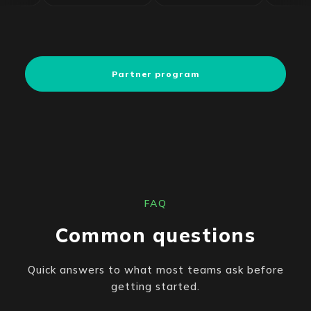
Partner program
FAQ
Common questions
Quick answers to what most teams ask before
getting started.