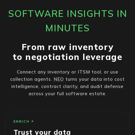
SOFTWARE INSIGHTS IN
MINUTES
From raw inventory
to negotiation leverage
Connect any inventory or ITSM tool, or use
collection agents.
NEO
turns your data into cost
intelligence, contract clarity, and audit defense
across your full software estate.
ENRICH
Trust your data