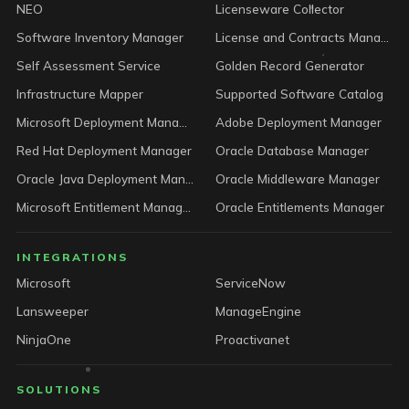
NEO
Licenseware Collector
Software Inventory Manager
License and Contracts Manager
Self Assessment Service
Golden Record Generator
Infrastructure Mapper
Supported Software Catalog
Microsoft Deployment Manager
Adobe Deployment Manager
Red Hat Deployment Manager
Oracle Database Manager
Oracle Java Deployment Manager
Oracle Middleware Manager
Microsoft Entitlement Manager
Oracle Entitlements Manager
INTEGRATIONS
Microsoft
ServiceNow
Lansweeper
ManageEngine
NinjaOne
Proactivanet
SOLUTIONS