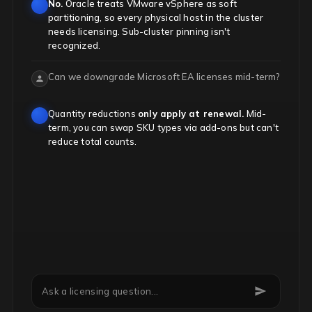
No.
Oracle treats VMware vSphere as soft
partitioning, so every physical host in the cluster
needs licensing. Sub-cluster pinning isn't
recognized.
Can we downgrade Microsoft EA licenses mid-term?
Quantity reductions
only apply at renewal.
Mid-
term, you can swap SKU types via add-ons but can't
reduce total counts.
Is Java SE licensed per employee now?
Ask a licensing question...