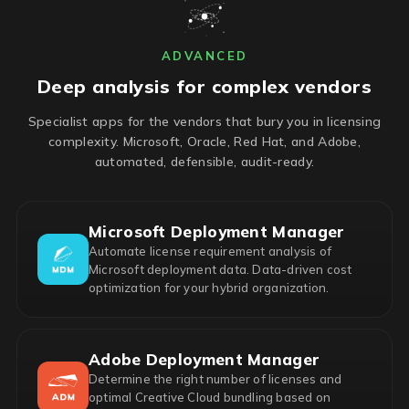
ADVANCED
Deep analysis for complex vendors
Specialist apps for the vendors that bury you in licensing
complexity. Microsoft, Oracle, Red Hat, and Adobe,
automated, defensible, audit-ready.
Microsoft Deployment Manager
Automate license requirement analysis of
Microsoft deployment data. Data-driven cost
optimization for your hybrid organization.
Adobe Deployment Manager
Determine the right number of licenses and
optimal Creative Cloud bundling based on