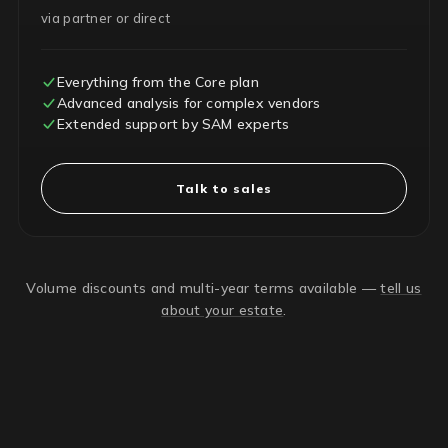
via partner or direct
Everything from the Core plan
Advanced analysis for complex vendors
Extended support by SAM experts
Talk to sales
Volume discounts and multi-year terms available —
tell us
about your estate
.