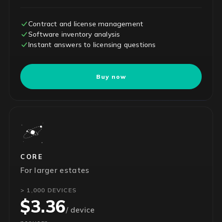
Contract and license management
Software inventory analysis
Instant answers to licensing questions
Buy now
CORE
For larger estates
> 1,000 DEVICES
$3.36
/ device