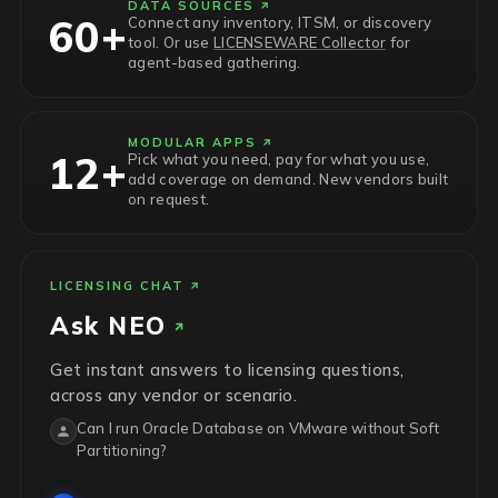
DATA SOURCES
60+
Connect any inventory, ITSM, or discovery
tool. Or use
LICENSEWARE Collector
for
agent-based gathering.
MODULAR APPS
12+
Pick what you need, pay for what you use,
add coverage on demand. New vendors built
on request.
LICENSING CHAT
Ask
NEO
Get instant answers to licensing questions,
across any vendor or scenario.
Can I run Oracle Database on VMware without Soft
Partitioning?