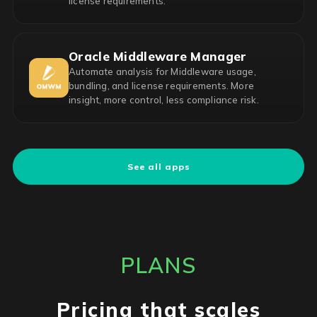
license requirements.
Oracle Middleware Manager
Automate analysis for Middleware usage,
bundling, and license requirements. More
insight, more control, less compliance risk.
See all apps
PLANS
Pricing that scales