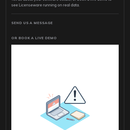
see Licenseware running on real data.
SEND US A MESSAGE
OR BOOK A LIVE DEMO