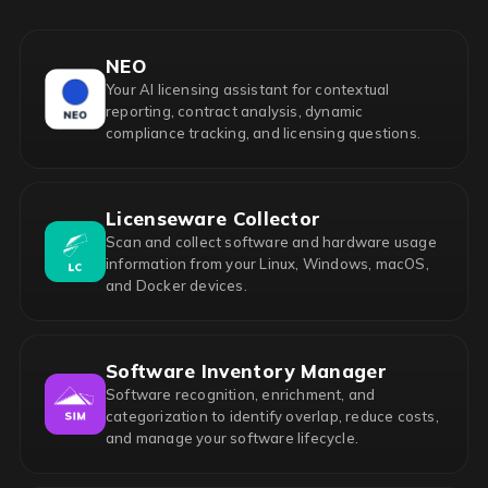
NEO
Your AI licensing assistant for contextual
reporting, contract analysis, dynamic
compliance tracking, and licensing questions.
Licenseware Collector
Scan and collect software and hardware usage
information from your Linux, Windows, macOS,
and Docker devices.
Software Inventory Manager
Software recognition, enrichment, and
categorization to identify overlap, reduce costs,
and manage your software lifecycle.