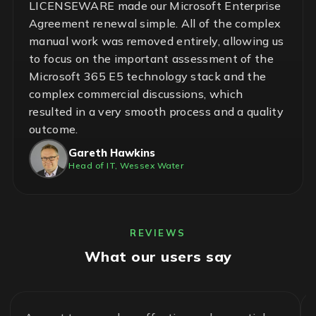
LICENSEWARE made our Microsoft Enterprise
Agreement renewal simple. All of the complex
manual work was removed entirely, allowing us
to focus on the important assessment of the
Microsoft 365 E5 technology stack and the
complex commercial discussions, which
resulted in a very smooth process and a quality
outcome.
Gareth Hawkins
Head of IT, Wessex Water
REVIEWS
What our users say