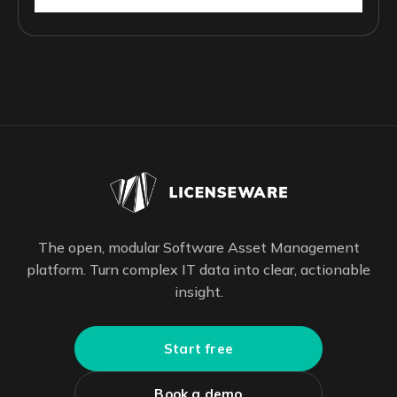
The open, modular Software Asset Management
platform. Turn complex IT data into clear, actionable
insight.
Start free
Book a demo