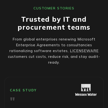
CUSTOMER STORIES
Trusted by IT and
procurement teams
From global enterprises renewing Microsoft
Enterprise Agreements to consultancies
rationalizing software estates,
LICENSEWARE
customers cut costs, reduce risk, and stay audit-
ready.
CASE STUDY