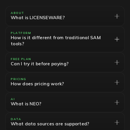
ABOUT
What is LICENSEWARE?
PLATFORM
How is it different from traditional SAM
tools?
FREE PLAN
Can I try it before paying?
PRICING
How does pricing work?
AI
What is NEO?
DATA
What data sources are supported?