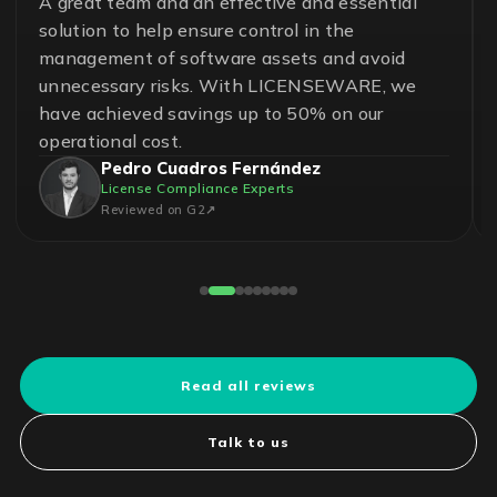
A great team and an effective and essential
solution to help ensure control in the
management of software assets and avoid
unnecessary risks. With LICENSEWARE, we
have achieved savings up to 50% on our
operational cost.
Pedro Cuadros Fernández
License Compliance Experts
Reviewed on G2
Read all reviews
Talk to us