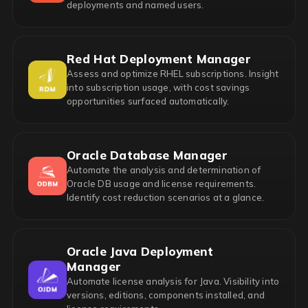
deployments and named users.
Red Hat Deployment Manager
Assess and optimize RHEL subscriptions. Insight
into subscription usage, with cost savings
opportunities surfaced automatically.
Oracle Database Manager
Automate the analysis and determination of
Oracle DB usage and license requirements.
Identify cost reduction scenarios at a glance.
Oracle Java Deployment
Manager
Automate license analysis for Java. Visibility into
versions, editions, components installed, and