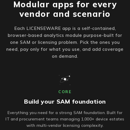
Modular apps for every
vendor and scenario
Each LICENSEWARE app is a self-contained,
browser-based analytics module purpose-built for
one SAM or licensing problem. Pick the ones you
need, pay only for what you use, and add coverage
on demand.
CORE
Build your SAM foundation
Everything you need for a strong SAM foundation. Built for
IT and procurement teams managing 1,000+ device estates
with multi-vendor licensing complexity.