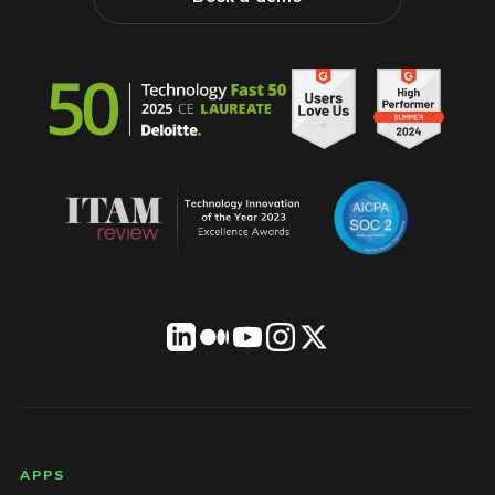
LICENSEWARE footer
APPS