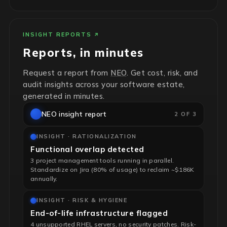
INSIGHT REPORTS
Reports, in minutes
Request a report from
NEO
. Get cost, risk, and
audit insights across your software estate,
generated in minutes.
NEO insight report
2 OF 3
INSIGHT · RATIONALIZATION
Functional overlap detected
3 project management tools running in parallel.
Standardize on Jira (80% of usage) to reclaim ~$186K
annually.
INSIGHT · RISK & HYGIENE
End-of-life infrastructure flagged
4 unsupported RHEL servers, no security patches. Risk-