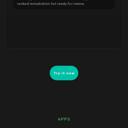
ranked remediation list ready for review.
INSIGHT · COST OPTIMIZATION
Idle Microsoft 365 licenses
47 E5 seats inactive 90+ days. Downgrade to E3 to
reclaim ~$112K annually with no functional impact.
Try it now
APPS