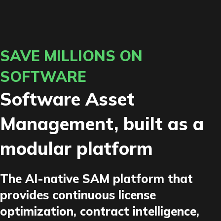
SAVE MILLIONS ON
SOFTWARE
Software Asset
Management, built as a
modular platform
The AI-native SAM platform that
provides continuous license
optimization, contract intelligence,