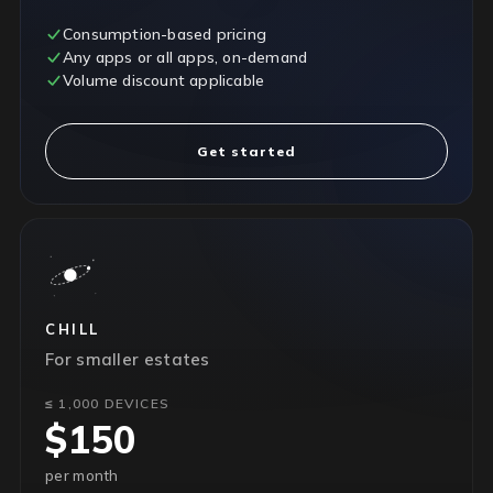
Consumption-based pricing
Any apps or all apps, on-demand
Volume discount applicable
Get started
CHILL
For smaller estates
≤ 1,000 DEVICES
$150
per month