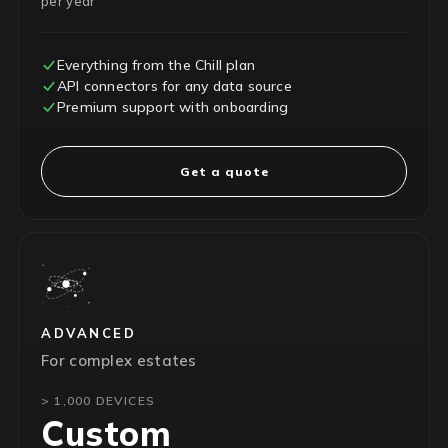
per year
Everything from the Chill plan
API connectors for any data source
Premium support with onboarding
Get a quote
ADVANCED
For complex estates
> 1,000 DEVICES
Custom