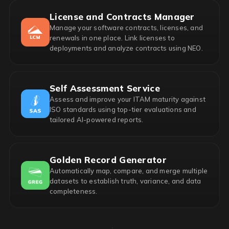
License and Contracts Manager
Manage your software contracts, licenses, and
renewals in one place. Link licenses to
deployments and analyze contracts using NEO.
Self Assessment Service
Assess and improve your ITAM maturity against
ISO standards using top-tier evaluations and
tailored AI-powered reports.
Golden Record Generator
Automatically map, compare, and merge multiple
datasets to establish truth, variance, and data
completeness.