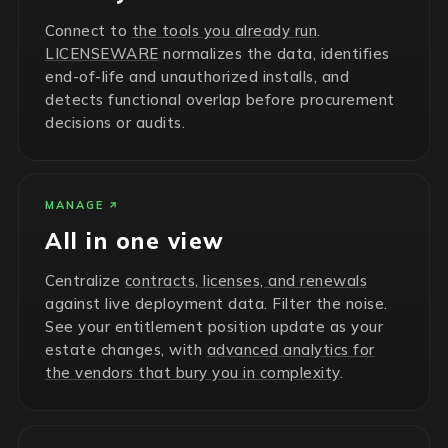
Connect to
the tools you already run
.
LICENSEWARE
normalizes the data, identifies
end-of-life and unauthorized installs, and
detects functional overlap before procurement
decisions or audits.
MANAGE
All in one view
Centralize
contracts, licenses, and renewals
against live deployment data. Filter the noise.
See your entitlement position update as your
estate changes, with
advanced analytics for
the vendors that bury you in complexity
.