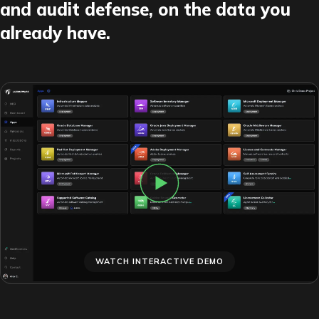
and audit defense, on the data you
already have.
WATCH INTERACTIVE DEMO