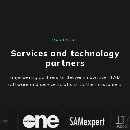
PARTNERS
Services and technology
partners
Empowering partners to deliver innovative ITAM
software and service solutions to their customers.