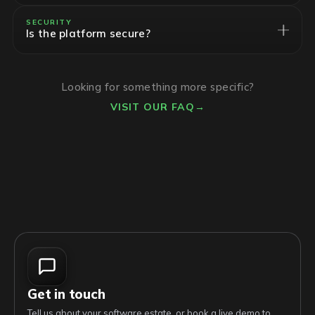
SECURITY
Is the platform secure?
Looking for something more specific?
VISIT OUR FAQ
→
Get in touch
Tell us about your software estate, or book a live demo to