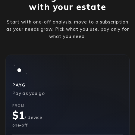
with your estate
Start with one-off analysis, move to a subscription
as your needs grow. Pick what you use, pay only for
what you need.
PAYG
Pay as you go
FROM
$1
/ device
one-off