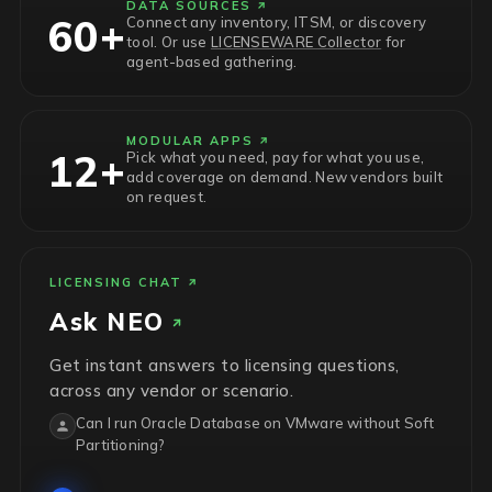
DATA SOURCES
60+
Connect any inventory, ITSM, or discovery
tool. Or use
LICENSEWARE Collector
for
agent-based gathering.
MODULAR APPS
12+
Pick what you need, pay for what you use,
add coverage on demand. New vendors built
on request.
LICENSING CHAT
Ask
NEO
Get instant answers to licensing questions,
across any vendor or scenario.
Can I run Oracle Database on VMware without Soft
Partitioning?