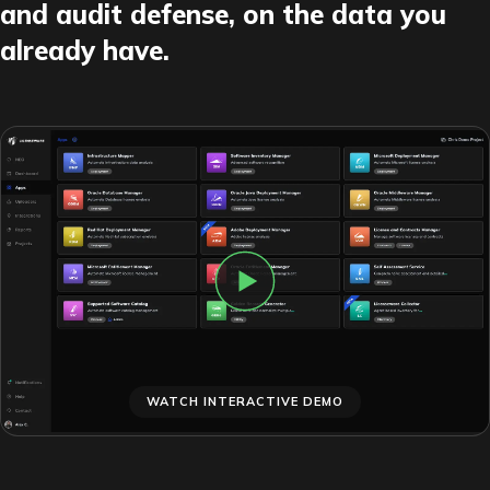
and audit defense, on the data you
already have.
WATCH INTERACTIVE DEMO