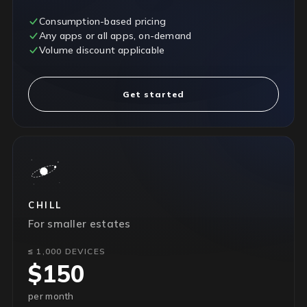
Consumption-based pricing
Any apps or all apps, on-demand
Volume discount applicable
Get started
CHILL
For smaller estates
≤ 1,000 DEVICES
$150
per month