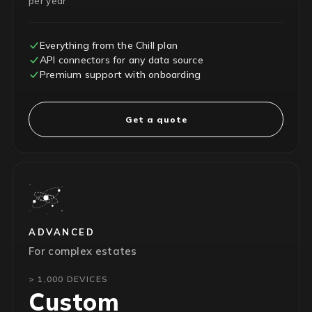
per year
Everything from the Chill plan
API connectors for any data source
Premium support with onboarding
Get a quote
ADVANCED
For complex estates
> 1,000 DEVICES
Custom