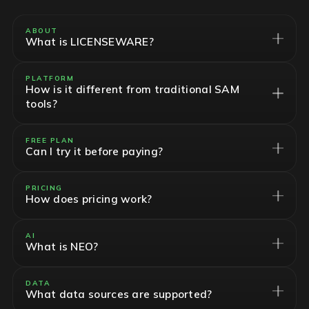
ABOUT
What is LICENSEWARE?
PLATFORM
How is it different from traditional SAM
tools?
FREE PLAN
Can I try it before paying?
PRICING
How does pricing work?
AI
What is NEO?
DATA
What data sources are supported?