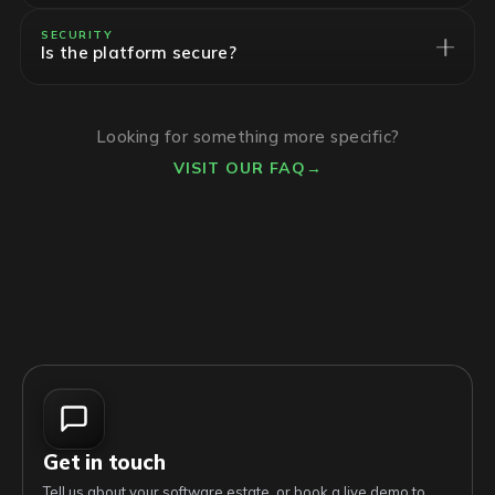
SECURITY
Is the platform secure?
Looking for something more specific?
VISIT OUR FAQ
→
Get in touch
Tell us about your software estate, or book a live demo to