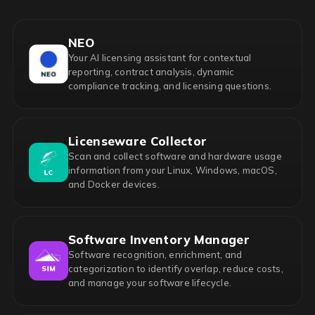
NEO
Your AI licensing assistant for contextual
reporting, contract analysis, dynamic
compliance tracking, and licensing questions.
Licenseware Collector
Scan and collect software and hardware usage
information from your Linux, Windows, macOS,
and Docker devices.
Software Inventory Manager
Software recognition, enrichment, and
categorization to identify overlap, reduce costs,
and manage your software lifecycle.