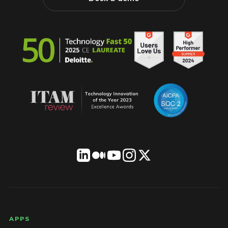
LICENSEWARE footer
APPS