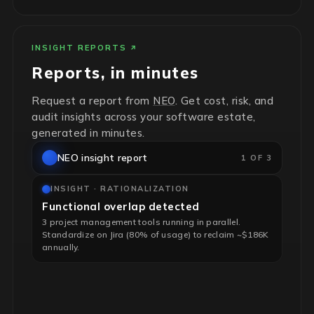
INSIGHT REPORTS
Reports, in minutes
Request a report from
NEO
. Get cost, risk, and
audit insights across your software estate,
generated in minutes.
NEO insight report
1 OF 3
INSIGHT · RATIONALIZATION
Functional overlap detected
3 project management tools running in parallel.
Standardize on Jira (80% of usage) to reclaim ~$186K
annually.
INSIGHT · RISK & HYGIENE
End-of-life infrastructure flagged
4 unsupported RHEL servers, no security patches. Risk-