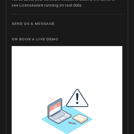
see Licenseware running on real data.
SEND US A MESSAGE
OR BOOK A LIVE DEMO