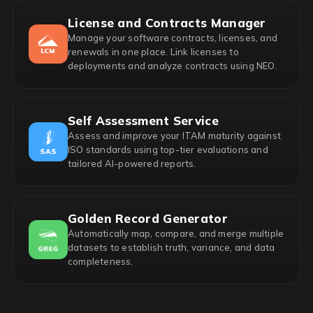
License and Contracts Manager
Manage your software contracts, licenses, and
renewals in one place. Link licenses to
deployments and analyze contracts using NEO.
Self Assessment Service
Assess and improve your ITAM maturity against
ISO standards using top-tier evaluations and
tailored AI-powered reports.
Golden Record Generator
Automatically map, compare, and merge multiple
datasets to establish truth, variance, and data
completeness.