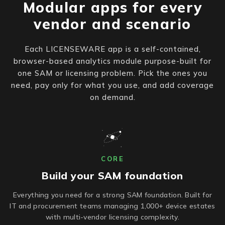
Modular apps for every
vendor and scenario
Each LICENSEWARE app is a self-contained,
browser-based analytics module purpose-built for
one SAM or licensing problem. Pick the ones you
need, pay only for what you use, and add coverage
on demand.
CORE
Build your SAM foundation
Everything you need for a strong SAM foundation. Built for
IT and procurement teams managing 1,000+ device estates
with multi-vendor licensing complexity.