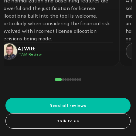
A great team and an effective and essential
solution to help ensure control in the
management of software assets and avoid
unnecessary risks. With LICENSEWARE, we
have achieved savings up to 50% on our
operational cost.
Pedro Cuadros Fernández
License Compliance Experts
Reviewed on G2
Read all reviews
Talk to us