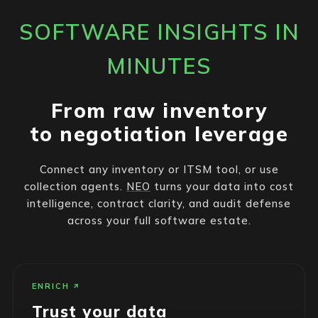
SOFTWARE INSIGHTS IN
MINUTES
From raw inventory
to negotiation leverage
Connect any inventory or ITSM tool, or use
collection agents.
NEO
turns your data into cost
intelligence, contract clarity, and audit defense
across your full software estate.
ENRICH
Trust your data