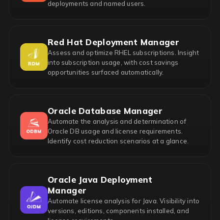
deployments and named users.
Red Hat Deployment Manager
Assess and optimize RHEL subscriptions. Insight
into subscription usage, with cost savings
opportunities surfaced automatically.
Oracle Database Manager
Automate the analysis and determination of
Oracle DB usage and license requirements.
Identify cost reduction scenarios at a glance.
Oracle Java Deployment
Manager
Automate license analysis for Java. Visibility into
versions, editions, components installed, and