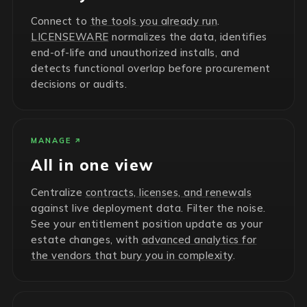
Connect to
the tools you already run
.
LICENSEWARE
normalizes the data, identifies
end-of-life and unauthorized installs, and
detects functional overlap before procurement
decisions or audits.
MANAGE
All in one view
Centralize
contracts, licenses, and renewals
against live deployment data. Filter the noise.
See your entitlement position update as your
estate changes, with
advanced analytics for
the vendors that bury you in complexity
.