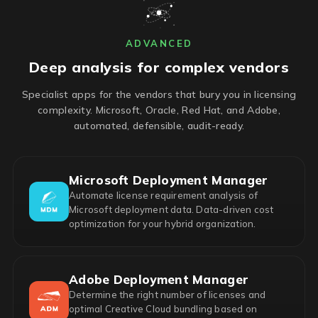
ADVANCED
Deep analysis for complex vendors
Specialist apps for the vendors that bury you in licensing
complexity. Microsoft, Oracle, Red Hat, and Adobe,
automated, defensible, audit-ready.
Microsoft Deployment Manager
Automate license requirement analysis of
Microsoft deployment data. Data-driven cost
optimization for your hybrid organization.
Adobe Deployment Manager
Determine the right number of licenses and
optimal Creative Cloud bundling based on