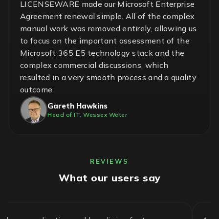
LICENSEWARE made our Microsoft Enterprise
Agreement renewal simple. All of the complex
manual work was removed entirely, allowing us
to focus on the important assessment of the
Microsoft 365 E5 technology stack and the
complex commercial discussions, which
resulted in a very smooth process and a quality
outcome.
Gareth Hawkins
Head of IT, Wessex Water
REVIEWS
What our users say