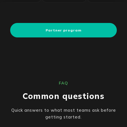
Partner program
FAQ
Common questions
Quick answers to what most teams ask before
getting started.