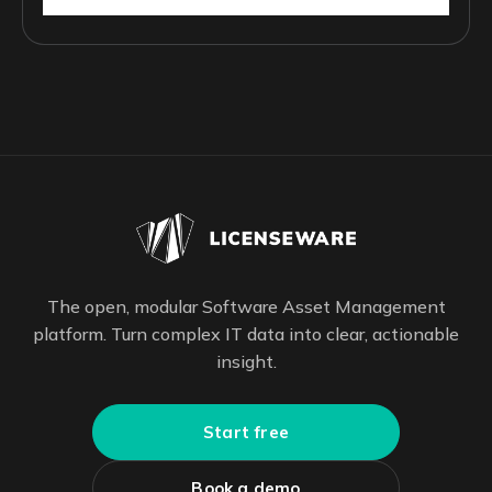
The open, modular Software Asset Management
platform. Turn complex IT data into clear, actionable
insight.
Start free
Book a demo