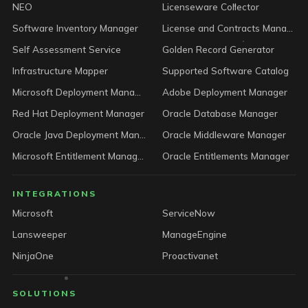
NEO
Licenseware Collector
Software Inventory Manager
License and Contracts Manager
Self Assessment Service
Golden Record Generator
Infrastructure Mapper
Supported Software Catalog
Microsoft Deployment Manager
Adobe Deployment Manager
Red Hat Deployment Manager
Oracle Database Manager
Oracle Java Deployment Manager
Oracle Middleware Manager
Microsoft Entitlement Manager
Oracle Entitlements Manager
INTEGRATIONS
Microsoft
ServiceNow
Lansweeper
ManageEngine
NinjaOne
Proactivanet
SOLUTIONS