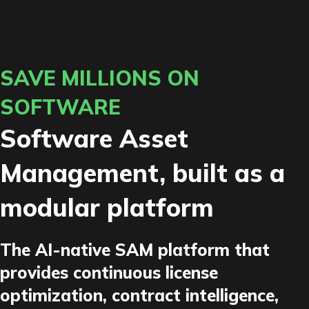
SAVE MILLIONS ON
SOFTWARE
Software Asset
Management, built as a
modular platform
The AI-native SAM platform that
provides continuous license
optimization, contract intelligence,