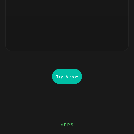
ranked remediation list ready for review.
Try it now
APPS