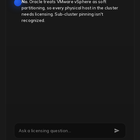
No.
Oracle treats VMware vSphere as soft
partitioning, so every physical host in the cluster
needs licensing. Sub-cluster pinning isn't
recognized.
Can we downgrade Microsoft EA licenses mid-term?
Ask a licensing question...