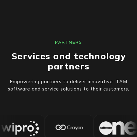
PARTNERS
Services and technology
partners
Empowering partners to deliver innovative ITAM
software and service solutions to their customers.