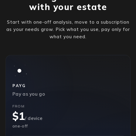
with your estate
Start with one-off analysis, move to a subscription
as your needs grow. Pick what you use, pay only for
what you need.
PAYG
Pay as you go
FROM
$1
/ device
one-off