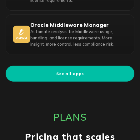
license requirements.
Oracle Middleware Manager
Automate analysis for Middleware usage,
bundling, and license requirements. More
insight, more control, less compliance risk.
See all apps
PLANS
Pricing that scales