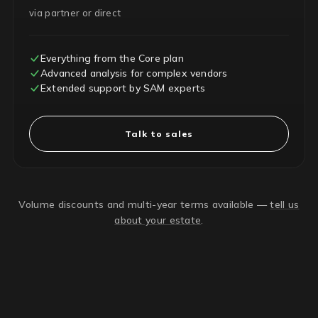
via partner or direct
Everything from the Core plan
Advanced analysis for complex vendors
Extended support by SAM experts
Talk to sales
Volume discounts and multi-year terms available —
tell us
about your estate
.