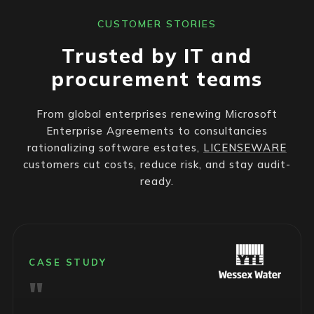
CUSTOMER STORIES
Trusted by IT and
procurement teams
From global enterprises renewing Microsoft
Enterprise Agreements to consultancies
rationalizing software estates,
LICENSEWARE
customers cut costs, reduce risk, and stay audit-
ready.
CASE STUDY