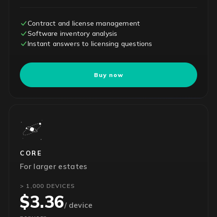
Contract and license management
Software inventory analysis
Instant answers to licensing questions
Buy now
CORE
For larger estates
> 1,000 DEVICES
$3.36
/ device