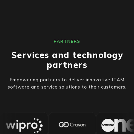
PARTNERS
Services and technology
partners
Empowering partners to deliver innovative ITAM
software and service solutions to their customers.