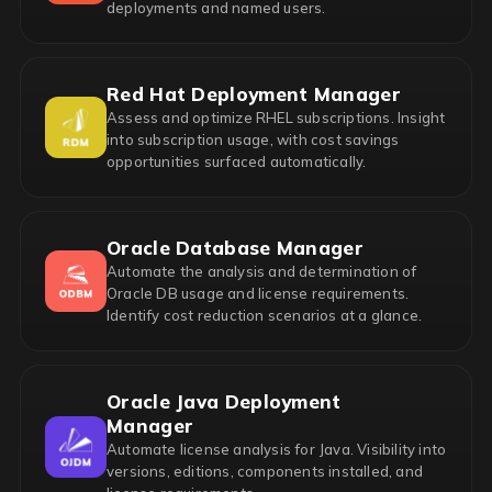
deployments and named users.
Red Hat Deployment Manager
Assess and optimize RHEL subscriptions. Insight
into subscription usage, with cost savings
opportunities surfaced automatically.
Oracle Database Manager
Automate the analysis and determination of
Oracle DB usage and license requirements.
Identify cost reduction scenarios at a glance.
Oracle Java Deployment
Manager
Automate license analysis for Java. Visibility into
versions, editions, components installed, and