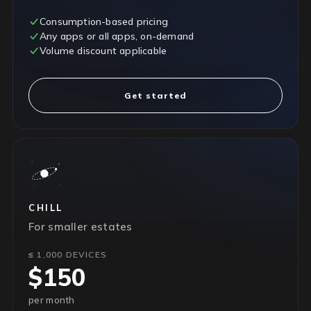
Consumption-based pricing
Any apps or all apps, on-demand
Volume discount applicable
Get started
CHILL
For smaller estates
≤ 1,000 DEVICES
$150
per month