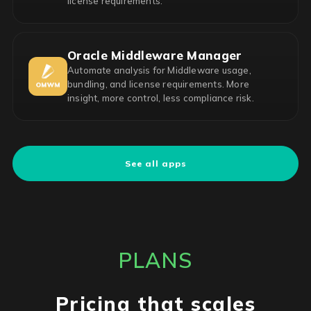
license requirements.
Oracle Middleware Manager
Automate analysis for Middleware usage,
bundling, and license requirements. More
insight, more control, less compliance risk.
See all apps
PLANS
Pricing that scales