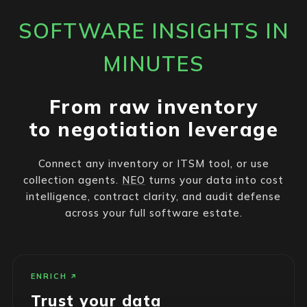
SOFTWARE INSIGHTS IN
MINUTES
From raw inventory
to negotiation leverage
Connect any inventory or ITSM tool, or use
collection agents.
NEO
turns your data into cost
intelligence, contract clarity, and audit defense
across your full software estate.
ENRICH
Trust your data