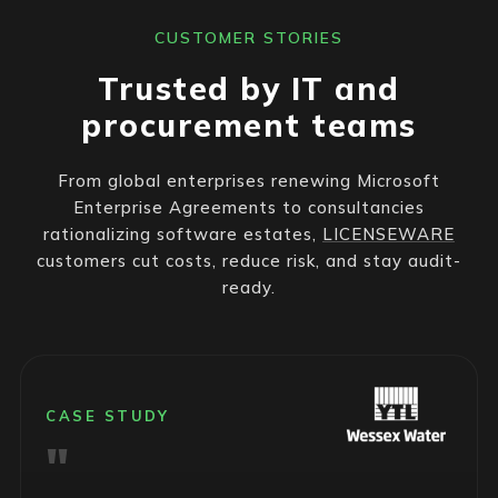
CUSTOMER STORIES
Trusted by IT and
procurement teams
From global enterprises renewing Microsoft
Enterprise Agreements to consultancies
rationalizing software estates,
LICENSEWARE
customers cut costs, reduce risk, and stay audit-
ready.
CASE STUDY