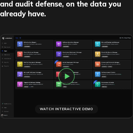
and audit defense, on the data you
already have.
WATCH INTERACTIVE DEMO