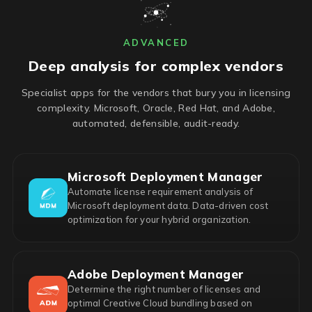
ADVANCED
Deep analysis for complex vendors
Specialist apps for the vendors that bury you in licensing
complexity. Microsoft, Oracle, Red Hat, and Adobe,
automated, defensible, audit-ready.
Microsoft Deployment Manager
Automate license requirement analysis of
Microsoft deployment data. Data-driven cost
optimization for your hybrid organization.
Adobe Deployment Manager
Determine the right number of licenses and
optimal Creative Cloud bundling based on