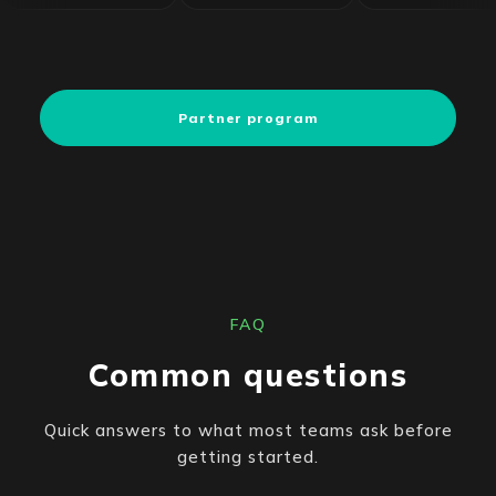
Partner program
FAQ
Common questions
Quick answers to what most teams ask before
getting started.