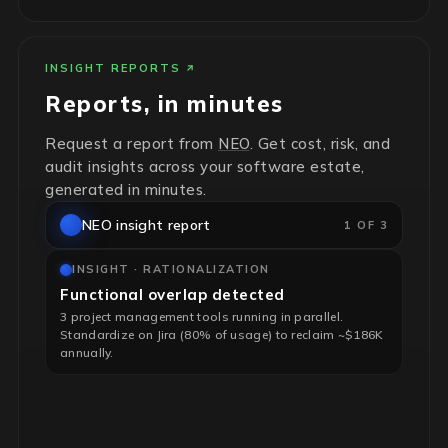
INSIGHT REPORTS
Reports, in minutes
Request a report from
NEO
. Get cost, risk, and
audit insights across your software estate,
generated in minutes.
NEO insight report
1 OF 3
INSIGHT · RATIONALIZATION
Functional overlap detected
3 project management tools running in parallel.
Standardize on Jira (80% of usage) to reclaim ~$186K
annually.
INSIGHT · RISK & HYGIENE
End-of-life infrastructure flagged