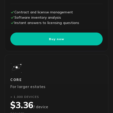
Contract and license management
Software inventory analysis
Instant answers to licensing questions
Buy now
CORE
For larger estates
> 1,000 DEVICES
$3.36
/ device