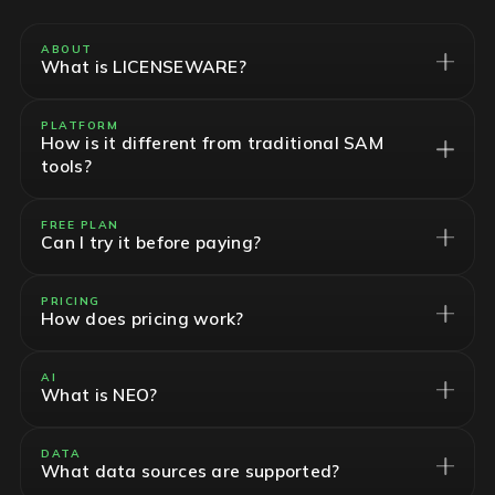
ABOUT
What is LICENSEWARE?
PLATFORM
How is it different from traditional SAM
tools?
FREE PLAN
Can I try it before paying?
PRICING
How does pricing work?
AI
What is NEO?
DATA
What data sources are supported?