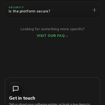
SECURITY
Is the platform secure?
Looking for something more specific?
VISIT OUR FAQ
→
Get in touch
Tell us about your software estate, or book a live demo to