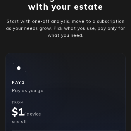
with your estate
Start with one-off analysis, move to a subscription
as your needs grow. Pick what you use, pay only for
what you need.
PAYG
Pay as you go
FROM
$1
/ device
one-off