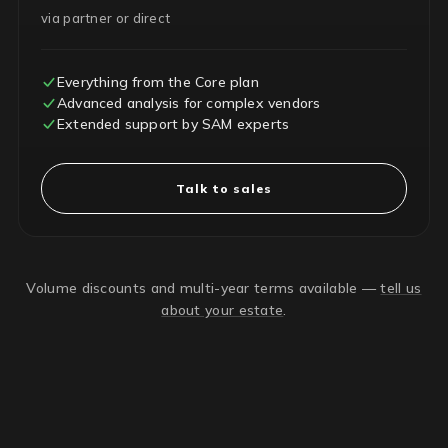
via partner or direct
Everything from the Core plan
Advanced analysis for complex vendors
Extended support by SAM experts
Talk to sales
Volume discounts and multi-year terms available —
tell us
about your estate
.