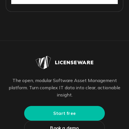
The open, modular Software Asset Management
platform. Turn complex IT data into clear, actionable
insight.
Start free
Book a demo