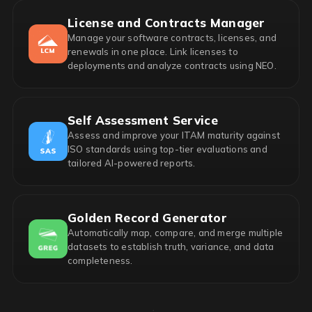
License and Contracts Manager
Manage your software contracts, licenses, and
renewals in one place. Link licenses to
deployments and analyze contracts using NEO.
Self Assessment Service
Assess and improve your ITAM maturity against
ISO standards using top-tier evaluations and
tailored AI-powered reports.
Golden Record Generator
Automatically map, compare, and merge multiple
datasets to establish truth, variance, and data
completeness.