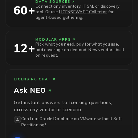
DATA SOURCES
60+
Connect any inventory, ITSM, or discovery
tool. Or use
LICENSEWARE Collector
for
agent-based gathering.
MODULAR APPS
12+
Pick what you need, pay for what you use,
add coverage on demand. New vendors built
on request.
LICENSING CHAT
Ask
NEO
Get instant answers to licensing questions,
across any vendor or scenario.
Can I run Oracle Database on VMware without Soft
Partitioning?