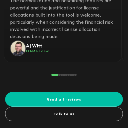
A great team and an effective and essential
solution to help ensure control in the
management of software assets and avoid
unnecessary risks. With LICENSEWARE, we
have achieved savings up to 50% on our
operational cost.
Pedro Cuadros Fernández
License Compliance Experts
Reviewed on G2
Read all reviews
Talk to us