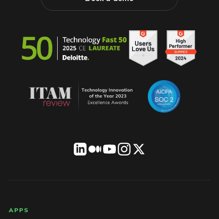
LICENSEWARE footer
APPS