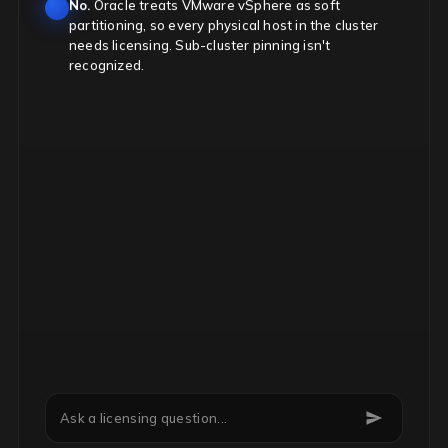
No.
Oracle treats VMware vSphere as soft
partitioning, so every physical host in the cluster
needs licensing. Sub-cluster pinning isn't
recognized.
Can we downgrade Microsoft EA licenses mid-term?
Ask a licensing question...