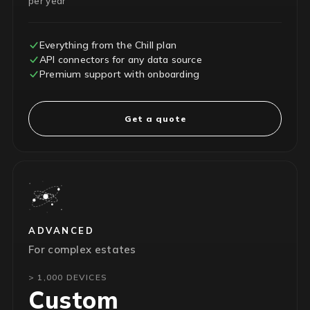
per year
Everything from the Chill plan
API connectors for any data source
Premium support with onboarding
Get a quote
ADVANCED
For complex estates
> 1,000 DEVICES
Custom