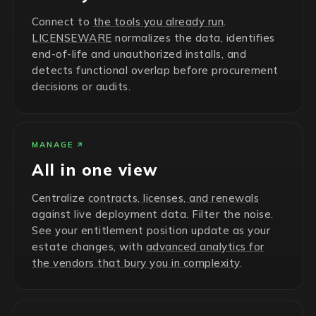
Connect to
the tools you already run
.
LICENSEWARE
normalizes the data, identifies
end-of-life and unauthorized installs, and
detects functional overlap before procurement
decisions or audits.
MANAGE
All in one view
Centralize
contracts, licenses, and renewals
against live deployment data. Filter the noise.
See your entitlement position update as your
estate changes, with
advanced analytics for
the vendors that bury you in complexity
.