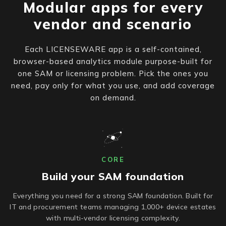
Modular apps for every
vendor and scenario
Each LICENSEWARE app is a self-contained,
browser-based analytics module purpose-built for
one SAM or licensing problem. Pick the ones you
need, pay only for what you use, and add coverage
on demand.
CORE
Build your SAM foundation
Everything you need for a strong SAM foundation. Built for
IT and procurement teams managing 1,000+ device estates
with multi-vendor licensing complexity.