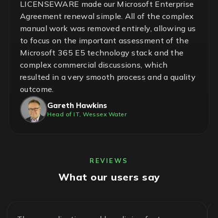
LICENSEWARE made our Microsoft Enterprise
Agreement renewal simple. All of the complex
manual work was removed entirely, allowing us
to focus on the important assessment of the
Microsoft 365 E5 technology stack and the
complex commercial discussions, which
resulted in a very smooth process and a quality
outcome.
Gareth Hawkins
Head of IT, Wessex Water
REVIEWS
What our users say