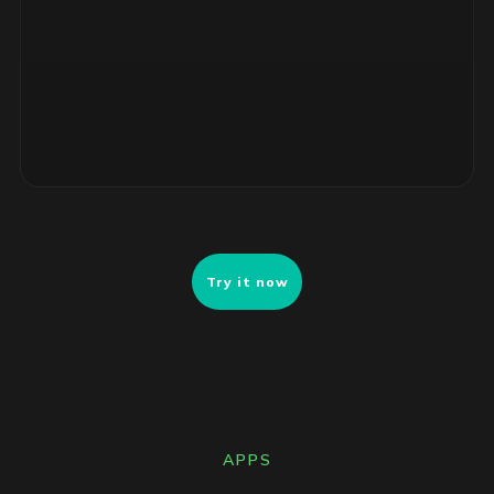
4 unsupported RHEL servers, no security patches. Risk-
ranked remediation list ready for review.
Try it now
APPS