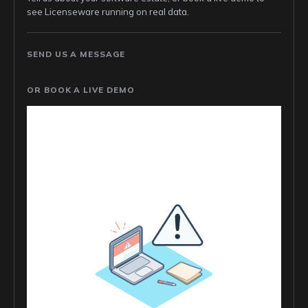
see Licenseware running on real data.
SEND US A MESSAGE
OR BOOK A LIVE DEMO