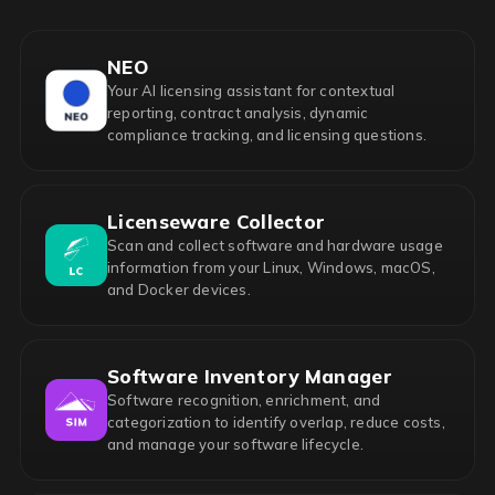
NEO
Your AI licensing assistant for contextual
reporting, contract analysis, dynamic
compliance tracking, and licensing questions.
Licenseware Collector
Scan and collect software and hardware usage
information from your Linux, Windows, macOS,
and Docker devices.
Software Inventory Manager
Software recognition, enrichment, and
categorization to identify overlap, reduce costs,
and manage your software lifecycle.