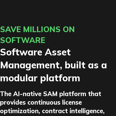
SAVE MILLIONS ON
SOFTWARE
Software Asset
Management, built as a
modular platform
The AI-native SAM platform that
provides continuous license
optimization, contract intelligence,