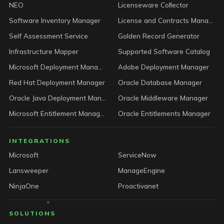
NEO
Licenseware Collector
Software Inventory Manager
License and Contracts Manager
Self Assessment Service
Golden Record Generator
Infrastructure Mapper
Supported Software Catalog
Microsoft Deployment Manager
Adobe Deployment Manager
Red Hat Deployment Manager
Oracle Database Manager
Oracle Java Deployment Manager
Oracle Middleware Manager
Microsoft Entitlement Manager
Oracle Entitlements Manager
INTEGRATIONS
Microsoft
ServiceNow
Lansweeper
ManageEngine
NinjaOne
Proactivanet
SOLUTIONS