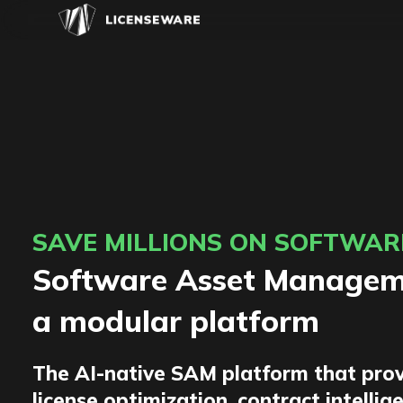
SAVE MILLIONS ON SOFTWAR
Software Asset Manageme
a modular platform
The AI-native SAM platform that prov
license optimization, contract intellig