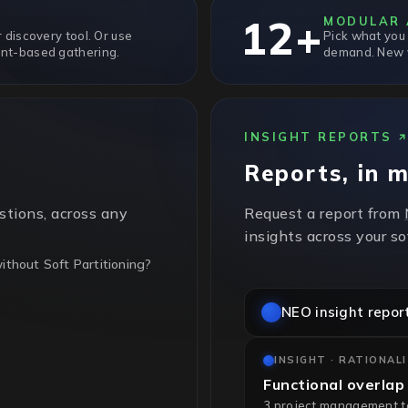
12+
MODULAR 
 discovery tool. Or use
Pick what you
nt-based gathering.
demand. New v
INSIGHT REPORTS
Reports, in 
stions, across any
Request a report from
insights across your s
thout Soft Partitioning?
NEO insight repor
t partitioning, so every
ing. Sub-cluster pinning
INSIGHT · RATIONAL
Functional overlap
3 project management too