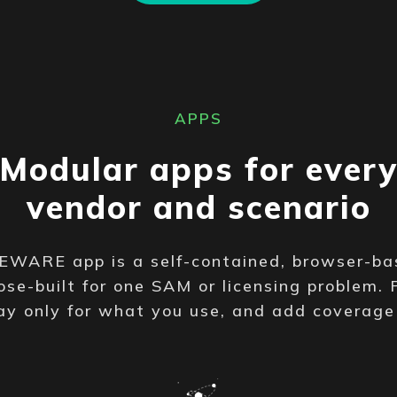
APPS
Modular apps for ever
vendor and scenario
WARE app is a self-contained, browser-ba
se-built for one SAM or licensing problem. 
ay only for what you use, and add coverag