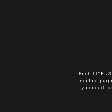
Each LICENSE
module purpo
you need, p