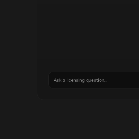
Ask a licensing question...