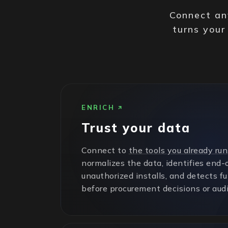
Connect any
turns your
ENRICH
Trust your data
Connect to
the tools you already run
normalizes the data, identifies end-o
unauthorized installs, and detects f
before procurement decisions or audi