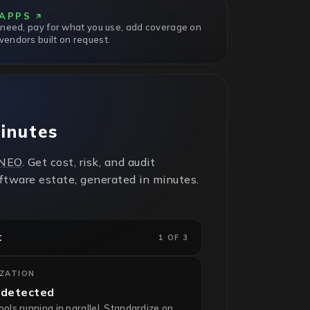
APPS
 need, pay for what you use, add coverage on
endors built on request.
minutes
NEO
. Get cost, risk, and audit
oftware estate, generated in minutes.
t
1 OF 3
IZATION
 detected
ls running in parallel. Standardize on