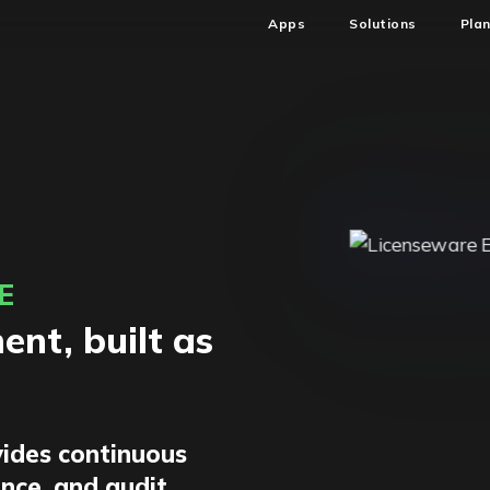
Apps
Solutions
Pla
E
nt, built as
ides continuous
ence, and audit