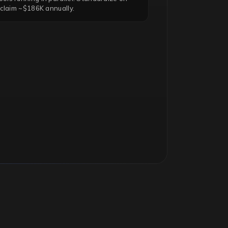
eclaim ~$186K annually.