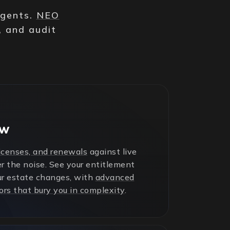
agents.
NEO
, and audit
ew
licenses, and renewals
against live
r the noise. See your entitlement
ur estate changes, with
advanced
ors that bury you in complexity
.