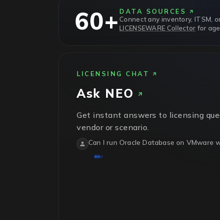
60+
DATA SOURCES
Connect any inventory, ITSM, or
LICENSEWARE Collector
for age
LICENSING CHAT
Ask
NEO
Get instant answers to licensing que
vendor or scenario.
Can I run Oracle Database on VMware wi
No.
Oracle treats VMware vSphere as sof
physical host in the cluster needs licens
isn't recognized.