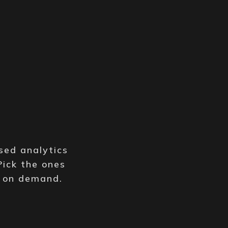
y
sed analytics
Pick the ones
e on demand.