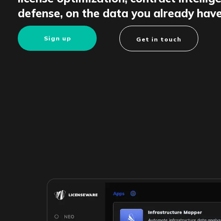
defense, on the data you already have
Sign up
Get in touch