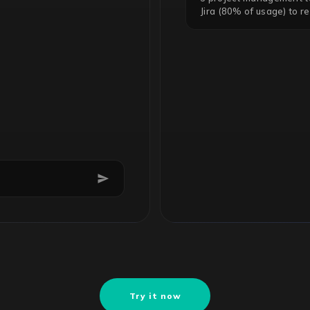
Jira (80% of usage) to r
Try it now