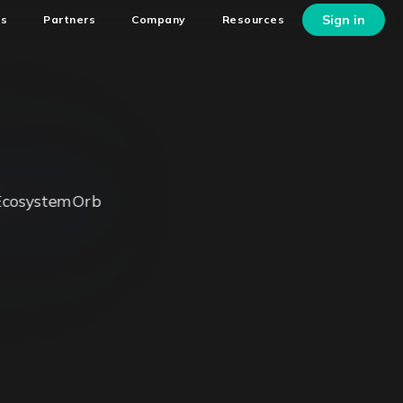
Sign in
ns
Partners
Company
Resources