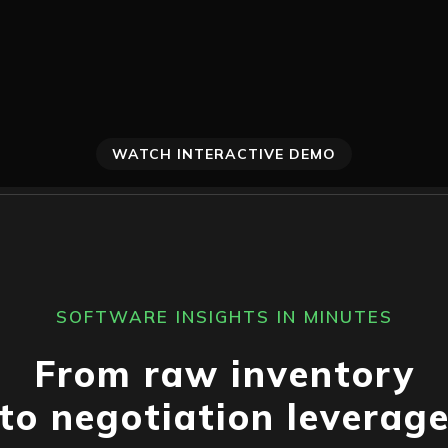
WATCH INTERACTIVE DEMO
SOFTWARE INSIGHTS IN MINUTES
From raw inventory
to negotiation leverag