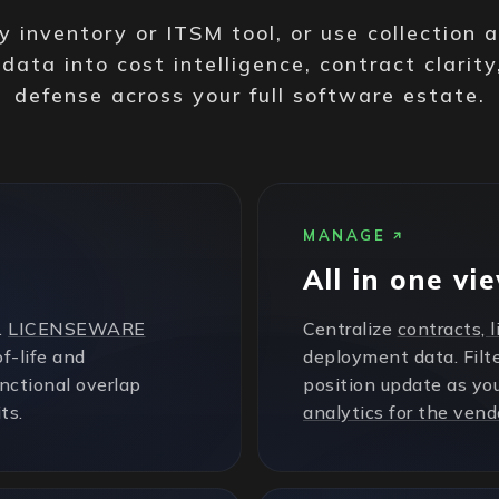
 inventory or ITSM tool, or use collection 
 data into cost intelligence, contract clarity
defense across your full software estate.
MANAGE
All in one vi
.
LICENSEWARE
Centralize
contracts, 
f-life and
deployment data. Filte
unctional overlap
position update as yo
ts.
analytics for the vend