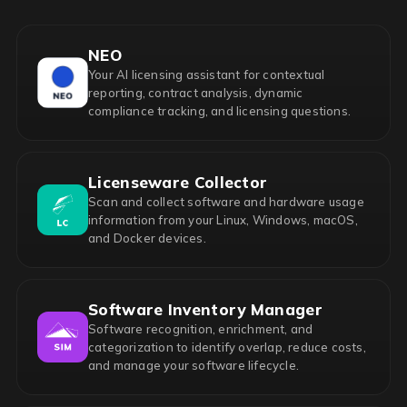
NEO
Your AI licensing assistant for contextual
reporting, contract analysis, dynamic
compliance tracking, and licensing questions.
Licenseware Collector
Scan and collect software and hardware usage
information from your Linux, Windows, macOS,
and Docker devices.
Software Inventory Manager
Software recognition, enrichment, and
categorization to identify overlap, reduce costs,
and manage your software lifecycle.