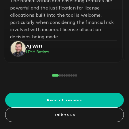
A great team and an effective and essential
solution to help ensure control in the
management of software assets and avoid
unnecessary risks. With LICENSEWARE, we
have achieved savings up to 50% on our
operational cost.
Pedro Cuadros Fernández
License Compliance Experts
Reviewed on G2
Read all reviews
Talk to us