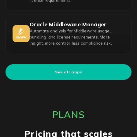
license requirements.
Oracle Middleware Manager
Automate analysis for Middleware usage,
bundling, and license requirements. More
insight, more control, less compliance risk.
See all apps
PLANS
Pricing that scales