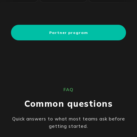
Partner program
FAQ
Common questions
Quick answers to what most teams ask before
getting started.