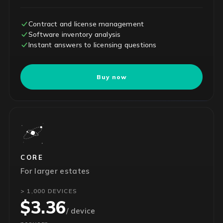
Contract and license management
Software inventory analysis
Instant answers to licensing questions
Buy now
CORE
For larger estates
> 1,000 DEVICES
$3.36
/ device