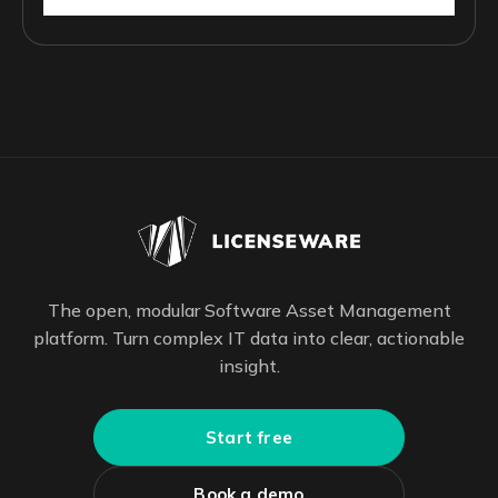
The open, modular Software Asset Management
platform. Turn complex IT data into clear, actionable
insight.
Start free
Book a demo