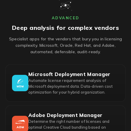
ADVANCED
Deep analysis for complex vendors
Specialist apps for the vendors that bury you in licensing
complexity. Microsoft, Oracle, Red Hat, and Adobe,
automated, defensible, audit-ready.
Microsoft Deployment Manager
Automate license requirement analysis of
Microsoft deployment data. Data-driven cost
optimization for your hybrid organization.
Adobe Deployment Manager
Determine the right number of licenses and
optimal Creative Cloud bundling based on