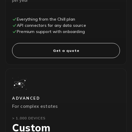
per year
Everything from the Chill plan
API connectors for any data source
Premium support with onboarding
Get a quote
ADVANCED
For complex estates
> 1,000 DEVICES
Custom