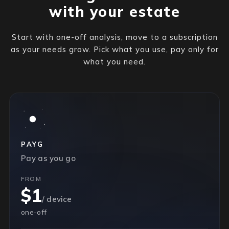
with your estate
Start with one-off analysis, move to a subscription
as your needs grow. Pick what you use, pay only for
what you need.
PAYG
Pay as you go
FROM
$1
/ device
one-off