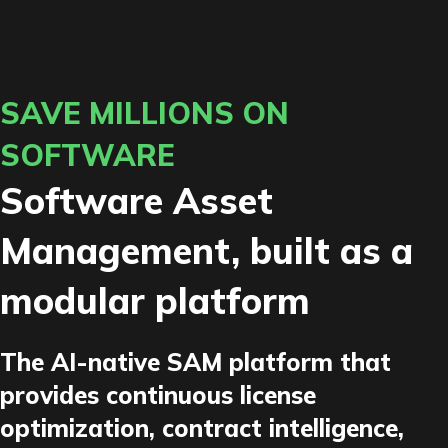
SAVE MILLIONS ON
SOFTWARE
Software Asset
Management, built as a
modular platform
The AI-native SAM platform that
provides continuous license
optimization, contract intelligence,