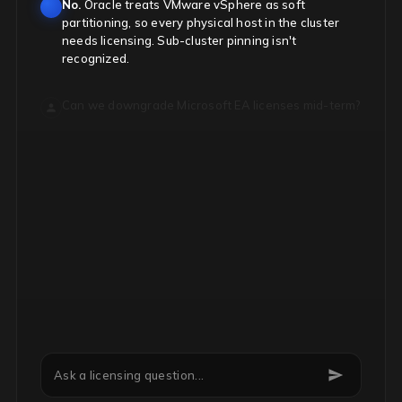
No.
Oracle treats VMware vSphere as soft
partitioning, so every physical host in the cluster
needs licensing. Sub-cluster pinning isn't
recognized.
Can we downgrade Microsoft EA licenses mid-term?
Ask a licensing question...