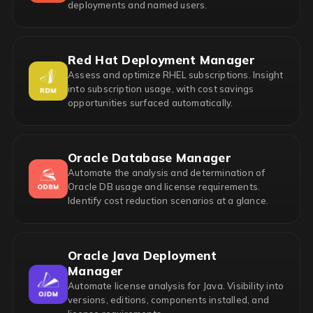
deployments and named users.
Red Hat Deployment Manager
Assess and optimize RHEL subscriptions. Insight
into subscription usage, with cost savings
opportunities surfaced automatically.
Oracle Database Manager
Automate the analysis and determination of
Oracle DB usage and license requirements.
Identify cost reduction scenarios at a glance.
Oracle Java Deployment
Manager
Automate license analysis for Java. Visibility into
versions, editions, components installed, and