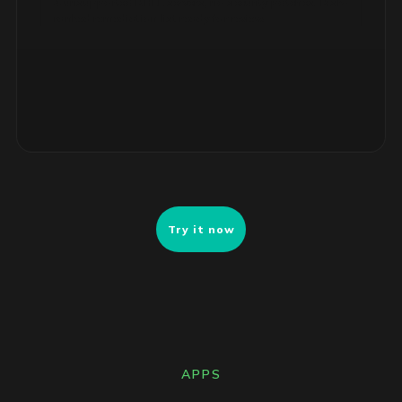
ranked remediation list ready for review.
Try it now
APPS