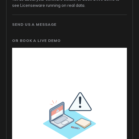
see Licenseware running on real data.
SEND US A MESSAGE
OR BOOK A LIVE DEMO