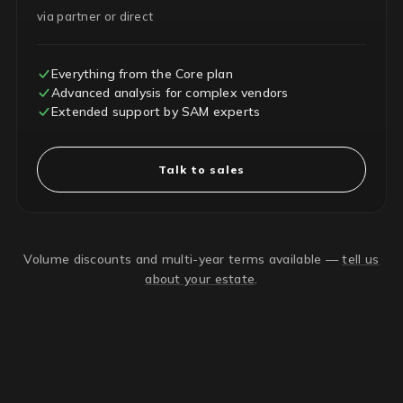
via partner or direct
Everything from the Core plan
Advanced analysis for complex vendors
Extended support by SAM experts
Talk to sales
Volume discounts and multi-year terms available —
tell us
about your estate
.