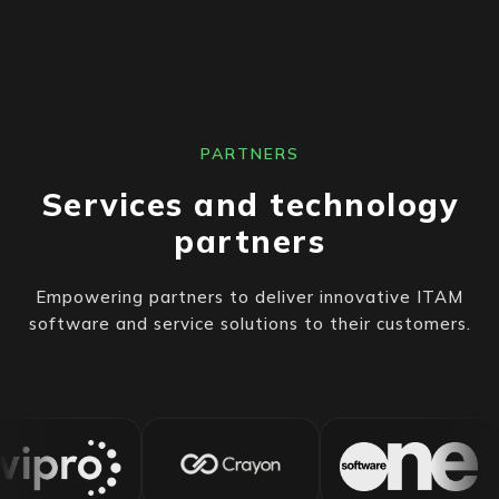
PARTNERS
Services and technology
partners
Empowering partners to deliver innovative ITAM
software and service solutions to their customers.