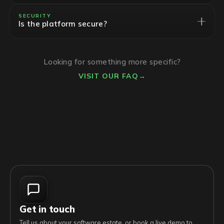
SECURITY
Is the platform secure?
Looking for something more specific?
VISIT OUR FAQ
→
Get in touch
Tell us about your software estate, or book a live demo to