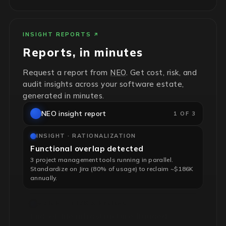
INSIGHT REPORTS
Reports, in minutes
Request a report from
NEO
. Get cost, risk, and
audit insights across your software estate,
generated in minutes.
NEO insight report
2 OF 3
INSIGHT · RATIONALIZATION
Functional overlap detected
3 project management tools running in parallel.
Standardize on Jira (80% of usage) to reclaim ~$186K
annually.
INSIGHT · RISK & HYGIENE
End-of-life infrastructure flagged
4 unsupported RHEL servers, no security patches. Risk-