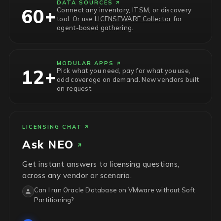
DATA SOURCES
60+
Connect any inventory, ITSM, or discovery
tool. Or use
LICENSEWARE Collector
for
agent-based gathering.
MODULAR APPS
12+
Pick what you need, pay for what you use,
add coverage on demand. New vendors built
on request.
LICENSING CHAT
Ask
NEO
Get instant answers to licensing questions,
across any vendor or scenario.
Can I run Oracle Database on VMware without Soft
Partitioning?