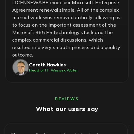
LICENSEWARE made our Microsoft Enterprise
Agreement renewal simple. All of the complex
manual work was removed entirely, allowing us
to focus on the important assessment of the
Microsoft 365 E5 technology stack and the
complex commercial discussions, which
resulted in a very smooth process and a quality
outcome.
Gareth Hawkins
Head of IT, Wessex Water
REVIEWS
What our users say