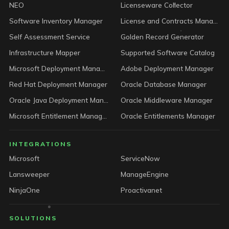
NEO
Licenseware Collector
Software Inventory Manager
License and Contracts Manager
Self Assessment Service
Golden Record Generator
Infrastructure Mapper
Supported Software Catalog
Microsoft Deployment Manager
Adobe Deployment Manager
Red Hat Deployment Manager
Oracle Database Manager
Oracle Java Deployment Manager
Oracle Middleware Manager
Microsoft Entitlement Manager
Oracle Entitlements Manager
INTEGRATIONS
Microsoft
ServiceNow
Lansweeper
ManageEngine
NinjaOne
Proactivanet
SOLUTIONS