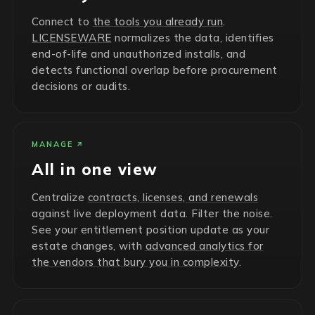
Connect to
the tools you already run
.
LICENSEWARE
normalizes the data, identifies
end-of-life and unauthorized installs, and
detects functional overlap before procurement
decisions or audits.
MANAGE
All in one view
Centralize
contracts, licenses, and renewals
against live deployment data. Filter the noise.
See your entitlement position update as your
estate changes, with
advanced analytics for
the vendors that bury you in complexity
.