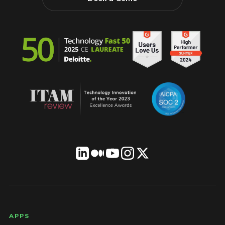
LICENSEWARE footer
APPS