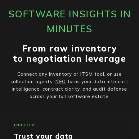
SOFTWARE INSIGHTS IN
MINUTES
From raw inventory
to negotiation leverage
Connect any inventory or ITSM tool, or use
collection agents.
NEO
turns your data into cost
intelligence, contract clarity, and audit defense
across your full software estate.
ENRICH
Trust your data