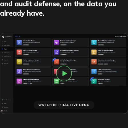
and audit defense, on the data you
already have.
WATCH INTERACTIVE DEMO