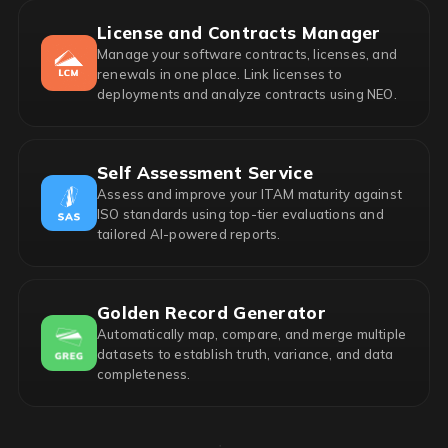
License and Contracts Manager
Manage your software contracts, licenses, and
renewals in one place. Link licenses to
deployments and analyze contracts using NEO.
Self Assessment Service
Assess and improve your ITAM maturity against
ISO standards using top-tier evaluations and
tailored AI-powered reports.
Golden Record Generator
Automatically map, compare, and merge multiple
datasets to establish truth, variance, and data
completeness.