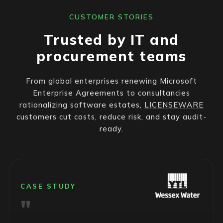
CUSTOMER STORIES
Trusted by IT and
procurement teams
From global enterprises renewing Microsoft
Enterprise Agreements to consultancies
rationalizing software estates,
LICENSEWARE
customers cut costs, reduce risk, and stay audit-
ready.
CASE STUDY