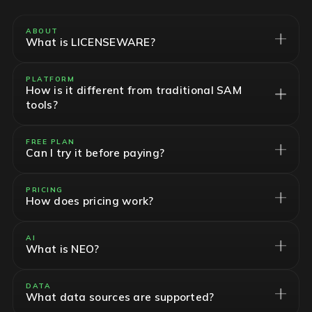
ABOUT
What is LICENSEWARE?
PLATFORM
How is it different from traditional SAM
tools?
FREE PLAN
Can I try it before paying?
PRICING
How does pricing work?
AI
What is NEO?
DATA
What data sources are supported?