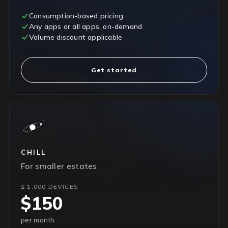
Consumption-based pricing
Any apps or all apps, on-demand
Volume discount applicable
Get started
CHILL
For smaller estates
≤ 1,000 DEVICES
$150
per month