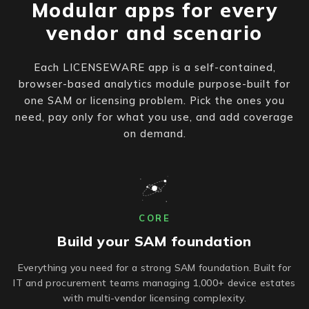
Modular apps for every
vendor and scenario
Each LICENSEWARE app is a self-contained,
browser-based analytics module purpose-built for
one SAM or licensing problem. Pick the ones you
need, pay only for what you use, and add coverage
on demand.
CORE
Build your SAM foundation
Everything you need for a strong SAM foundation. Built for
IT and procurement teams managing 1,000+ device estates
with multi-vendor licensing complexity.