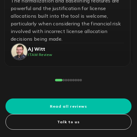
A great team and an effective and essential
solution to help ensure control in the
management of software assets and avoid
unnecessary risks. With LICENSEWARE, we
have achieved savings up to 50% on our
operational cost.
Pedro Cuadros Fernández
License Compliance Experts
Reviewed on G2
Read all reviews
Talk to us