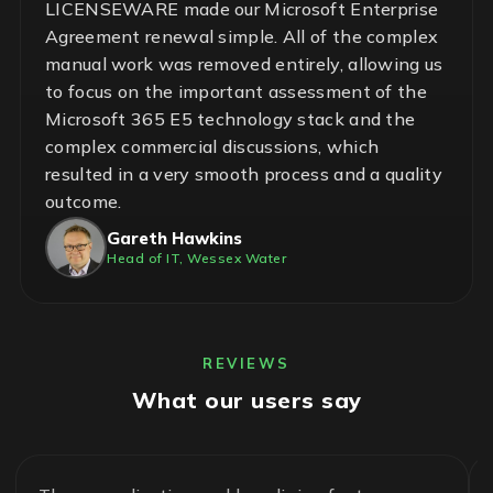
LICENSEWARE made our Microsoft Enterprise
Agreement renewal simple. All of the complex
manual work was removed entirely, allowing us
to focus on the important assessment of the
Microsoft 365 E5 technology stack and the
complex commercial discussions, which
resulted in a very smooth process and a quality
outcome.
Gareth Hawkins
Head of IT, Wessex Water
REVIEWS
What our users say