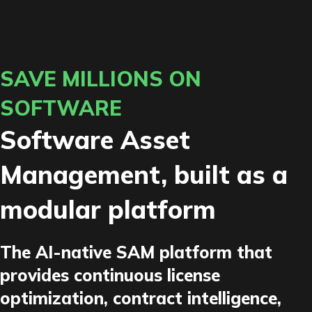
SAVE MILLIONS ON
SOFTWARE
Software Asset
Management, built as a
modular platform
The AI-native SAM platform that
provides continuous license
optimization, contract intelligence,