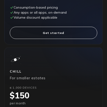
Consumption-based pricing
Any apps or all apps, on-demand
Volume discount applicable
Get started
CHILL
For smaller estates
≤ 1,000 DEVICES
$150
per month