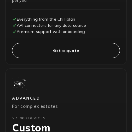
per year
Everything from the Chill plan
API connectors for any data source
Premium support with onboarding
Get a quote
ADVANCED
For complex estates
> 1,000 DEVICES
Custom