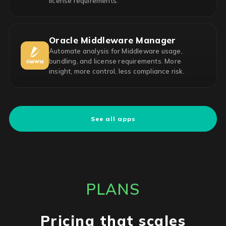
license requirements.
Oracle Middleware Manager
Automate analysis for Middleware usage,
bundling, and license requirements. More
insight, more control, less compliance risk.
See all apps
PLANS
Pricing that scales