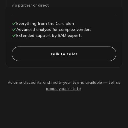
via partner or direct
Everything from the Core plan
Advanced analysis for complex vendors
Extended support by SAM experts
Talk to sales
Volume discounts and multi-year terms available —
tell us
about your estate
.