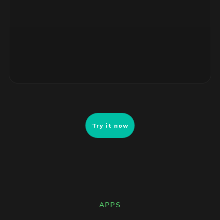
4 unsupported RHEL servers, no security patches. Risk-
ranked remediation list ready for review.
Try it now
APPS