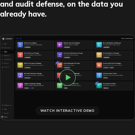
and audit defense, on the data you
already have.
WATCH INTERACTIVE DEMO