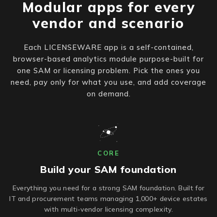
Modular apps for every
vendor and scenario
Each LICENSEWARE app is a self-contained,
browser-based analytics module purpose-built for
one SAM or licensing problem. Pick the ones you
need, pay only for what you use, and add coverage
on demand.
CORE
Build your SAM foundation
Everything you need for a strong SAM foundation. Built for
IT and procurement teams managing 1,000+ device estates
with multi-vendor licensing complexity.