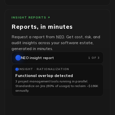
INSIGHT REPORTS
Reports, in minutes
Request a report from
NEO
. Get cost, risk, and
audit insights across your software estate,
generated in minutes.
NEO insight report
1 OF 3
INSIGHT · RATIONALIZATION
Functional overlap detected
3 project management tools running in parallel.
Standardize on Jira (80% of usage) to reclaim ~$186K
annually.
INSIGHT · RISK & HYGIENE
End-of-life infrastructure flagged