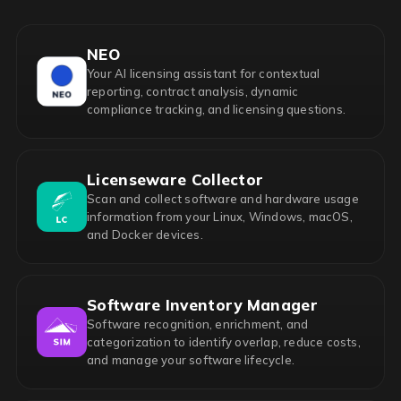
NEO
Your AI licensing assistant for contextual
reporting, contract analysis, dynamic
compliance tracking, and licensing questions.
Licenseware Collector
Scan and collect software and hardware usage
information from your Linux, Windows, macOS,
and Docker devices.
Software Inventory Manager
Software recognition, enrichment, and
categorization to identify overlap, reduce costs,
and manage your software lifecycle.