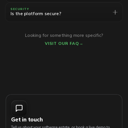
SECURITY
Is the platform secure?
Looking for something more specific?
VISIT OUR FAQ
→
Get in touch
Tell us about your software estate, or book a live demo to