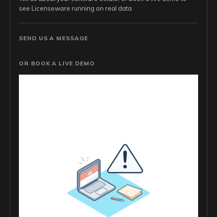
see Licenseware running on real data.
SEND US A MESSAGE
OR BOOK A LIVE DEMO