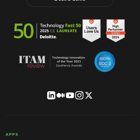
LICENSEWARE footer
APPS