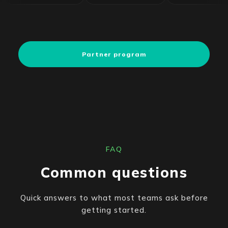
Partner program
FAQ
Common questions
Quick answers to what most teams ask before
getting started.