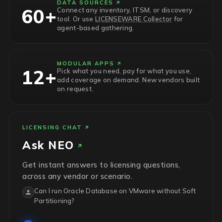
DATA SOURCES
60+
Connect any inventory, ITSM, or discovery
tool. Or use
LICENSEWARE Collector
for
agent-based gathering.
MODULAR APPS
12+
Pick what you need, pay for what you use,
add coverage on demand. New vendors built
on request.
LICENSING CHAT
Ask
NEO
Get instant answers to licensing questions,
across any vendor or scenario.
Can I run Oracle Database on VMware without Soft
Partitioning?