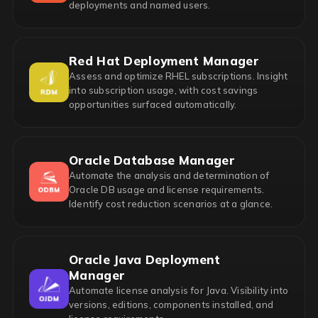
deployments and named users.
Red Hat Deployment Manager
Assess and optimize RHEL subscriptions. Insight
into subscription usage, with cost savings
opportunities surfaced automatically.
Oracle Database Manager
Automate the analysis and determination of
Oracle DB usage and license requirements.
Identify cost reduction scenarios at a glance.
Oracle Java Deployment
Manager
Automate license analysis for Java. Visibility into
versions, editions, components installed, and