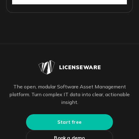
The open, modular Software Asset Management
platform. Turn complex IT data into clear, actionable
insight.
Start free
Book a demo