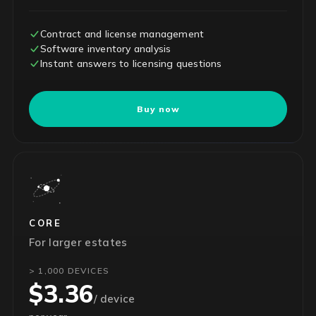
Contract and license management
Software inventory analysis
Instant answers to licensing questions
Buy now
CORE
For larger estates
> 1,000 DEVICES
$3.36
/ device