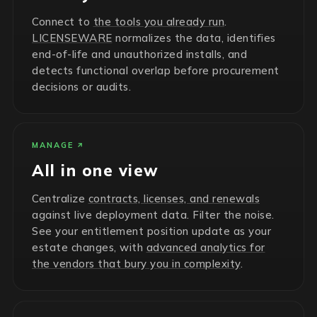
Connect to
the tools you already run
.
LICENSEWARE
normalizes the data, identifies
end-of-life and unauthorized installs, and
detects functional overlap before procurement
decisions or audits.
MANAGE
All in one view
Centralize
contracts, licenses, and renewals
against live deployment data. Filter the noise.
See your entitlement position update as your
estate changes, with
advanced analytics for
the vendors that bury you in complexity
.