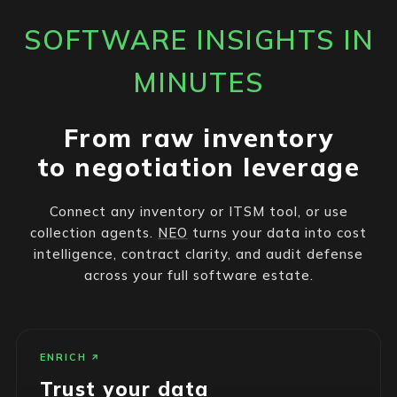
SOFTWARE INSIGHTS IN
MINUTES
From raw inventory
to negotiation leverage
Connect any inventory or ITSM tool, or use
collection agents.
NEO
turns your data into cost
intelligence, contract clarity, and audit defense
across your full software estate.
ENRICH
Trust your data