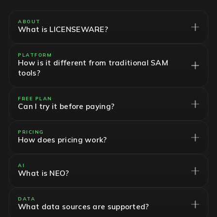
ABOUT
What is LICENSEWARE?
PLATFORM
How is it different from traditional SAM
tools?
FREE PLAN
Can I try it before paying?
PRICING
How does pricing work?
AI
What is NEO?
DATA
What data sources are supported?