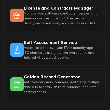
License and Contracts Manager
Manage your software contracts, licenses, and
renewals in one place. Link licenses to
deployments and analyze contracts using NEO.
Self Assessment Service
Assess and improve your ITAM maturity against
ISO standards using top-tier evaluations and
tailored AI-powered reports.
Golden Record Generator
Automatically map, compare, and merge multiple
datasets to establish truth, variance, and data
completeness.