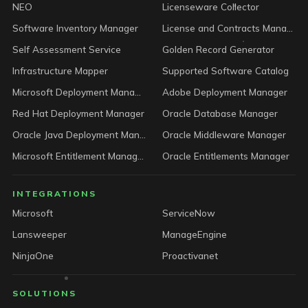
NEO
Licenseware Collector
Software Inventory Manager
License and Contracts Manager
Self Assessment Service
Golden Record Generator
Infrastructure Mapper
Supported Software Catalog
Microsoft Deployment Manager
Adobe Deployment Manager
Red Hat Deployment Manager
Oracle Database Manager
Oracle Java Deployment Manager
Oracle Middleware Manager
Microsoft Entitlement Manager
Oracle Entitlements Manager
INTEGRATIONS
Microsoft
ServiceNow
Lansweeper
ManageEngine
NinjaOne
Proactivanet
SOLUTIONS