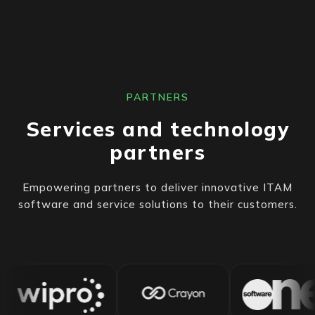
PARTNERS
Services and technology
partners
Empowering partners to deliver innovative ITAM
software and service solutions to their customers.