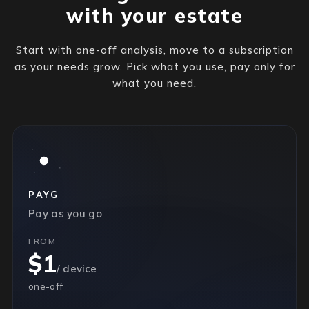
with your estate
Start with one-off analysis, move to a subscription
as your needs grow. Pick what you use, pay only for
what you need.
PAYG
Pay as you go
FROM
$1
/ device
one-off