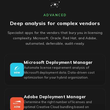
ADVANCED
Deep analysis for complex vendors
Specialist apps for the vendors that bury you in licensing
complexity. Microsoft, Oracle, Red Hat, and Adobe,
automated, defensible, audit-ready.
Microsoft Deployment Manager
Automate license requirement analysis of
Microsoft deployment data. Data-driven cost
optimization for your hybrid organization.
Adobe Deployment Manager
Determine the right number of licenses and
optimal Creative Cloud bundling based on