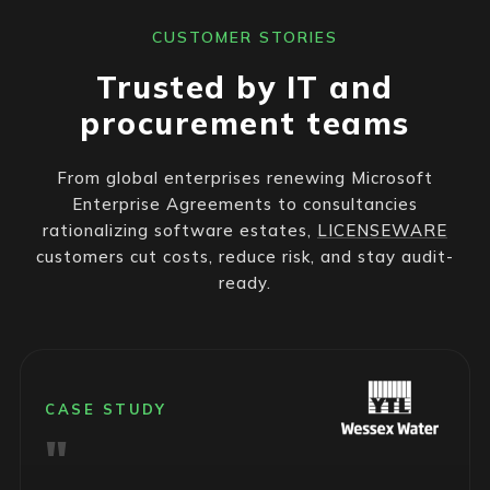
CUSTOMER STORIES
Trusted by IT and
procurement teams
From global enterprises renewing Microsoft
Enterprise Agreements to consultancies
rationalizing software estates,
LICENSEWARE
customers cut costs, reduce risk, and stay audit-
ready.
CASE STUDY