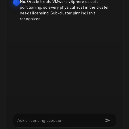
No.
Oracle treats VMware vSphere as soft
partitioning, so every physical host in the cluster
needs licensing. Sub-cluster pinning isn't
recognized.
Can we downgrade Microsoft EA licenses mid-term?
Ask a licensing question...