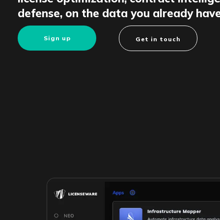
defense, on the data you already have
Sign up
Get in touch