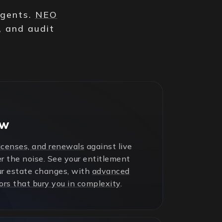
agents.
NEO
, and audit
ew
licenses, and renewals
against live
r the noise. See your entitlement
ur estate changes, with
advanced
ors that bury you in complexity
.