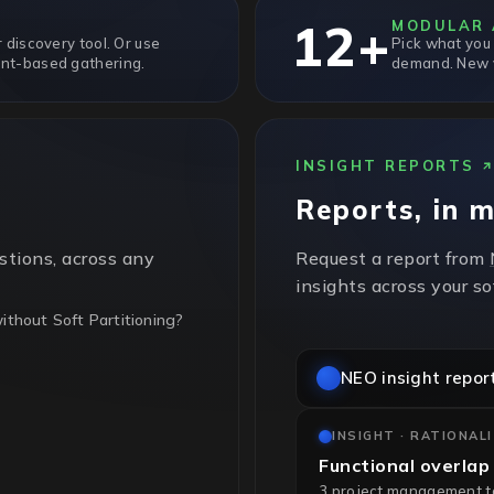
12+
MODULAR 
 discovery tool. Or use
Pick what you
nt-based gathering.
demand. New v
INSIGHT REPORTS
Reports, in 
stions, across any
Request a report from
insights across your s
thout Soft Partitioning?
NEO insight repor
t partitioning, so every
ing. Sub-cluster pinning
INSIGHT · RATIONAL
Functional overlap
3 project management too