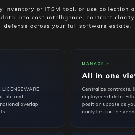
 inventory or ITSM tool, or use collection 
 data into cost intelligence, contract clarity
defense across your full software estate.
MANAGE
All in one vi
.
LICENSEWARE
Centralize
contracts, 
f-life and
deployment data. Filte
unctional overlap
position update as yo
ts.
analytics for the vend