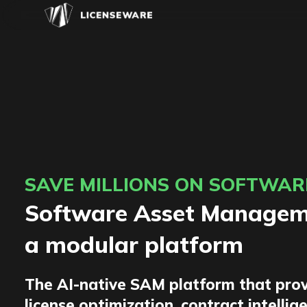
SAVE MILLIONS ON SOFTWAR
Software Asset Manageme
a modular platform
The AI-native SAM platform that prov
license optimization, contract intellig