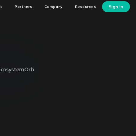
Sign in
ns
Partners
Company
Resources