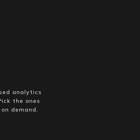
y
sed analytics
Pick the ones
e on demand.