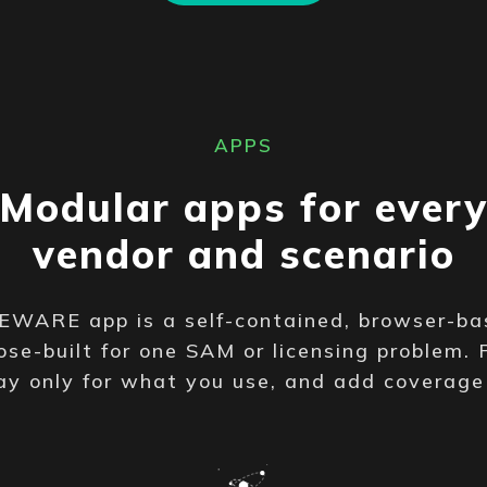
APPS
Modular apps for ever
vendor and scenario
WARE app is a self-contained, browser-ba
se-built for one SAM or licensing problem. 
ay only for what you use, and add coverag