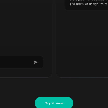
Jira (80% of usage) to r
Try it now