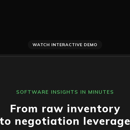
WATCH INTERACTIVE DEMO
SOFTWARE INSIGHTS IN MINUTES
From raw inventory
to negotiation leverag