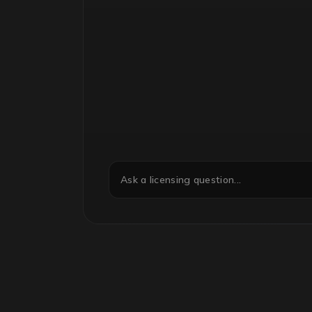
Ask a licensing question...