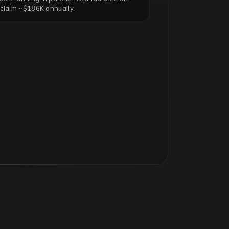
eclaim ~$186K annually.