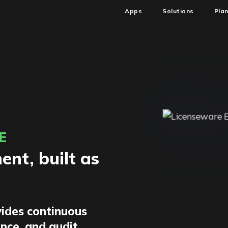
Apps
Solutions
Pla
E
nt, built as
ides continuous
ence, and audit