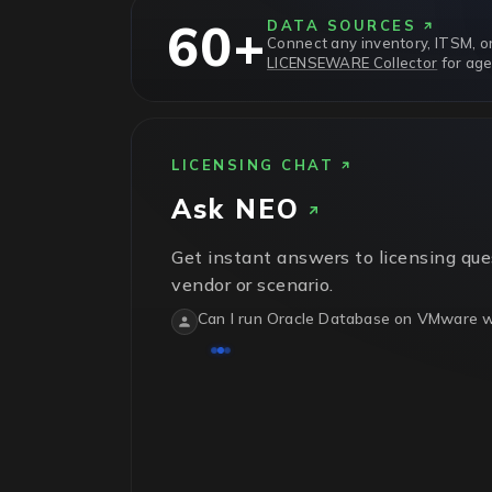
60+
DATA SOURCES
Connect any inventory, ITSM, or
LICENSEWARE Collector
for age
LICENSING CHAT
Ask
NEO
Get instant answers to licensing que
vendor or scenario.
Can I run Oracle Database on VMware wi
No.
Oracle treats VMware vSphere as sof
physical host in the cluster needs licens
isn't recognized.