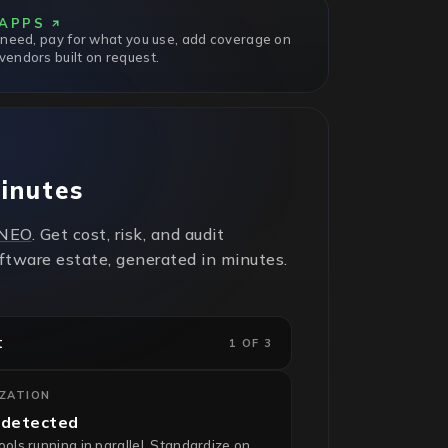
APPS
 need, pay for what you use, add coverage on
endors built on request.
minutes
NEO
. Get cost, risk, and audit
oftware estate, generated in minutes.
t
1 OF 3
IZATION
 detected
ls running in parallel. Standardize on