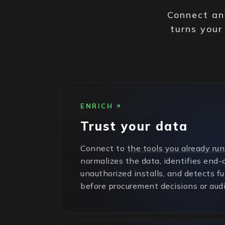
Connect any
turns your
ENRICH
Trust your data
Connect to
the tools you already run
normalizes the data, identifies end-o
unauthorized installs, and detects f
before procurement decisions or audi