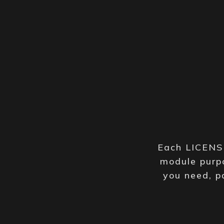
Each LICENSE
module purpo
you need, p