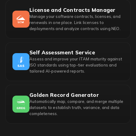
License and Contracts Manager
Manage your software contracts, licenses, and
renewals in one place. Link licenses to
deployments and analyze contracts using NEO.
Self Assessment Service
Assess and improve your ITAM maturity against
ISO standards using top-tier evaluations and
tailored AI-powered reports.
Golden Record Generator
Automatically map, compare, and merge multiple
datasets to establish truth, variance, and data
completeness.