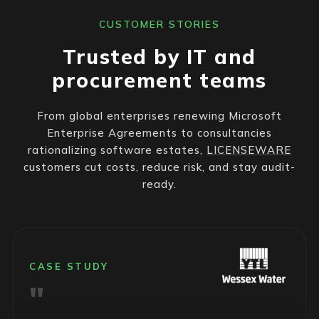
CUSTOMER STORIES
Trusted by IT and
procurement teams
From global enterprises renewing Microsoft
Enterprise Agreements to consultancies
rationalizing software estates,
LICENSEWARE
customers cut costs, reduce risk, and stay audit-
ready.
CASE STUDY