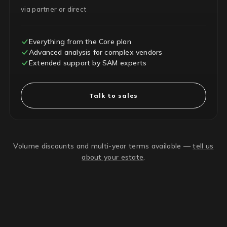
via partner or direct
Everything from the Core plan
Advanced analysis for complex vendors
Extended support by SAM experts
Talk to sales
Volume discounts and multi-year terms available —
tell us
about your estate
.