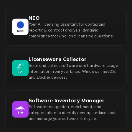
NEO
Your AI licensing assistant for contextual
reporting, contract analysis, dynamic
compliance tracking, and licensing questions.
Licenseware Collector
Scan and collect software and hardware usage
information from your Linux, Windows, macOS,
and Docker devices.
Software Inventory Manager
Software recognition, enrichment, and
categorization to identify overlap, reduce costs,
and manage your software lifecycle.