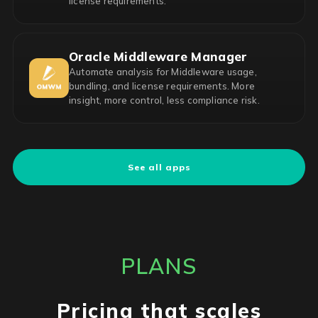
license requirements.
Oracle Middleware Manager
Automate analysis for Middleware usage,
bundling, and license requirements. More
insight, more control, less compliance risk.
See all apps
PLANS
Pricing that scales