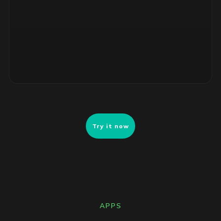
ranked remediation list ready for review.
Try it now
APPS