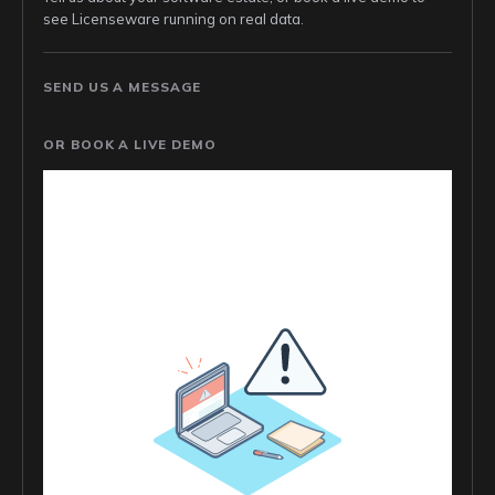
see Licenseware running on real data.
SEND US A MESSAGE
OR BOOK A LIVE DEMO