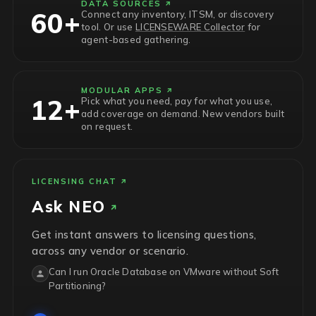
DATA SOURCES
60+
Connect any inventory, ITSM, or discovery
tool. Or use
LICENSEWARE Collector
for
agent-based gathering.
MODULAR APPS
12+
Pick what you need, pay for what you use,
add coverage on demand. New vendors built
on request.
LICENSING CHAT
Ask
NEO
Get instant answers to licensing questions,
across any vendor or scenario.
Can I run Oracle Database on VMware without Soft
Partitioning?