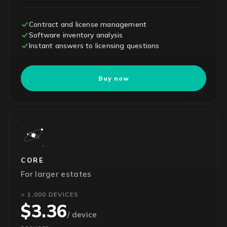
Contract and license management
Software inventory analysis
Instant answers to licensing questions
Buy now
CORE
For larger estates
> 1,000 DEVICES
$3.36
/ device