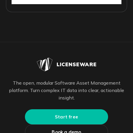
The open, modular Software Asset Management
platform. Turn complex IT data into clear, actionable
insight.
Start free
Book a demo