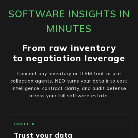
SOFTWARE INSIGHTS IN
MINUTES
From raw inventory
to negotiation leverage
Connect any inventory or ITSM tool, or use
collection agents.
NEO
turns your data into cost
intelligence, contract clarity, and audit defense
across your full software estate.
ENRICH
Trust your data