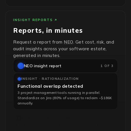
INSIGHT REPORTS
Reports, in minutes
Request a report from
NEO
. Get cost, risk, and
audit insights across your software estate,
generated in minutes.
NEO insight report
2 OF 3
INSIGHT · RATIONALIZATION
Functional overlap detected
3 project management tools running in parallel.
Standardize on Jira (80% of usage) to reclaim ~$186K
annually.
INSIGHT · RISK & HYGIENE
End-of-life infrastructure flagged
4 unsupported RHEL servers, no security patches. Risk-