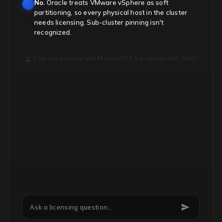
No.
Oracle treats VMware vSphere as soft
partitioning, so every physical host in the cluster
needs licensing. Sub-cluster pinning isn't
recognized.
Can we downgrade Microsoft EA licenses mid-term?
Ask a licensing question...