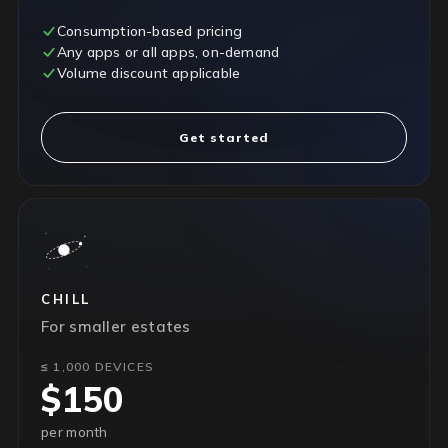
Consumption-based pricing
Any apps or all apps, on-demand
Volume discount applicable
Get started
CHILL
For smaller estates
≤ 1,000 DEVICES
$150
per month