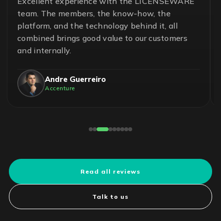
Excellent experience with the LICENSEWARE
team. The members, the know-how, the
platform, and the technology behind it, all
combined brings good value to our customers
and internally.
Andre Guerreiro
Accenture
Read all reviews
Talk to us