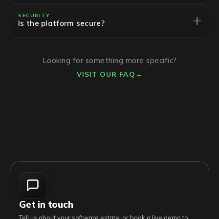
SECURITY
Is the platform secure?
Looking for something more specific?
VISIT OUR FAQ
→
Get in touch
Tell us about your software estate, or book a live demo to