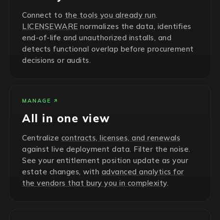
Connect to
the tools you already run
.
LICENSEWARE
normalizes the data, identifies
end-of-life and unauthorized installs, and
detects functional overlap before procurement
decisions or audits.
MANAGE
All in one view
Centralize
contracts, licenses, and renewals
against live deployment data. Filter the noise.
See your entitlement position update as your
estate changes, with
advanced analytics for
the vendors that bury you in complexity
.