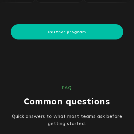
Partner program
FAQ
Common questions
Quick answers to what most teams ask before
getting started.