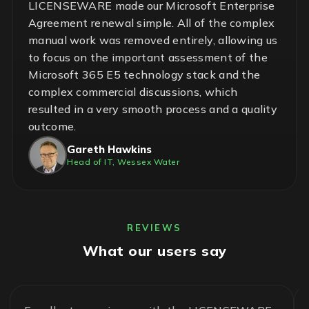
LICENSEWARE made our Microsoft Enterprise
Agreement renewal simple. All of the complex
manual work was removed entirely, allowing us
to focus on the important assessment of the
Microsoft 365 E5 technology stack and the
complex commercial discussions, which
resulted in a very smooth process and a quality
outcome.
Gareth Hawkins
Head of IT, Wessex Water
REVIEWS
What our users say