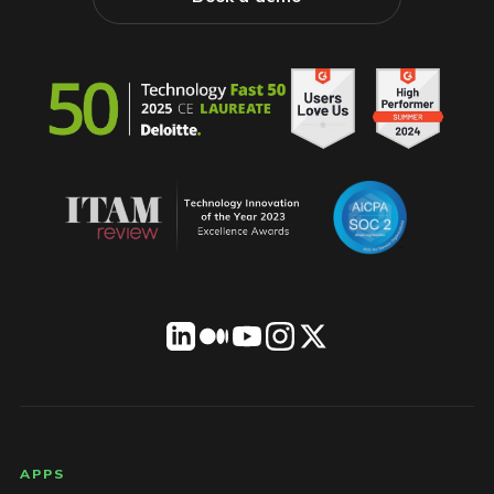
LICENSEWARE footer
APPS