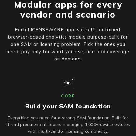
Modular apps for every
vendor and scenario
Each LICENSEWARE app is a self-contained,
browser-based analytics module purpose-built for
one SAM or licensing problem. Pick the ones you
need, pay only for what you use, and add coverage
on demand.
CORE
Build your SAM foundation
Everything you need for a strong SAM foundation. Built for
IT and procurement teams managing 1,000+ device estates
with multi-vendor licensing complexity.