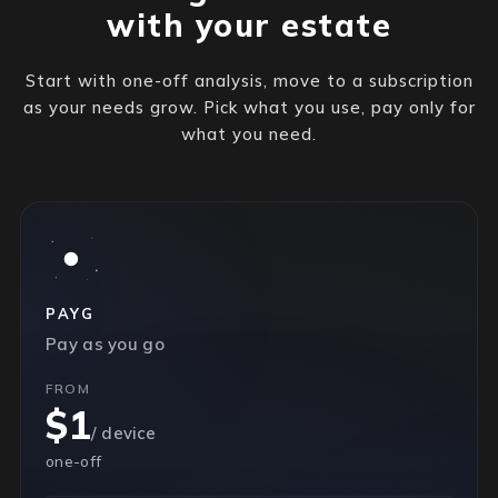
with your estate
Start with one-off analysis, move to a subscription
as your needs grow. Pick what you use, pay only for
what you need.
PAYG
Pay as you go
FROM
$1
/ device
one-off