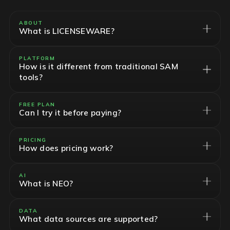
ABOUT
What is LICENSEWARE?
PLATFORM
How is it different from traditional SAM
tools?
FREE PLAN
Can I try it before paying?
PRICING
How does pricing work?
AI
What is NEO?
DATA
What data sources are supported?