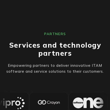
PARTNERS
Services and technology
partners
Empowering partners to deliver innovative ITAM
software and service solutions to their customers.