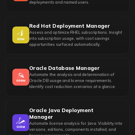
deployments and named users.
Red Hat Deployment Manager
Assess and optimize RHEL subscriptions. Insight
into subscription usage, with cost savings
opportunities surfaced automatically.
Oracle Database Manager
Automate the analysis and determination of
Oracle DB usage and license requirements.
Identify cost reduction scenarios at a glance.
Oracle Java Deployment
Manager
Automate license analysis for Java. Visibility into
versions, editions, components installed, and