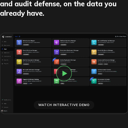
and audit defense, on the data you
already have.
WATCH INTERACTIVE DEMO