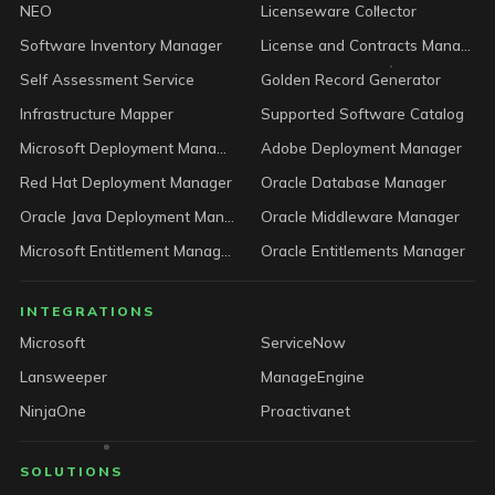
NEO
Licenseware Collector
Software Inventory Manager
License and Contracts Manager
Self Assessment Service
Golden Record Generator
Infrastructure Mapper
Supported Software Catalog
Microsoft Deployment Manager
Adobe Deployment Manager
Red Hat Deployment Manager
Oracle Database Manager
Oracle Java Deployment Manager
Oracle Middleware Manager
Microsoft Entitlement Manager
Oracle Entitlements Manager
INTEGRATIONS
Microsoft
ServiceNow
Lansweeper
ManageEngine
NinjaOne
Proactivanet
SOLUTIONS