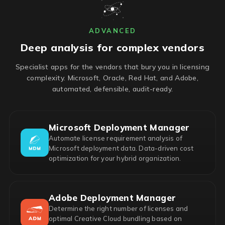
ADVANCED
Deep analysis for complex vendors
Specialist apps for the vendors that bury you in licensing
complexity. Microsoft, Oracle, Red Hat, and Adobe,
automated, defensible, audit-ready.
Microsoft Deployment Manager
Automate license requirement analysis of
Microsoft deployment data. Data-driven cost
optimization for your hybrid organization.
Adobe Deployment Manager
Determine the right number of licenses and
optimal Creative Cloud bundling based on