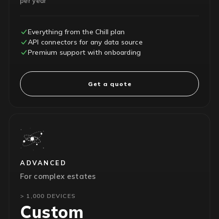
per year
Everything from the Chill plan
API connectors for any data source
Premium support with onboarding
Get a quote
ADVANCED
For complex estates
> 1,000 DEVICES
Custom