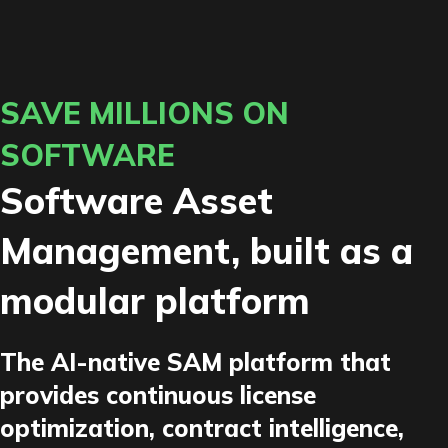
SAVE MILLIONS ON
SOFTWARE
Software Asset
Management, built as a
modular platform
The AI-native SAM platform that
provides continuous license
optimization, contract intelligence,