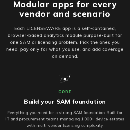
Modular apps for every
vendor and scenario
Each LICENSEWARE app is a self-contained,
browser-based analytics module purpose-built for
one SAM or licensing problem. Pick the ones you
need, pay only for what you use, and add coverage
on demand.
CORE
Build your SAM foundation
Everything you need for a strong SAM foundation. Built for
IT and procurement teams managing 1,000+ device estates
with multi-vendor licensing complexity.