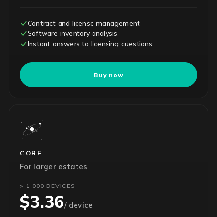
Contract and license management
Software inventory analysis
Instant answers to licensing questions
Buy now
CORE
For larger estates
> 1,000 DEVICES
$3.36
/ device