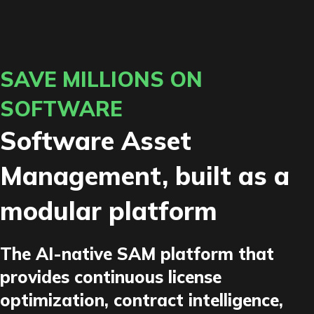
SAVE MILLIONS ON
SOFTWARE
Software Asset
Management, built as a
modular platform
The AI-native SAM platform that
provides continuous license
optimization, contract intelligence,