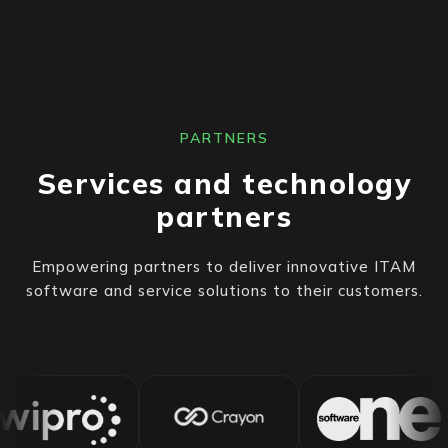
PARTNERS
Services and technology
partners
Empowering partners to deliver innovative ITAM
software and service solutions to their customers.