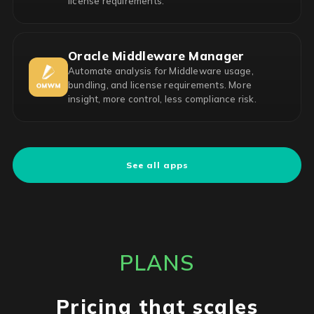
license requirements.
Oracle Middleware Manager
Automate analysis for Middleware usage,
bundling, and license requirements. More
insight, more control, less compliance risk.
See all apps
PLANS
Pricing that scales