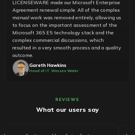
LICENSEWARE made our Microsoft Enterprise
Agreement renewal simple. All of the complex
manual work was removed entirely, allowing us
to focus on the important assessment of the
Microsoft 365 E5 technology stack and the
complex commercial discussions, which
resulted in a very smooth process and a quality
outcome.
Gareth Hawkins
Head of IT, Wessex Water
REVIEWS
What our users say