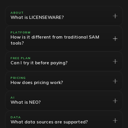
ABOUT
What is LICENSEWARE?
PLATFORM
How is it different from traditional SAM
tools?
FREE PLAN
Can I try it before paying?
PRICING
How does pricing work?
AI
What is NEO?
DATA
What data sources are supported?