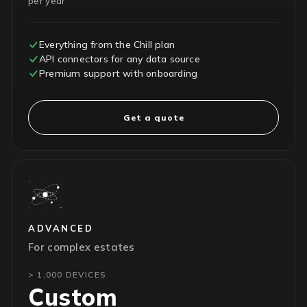
per year
Everything from the Chill plan
API connectors for any data source
Premium support with onboarding
Get a quote
ADVANCED
For complex estates
> 1,000 DEVICES
Custom