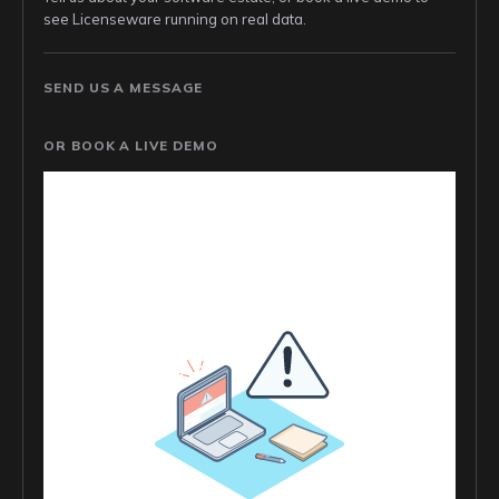
see Licenseware running on real data.
SEND US A MESSAGE
OR BOOK A LIVE DEMO