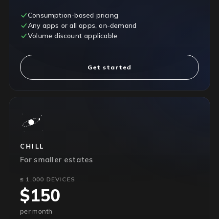
Consumption-based pricing
Any apps or all apps, on-demand
Volume discount applicable
Get started
CHILL
For smaller estates
≤ 1,000 DEVICES
$150
per month