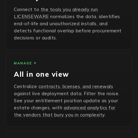
Connect to
the tools you already run
.
LICENSEWARE
normalizes the data, identifies
end-of-life and unauthorized installs, and
detects functional overlap before procurement
decisions or audits.
MANAGE
All in one view
Centralize
contracts, licenses, and renewals
against live deployment data. Filter the noise.
See your entitlement position update as your
estate changes, with
advanced analytics for
the vendors that bury you in complexity
.