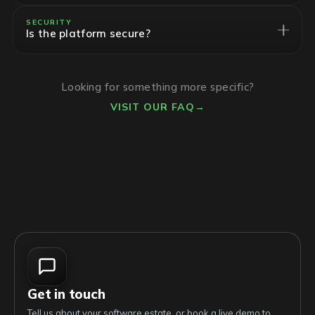
SECURITY
Is the platform secure?
Looking for something more specific?
VISIT OUR FAQ
→
Get in touch
Tell us about your software estate, or book a live demo to