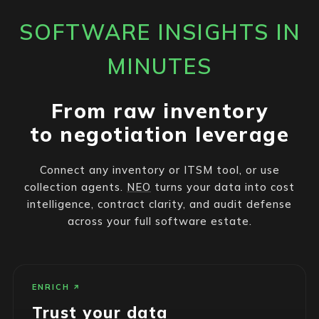
SOFTWARE INSIGHTS IN
MINUTES
From raw inventory
to negotiation leverage
Connect any inventory or ITSM tool, or use
collection agents.
NEO
turns your data into cost
intelligence, contract clarity, and audit defense
across your full software estate.
ENRICH
Trust your data