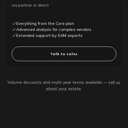
via partner or direct
Everything from the Core plan
Advanced analysis for complex vendors
Extended support by SAM experts
Talk to sales
Volume discounts and multi-year terms available —
tell us
about your estate
.