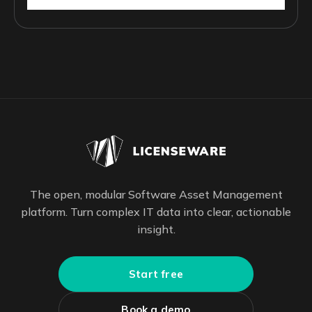
The open, modular Software Asset Management
platform. Turn complex IT data into clear, actionable
insight.
Start free
Book a demo