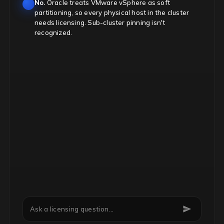
No.
Oracle treats VMware vSphere as soft
partitioning, so every physical host in the cluster
needs licensing. Sub-cluster pinning isn't
recognized.
Can we downgrade Microsoft EA licenses mid-term?
Ask a licensing question...