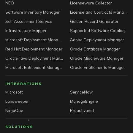
NEO
Licenseware Collector
Software Inventory Manager
License and Contracts Manager
Self Assessment Service
Golden Record Generator
Infrastructure Mapper
Supported Software Catalog
Microsoft Deployment Manager
Adobe Deployment Manager
Red Hat Deployment Manager
Oracle Database Manager
Oracle Java Deployment Manager
Oracle Middleware Manager
Microsoft Entitlement Manager
Oracle Entitlements Manager
INTEGRATIONS
Microsoft
ServiceNow
Lansweeper
ManageEngine
NinjaOne
Proactivanet
SOLUTIONS