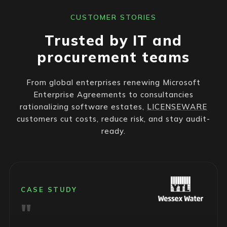
CUSTOMER STORIES
Trusted by IT and
procurement teams
From global enterprises renewing Microsoft
Enterprise Agreements to consultancies
rationalizing software estates,
LICENSEWARE
customers cut costs, reduce risk, and stay audit-
ready.
CASE STUDY