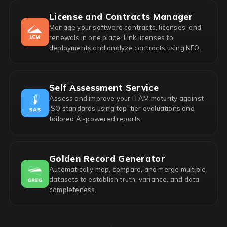
License and Contracts Manager
Manage your software contracts, licenses, and
renewals in one place. Link licenses to
deployments and analyze contracts using NEO.
Self Assessment Service
Assess and improve your ITAM maturity against
ISO standards using top-tier evaluations and
tailored AI-powered reports.
Golden Record Generator
Automatically map, compare, and merge multiple
datasets to establish truth, variance, and data
completeness.