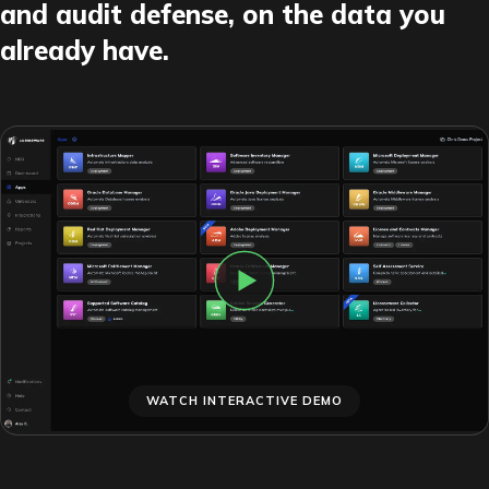
and audit defense, on the data you
already have.
WATCH INTERACTIVE DEMO