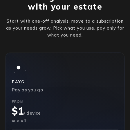
with your estate
Start with one-off analysis, move to a subscription
as your needs grow. Pick what you use, pay only for
what you need.
PAYG
Pay as you go
FROM
$1
/ device
one-off