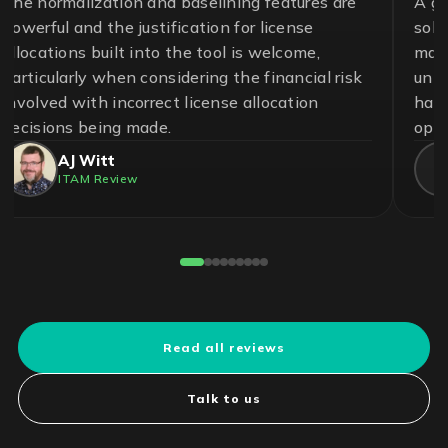
A great team and an effective and essential
solution to help ensure control in the
management of software assets and avoid
unnecessary risks. With LICENSEWARE, we
have achieved savings up to 50% on our
operational cost.
Pedro Cuadros Fernández
License Compliance Experts
Reviewed on G2
Read all reviews
Talk to us