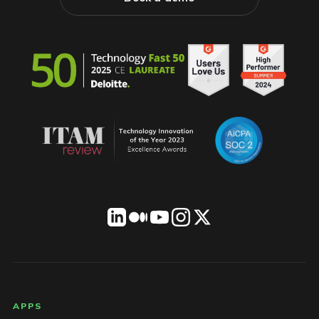
LICENSEWARE footer
APPS