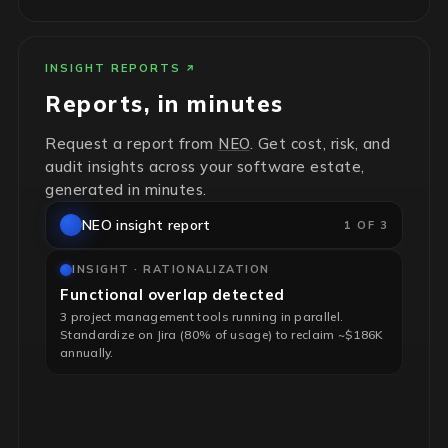
INSIGHT REPORTS
Reports, in minutes
Request a report from
NEO
. Get cost, risk, and
audit insights across your software estate,
generated in minutes.
NEO insight report
1 OF 3
INSIGHT · RATIONALIZATION
Functional overlap detected
3 project management tools running in parallel.
Standardize on Jira (80% of usage) to reclaim ~$186K
annually.
INSIGHT · RISK & HYGIENE
End-of-life infrastructure flagged