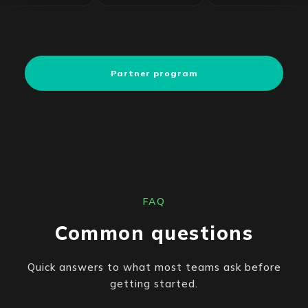
Partner program
FAQ
Common questions
Quick answers to what most teams ask before
getting started.