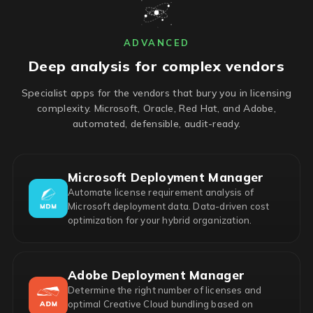
ADVANCED
Deep analysis for complex vendors
Specialist apps for the vendors that bury you in licensing
complexity. Microsoft, Oracle, Red Hat, and Adobe,
automated, defensible, audit-ready.
Microsoft Deployment Manager
Automate license requirement analysis of
Microsoft deployment data. Data-driven cost
optimization for your hybrid organization.
Adobe Deployment Manager
Determine the right number of licenses and
optimal Creative Cloud bundling based on