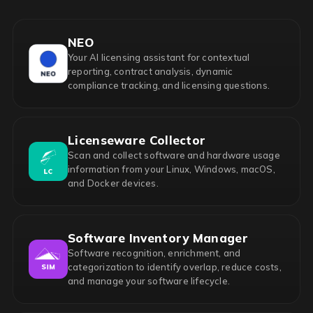
NEO
Your AI licensing assistant for contextual
reporting, contract analysis, dynamic
compliance tracking, and licensing questions.
Licenseware Collector
Scan and collect software and hardware usage
information from your Linux, Windows, macOS,
and Docker devices.
Software Inventory Manager
Software recognition, enrichment, and
categorization to identify overlap, reduce costs,
and manage your software lifecycle.