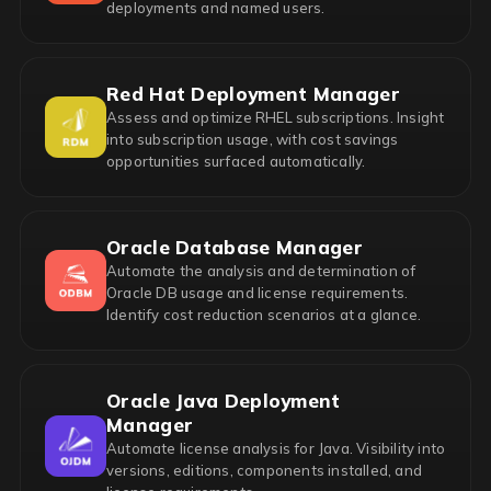
deployments and named users.
Red Hat Deployment Manager
Assess and optimize RHEL subscriptions. Insight
into subscription usage, with cost savings
opportunities surfaced automatically.
Oracle Database Manager
Automate the analysis and determination of
Oracle DB usage and license requirements.
Identify cost reduction scenarios at a glance.
Oracle Java Deployment
Manager
Automate license analysis for Java. Visibility into
versions, editions, components installed, and