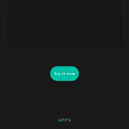
4 unsupported RHEL servers, no security patches. Risk-
ranked remediation list ready for review.
Try it now
APPS