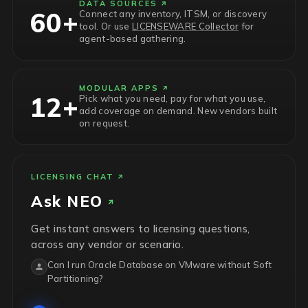
DATA SOURCES
60+
Connect any inventory, ITSM, or discovery
tool. Or use
LICENSEWARE Collector
for
agent-based gathering.
MODULAR APPS
12+
Pick what you need, pay for what you use,
add coverage on demand. New vendors built
on request.
LICENSING CHAT
Ask
NEO
Get instant answers to licensing questions,
across any vendor or scenario.
Can I run Oracle Database on VMware without Soft
Partitioning?