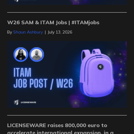
W26 SAM & ITAM Jobs | #ITAMjobs
By
Shaun Ashbury
|
July 13, 2026
LICENSEWARE raises 800,000 euro to
accelerate international expansion, in a