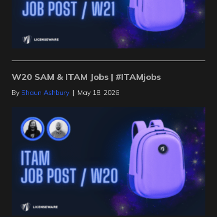
W20 SAM & ITAM Jobs | #ITAMjobs
By
Shaun Ashbury
|
May 18, 2026