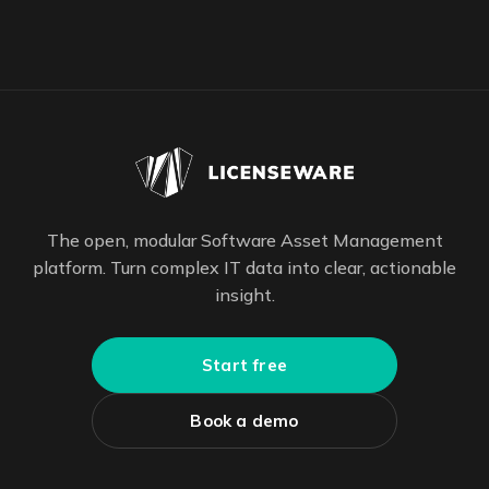
The open, modular Software Asset Management
platform. Turn complex IT data into clear, actionable
insight.
Start free
Book a demo