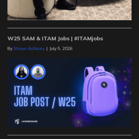
W25 SAM & ITAM Jobs | #ITAMjobs
By
Shaun Ashbury
|
July 5, 2026