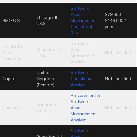
Software
Asset
$79,800 –
Chicago, IL,
BMO U.S.
Management
$148,000 /
USA
Consultant –
year
Risk
Software
TechData
Princeton, NJ,
Asset
Service
Not specified
USA
Management
Company
Analyst
United
Software
Capita
Kingdom
Compliance
Not specified
(Remote)
Analyst
Procurement &
Software
Bangalore,
Guidewire
Asset
Not specified
India
Management
Analyst
Software
Princeton, NJ,
Asset