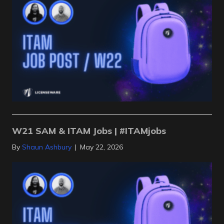
W21 SAM & ITAM Jobs | #ITAMjobs
By
Shaun Ashbury
|
May 22, 2026