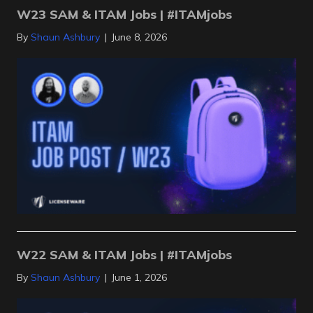
W23 SAM & ITAM Jobs | #ITAMjobs
By
Shaun Ashbury
|
June 8, 2026
W22 SAM & ITAM Jobs | #ITAMjobs
By
Shaun Ashbury
|
June 1, 2026