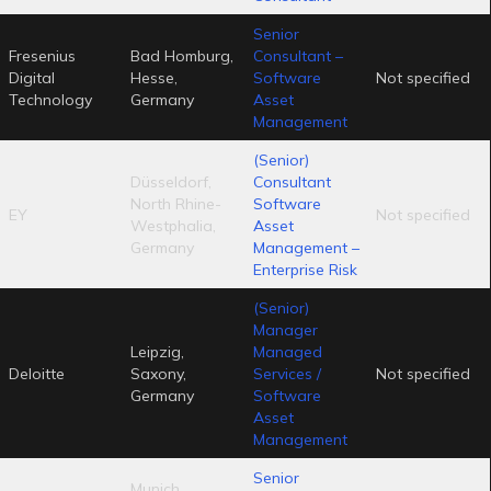
Senior
Fresenius
Bad Homburg,
Consultant –
Digital
Hesse,
Software
Not specified
Technology
Germany
Asset
Management
(Senior)
Düsseldorf,
Consultant
North Rhine-
Software
EY
Not specified
Westphalia,
Asset
Germany
Management –
Enterprise Risk
(Senior)
Manager
Leipzig,
Managed
Deloitte
Saxony,
Services /
Not specified
Germany
Software
Asset
Management
Senior
Munich,