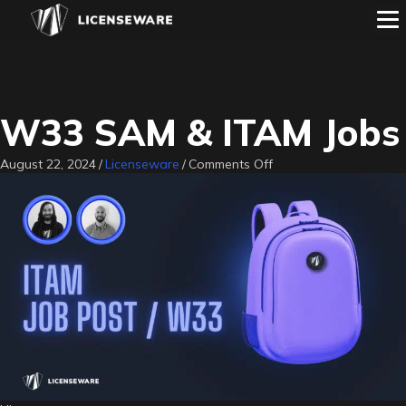
W33 SAM & ITAM Jobs
on
August 22, 2024
/
Licenseware
/
Comments Off
W33
SAM
&
ITAM
Jobs