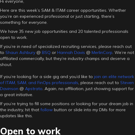
Hi everyone,
Here are this week’s SAM & ITAM career opportunities. Whether
you’re an experienced professional or just starting, there’s
something for everyone.
We have 35 new job opportunities and 20 talented professionals
open to work.
If you’re in need of specialized recruiting services, please reach out
to
Shaun Ashbury
@
BSQ
or
Hannah Davis
@
MerlinCorp
. We’re not
affiliated commercially, but they’re industry champs and deserve a
shout.
If you’re looking for a side gig and you’d like to
join an elite network
of ITAM, SAM, and FinOps professionals
, please reach out to
Steven
Davinson
@
Apstrato
. Again, no affiliation, just showing support for
a great initiative.
If you’re trying to fill some positions or looking for your dream job in
the industry, hit that
follow
button or slide into my DMs for more
updates like this.
Open to work