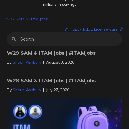
millions in savings.
Posts
← W32 SAM & ITAM Jobs
🎉 Happy bday, Licenseware! 🎉 →
navigation
W29 SAM & ITAM Jobs | #ITAMjobs
By
Shaun Ashbury
|
August 3, 2026
W28 SAM & ITAM Jobs | #ITAMjobs
By
Shaun Ashbury
|
July 27, 2026