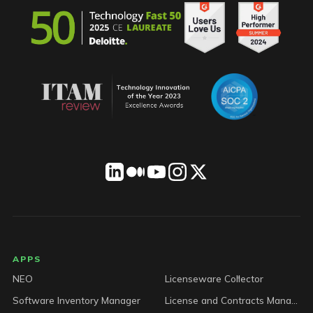
LICENSEWARE footer
APPS
NEO
Licenseware Collector
Software Inventory Manager
License and Contracts Manager