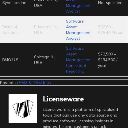
Synectics Inc.
Not specified
USA
Management
Analyst
Software
Stage 4
Princeton, NJ,
Asset
$67.89 –
Solutions
USA
Management
$75.43 / hour
Analyst
Software
Asset
$72,500 –
Chicago, IL,
BMO U.S.
Management
$134,500 /
USA
Consultant –
year
Reporting
Posted in
SAM & ITAM Jobs
Licenseware
Licenseware is a platform of specialized
tools that can use any data source and
produce software licensing insights in
minutes, helping customers unlock