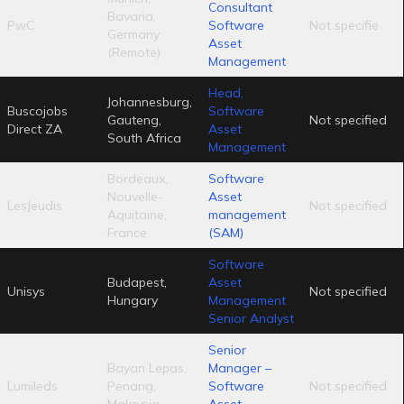
Consultant
Bavaria,
PwC
Software
Not specifie
Germany
Asset
(Remote)
Management
Head,
Johannesburg,
Buscojobs
Software
Gauteng,
Not specified
Direct ZA
Asset
South Africa
Management
Bordeaux,
Software
Nouvelle-
Asset
LesJeudis
Not specified
Aquitaine,
management
France
(SAM)
Software
Budapest,
Asset
Unisys
Not specified
Hungary
Management
Senior Analyst
Senior
Bayan Lepas,
Manager –
Lumileds
Penang,
Software
Not specified
Malaysia
Asset