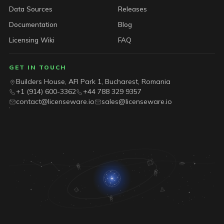
Data Sources
Releases
Documentation
Blog
Licensing Wiki
FAQ
GET IN TOUCH
Builders House, AFI Park 1, Bucharest, Romania
+1 (914) 600-3362
+44 788 329 9357
contact@licenseware.io
sales@licenseware.io