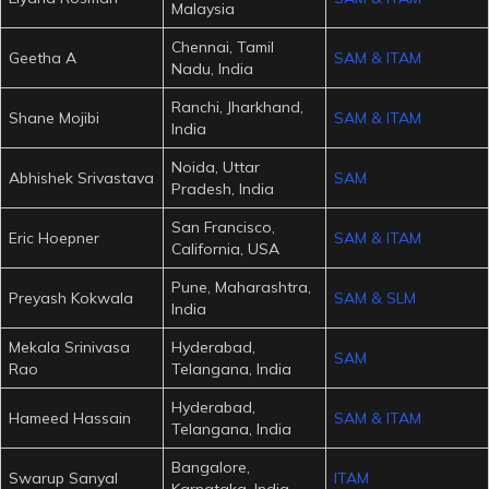
Malaysia
Chennai, Tamil
Geetha A
SAM & ITAM
Nadu, India
Ranchi, Jharkhand,
Shane Mojibi
SAM & ITAM
India
Noida, Uttar
Abhishek Srivastava
SAM
Pradesh, India
San Francisco,
Eric Hoepner
SAM & ITAM
California, USA
Pune, Maharashtra,
Preyash Kokwala
SAM & SLM
India
Mekala Srinivasa
Hyderabad,
SAM
Rao
Telangana, India
Hyderabad,
Hameed Hassain
SAM & ITAM
Telangana, India
Bangalore,
Swarup Sanyal
ITAM
Karnataka, India