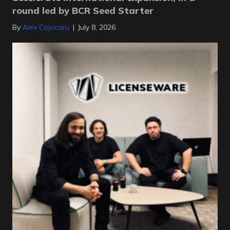
round led by BCR Seed Starter
By
Alex Cojocaru
|
July 8, 2026