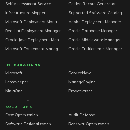
Self Assessment Service
Golden Record Generator
Infrastructure Mapper
Supported Software Catalog
Microsoft Deployment Manager
Adobe Deployment Manager
Red Hat Deployment Manager
Oracle Database Manager
Oracle Java Deployment Manager
Oracle Middleware Manager
Microsoft Entitlement Manager
Oracle Entitlements Manager
INTEGRATIONS
Microsoft
ServiceNow
Lansweeper
ManageEngine
NinjaOne
Proactivanet
SOLUTIONS
Cost Optimization
Audit Defense
Software Rationalization
Renewal Optimization