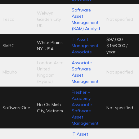
Software
Welwyn
Asset
Tesco
Garden City,
Not specified
Management
UK
(SAM) Analyst
IT Asset
$97,000 –
White Plains,
SMBC
Management
$156,000 /
NY, USA
Associate
year
London Area,
Associate –
United
Software
Mizuho
Not specified
Kingdom
Asset
(Hybrid)
Management
Fresher –
Academy
Ho Chi Minh
Associate
SoftwareOne
Not specified
City, Vietnam
Software
Asset
Management
IT Asset