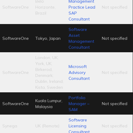
Belo
Management
SoftwareOne
Horizonte,
Practice Lead
Not specified
Brazil
SAP
Consultant
Software
Asset
SoftwareOne
Tokyo, Japan
Not specified
Management
Consultant
London, UK;
York, UK;
Microsoft
Birkerod,
SoftwareOne
Advisory
Not specified
Denmark;
Consultant
Dublin, Ireland;
Kista, Sweden
Portfolio
Kuala Lumpur,
SoftwareOne
Manager –
Not specified
Malaysia
SAM
Software
Synega
UK (Remote)
Licensing
Not specified
Consultant