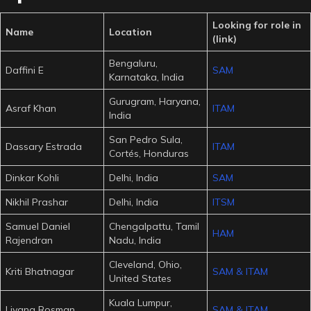
Looking for role in
Name
Location
(link)
Bengaluru,
Daffini E
SAM
Karnataka, India
Gurugram, Haryana,
Asraf Khan
ITAM
India
San Pedro Sula,
Dassary Estrada
ITAM
Cortés, Honduras
Dinkar Kohli
Delhi, India
SAM
Nikhil Prashar
Delhi, India
ITSM
Samuel Daniel
Chengalpattu, Tamil
HAM
Rajendran
Nadu, India
Cleveland, Ohio,
Kriti Bhatnagar
SAM & ITAM
United States
Kuala Lumpur,
Liyana Rosman
SAM & ITAM