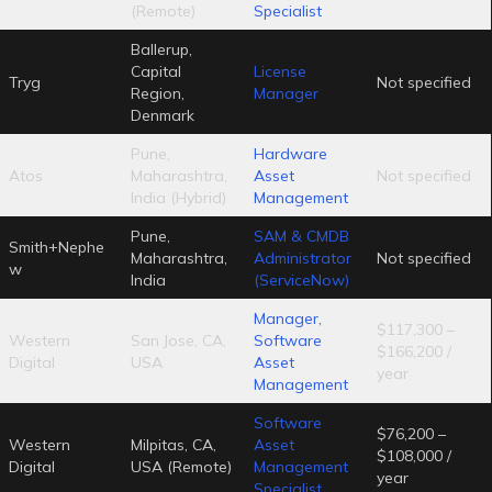
(Remote)
Specialist
Ballerup,
Capital
License
Tryg
Not specified
Region,
Manager
Denmark
Pune,
Hardware
Atos
Maharashtra,
Asset
Not specified
India (Hybrid)
Management
Pune,
SAM & CMDB
Smith+Nephe
Maharashtra,
Administrator
Not specified
w
India
(ServiceNow)
Manager,
$117,300 –
Western
San Jose, CA,
Software
$166,200 /
Digital
USA
Asset
year
Management
Software
$76,200 –
Western
Milpitas, CA,
Asset
$108,000 /
Digital
USA (Remote)
Management
year
Specialist