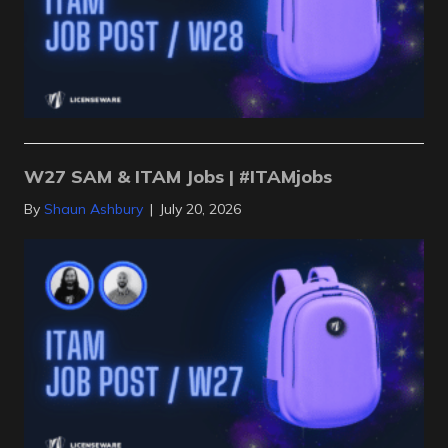
W27 SAM & ITAM Jobs | #ITAMjobs
By
Shaun Ashbury
|
July 20, 2026