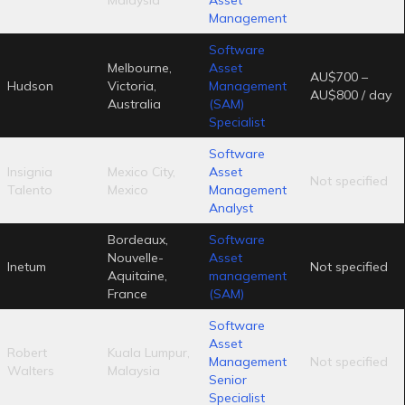
Management
Software
Melbourne,
Asset
AU$700 –
Hudson
Victoria,
Management
AU$800 / day
Australia
(SAM)
Specialist
Software
Insignia
Mexico City,
Asset
Not specified
Talento
Mexico
Management
Analyst
Bordeaux,
Software
Nouvelle-
Asset
Inetum
Not specified
Aquitaine,
management
France
(SAM)
Software
Asset
Robert
Kuala Lumpur,
Management
Not specified
Walters
Malaysia
Senior
Specialist