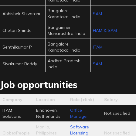
Bangalore,
Abhishek Shivaram
SAM
Karnataka, India
Sangamner,
Chetan Shinde
HAM & SAM
Maharashtra, India
Bangalore,
Senthilkumar P
ITAM
Karnataka, India
Andhra Pradesh,
Sivakumar Reddy
SAM
India
Job opportunities
Company
Location
Role (+link)
Salary
ITAM
Eindhoven,
Office
Not specified
Solutions
Netherlands
Manager
Manila,
Software
GlobexPeople
Philippines
Licensing
Not specified