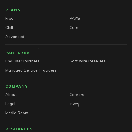
PLANS
Free
PAYG
Chill
Core
Advanced
PARTNERS
End User Partners
Software Resellers
Managed Service Providers
COMPANY
About
Careers
Legal
Invest
Media Room
RESOURCES