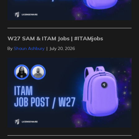
W27 SAM & ITAM Jobs | #ITAMjobs
By
Shaun Ashbury
|
July 20, 2026