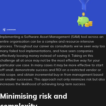
SAM
tool
implementation
Implementing a Software Asset Management (SAM) tool across an
entire organisation can be a complex and resource-intensive
process. Throughout our career as consultants we’ve seen way too
many failed tool implementations, and have seen companies
effectively loosing money instead of saving it. Taking on this
challenge all at once may not be the most effective way for your
particular use case. In many cases it may be more effective to start
off small, demonstrate success and ROI on a restricted vendor or
risk scope, and obtain incremental buy-in from management based
on smaller successes. This approach not only minimizes risk but also
increases the likelihood of achieving long-term success.
Minimising risk and
complexity