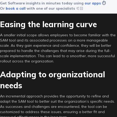
Get Software insights in minutes today using
our apps
⏱️
Or
book a call
with one of our specialists
🤙🏻
Easing the learning curve
A smaller initial scope allows employees to become familiar with the
SAM tool and its associated processes on a more manageable
scale. As they gain experience and confidence, they will be better
prepared to handle the challenges that may arise during the full-
scale implementation. This can lead to a smoother, more successful
rollout across the organization.
Adapting to organizational
needs
An incremental approach provides the opportunity to refine and
adapt the SAM tool to better suit the organization’s specific needs.
As successes and challenges are encountered, the tool can be
customized to address these issues, ensuring a better fit and
improved effectiveness in the long term.