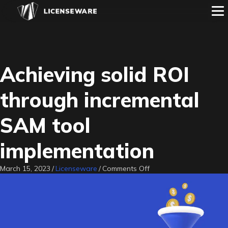
Achieving solid ROI
through incremental
SAM tool
implementation
on
March 15, 2023
/
Licenseware
/
Comments Off
Achieving
solid
ROI
through
incremental