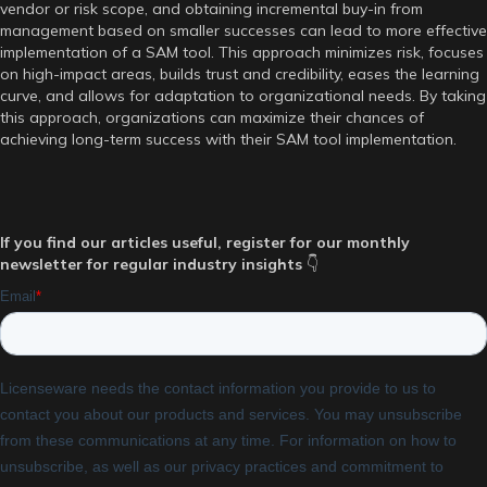
vendor or risk scope, and obtaining incremental buy-in from
management based on smaller successes can lead to more effective
implementation of a SAM tool. This approach minimizes risk, focuses
on high-impact areas, builds trust and credibility, eases the learning
curve, and allows for adaptation to organizational needs. By taking
this approach, organizations can maximize their chances of
achieving long-term success with their SAM tool implementation.
If you find our articles useful, register for our monthly
newsletter for regular industry insights
👇