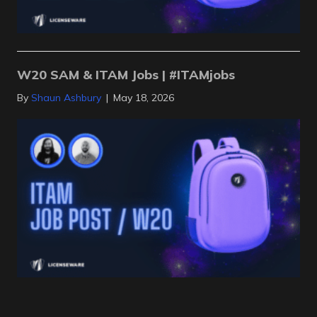
W20 SAM & ITAM Jobs | #ITAMjobs
By
Shaun Ashbury
|
May 18, 2026