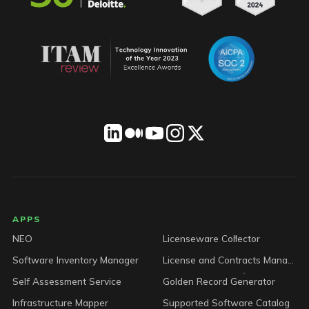
LICENSEWARE footer
APPS
NEO
Licenseware Collector
Software Inventory Manager
License and Contracts Manager
Self Assessment Service
Golden Record Generator
Infrastructure Mapper
Supported Software Catalog