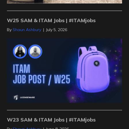
W25 SAM & ITAM Jobs | #ITAMjobs
By
Shaun Ashbury
|
July 5, 2026
W23 SAM & ITAM Jobs | #ITAMjobs