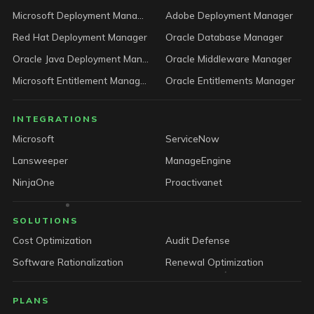
Microsoft Deployment Manager
Adobe Deployment Manager
Red Hat Deployment Manager
Oracle Database Manager
Oracle Java Deployment Manager
Oracle Middleware Manager
Microsoft Entitlement Manager
Oracle Entitlements Manager
INTEGRATIONS
Microsoft
ServiceNow
Lansweeper
ManageEngine
NinjaOne
Proactivanet
SOLUTIONS
Cost Optimization
Audit Defense
Software Rationalization
Renewal Optimization
PLANS