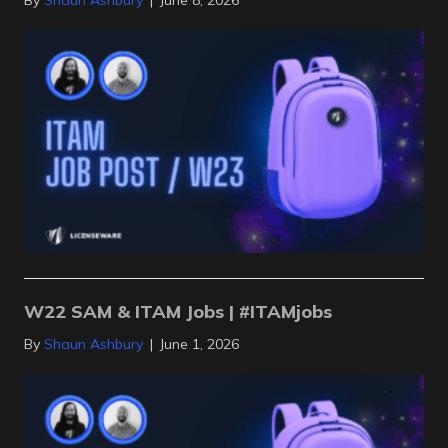
By
Shaun Ashbury
|
June 8, 2026
W22 SAM & ITAM Jobs | #ITAMjobs
By
Shaun Ashbury
|
June 1, 2026