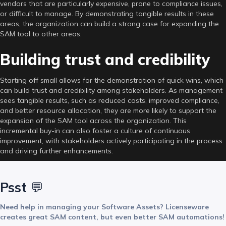
vendors that are particularly expensive, prone to compliance issues,
or difficult to manage. By demonstrating tangible results in these
areas, the organization can build a strong case for expanding the
SAM tool to other areas.
Building trust and credibility
Starting off small allows for the demonstration of quick wins, which
can build trust and credibility among stakeholders. As management
sees tangible results, such as reduced costs, improved compliance,
and better resource allocation, they are more likely to support the
expansion of the SAM tool across the organization. This
incremental buy-in can also foster a culture of continuous
improvement, with stakeholders actively participating in the process
and driving further enhancements.
Psst
💬
Need help in managing your Software Assets? Licenseware
creates great SAM content, but even better SAM automations!