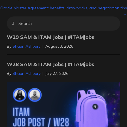
Posts
Oracle Master Agreement: benefits, drawbacks, and negotiation tips
navigation
→
W29 SAM & ITAM Jobs | #ITAMjobs
By
Shaun Ashbury
|
August 3, 2026
W28 SAM & ITAM Jobs | #ITAMjobs
By
Shaun Ashbury
|
July 27, 2026