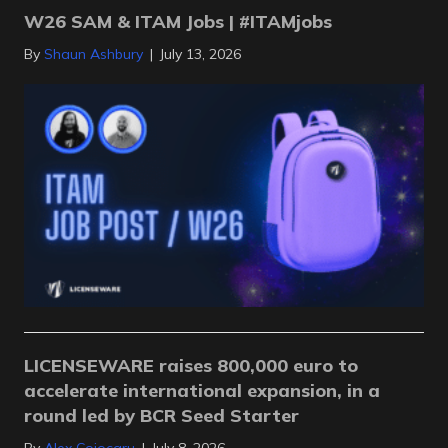
W26 SAM & ITAM Jobs | #ITAMjobs
By
Shaun Ashbury
|
July 13, 2026
LICENSEWARE raises 800,000 euro to
accelerate international expansion, in a
round led by BCR Seed Starter
By
Alex Cojocaru
|
July 8, 2026