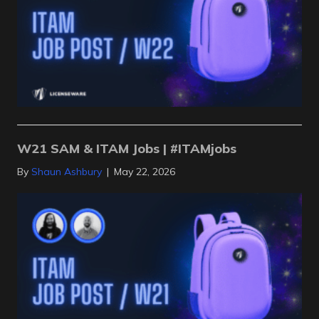
W21 SAM & ITAM Jobs | #ITAMjobs
By
Shaun Ashbury
|
May 22, 2026