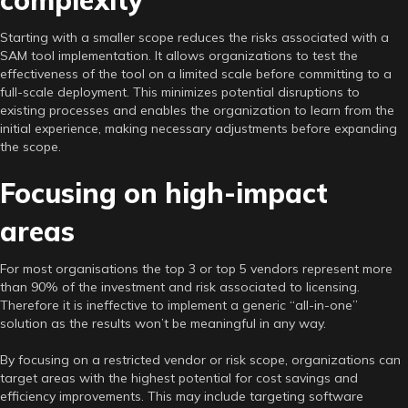
Starting with a smaller scope reduces the risks associated with a
SAM tool implementation. It allows organizations to test the
effectiveness of the tool on a limited scale before committing to a
full-scale deployment. This minimizes potential disruptions to
existing processes and enables the organization to learn from the
initial experience, making necessary adjustments before expanding
the scope.
Focusing on high-impact
areas
For most organisations the top 3 or top 5 vendors represent more
than 90% of the investment and risk associated to licensing.
Therefore it is ineffective to implement a generic “all-in-one”
solution as the results won’t be meaningful in any way.
By focusing on a restricted vendor or risk scope, organizations can
target areas with the highest potential for cost savings and
efficiency improvements. This may include targeting software