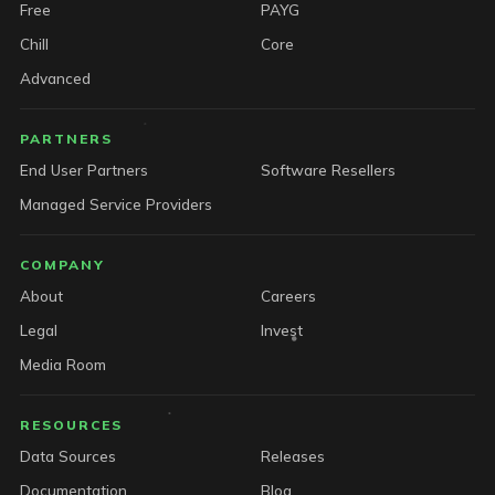
Free
PAYG
Chill
Core
Advanced
PARTNERS
End User Partners
Software Resellers
Managed Service Providers
COMPANY
About
Careers
Legal
Invest
Media Room
RESOURCES
Data Sources
Releases
Documentation
Blog