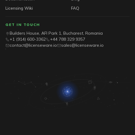
Licensing Wiki
FAQ
GET IN TOUCH
Builders House, AFI Park 1, Bucharest, Romania
+1 (914) 600-3362
+44 788 329 9357
contact@licenseware.io
sales@licenseware.io