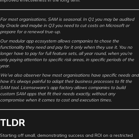
For most organisations, SAM is seasonal. In Q1 you may be audited
by Oracle and maybe in Q3 you need to cut costs on Microsoft or
prepare for a renewal true-up.
Our modular app ecosystem allows companies to chose the
functionality they need and pay for it only when they use it. You no
longer have to pay for full feature sets, all year round, when you’re
only paying attention to specific risk areas, in specific periods of the
year.
We’ve also observer how most organisations have specific needs and
how it’s always painful to adapt their business processes to fit the
SAM tool. Licenseware’s app factory allows companies to build
custom SAM apps that fit their needs exactly, without any
compromise when it comes to cost and execution times.
TLDR
Starting off small, demonstrating success and ROI on a restricted