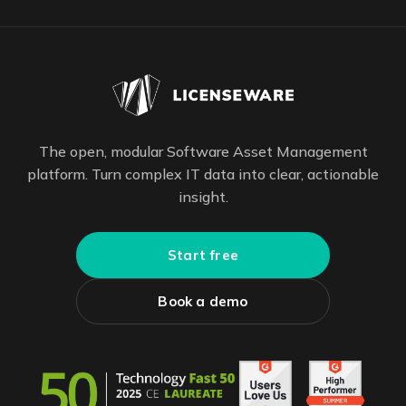
The open, modular Software Asset Management
platform. Turn complex IT data into clear, actionable
insight.
Start free
Book a demo