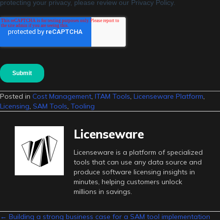
Posted in
Cost Management
,
ITAM Tools
,
Licenseware Platform
,
Licensing
,
SAM Tools
,
Tooling
Licenseware
Licenseware is a platform of specialized
tools that can use any data source and
produce software licensing insights in
minutes, helping customers unlock
millions in savings.
← Building a strong business case for a SAM tool implementation