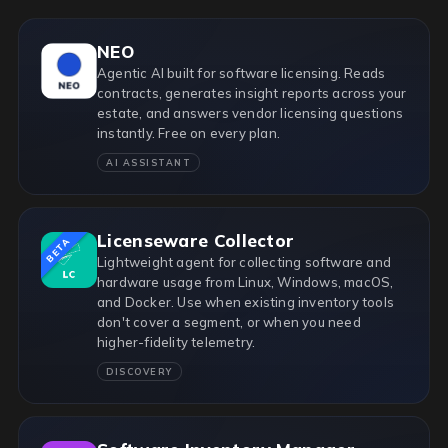
NEO
Agentic AI built for software licensing. Reads
contracts, generates insight reports across your
estate, and answers vendor licensing questions
instantly. Free on every plan.
AI ASSISTANT
Licenseware Collector
BETA
Lightweight agent for collecting software and
hardware usage from Linux, Windows, macOS,
and Docker. Use when existing inventory tools
don't cover a segment, or when you need
higher-fidelity telemetry.
DISCOVERY