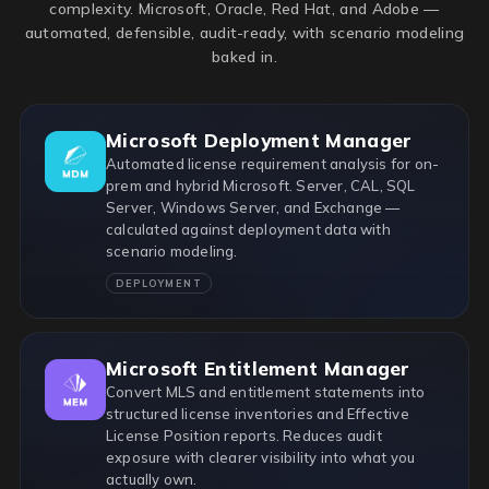
complexity. Microsoft, Oracle, Red Hat, and Adobe —
automated, defensible, audit-ready, with scenario modeling
baked in.
Microsoft Deployment Manager
Automated license requirement analysis for on-
prem and hybrid Microsoft. Server, CAL, SQL
Server, Windows Server, and Exchange —
calculated against deployment data with
scenario modeling.
DEPLOYMENT
Microsoft Entitlement Manager
Convert MLS and entitlement statements into
structured license inventories and Effective
License Position reports. Reduces audit
exposure with clearer visibility into what you
actually own.