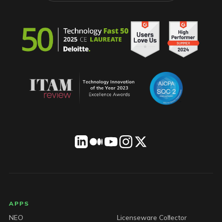
LICENSEWARE footer
APPS
NEO
Licenseware Collector