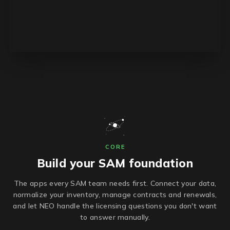
CORE
Build your SAM foundation
The apps every SAM team needs first. Connect your data,
normalize your inventory, manage contracts and renewals,
and let NEO handle the licensing questions you don't want
to answer manually.