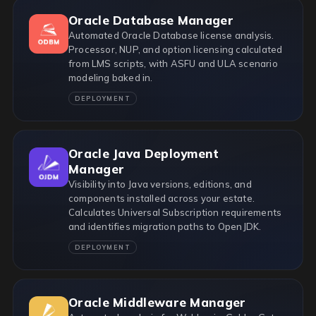
Oracle Database Manager
Automated Oracle Database license analysis.
Processor, NUP, and option licensing calculated
from LMS scripts, with ASFU and ULA scenario
modeling baked in.
DEPLOYMENT
Oracle Java Deployment
Manager
Visibility into Java versions, editions, and
components installed across your estate.
Calculates Universal Subscription requirements
and identifies migration paths to OpenJDK.
DEPLOYMENT
Oracle Middleware Manager