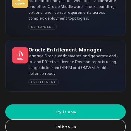
Automated analysis for WebLogic, GoldenGate,
and other Oracle Middleware. Tracks bundling,
options, and license requirements across
complex deployment topologies.
DEPLOYMENT
Oracle Entitlement Manager
Manage Oracle entitlements and generate end-
to-end Effective License Position reports using
usage data from ODBM and OMWM. Audit-
defense ready.
ENTITLEMENT
Try it now
Talk to us