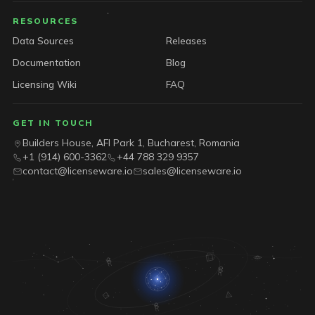
RESOURCES
Data Sources
Releases
Documentation
Blog
Licensing Wiki
FAQ
GET IN TOUCH
Builders House, AFI Park 1, Bucharest, Romania
+1 (914) 600-3362
+44 788 329 9357
contact@licenseware.io
sales@licenseware.io