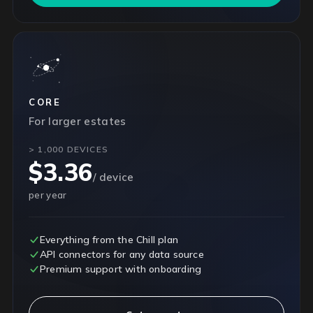
CORE
For larger estates
> 1,000 DEVICES
$3.36
/ device
per year
Everything from the Chill plan
API connectors for any data source
Premium support with onboarding