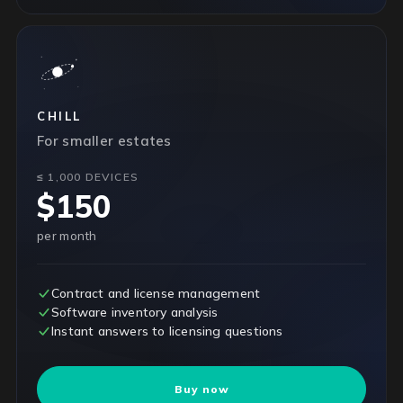
CHILL
For smaller estates
≤ 1,000 DEVICES
$150
per month
Contract and license management
Software inventory analysis
Instant answers to licensing questions
Buy now