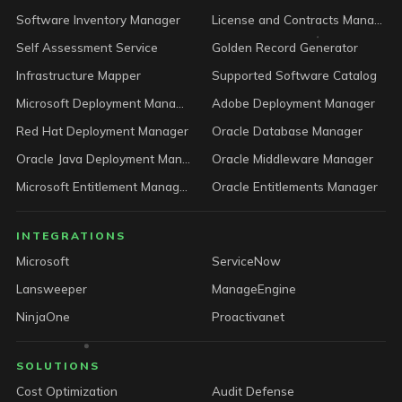
Software Inventory Manager
License and Contracts Manager
Self Assessment Service
Golden Record Generator
Infrastructure Mapper
Supported Software Catalog
Microsoft Deployment Manager
Adobe Deployment Manager
Red Hat Deployment Manager
Oracle Database Manager
Oracle Java Deployment Manager
Oracle Middleware Manager
Microsoft Entitlement Manager
Oracle Entitlements Manager
INTEGRATIONS
Microsoft
ServiceNow
Lansweeper
ManageEngine
NinjaOne
Proactivanet
SOLUTIONS
Cost Optimization
Audit Defense