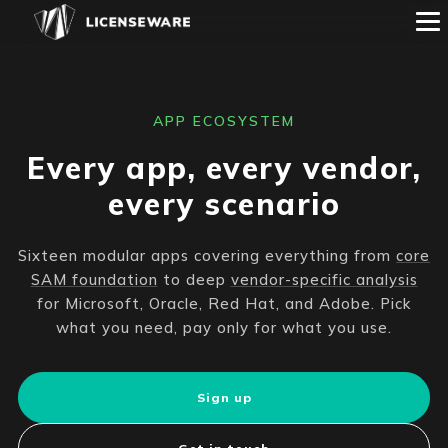
APP ECOSYSTEM
Every app, every vendor,
every scenario
Sixteen modular apps covering everything from
core
SAM foundation
to deep
vendor-specific analysis
for Microsoft, Oracle, Red Hat, and Adobe. Pick
what you need, pay only for what you use.
Sign up