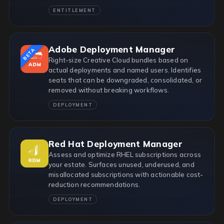
ENTITLEMENT
Adobe Deployment Manager
BETA
Right-size Creative Cloud bundles based on
actual deployments and named users. Identifies
seats that can be downgraded, consolidated, or
removed without breaking workflows.
DEPLOYMENT
Red Hat Deployment Manager
Assess and optimize RHEL subscriptions across
your estate. Surfaces unused, underused, and
misallocated subscriptions with actionable cost-
reduction recommendations.
DEPLOYMENT