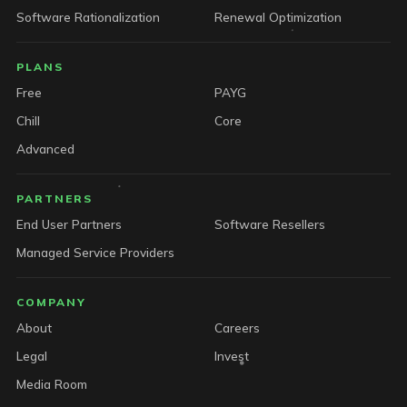
Software Rationalization
Renewal Optimization
PLANS
Free
PAYG
Chill
Core
Advanced
PARTNERS
End User Partners
Software Resellers
Managed Service Providers
COMPANY
About
Careers
Legal
Invest
Media Room