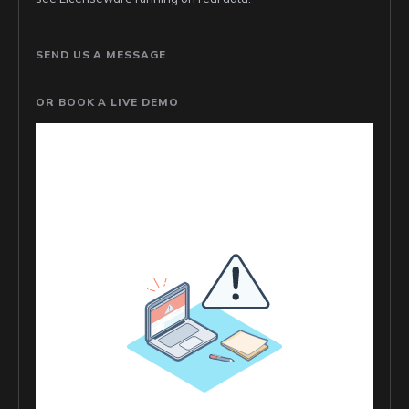
SEND US A MESSAGE
OR BOOK A LIVE DEMO