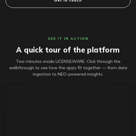
Get in touch
SEE IT IN ACTION
A quick tour of the platform
Two minutes inside LICENSEWARE. Click through the
walkthrough to see how the apps fit together — from data
ingestion to NEO-powered insights.