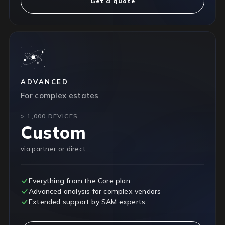
Get a quote
ADVANCED
For complex estates
> 1,000 DEVICES
Custom
via partner or direct
Everything from the Core plan
Advanced analysis for complex vendors
Extended support by SAM experts