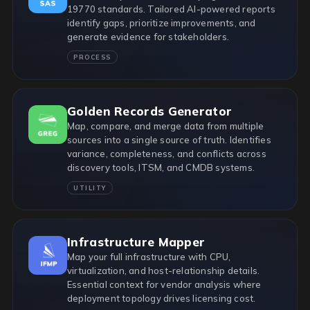
19770 standards. Tailored AI-powered reports
identify gaps, prioritize improvements, and
generate evidence for stakeholders.
PROCESS
Golden Records Generator
Map, compare, and merge data from multiple
sources into a single source of truth. Identifies
variance, completeness, and conflicts across
discovery tools, ITSM, and CMDB systems.
UTILITY
Infrastructure Mapper
Map your full infrastructure with CPU,
virtualization, and host-relationship details.
Essential context for vendor analysis where
deployment topology drives licensing cost.