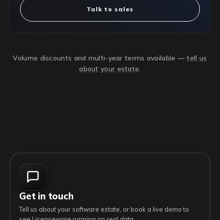
Talk to sales
Volume discounts and multi-year terms available —
tell us
about your estate
.
Get in touch
Tell us about your software estate, or book a live demo to
see Licenseware running on real data.