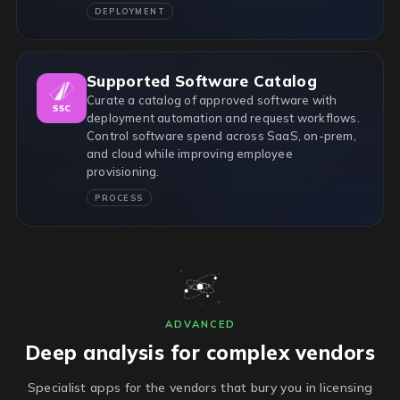
DEPLOYMENT
Supported Software Catalog
Curate a catalog of approved software with
deployment automation and request workflows.
Control software spend across SaaS, on-prem,
and cloud while improving employee
provisioning.
PROCESS
ADVANCED
Deep analysis for complex vendors
Specialist apps for the vendors that bury you in licensing