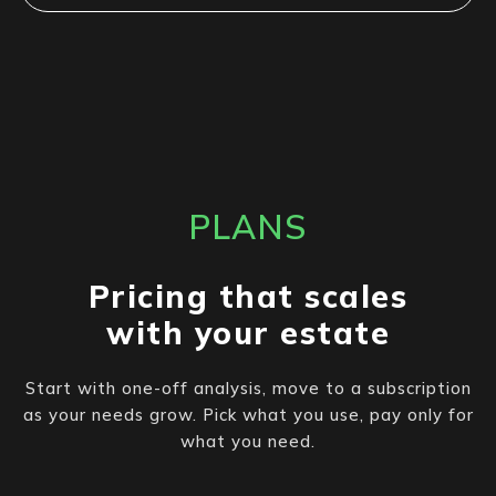
PLANS
Pricing that scales
with your estate
Start with one-off analysis, move to a subscription
as your needs grow. Pick what you use, pay only for
what you need.