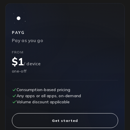
PAYG
Pay as you go
FROM
$1
/ device
one-off
Consumption-based pricing
Any apps or all apps, on-demand
Volume discount applicable
Get started