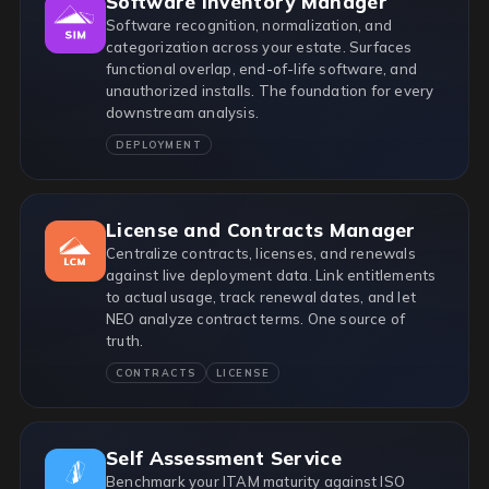
Software Inventory Manager
Software recognition, normalization, and
categorization across your estate. Surfaces
functional overlap, end-of-life software, and
unauthorized installs. The foundation for every
downstream analysis.
DEPLOYMENT
License and Contracts Manager
Centralize contracts, licenses, and renewals
against live deployment data. Link entitlements
to actual usage, track renewal dates, and let
NEO analyze contract terms. One source of
truth.
CONTRACTS
LICENSE
Self Assessment Service
Benchmark your ITAM maturity against ISO