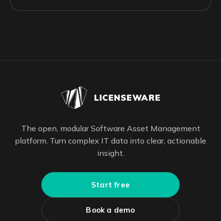
The open, modular Software Asset Management
platform. Turn complex IT data into clear, actionable
insight.
Start free
Book a demo