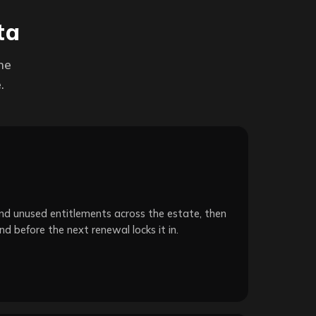
ta
ne
.
d unused entitlements across the estate, then
nd before the next renewal locks it in.