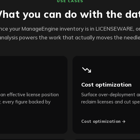
USE CASES
hat you can do with the da
nce your ManageEngine inventory is in LICENSEWARE, o
analysis powers the work that actually moves the needle
Cost optimization
an effective license position
Surface over-deployment an
, every figure backed by
reclaim licenses and cut spe
Cost optimization →