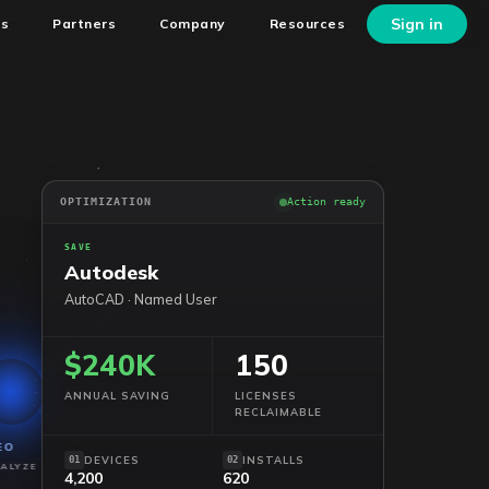
Sign in
ns
Partners
Company
Resources
OPTIMIZATION
Action ready
SAVE
Autodesk
AutoCAD · Named User
$240K
150
ANNUAL SAVING
LICENSES
RECLAIMABLE
EO
DEVICES
INSTALLS
01
02
ALYZE
4,200
620