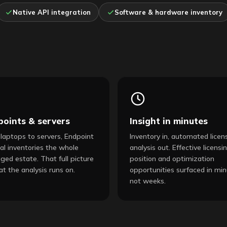
Native API integration
Software & hardware inventory
points & servers
Insight in minutes
laptops to servers, Endpoint
Inventory in, automated licen
al inventories the whole
analysis out. Effective licensi
ed estate. That full picture
position and optimization
at the analysis runs on.
opportunities surfaced in min
not weeks.