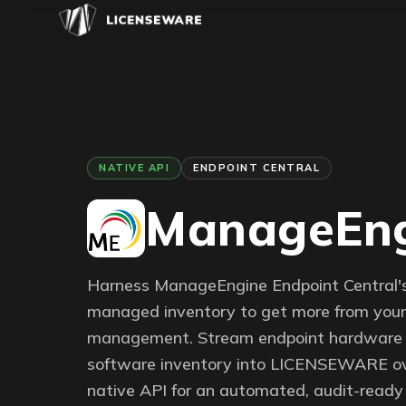
NATIVE API
ENDPOINT CENTRAL
ManageEng
Harness ManageEngine Endpoint Central'
managed inventory to get more from your 
management. Stream endpoint hardware
software inventory into LICENSEWARE ov
native API for an automated, audit-ready 