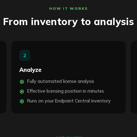
HOW IT WORKS
From inventory to analysis
2
Analyze
Fully automated license analysis
Effective licensing position in minutes
Runs on your Endpoint Central inventory