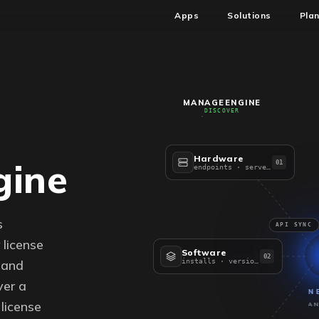
Apps
Solutions
Pla
MANAGEENGINE
DISCOVER
Hardware
ine
01
endpoints · servers
s
API SYNC
license
Software
02
 and
installs · versions
er a
N
license
AN