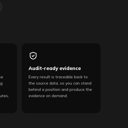
Audit-ready evidence
se
Every result is traceable back to
ng
the source data, so you can stand
behind a position and produce the
utes,
evidence on demand.