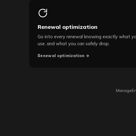
Renewal optimization
Go into every renewal knowing exactly what y
use, and what you can safely drop.
Renewal optimization →
ManageEng