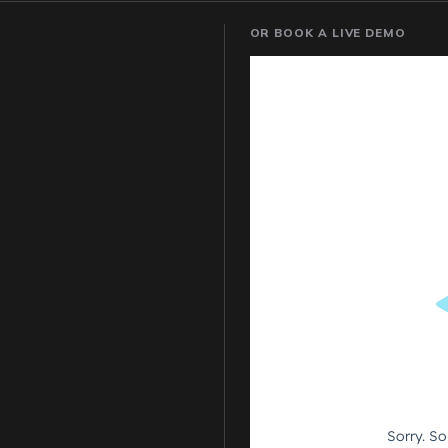
OR BOOK A LIVE DEMO