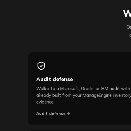
W
O
Audit defense
Walk into a Microsoft, Oracle, or IBM audit with 
already built from your ManageEngine inventory
evidence.
Audit defense →