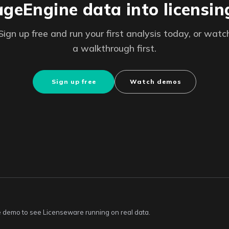
eEngine data into licensin
Sign up free and run your first analysis today, or watc
a walkthrough first.
Sign up free
Watch demos
ive demo to see Licenseware running on real data.