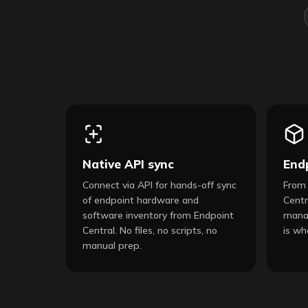
Native API sync
End
Connect via API for hands-off sync
From 
of endpoint hardware and
Centr
software inventory from Endpoint
manag
Central. No files, no scripts, no
is wh
manual prep.