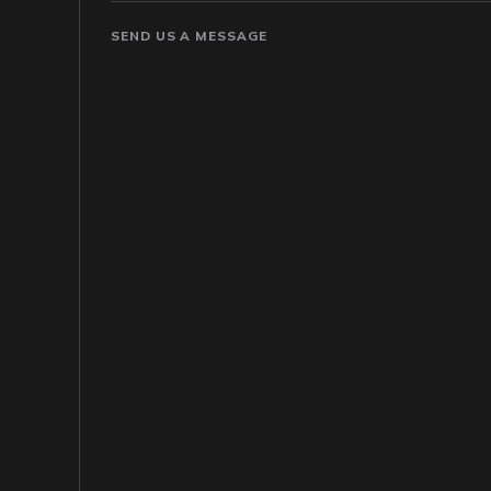
SEND US A MESSAGE