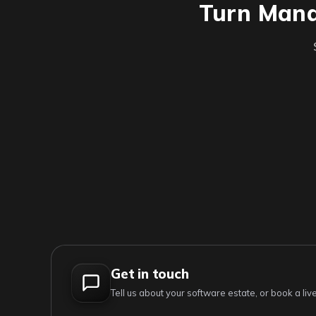
Turn Manag
Get in touch
Tell us about your software estate, or book a l