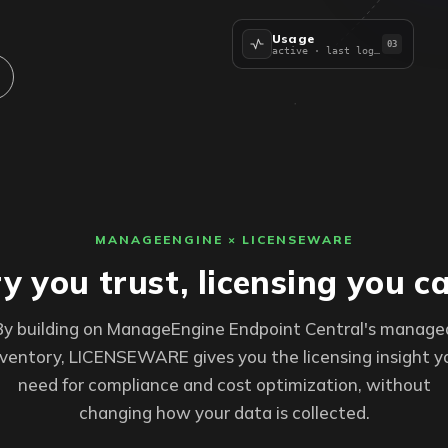
Usage
03
active · last logon
MANAGEENGINE × LICENSEWARE
y you trust, licensing you c
By building on ManageEngine Endpoint Central's manage
nventory, LICENSEWARE gives you the licensing insight y
need for compliance and cost optimization, without
changing how your data is collected.