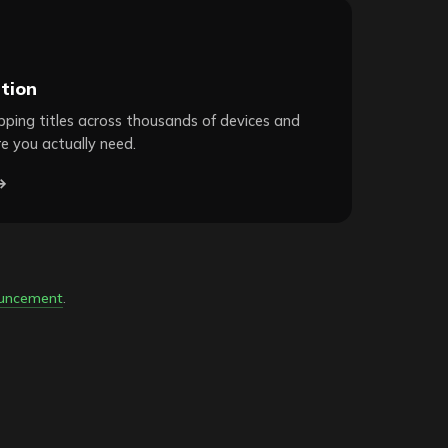
tion
ping titles across thousands of devices and
e you actually need.
→
ouncement
.