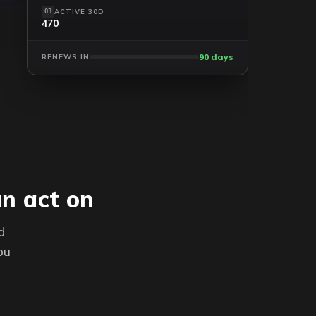
ACTIVE 30D
03
470
90 days
RENEWS IN
an act on
d
ou