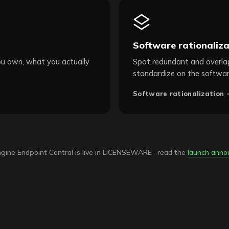
Software rationaliza
ou own, what you actually
Spot redundant and overlap
standardize on the softwar
Software rationalization 
ine Endpoint Central is live in LICENSEWARE · read the
launch ann