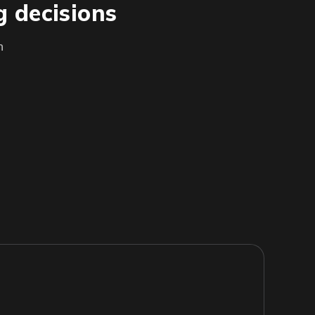
g decisions
h