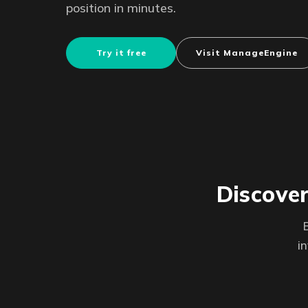
position in minutes.
Try it free
Visit ManageEngine
Discover
i