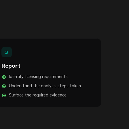
3
Report
Identify licensing requirements
Understand the analysis steps taken
Surface the required evidence