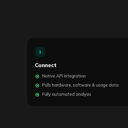
1
Connect
Native API integration
Pulls hardware, software & usage data
Fully automated analysis