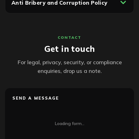
Anti Bribery and Corruption Policy
CONTACT
Get in touch
For legal, privacy, security, or compliance
enquiries, drop us a note.
SEND A MESSAGE