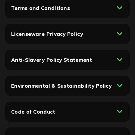
Terms and Conditions
Licenseware Privacy Policy
Anti-Slavery Policy Statement
Environmental & Sustainability Policy
Code of Conduct