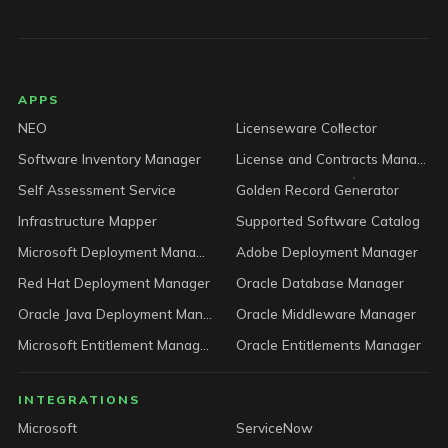
LICENSEWARE footer
APPS
NEO
Licenseware Collector
Software Inventory Manager
License and Contracts Manager
Self Assessment Service
Golden Record Generator
Infrastructure Mapper
Supported Software Catalog
Microsoft Deployment Manager
Adobe Deployment Manager
Red Hat Deployment Manager
Oracle Database Manager
Oracle Java Deployment Manager
Oracle Middleware Manager
Microsoft Entitlement Manager
Oracle Entitlements Manager
INTEGRATIONS
Microsoft
ServiceNow