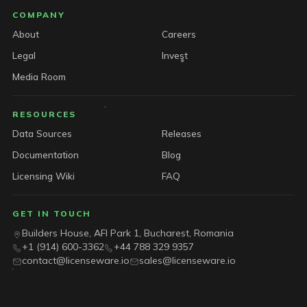
COMPANY
About
Careers
Legal
Invest
Media Room
RESOURCES
Data Sources
Releases
Documentation
Blog
Licensing Wiki
FAQ
GET IN TOUCH
Builders House, AFI Park 1, Bucharest, Romania
+1 (914) 600-3362
+44 788 329 9357
contact@licenseware.io
sales@licenseware.io