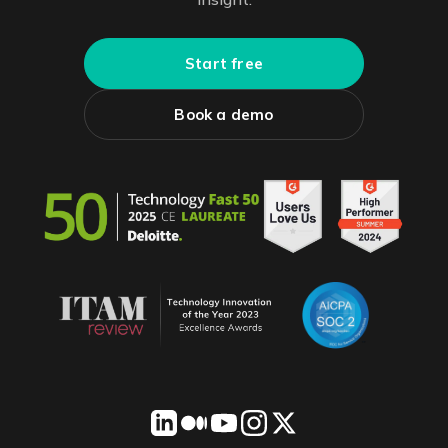
Start free
Book a demo