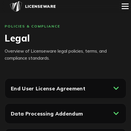
POLICIES & COMPLIANCE
Legal
Overview of Licenseware legal policies, terms, and
compliance standards.
End User License Agreement
Data Processing Addendum