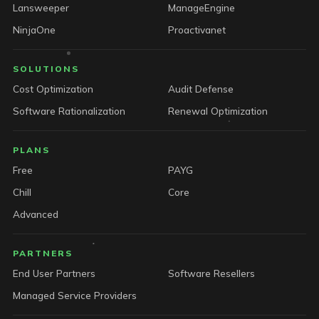
Lansweeper
ManageEngine
NinjaOne
Proactivanet
SOLUTIONS
Cost Optimization
Audit Defense
Software Rationalization
Renewal Optimization
PLANS
Free
PAYG
Chill
Core
Advanced
PARTNERS
End User Partners
Software Resellers
Managed Service Providers