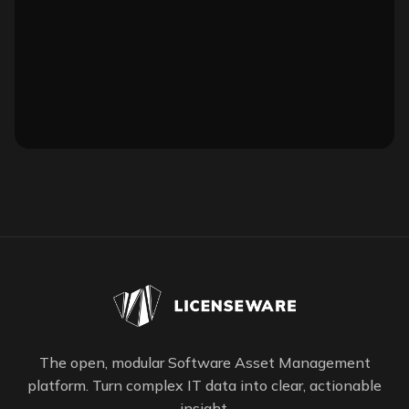
The open, modular Software Asset Management
platform. Turn complex IT data into clear, actionable
insight.