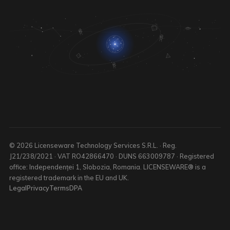
© 2026 Licenseware Technology Services S.R.L. · Reg.
J21/238/2021 · VAT RO42866470 · DUNS 663009787 · Registered
office: Independenței 1, Slobozia, Romania. LICENSEWARE® is a
registered trademark in the EU and UK.
Legal
Privacy
Terms
DPA