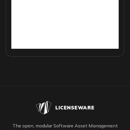
The open, modular Software Asset Management