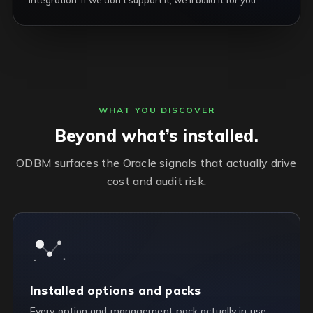
integration. If we don’t support it, we’ll build it for you.
WHAT YOU DISCOVER
Beyond what’s installed.
ODBM surfaces the Oracle signals that actually drive
cost and audit risk.
Installed options and packs
Every option and management pack actually in use,