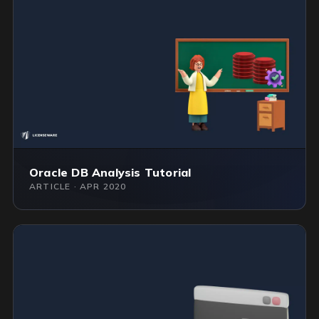
Oracle DB Analysis Tutorial
ARTICLE · APR 2020