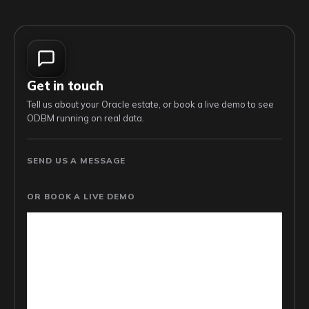
Get in touch
Tell us about your Oracle estate, or book a live demo to see
ODBM running on real data.
SEND US A MESSAGE
OR BOOK A LIVE DEMO