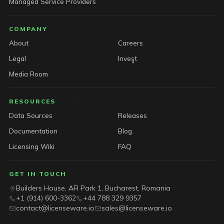
Managed Service Providers
COMPANY
About
Careers
Legal
Invest
Media Room
RESOURCES
Data Sources
Releases
Documentation
Blog
Licensing Wiki
FAQ
GET IN TOUCH
Builders House, AFI Park 1, Bucharest, Romania
+1 (914) 600-3362
+44 788 329 9357
contact@licenseware.io
sales@licenseware.io