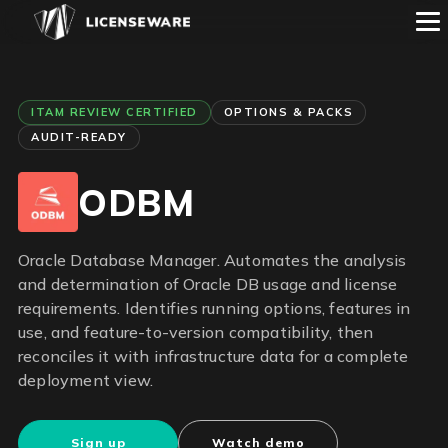
ITAM REVIEW CERTIFIED
OPTIONS & PACKS
AUDIT-READY
ODBM
Oracle Database Manager. Automates the analysis
and determination of Oracle DB usage and license
requirements. Identifies running options, features in
use, and feature-to-version compatibility, then
reconciles it with infrastructure data for a complete
deployment view.
Sign up
Watch demo