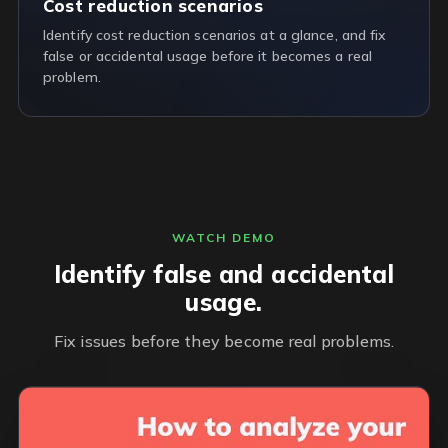
Cost reduction scenarios
Identify cost reduction scenarios at a glance, and fix
false or accidental usage before it becomes a real
problem.
WATCH DEMO
Identify false and accidental
usage.
Fix issues before they become real problems.