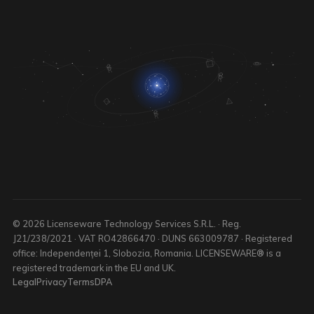
© 2026 Licenseware Technology Services S.R.L. · Reg.
J21/238/2021 · VAT RO42866470 · DUNS 663009787 · Registered
office: Independenței 1, Slobozia, Romania. LICENSEWARE® is a
registered trademark in the EU and UK.
Legal
Privacy
Terms
DPA