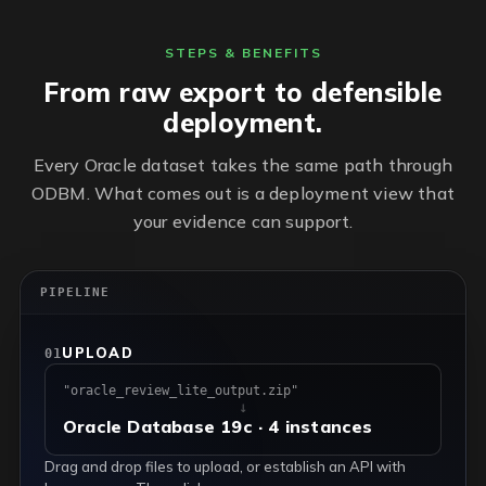
STEPS & BENEFITS
From raw export to defensible
deployment.
Every Oracle dataset takes the same path through
ODBM. What comes out is a deployment view that
your evidence can support.
PIPELINE
UPLOAD
01
"oracle_review_lite_output.zip"
↓
Oracle Database 19c · 4 instances
Drag and drop files to upload, or establish an API with