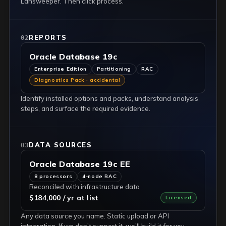
Lansweeper. Then click process.
REPORTS
02
Oracle Database 19c
Enterprise Edition
Partitioning
RAC
Diagnostics Pack · accidental
Identify installed options and packs, understand analysis
steps, and surface the required evidence.
DATA SOURCES
03
Oracle Database 19c EE
8 processors
4-node RAC
Reconciled with infrastructure data
$184,000 / yr at list
Licensed
Any data source you name. Static upload or API