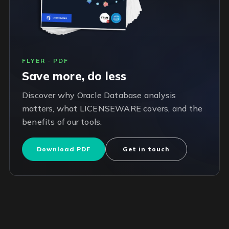
FLYER · PDF
Save more, do less
Discover why Oracle Database analysis
matters, what LICENSEWARE covers, and the
benefits of our tools.
Download PDF
Get in touch