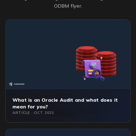
ODBM flyer.
What is an Oracle Audit and what does it
mean for you?
ARTICLE · OCT 2021