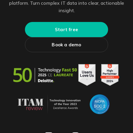
platform. Turn complex IT data into clear, actionable
insight.
Start free
Book a demo