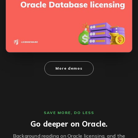
More demos
SAVE MORE, DO LESS
Go deeper on Oracle.
Background reading on Oracle licensing, and the