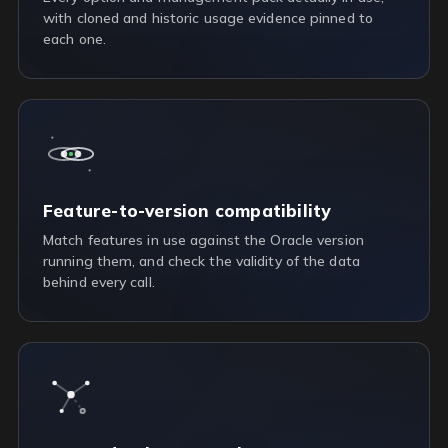
with cloned and historic usage evidence pinned to
each one.
Feature-to-version compatibility
Match features in use against the Oracle version
running them, and check the validity of the data
behind every call.