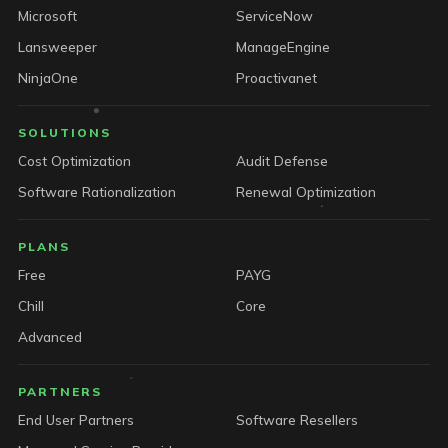
Microsoft
ServiceNow
Lansweeper
ManageEngine
NinjaOne
Proactivanet
SOLUTIONS
Cost Optimization
Audit Defense
Software Rationalization
Renewal Optimization
PLANS
Free
PAYG
Chill
Core
Advanced
PARTNERS
End User Partners
Software Resellers