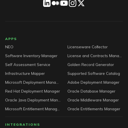
LICENSEWARE footer
APPS
NEO
Licenseware Collector
Software Inventory Manager
License and Contracts Manager
Self Assessment Service
Golden Record Generator
Infrastructure Mapper
Supported Software Catalog
Microsoft Deployment Manager
Adobe Deployment Manager
Red Hat Deployment Manager
Oracle Database Manager
Oracle Java Deployment Manager
Oracle Middleware Manager
Microsoft Entitlement Manager
Oracle Entitlements Manager
INTEGRATIONS