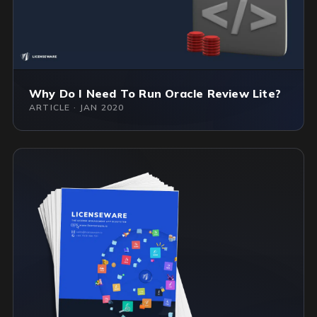
Why Do I Need To Run Oracle Review Lite?
ARTICLE · JAN 2020