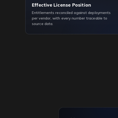
Effective License Position
Entitlements reconciled against deployments
per vendor, with every number traceable to
source data.