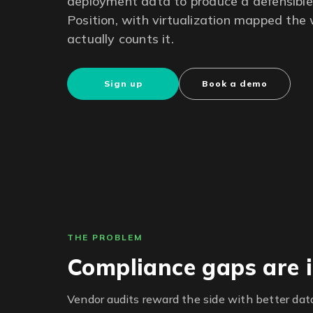
deployment data to produce a defensible 
Position, with virtualization mapped th
actually counts it.
Sign up
Book a demo
THE PROBLEM
Compliance gaps are i
Vendor audits reward the side with better data