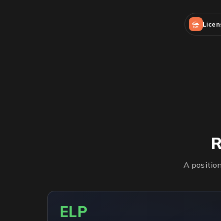
Lice
R
A positio
ELP