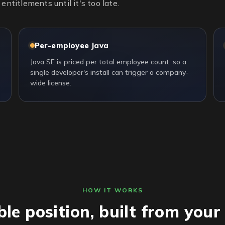
entitlements until it's too late.
Per-employee Java
Java SE is priced per total employee count, so a
single developer's install can trigger a company-
wide license.
HOW IT WORKS
ble position, built from you