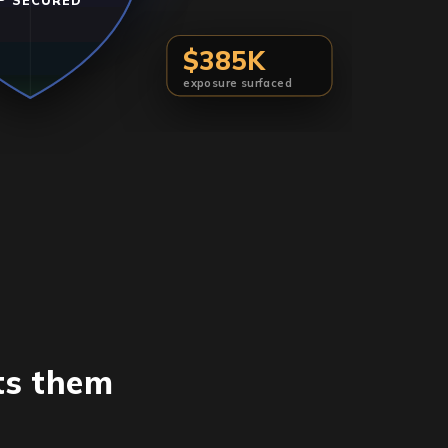
P SECURED
$385K
exposure surfaced
ts them