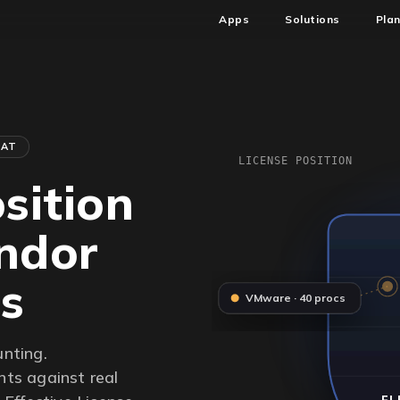
Apps
Solutions
Pla
HAT
LICENSE POSITION
sition
endor
rs
VMware · 40 procs
unting.
ts against real