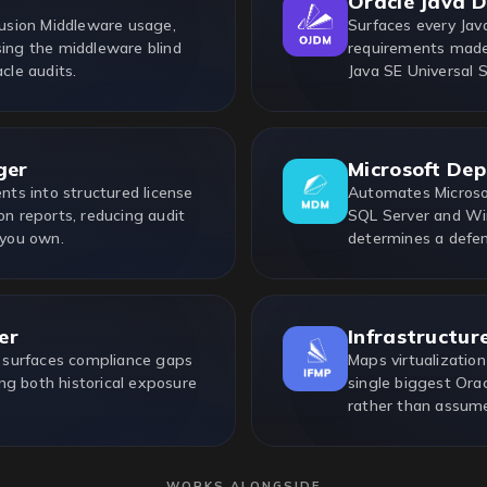
Oracle Java 
usion Middleware usage,
Surfaces every Java
sing the middleware blind
requirements made 
cle audits.
Java SE Universal 
ger
Microsoft De
ts into structured license
Automates Microsof
on reports, reducing audit
SQL Server and Win
 you own.
determines a defen
er
Infrastructur
 surfaces compliance gaps
Maps virtualization
ng both historical exposure
single biggest Ora
rather than assum
WORKS ALONGSIDE