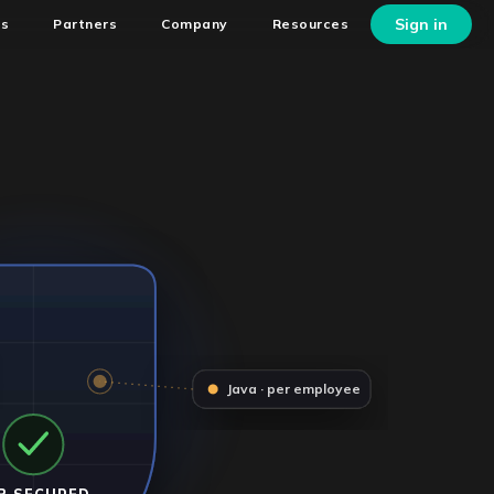
Sign in
ns
Partners
Company
Resources
Java · per employee