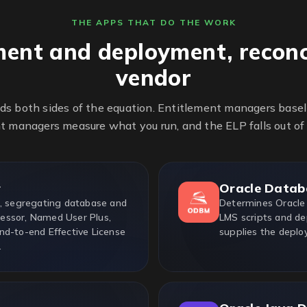
THE APPS THAT DO THE WORK
ment and deployment, reconc
vendor
ds both sides of the equation. Entitlement managers base
 managers measure what you run, and the ELP falls out of
r
Oracle Datab
e, segregating database and
Determines Oracle
essor, Named User Plus,
LMS scripts and de
nd-to-end Effective License
supplies the deplo
.