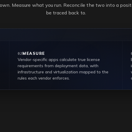
own. Measure what you run. Reconcile the two into a positi
be traced back to.
MEASURE
02
Vendor-specific apps calculate true license
requirements from deployment data, with
infrastructure and virtualization mapped to the
rules each vendor enforces.