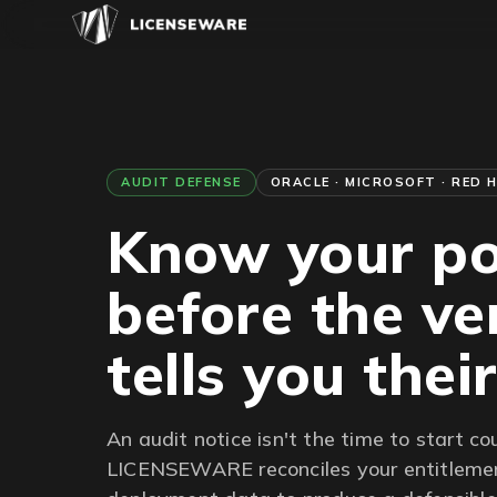
AUDIT DEFENSE
ORACLE · MICROSOFT · RED 
Know your po
before the v
tells you thei
An audit notice isn't the time to start co
LICENSEWARE reconciles your entitlemen