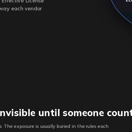
Effective License
EL
e way each vendor
nvisible until someone coun
. The exposure is usually buried in the rules each