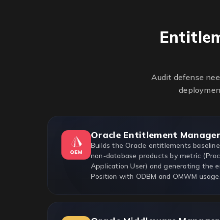
Entitle
Audit defense nee
deployment
Oracle Entitlement Manage
Builds the Oracle entitlements baselin
non-database products by metric (Proc
Application User) and generating the e
Position with ODBM and OMWM usage