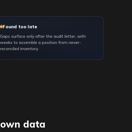
Found too late
Gaps surface only after the audit letter, with
weeks to assemble a position from never-
reconciled inventory.
r own data