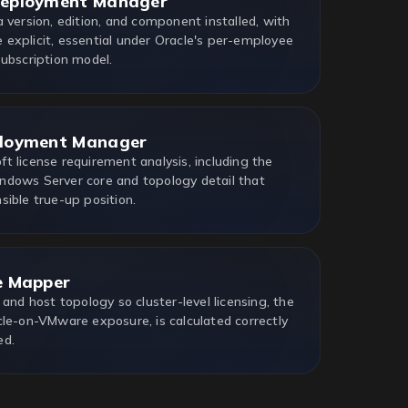
Deployment Manager
 version, edition, and component installed, with
explicit, essential under Oracle's per-employee
Subscription model.
ployment Manager
t license requirement analysis, including the
dows Server core and topology detail that
sible true-up position.
e Mapper
 and host topology so cluster-level licensing, the
cle-on-VMware exposure, is calculated correctly
ed.