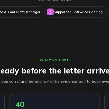
nse & Contracts Manager
Supported Software Catalog
WHAT YOU GET
eady before the letter arriv
n you can stand behind, with the evidence trail to back eve
40