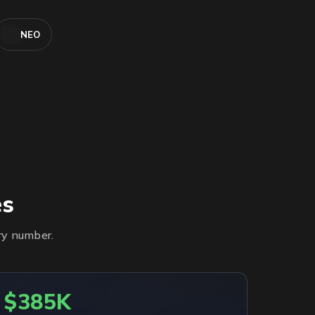
NEO
es
ry number.
$385K