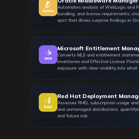
Oracle Middleware Manager
Automates analysis of WebLogic and F
bundling, and license requirements, clo
spot that drives surprise findings in Ora
Microsoft Entitlement Mana
Converts MLS and entitlement statemen
inventories and Effective License Positi
exposure with clear visibility into what
Red Hat Deployment Manag
Assesses RHEL subscription usage and
and unmanaged distributions, quantifyi
and future risk.