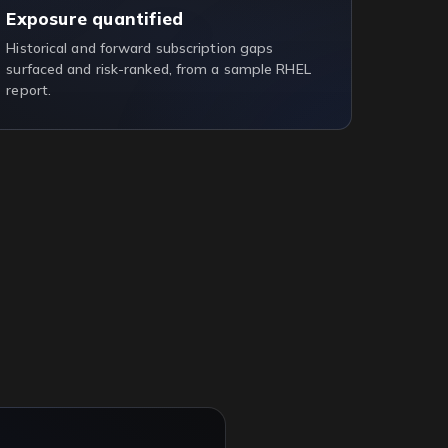
Exposure quantified
Historical and forward subscription gaps
surfaced and risk-ranked, from a sample RHEL
report.