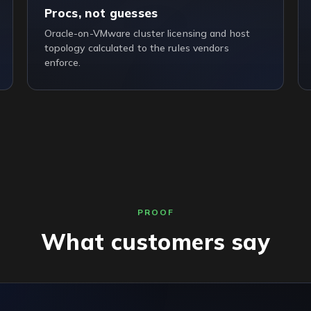
Procs, not guesses
Oracle-on-VMware cluster licensing and host
topology calculated to the rules vendors
enforce.
PROOF
What customers say