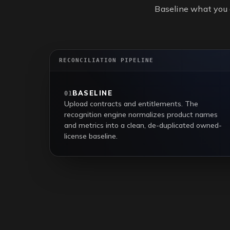
Baseline what you 
RECONCILIATION PIPELINE
BASELINE
01
Upload contracts and entitlements. The
recognition engine normalizes product names
and metrics into a clean, de-duplicated owned-
license baseline.