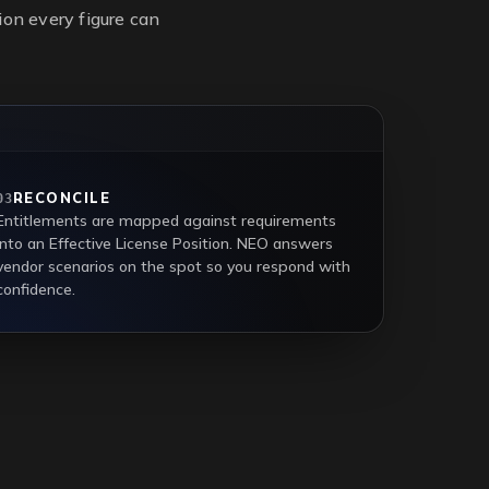
on every figure can
RECONCILE
03
Entitlements are mapped against requirements
into an Effective License Position. NEO answers
vendor scenarios on the spot so you respond with
confidence.