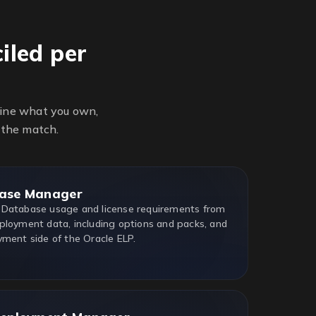
iled per
line what you own,
 the match.
ase Manager
 Database usage and license requirements from
ployment data, including options and packs, and
yment side of the Oracle ELP.