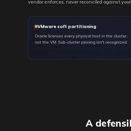
vendor enforces, never reconciled against your 
VMware soft partitioning
Oracle licenses every physical host in the cluster,
not the VM. Sub-cluster pinning isn't recognized.
A defensi