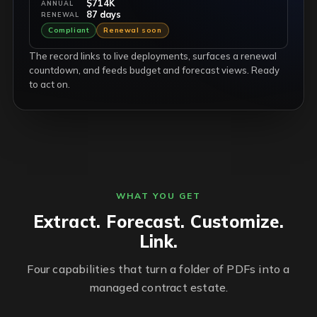
$714K
ANNUAL
87 days
RENEWAL
Compliant
Renewal soon
The record links to live deployments, surfaces a renewal
countdown, and feeds budget and forecast views. Ready
to act on.
WHAT YOU GET
Extract. Forecast. Customize.
Link.
Four capabilities that turn a folder of PDFs into a
managed contract estate.