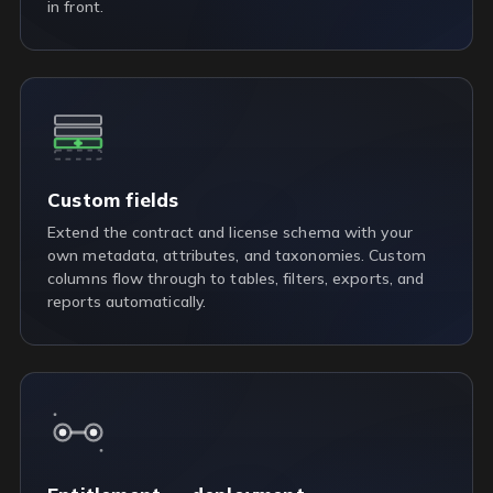
in front.
Custom fields
Extend the contract and license schema with your
own metadata, attributes, and taxonomies. Custom
columns flow through to tables, filters, exports, and
reports automatically.