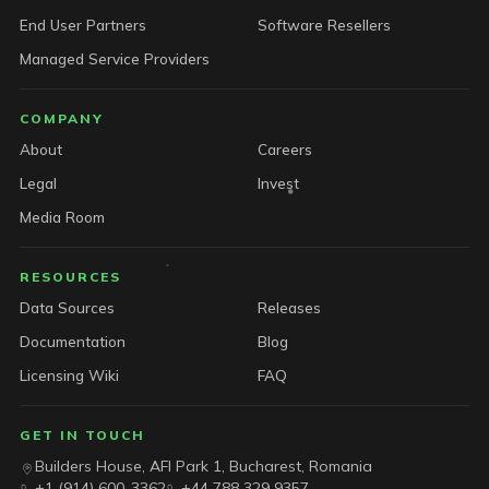
End User Partners
Software Resellers
Managed Service Providers
COMPANY
About
Careers
Legal
Invest
Media Room
RESOURCES
Data Sources
Releases
Documentation
Blog
Licensing Wiki
FAQ
GET IN TOUCH
Builders House, AFI Park 1, Bucharest, Romania
+1 (914) 600-3362
+44 788 329 9357