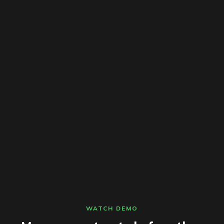
WATCH DEMO