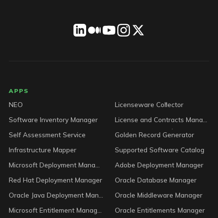
LICENSEWARE footer
APPS
NEO
Licenseware Collector
Software Inventory Manager
License and Contracts Manager
Self Assessment Service
Golden Record Generator
Infrastructure Mapper
Supported Software Catalog
Microsoft Deployment Manager
Adobe Deployment Manager
Red Hat Deployment Manager
Oracle Database Manager
Oracle Java Deployment Manager
Oracle Middleware Manager
Microsoft Entitlement Manager
Oracle Entitlements Manager