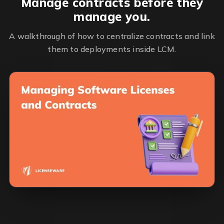
Manage contracts before they
manage you.
A walkthrough of how to centralize contracts and link
them to deployments inside LCM.