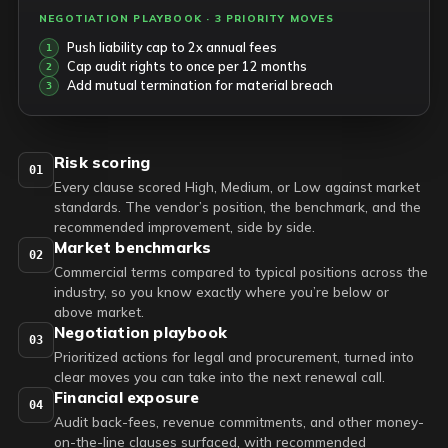
NEGOTIATION PLAYBOOK · 3 PRIORITY MOVES
Push liability cap to 2x annual fees
Cap audit rights to once per 12 months
Add mutual termination for material breach
Risk scoring
01
Every clause scored High, Medium, or Low against market
standards. The vendor’s position, the benchmark, and the
recommended improvement, side by side.
Market benchmarks
02
Commercial terms compared to typical positions across the
industry, so you know exactly where you’re below or
above market.
Negotiation playbook
03
Prioritized actions for legal and procurement, turned into
clear moves you can take into the next renewal call.
Financial exposure
04
Audit back-fees, revenue commitments, and other money-
on-the-line clauses surfaced, with recommended