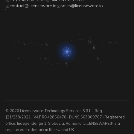
contact@licenseware.io
sales@licenseware.io
© 2026 Licenseware Technology Services S.R.L. · Reg.
J21/238/2021 · VAT RO42866470 · DUNS 663009787 · Registered
office: Independenței 1, Slobozia, Romania. LICENSEWARE® is a
registered trademark in the EU and UK.