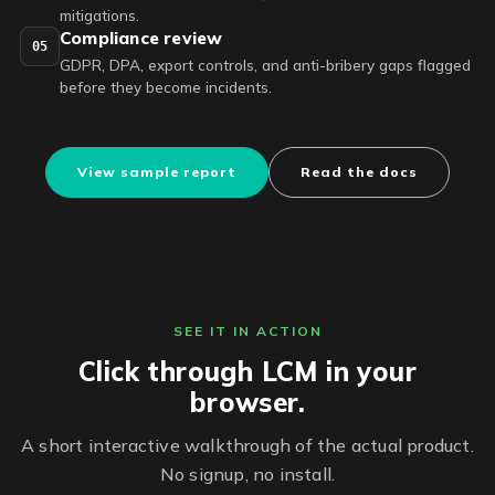
mitigations.
Compliance review
05
GDPR, DPA, export controls, and anti-bribery gaps flagged
before they become incidents.
View sample report
Read the docs
SEE IT IN ACTION
Click through LCM in your
browser.
A short interactive walkthrough of the actual product.
No signup, no install.