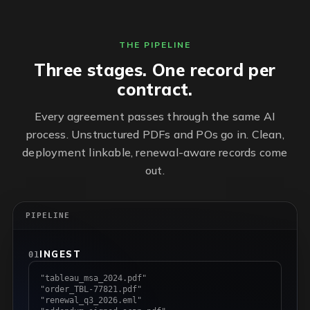
THE PIPELINE
Three stages. One record per
contract.
Every agreement passes through the same AI
process. Unstructured PDFs and POs go in. Clean,
deployment linkable, renewal-aware records come
out.
PIPELINE
INGEST
01
"tableau_msa_2024.pdf"
"order_TBL-77821.pdf"
"renewal_q3_2026.eml"