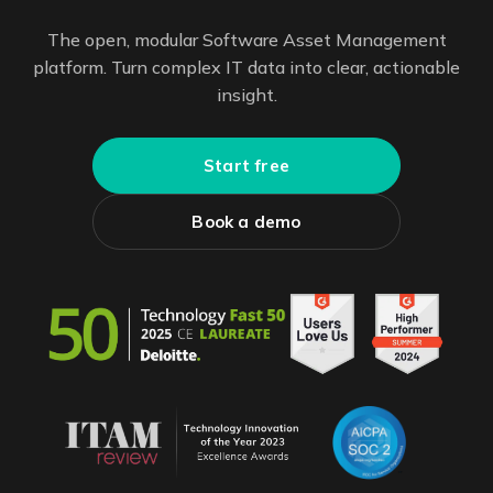
The open, modular Software Asset Management
platform. Turn complex IT data into clear, actionable
insight.
Start free
Book a demo