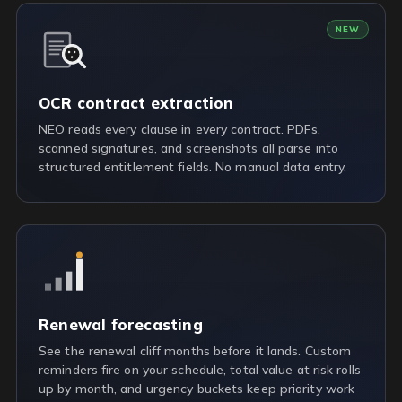
NEW
OCR contract extraction
NEO reads every clause in every contract. PDFs,
scanned signatures, and screenshots all parse into
structured entitlement fields. No manual data entry.
Renewal forecasting
See the renewal cliff months before it lands. Custom
reminders fire on your schedule, total value at risk rolls
up by month, and urgency buckets keep priority work