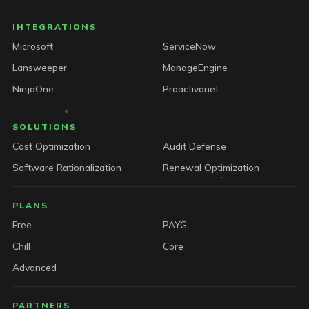
INTEGRATIONS
Microsoft
ServiceNow
Lansweeper
ManageEngine
NinjaOne
Proactivanet
SOLUTIONS
Cost Optimization
Audit Defense
Software Rationalization
Renewal Optimization
PLANS
Free
PAYG
Chill
Core
Advanced
PARTNERS