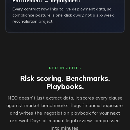
Entitlement ↔ deployment
Every contract row links to live deployment data, so
compliance posture is one click away, not a six-week
reconciliation project.
NEO INSIGHTS
Risk scoring. Benchmarks.
Playbooks.
NEO doesn’t just extract data. It scores every clause
against market benchmarks, flags financial exposure,
and writes the negotiation playbook for your next
renewal. Days of manual legal review compressed
into minutes.