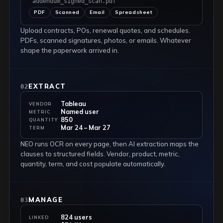
"addendum_signed_scan.pdf"
PDF
Scanned
Email
Spreadsheet
Upload contracts, POs, renewal quotes, and schedules.
PDFs, scanned signatures, photos, or emails. Whatever
shape the paperwork arrived in.
EXTRACT
02
Tableau
VENDOR
Named user
METRIC
850
QUANTITY
Mar 24 – Mar 27
TERM
NEO runs OCR on every page, then AI extraction maps the
clauses to structured fields. Vendor, product, metric,
quantity, term, and cost populate automatically.
MANAGE
03
824 users
LINKED