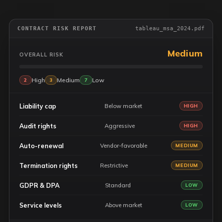
CONTRACT RISK REPORT
tableau_msa_2024.pdf
Medium
OVERALL RISK
High
Medium
Low
2
3
7
Liability cap
Below market
HIGH
Audit rights
Aggressive
HIGH
Auto-renewal
Vendor-favorable
MEDIUM
Termination rights
Restrictive
MEDIUM
GDPR & DPA
Standard
LOW
Service levels
Above market
LOW