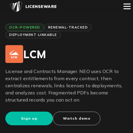
OCR-POWERED
RENEWAL-TRACKED
DEPLOYMENT LINKABLE
LCM
License and Contracts Manager. NEO uses OCR to
extract entitlements from every contract, then
centralizes renewals, links licenses to deployments,
and analyzes cost. Fragmented PDFs become
structured records you can act on.
Sign up
Watch demo