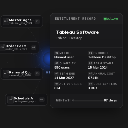
ENTITLEMENT RECORD
Active
Master Agreement
01
PDF
tableau_msa_2024.pdf
Tableau Software
Tableau Desktop
Order Form
02
PDF
order_TBL-77821.pdf
METRIC
PRODUCT
01
01
Named user
Tableau Desktop
QUANTITY
TERM START
02
02
850 users
15 Mar 2024
Renewal Quote
NEO
TERM END
ANNUAL COST
03
03
03
EML
renewal_q3_2026.eml
14 Mar 2027
$714K
ACTIVE USERS
COST CENTERS
04
04
824
3 BUs
Schedule A
87 days
04
XLS
RENEWS IN
deployment_map.xlsx