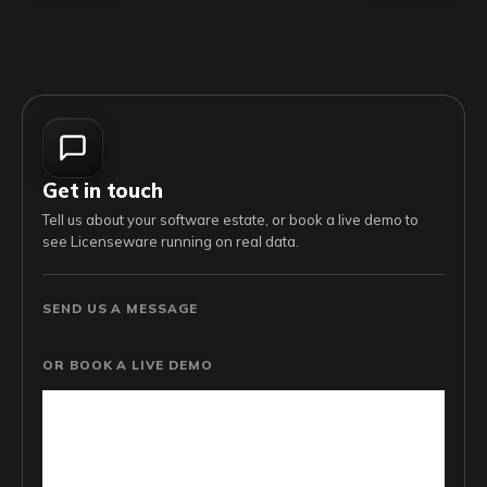
Get in touch
Tell us about your software estate, or book a live demo to
see Licenseware running on real data.
SEND US A MESSAGE
OR BOOK A LIVE DEMO