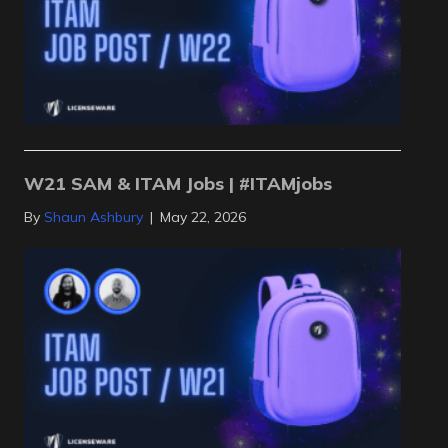
W21 SAM & ITAM Jobs | #ITAMjobs
By
Shaun Ashbury
|
May 22, 2026