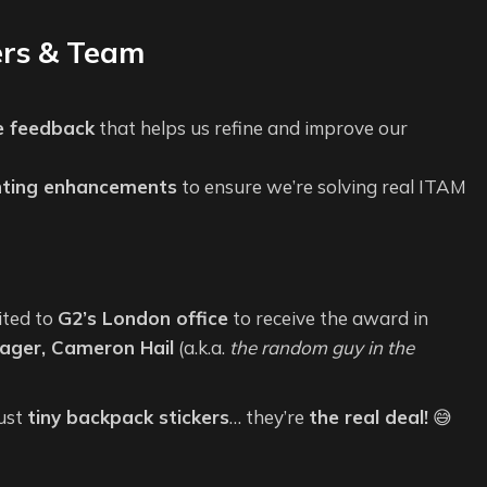
ers & Team
e feedback
that helps us refine and improve our
nting enhancements
to ensure we’re solving real ITAM
ited to
G2’s London office
to receive the award in
ger, Cameron Hail
(a.k.a.
the random guy in the
just
tiny backpack stickers
… they’re
the real deal!
😅