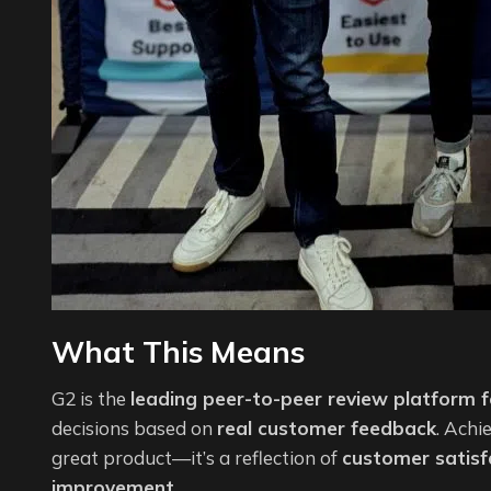
What This Means
G2 is the
leading peer-to-peer review platform 
decisions based on
real customer feedback
. Achi
great product—it’s a reflection of
customer satisf
improvement
.