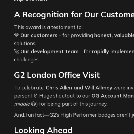
A Recognition for Our Custom
This award is a testament to:
💙
Our customers
– for providing
honest, valuabl
solutions.
🚀
Our development team
– for
rapidly impleme
challenges.
G2 London Office Visit
To celebrate,
Chris Allen and Will Allmey
were inv
person! 🏅 Huge shoutout to our
OG Account Mana
middle
😆) for being part of this journey.
And, fun fact—G2’s High Performer badges aren’t 
Looking Ahead