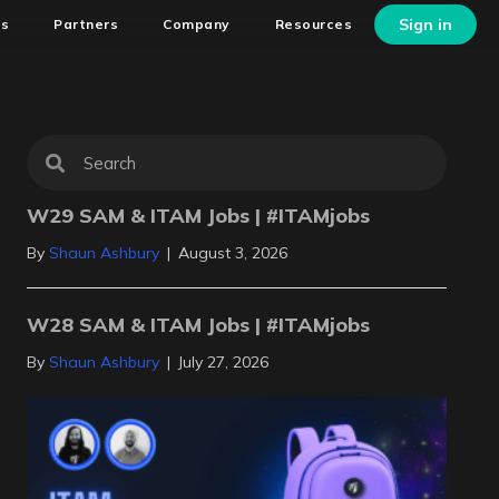
Sign in
ns
Partners
Company
Resources
W29 SAM & ITAM Jobs | #ITAMjobs
By
Shaun Ashbury
|
August 3, 2026
W28 SAM & ITAM Jobs | #ITAMjobs
By
Shaun Ashbury
|
July 27, 2026