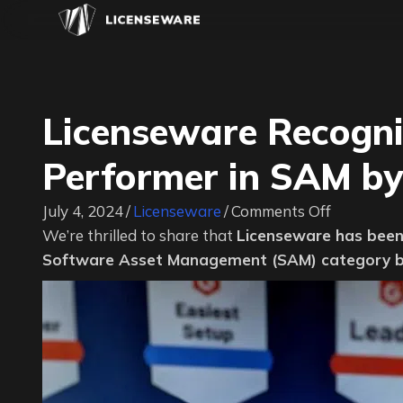
Licenseware Recogni
Performer in SAM by
on
July 4, 2024
/
Licenseware
/
Comments Off
Licensewa
We’re thrilled to share that
Licenseware has been
Recogniz
Software Asset Management (SAM) category b
as
a
High
Performer
in