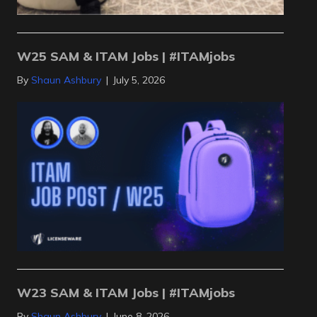
W25 SAM & ITAM Jobs | #ITAMjobs
By
Shaun Ashbury
|
July 5, 2026
W23 SAM & ITAM Jobs | #ITAMjobs
By
Shaun Ashbury
|
June 8, 2026