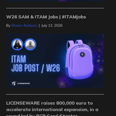
W26 SAM & ITAM Jobs | #ITAMjobs
By
Shaun Ashbury
|
July 13, 2026
LICENSEWARE raises 800,000 euro to
accelerate international expansion, in a
round led by BCR Seed Starter