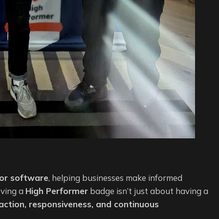
for software
, helping businesses make informed
eving a
High Performer
badge isn’t just about having a
action, responsiveness, and continuous