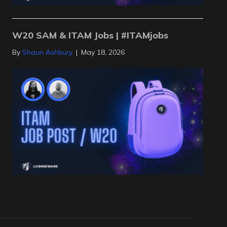
W20 SAM & ITAM Jobs | #ITAMjobs
By
Shaun Ashbury
|
May 18, 2026