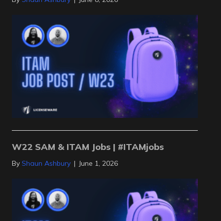
W22 SAM & ITAM Jobs | #ITAMjobs
By
Shaun Ashbury
|
June 1, 2026