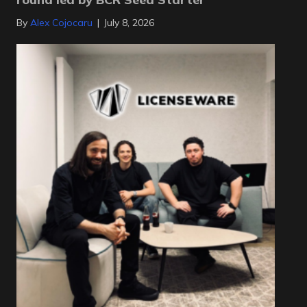
By
Alex Cojocaru
|
July 8, 2026