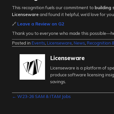
This recognition fuels our commitment to
building
Licenseware
and found it helpful, we’d love for yo
🔗
Leave a Review on G2
Thank you to everyone who made this possible—her
Posted in
Events
,
Licenseware
,
News
,
Recognition 
Licenseware
Licenseware is a platform of spe
produce software licensing insig
savings.
Posts
← W23-26 SAM & ITAM Jobs
navigation