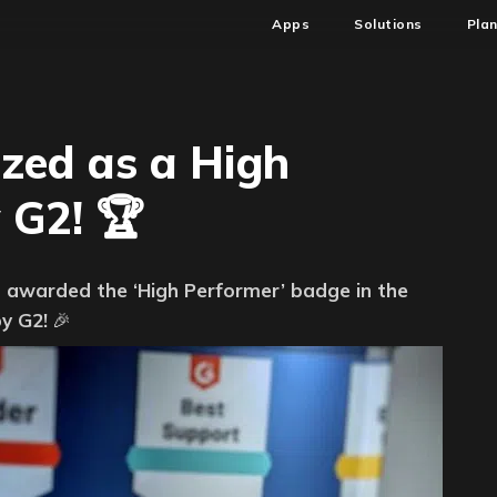
Apps
Solutions
Pla
zed as a High
 G2! 🏆
re
 awarded the ‘High Performer’ badge in the
ed
y G2!
🎉