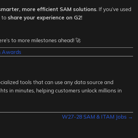
 smarter, more efficient SAM solutions
. If you’ve used
u to
share your experience on G2!
e’s to more milestones ahead! 🚀
& Awards
cialized tools that can use any data source and
hts in minutes, helping customers unlock millions in
W27-28 SAM & ITAM Jobs →