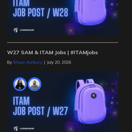
W27 SAM & ITAM Jobs | #ITAMjobs
By
Shaun Ashbury
|
July 20, 2026