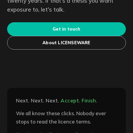
twenty years. If that's a thesis you want
exposure to, let's talk.
Get in touch
About LICENSEWARE
Next. Next. Next.
Accept. Finish.
We all know these clicks. Nobody ever
stops to read the licence terms.