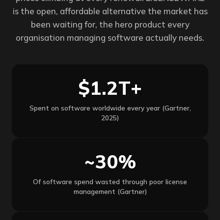
is the open, affordable alternative the market has
been waiting for, the hero product every
organisation managing software actually needs.
$1.2T+
Spent on software worldwide every year (Gartner,
2025)
~30%
Of software spend wasted through poor license
management (Gartner)