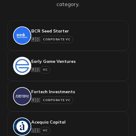
category.
BCR Seed Starter
🇷🇴
CORPORATE VC
Early Game Ventures
🇷🇴
VC
Fortech Investments
🇷🇴
CORPORATE VC
Acequia Capital
🇺🇸
VC