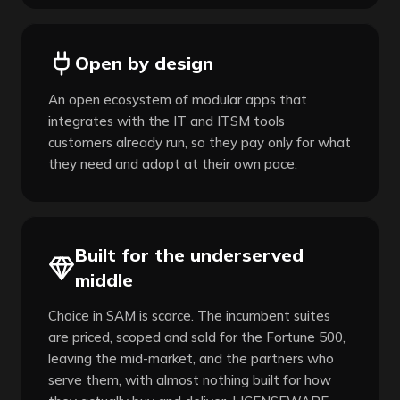
Open by design
An open ecosystem of modular apps that
integrates with the IT and ITSM tools
customers already run, so they pay only for what
they need and adopt at their own pace.
Built for the underserved
middle
Choice in SAM is scarce. The incumbent suites
are priced, scoped and sold for the Fortune 500,
leaving the mid-market, and the partners who
serve them, with almost nothing built for how