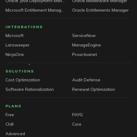
Oracle Java Deployment Manager
Oracle Middleware Manager
Microsoft Entitlement Manager
Oracle Entitlements Manager
INTEGRATIONS
Microsoft
ServiceNow
Lansweeper
ManageEngine
NinjaOne
Proactivanet
SOLUTIONS
Cost Optimization
Audit Defense
Software Rationalization
Renewal Optimization
PLANS
Free
PAYG
Chill
Core
Advanced