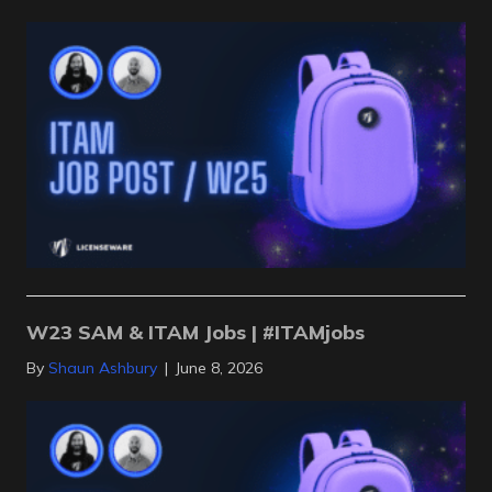
W23 SAM & ITAM Jobs | #ITAMjobs
By
Shaun Ashbury
|
June 8, 2026