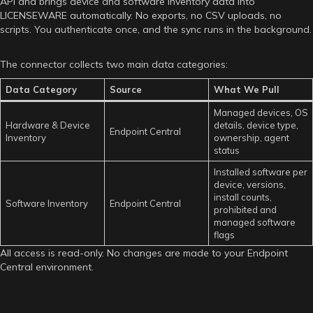
API and brings device and software inventory data into
LICENSEWARE automatically. No exports, no CSV uploads, no
scripts. You authenticate once, and the sync runs in the background.
The connector collects two main data categories:
Data Category
Source
What We Pull
Managed devices, OS
Hardware & Device
details, device type,
Endpoint Central
Inventory
ownership, agent
status
Installed software per
device, versions,
install counts,
Software Inventory
Endpoint Central
prohibited and
managed software
flags
All access is read-only. No changes are made to your Endpoint
Central environment.