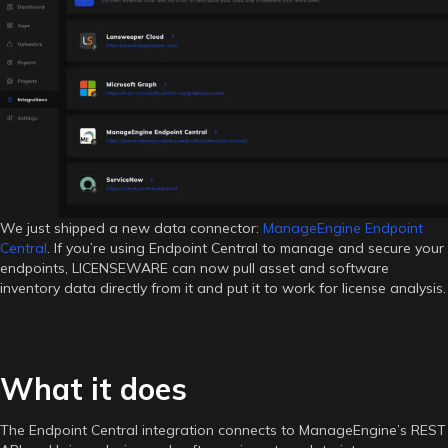
Endpoint
Central
is
Now
Live
in
LICENSEWARE
We just shipped a new data connector:
ManageEngine Endpoint
Central
. If you’re using Endpoint Central to manage and secure your
endpoints, LICENSEWARE can now pull asset and software
inventory data directly from it and put it to work for license analysis.
What it does
The Endpoint Central integration connects to ManageEngine’s REST