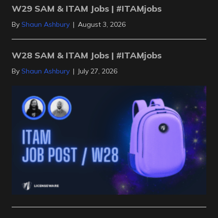
W29 SAM & ITAM Jobs | #ITAMjobs
By
Shaun Ashbury
|
August 3, 2026
W28 SAM & ITAM Jobs | #ITAMjobs
By
Shaun Ashbury
|
July 27, 2026