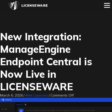
New Integration:
ManageEngine
Endpoint Central is
Now Live in
LICENSEWARE
on
March 6, 2026
/
Alex Cojocaru
/
Comments Off
New
Integration:
ManageEngine