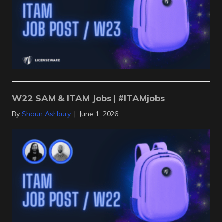
W22 SAM & ITAM Jobs | #ITAMjobs
By
Shaun Ashbury
|
June 1, 2026