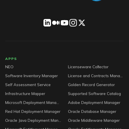
LICENSEWARE footer
APPS
NEO
Licenseware Collector
Software Inventory Manager
License and Contracts Manager
Self Assessment Service
Golden Record Generator
Infrastructure Mapper
Supported Software Catalog
Microsoft Deployment Manager
Adobe Deployment Manager
Red Hat Deployment Manager
Oracle Database Manager
Oracle Java Deployment Manager
Oracle Middleware Manager