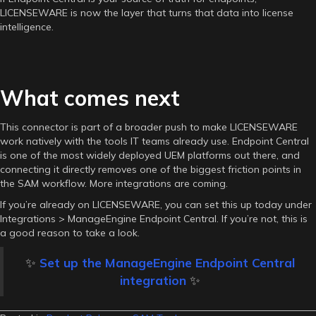
LICENSEWARE is now the layer that turns that data into license
intelligence.
What comes next
This connector is part of a broader push to make LICENSEWARE
work natively with the tools IT teams already use. Endpoint Central
is one of the most widely deployed UEM platforms out there, and
connecting it directly removes one of the biggest friction points in
the SAM workflow. More integrations are coming.
If you’re already on LICENSEWARE, you can set this up today under
Integrations > ManageEngine Endpoint Central. If you’re not, this is
a good reason to take a look.
✨
Set up the ManageEngine Endpoint Central
integration
✨