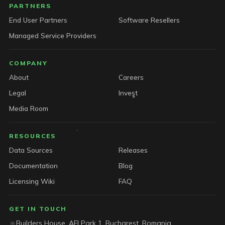
PARTNERS
End User Partners
Software Resellers
Managed Service Providers
COMPANY
About
Careers
Legal
Invest
Media Room
RESOURCES
Data Sources
Releases
Documentation
Blog
Licensing Wiki
FAQ
GET IN TOUCH
Builders House, AFI Park 1, Bucharest, Romania