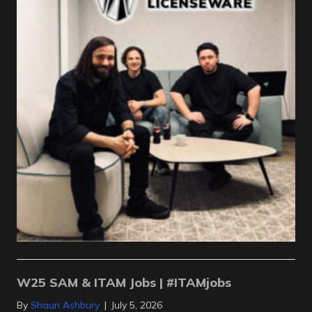
W25 SAM & ITAM Jobs | #ITAMjobs
By
Shaun Ashbury
|
July 5, 2026