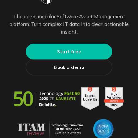
The open, modular Software Asset Management
platform. Turn complex IT data into clear, actionable
insight.
Start free
Book a demo