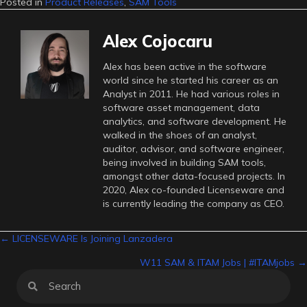
Posted in
Product Releases
,
SAM Tools
Alex Cojocaru
Alex has been active in the software
world since he started his career as an
Analyst in 2011. He had various roles in
software asset management, data
analytics, and software development. He
walked in the shoes of an analyst,
auditor, advisor, and software engineer,
being involved in building SAM tools,
amongst other data-focused projects. In
2020, Alex co-founded Licenseware and
is currently leading the company as CEO.
Posts
← LICENSEWARE Is Joining Lanzadera
W11 SAM & ITAM Jobs | #ITAMjobs →
navigation