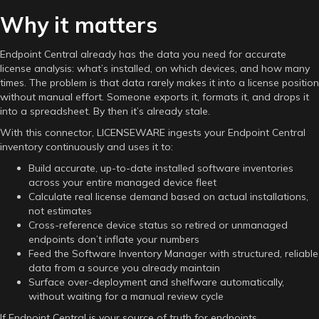
Why it matters
Endpoint Central already has the data you need for accurate
license analysis: what’s installed, on which devices, and how many
times. The problem is that data rarely makes it into a license position
without manual effort. Someone exports it, formats it, and drops it
into a spreadsheet. By then it’s already stale.
With this connector, LICENSEWARE ingests your Endpoint Central
inventory continuously and uses it to:
Build accurate, up-to-date installed software inventories
across your entire managed device fleet
Calculate real license demand based on actual installations,
not estimates
Cross-reference device status so retired or unmanaged
endpoints don’t inflate your numbers
Feed the Software Inventory Manager with structured, reliable
data from a source you already maintain
Surface over-deployment and shelfware automatically,
without waiting for a manual review cycle
If Endpoint Central is your source of truth for endpoints,