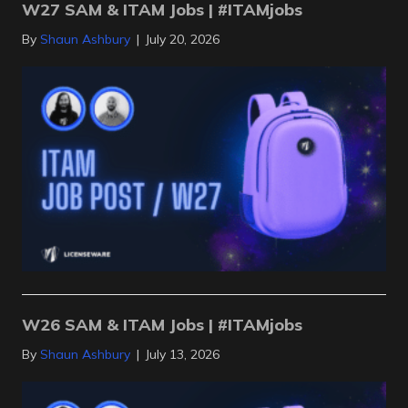
W27 SAM & ITAM Jobs | #ITAMjobs
By
Shaun Ashbury
|
July 20, 2026
W26 SAM & ITAM Jobs | #ITAMjobs
By
Shaun Ashbury
|
July 13, 2026