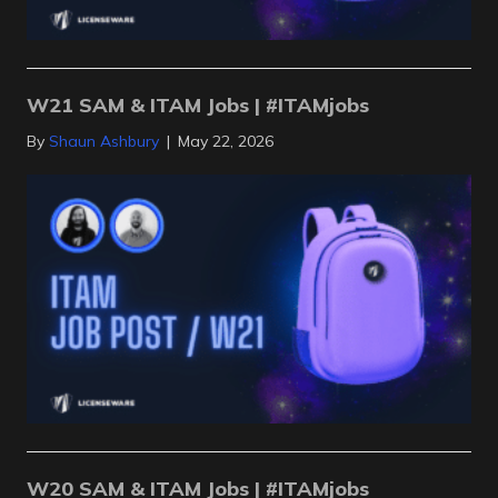
W21 SAM & ITAM Jobs | #ITAMjobs
By
Shaun Ashbury
|
May 22, 2026
W20 SAM & ITAM Jobs | #ITAMjobs