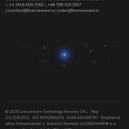
+1 (914) 600-3362
+44 788 329 9357
contact@licenseware.io
sales@licenseware.io
© 2026 Licenseware Technology Services S.R.L. · Reg.
J21/238/2021 · VAT RO42866470 · DUNS 663009787 · Registered
office: Independenței 1, Slobozia, Romania. LICENSEWARE® is a