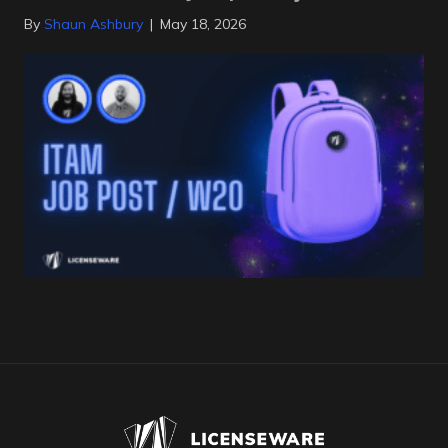
By
Shaun Ashbury
|
May 18, 2026