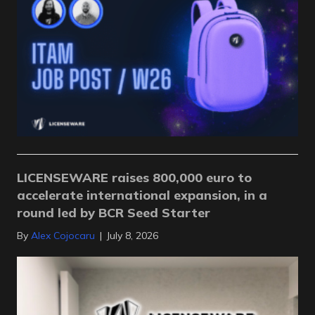
LICENSEWARE raises 800,000 euro to
accelerate international expansion, in a
round led by BCR Seed Starter
By
Alex Cojocaru
|
July 8, 2026