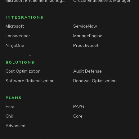
Microsoft Entitlement Manager
Oracle Entitlements Manager
INTEGRATIONS
Microsoft
ServiceNow
Lansweeper
ManageEngine
NinjaOne
Proactivanet
SOLUTIONS
Cost Optimization
Audit Defense
Software Rationalization
Renewal Optimization
PLANS
Free
PAYG
Chill
Core
Advanced