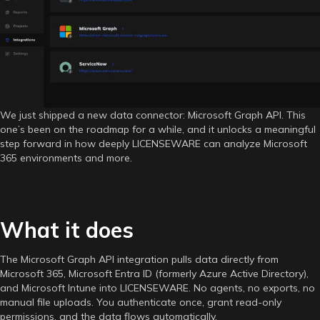
is
Now
Live
in
LICENSEWARE
We just shipped a new data connector: Microsoft Graph API. This
one’s been on the roadmap for a while, and it unlocks a meaningful
step forward in how deeply LICENSEWARE can analyze Microsoft
365 environments and more.
What it does
The Microsoft Graph API integration pulls data directly from
Microsoft 365, Microsoft Entra ID (formerly Azure Active Directory),
and Microsoft Intune into LICENSEWARE. No agents, no exports, no
manual file uploads. You authenticate once, grant read-only
permissions, and the data flows automatically.