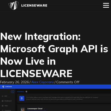
New Integration:
Microsoft Graph API is
Now Live in
LICENSEWARE
on
February 26, 2026
/
Alex Cojocaru
/
Comments Off
New
Integration:
Microsoft
Graph
API