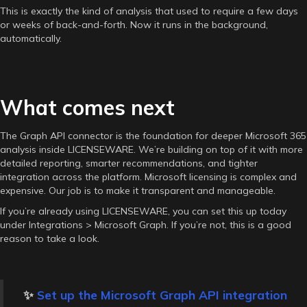
This is exactly the kind of analysis that used to require a few days
or weeks of back-and-forth. Now it runs in the background,
automatically.
What comes next
The Graph API connector is the foundation for deeper Microsoft 365
analysis inside LICENSEWARE. We’re building on top of it with more
detailed reporting, smarter recommendations, and tighter
integration across the platform. Microsoft licensing is complex and
expensive. Our job is to make it transparent and manageable.
If you’re already using LICENSEWARE, you can set this up today
under Integrations > Microsoft Graph. If you’re not, this is a good
reason to take a look.
✨
Set up the Microsoft Graph API integration