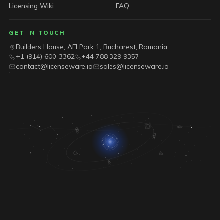
Licensing Wiki
FAQ
GET IN TOUCH
Builders House, AFI Park 1, Bucharest, Romania
+1 (914) 600-3362
+44 788 329 9357
contact@licenseware.io
sales@licenseware.io