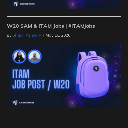
W20 SAM & ITAM Jobs | #ITAMjobs
By
Shaun Ashbury
|
May 18, 2026