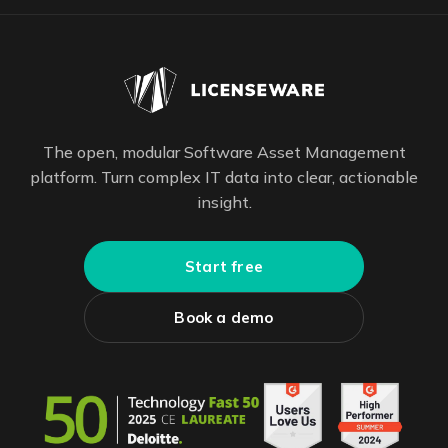
The open, modular Software Asset Management
platform. Turn complex IT data into clear, actionable
insight.
Start free
Book a demo