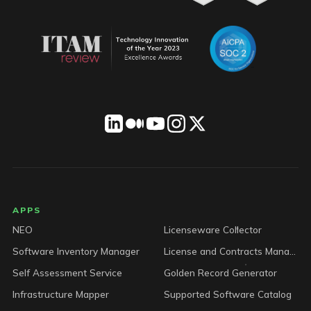
LICENSEWARE footer
APPS
NEO
Licenseware Collector
Software Inventory Manager
License and Contracts Manager
Self Assessment Service
Golden Record Generator
Infrastructure Mapper
Supported Software Catalog