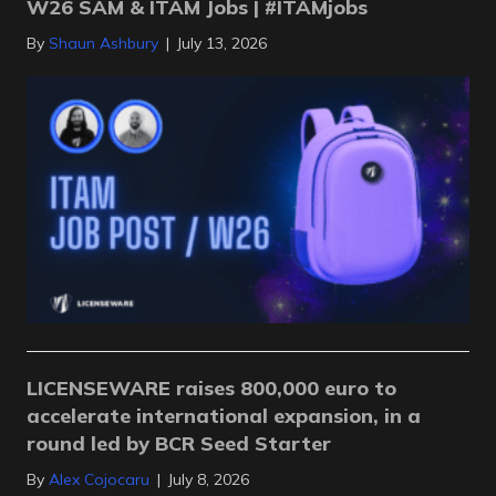
W26 SAM & ITAM Jobs | #ITAMjobs
By
Shaun Ashbury
|
July 13, 2026
LICENSEWARE raises 800,000 euro to
accelerate international expansion, in a
round led by BCR Seed Starter
By
Alex Cojocaru
|
July 8, 2026