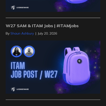
W27 SAM & ITAM Jobs | #ITAMjobs
By
Shaun Ashbury
|
July 20, 2026