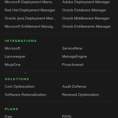
Microsoft Deployment Manager
Adobe Deployment Manager
Red Hat Deployment Manager
Oracle Database Manager
Oracle Java Deployment Manager
Oracle Middleware Manager
Microsoft Entitlement Manager
Oracle Entitlements Manager
INTEGRATIONS
Microsoft
ServiceNow
Lansweeper
ManageEngine
NinjaOne
Proactivanet
SOLUTIONS
Cost Optimization
Audit Defense
Software Rationalization
Renewal Optimization
PLANS
Free
PAYG