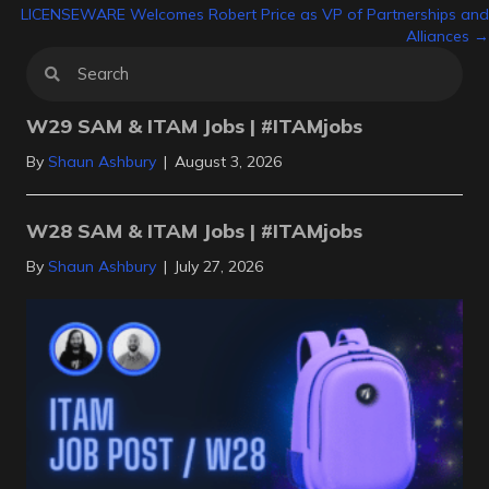
navigation
LICENSEWARE Welcomes Robert Price as VP of Partnerships and
Alliances →
W29 SAM & ITAM Jobs | #ITAMjobs
By
Shaun Ashbury
|
August 3, 2026
W28 SAM & ITAM Jobs | #ITAMjobs
By
Shaun Ashbury
|
July 27, 2026