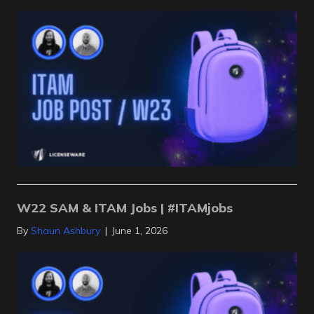
W22 SAM & ITAM Jobs | #ITAMjobs
By
Shaun Ashbury
|
June 1, 2026