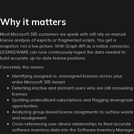
Why it matters
Most Microsoft 365 customers we speak with still rely on manual
license analysis of exports or fragmented scripts. You get a
snapshot, not a live picture. With Graph API as a native connector,
LICENSEWARE can now continuously ingest the data needed to
build accurate, up-to-date license positions.
Concretely, this means:
Identifying assigned vs. unassigned licenses across your
entire Microsoft 365 tenant
Detecting inactive and dormant users who are still consuming
licenses
Spotting underutilized subscriptions and flagging downgrade
opportunities
Analyzing group-based license assignments to surface waste
and misalignment
Cross-referencing user-device relationships to feed accurate
software inventory data into the Software Inventory Manager