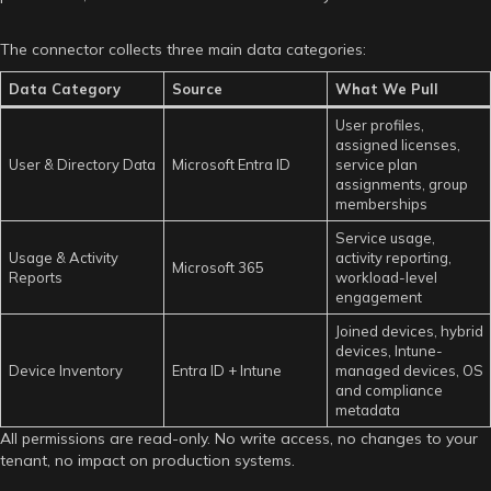
The connector collects three main data categories:
Data Category
Source
What We Pull
User profiles,
assigned licenses,
User & Directory Data
Microsoft Entra ID
service plan
assignments, group
memberships
Service usage,
Usage & Activity
activity reporting,
Microsoft 365
Reports
workload-level
engagement
Joined devices, hybrid
devices, Intune-
Device Inventory
Entra ID + Intune
managed devices, OS
and compliance
metadata
All permissions are read-only. No write access, no changes to your
tenant, no impact on production systems.