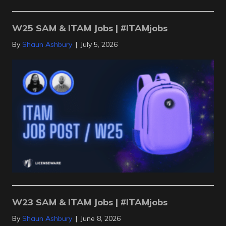
W25 SAM & ITAM Jobs | #ITAMjobs
By
Shaun Ashbury
|
July 5, 2026
W23 SAM & ITAM Jobs | #ITAMjobs
By
Shaun Ashbury
|
June 8, 2026