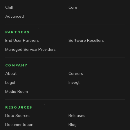
Chill
Core
Advanced
PARTNERS
End User Partners
Software Resellers
Managed Service Providers
COMPANY
About
Careers
Legal
Invest
Media Room
RESOURCES
Data Sources
Releases
Documentation
Blog