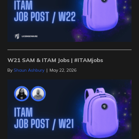
W21 SAM & ITAM Jobs | #ITAMjobs
By
Shaun Ashbury
|
May 22, 2026