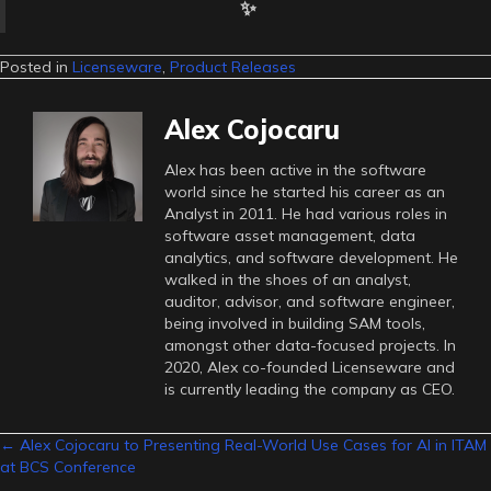
✨
Posted in
Licenseware
,
Product Releases
Alex Cojocaru
Alex has been active in the software
world since he started his career as an
Analyst in 2011. He had various roles in
software asset management, data
analytics, and software development. He
walked in the shoes of an analyst,
auditor, advisor, and software engineer,
being involved in building SAM tools,
amongst other data-focused projects. In
2020, Alex co-founded Licenseware and
is currently leading the company as CEO.
Posts
← Alex Cojocaru to Presenting Real-World Use Cases for AI in ITAM
at BCS Conference