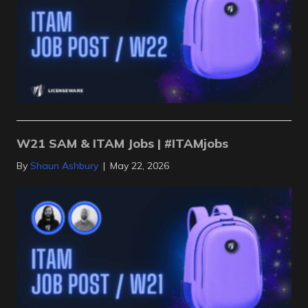
W21 SAM & ITAM Jobs | #ITAMjobs
By
Shaun Ashbury
|
May 22, 2026