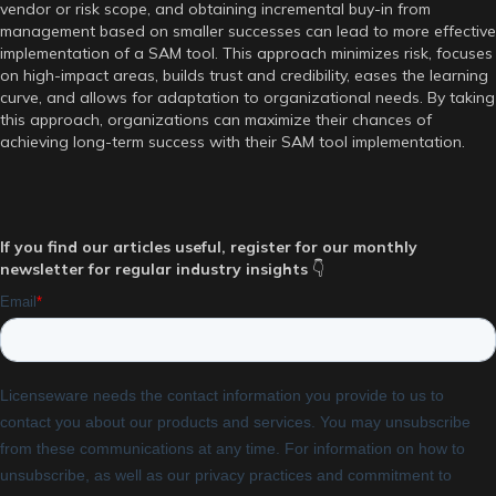
vendor or risk scope, and obtaining incremental buy-in from
management based on smaller successes can lead to more effective
implementation of a SAM tool. This approach minimizes risk, focuses
on high-impact areas, builds trust and credibility, eases the learning
curve, and allows for adaptation to organizational needs. By taking
this approach, organizations can maximize their chances of
achieving long-term success with their SAM tool implementation.
If you find our articles useful, register for our monthly
newsletter for regular industry insights
👇