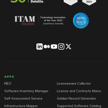
LICENSEWARE footer
APPS
NEO
Licenseware Collector
Software Inventory Manager
License and Contracts Manager
Self Assessment Service
Golden Record Generator
Infrastructure Mapper
Supported Software Catalog