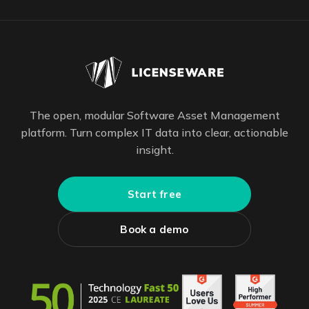
The open, modular Software Asset Management
platform. Turn complex IT data into clear, actionable
insight.
Start free
Book a demo