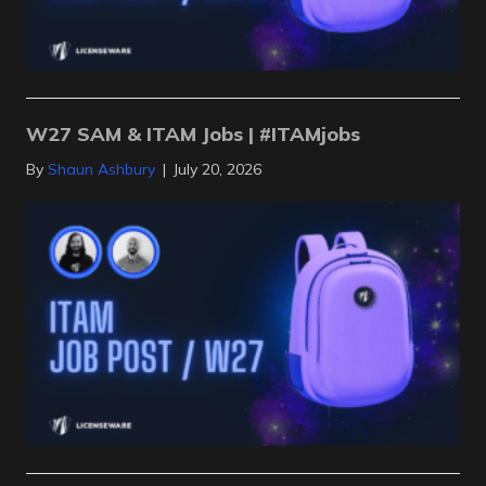
W27 SAM & ITAM Jobs | #ITAMjobs
By
Shaun Ashbury
|
July 20, 2026