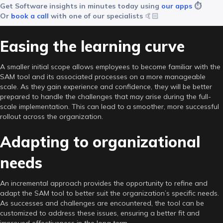
Get Software insights in minutes today using
our apps
⏱️
Or
book a call
with one of our specialists
🤙🏻
Easing the learning curve
A smaller initial scope allows employees to become familiar with the
SAM tool and its associated processes on a more manageable
scale. As they gain experience and confidence, they will be better
prepared to handle the challenges that may arise during the full-
scale implementation. This can lead to a smoother, more successful
rollout across the organization.
Adapting to organizational
needs
An incremental approach provides the opportunity to refine and
adapt the SAM tool to better suit the organization’s specific needs.
As successes and challenges are encountered, the tool can be
customized to address these issues, ensuring a better fit and
improved effectiveness in the long term.