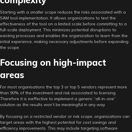
Starting with a smaller scope reduces the risks associated with a
SAM tool implementation. It allows organizations to test the
effectiveness of the tool on a limited scale before committing to a
full-scale deployment. This minimizes potential disruptions to
existing processes and enables the organization to learn from the
initial experience, making necessary adjustments before expanding
the scope.
Focusing on high-impact
areas
For most organisations the top 3 or top 5 vendors represent more
than 90% of the investment and risk associated to licensing.
Therefore it is ineffective to implement a generic “all-in-one”
solution as the results won’t be meaningful in any way.
By focusing on a restricted vendor or risk scope, organizations can
target areas with the highest potential for cost savings and
efficiency improvements. This may include targeting software