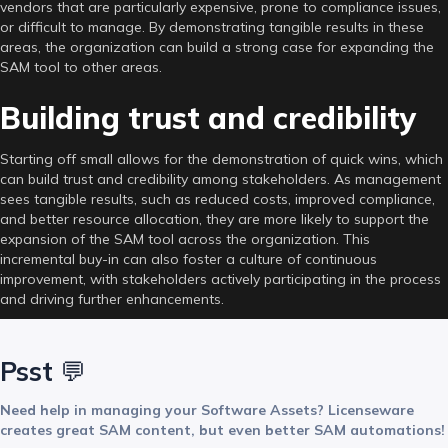
vendors that are particularly expensive, prone to compliance issues,
or difficult to manage. By demonstrating tangible results in these
areas, the organization can build a strong case for expanding the
SAM tool to other areas.
Building trust and credibility
Starting off small allows for the demonstration of quick wins, which
can build trust and credibility among stakeholders. As management
sees tangible results, such as reduced costs, improved compliance,
and better resource allocation, they are more likely to support the
expansion of the SAM tool across the organization. This
incremental buy-in can also foster a culture of continuous
improvement, with stakeholders actively participating in the process
and driving further enhancements.
Psst
💬
Need help in managing your Software Assets? Licenseware
creates great SAM content, but even better SAM automations!