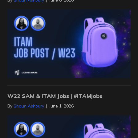
By
Shaun Ashbury
|
June 8, 2026
W22 SAM & ITAM Jobs | #ITAMjobs
By
Shaun Ashbury
|
June 1, 2026