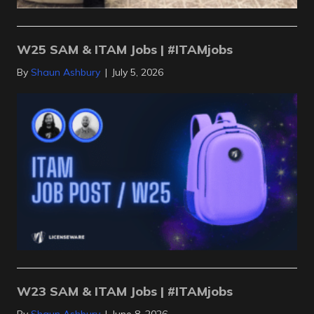
W25 SAM & ITAM Jobs | #ITAMjobs
By
Shaun Ashbury
|
July 5, 2026
W23 SAM & ITAM Jobs | #ITAMjobs