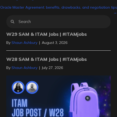
Posts
Oracle Master Agreement: benefits, drawbacks, and negotiation tips
navigation
→
W29 SAM & ITAM Jobs | #ITAMjobs
By
Shaun Ashbury
|
August 3, 2026
W28 SAM & ITAM Jobs | #ITAMjobs
By
Shaun Ashbury
|
July 27, 2026