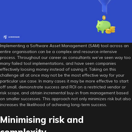
SAM
tool
implementation
Implementing a Software Asset Management (SAM) tool across an
entire organisation can be a complex and resource-intensive
process. Throughout our career as consultants we’ve seen way too
many failed tool implementations, and have seen companies
effectively loosing money instead of saving it. Taking on this
challenge all at once may not be the most effective way for your
particular use case. In many cases it may be more effective to start
off small, demonstrate success and ROI on a restricted vendor or
risk scope, and obtain incremental buy-in from management based
on smaller successes. This approach not only minimizes risk but also
increases the likelihood of achieving long-term success.
Minimising risk and
complexity