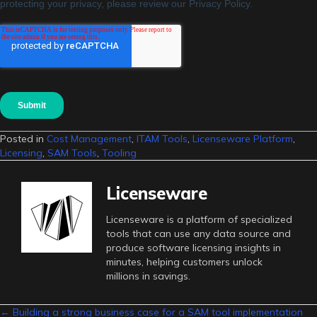
Posted in
Cost Management
,
ITAM Tools
,
Licenseware Platform
,
Licensing
,
SAM Tools
,
Tooling
Licenseware
Licenseware is a platform of specialized
tools that can use any data source and
produce software licensing insights in
minutes, helping customers unlock
millions in savings.
← Building a strong business case for a SAM tool implementation