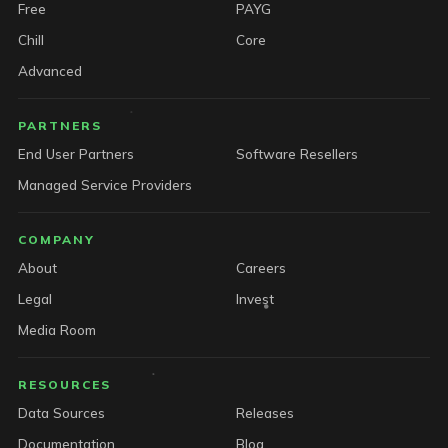
Free
PAYG
Chill
Core
Advanced
PARTNERS
End User Partners
Software Resellers
Managed Service Providers
COMPANY
About
Careers
Legal
Invest
Media Room
RESOURCES
Data Sources
Releases
Documentation
Blog