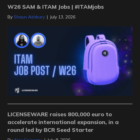
W26 SAM & ITAM Jobs | #ITAMjobs
By
Shaun Ashbury
|
July 13, 2026
LICENSEWARE raises 800,000 euro to
accelerate international expansion, in a
round led by BCR Seed Starter
By
Alex Cojocaru
|
July 8, 2026