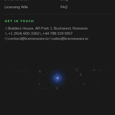
Licensing Wiki
FAQ
GET IN TOUCH
Builders House, AFI Park 1, Bucharest, Romania
+1 (914) 600-3362
+44 788 329 9357
contact@licenseware.io
sales@licenseware.io