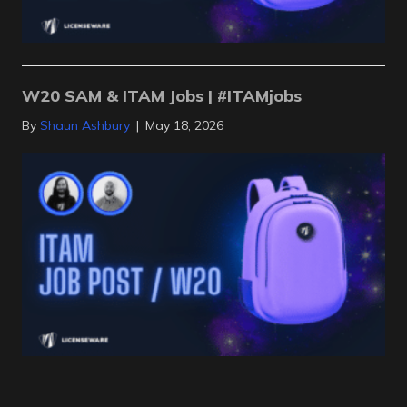
W20 SAM & ITAM Jobs | #ITAMjobs
By
Shaun Ashbury
|
May 18, 2026