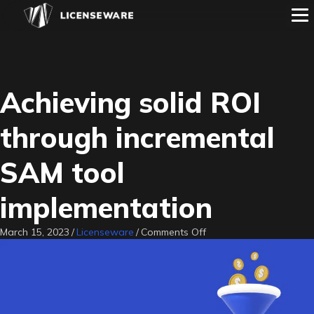
Achieving solid ROI
through incremental
SAM tool
implementation
on
March 15, 2023
/
Licenseware
/
Comments Off
Achieving
solid
ROI
through
incremental