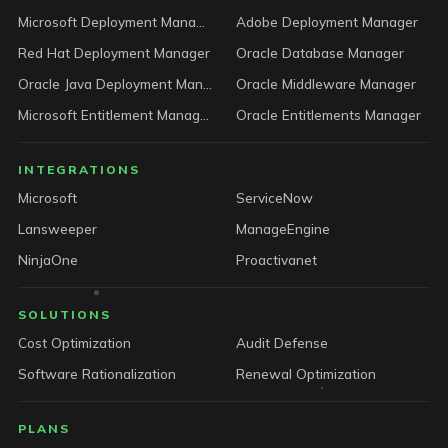
Microsoft Deployment Manager
Adobe Deployment Manager
Red Hat Deployment Manager
Oracle Database Manager
Oracle Java Deployment Manager
Oracle Middleware Manager
Microsoft Entitlement Manager
Oracle Entitlements Manager
INTEGRATIONS
Microsoft
ServiceNow
Lansweeper
ManageEngine
NinjaOne
Proactivanet
SOLUTIONS
Cost Optimization
Audit Defense
Software Rationalization
Renewal Optimization
PLANS