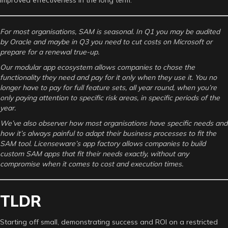
For most organisations, SAM is seasonal. In Q1 you may be audited
by Oracle and maybe in Q3 you need to cut costs on Microsoft or
prepare for a renewal true-up.
Our modular app ecosystem allows companies to chose the
functionality they need and pay for it only when they use it. You no
longer have to pay for full feature sets, all year round, when you’re
only paying attention to specific risk areas, in specific periods of the
year.
We’ve also observer how most organisations have specific needs and
how it’s always painful to adapt their business processes to fit the
SAM tool. Licenseware’s app factory allows companies to build
custom SAM apps that fit their needs exactly, without any
compromise when it comes to cost and execution times.
TLDR
Starting off small, demonstrating success and ROI on a restricted