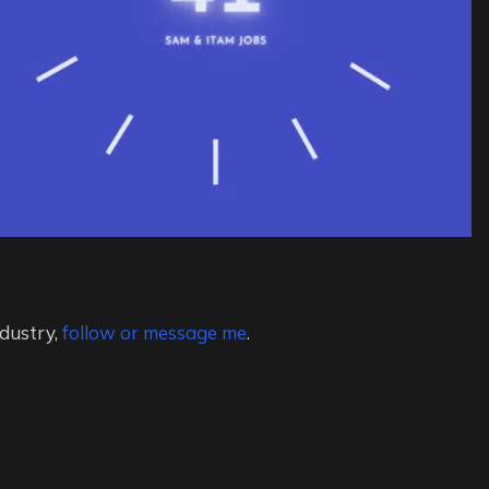
ndustry,
follow or message me
.