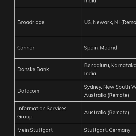
India
Broadridge
US, Newark, NJ (Remo
Connor
Spain, Madrid
Bengaluru, Karnataka
Danske Bank
India
Sydney, New South W
Datacom
Australia (Remote)
Information Services
Australia (Remote)
Group
Mein Stuttgart
Stuttgart, Germany