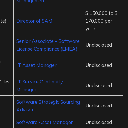
Management
$ 150,000 to $
te)
Director of SAM
170,000 per
year
Senior Associate – Software
Undisclosed
License Compliance (EMEA)
,
IT Asset Manager
Undisclosed
ales,
IT Service Continuity
Undisclosed
Manager
Software Strategic Sourcing
Undisclosed
Advisor
Software Asset Manager
Undisclosed