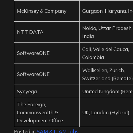
McKinsey & Company
Gurgaon, Haryana, In
Noida, Uttar Pradesh,
NTT DATA
India
Cali, Valle del Cauca,
SoftwareONE
Colombia
Wallisellen, Zurich,
SoftwareONE
Switzerland (Remote)
Synyega
United Kingdom (Rem
The Foreign,
Commonwealth &
UK, London (Hybrid)
Development Office
Posted in
SAM & ITAM Jobs