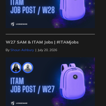
W27 SAM & ITAM Jobs | #ITAMjobs
By
Shaun Ashbury
|
July 20, 2026