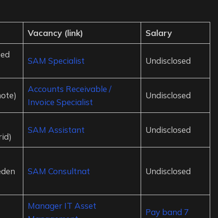
Vacancy (link)
Salary
ted
SAM Specialist
Undisclosed
Accounts Receivable /
ote)
Undisclosed
Invoice Specialist
SAM Assistant
Undisclosed
id)
eden
SAM Consultnat
Undisclosed
Manager IT Asset
Pay band 7