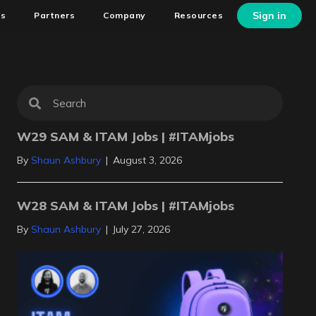
Sign in
ns
Partners
Company
Resources
W29 SAM & ITAM Jobs | #ITAMjobs
By
Shaun Ashbury
|
August 3, 2026
W28 SAM & ITAM Jobs | #ITAMjobs
By
Shaun Ashbury
|
July 27, 2026