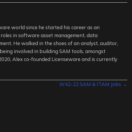
ware world since he started his career as an
 roles in software asset management, data
ent. He walked in the shoes of an analyst, auditor,
 being involved in building SAM tools, amongst
 2020, Alex co-founded Licenseware and is currently
W42-22 SAM & ITAM Jobs →