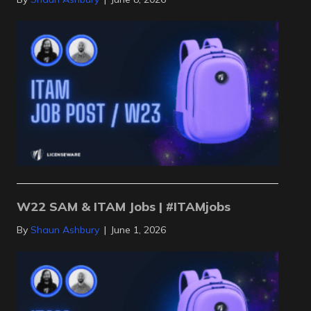
W22 SAM & ITAM Jobs | #ITAMjobs
By
Shaun Ashbury
|
June 1, 2026