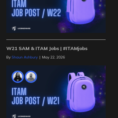
W21 SAM & ITAM Jobs | #ITAMjobs
By
Shaun Ashbury
|
May 22, 2026