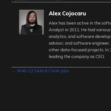
Alex Cojocaru
Alex has been active in the soft
Analyst in 2011. He had various
analytics, and software developm
advisor, and software engineer,
other data-focused projects. In
leading the company as CEO.
Posts
← W40-22 SAM & ITAM Jobs
navigation