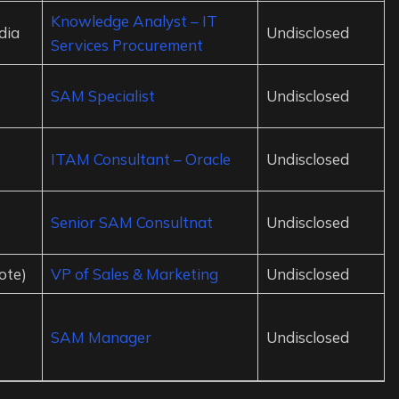
Knowledge Analyst – IT
dia
Undisclosed
Services Procurement
SAM Specialist
Undisclosed
ITAM Consultant – Oracle
Undisclosed
Senior SAM Consultnat
Undisclosed
ote)
VP of Sales & Marketing
Undisclosed
SAM Manager
Undisclosed