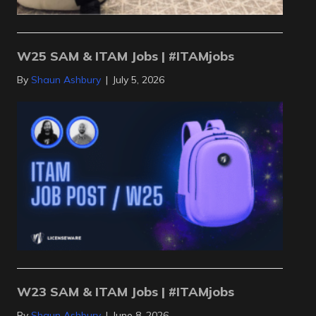
W25 SAM & ITAM Jobs | #ITAMjobs
By
Shaun Ashbury
|
July 5, 2026
W23 SAM & ITAM Jobs | #ITAMjobs
By
Shaun Ashbury
|
June 8, 2026