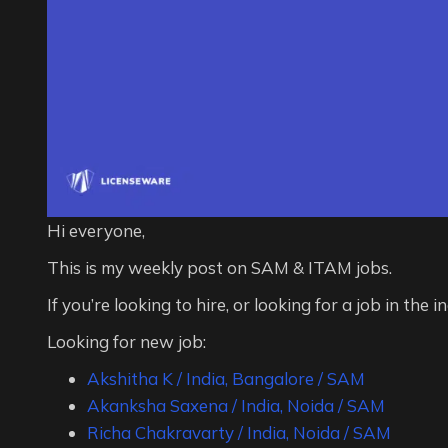
Hi everyone,
This is my weekly post on SAM & ITAM jobs.
If you’re looking to hire, or looking for a job in the i
Looking for new job:
Akshitha K / India, Bangalore / SAM
Akanksha Saxena / India, Noida / SAM
Richa Chakravarty / India, Noida / SAM