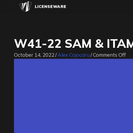
W41-22 SAM & ITAM
on
October 14, 2022
/
Alex Cojocaru
/
Comments Off
W4
22
S
&
IT
Jo