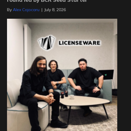
By
Alex Cojocaru
|
July 8, 2026