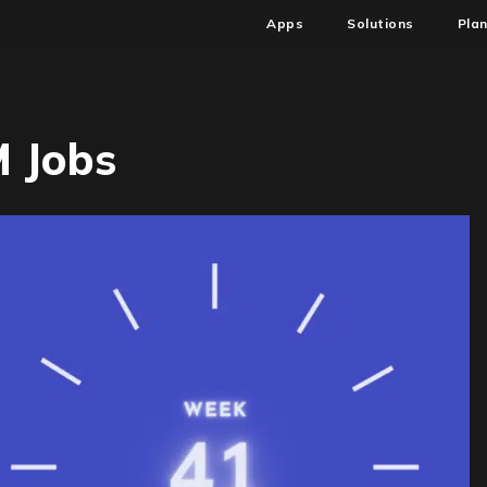
Apps
Solutions
Pla
 Jobs
1-
AM
AM
bs