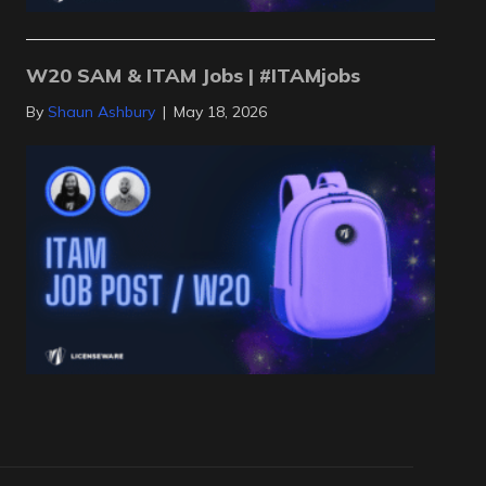
W20 SAM & ITAM Jobs | #ITAMjobs
By
Shaun Ashbury
|
May 18, 2026