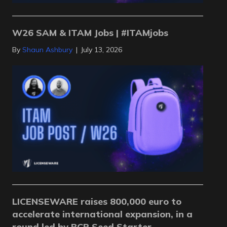
W26 SAM & ITAM Jobs | #ITAMjobs
By
Shaun Ashbury
|
July 13, 2026
LICENSEWARE raises 800,000 euro to
accelerate international expansion, in a
round led by BCR Seed Starter