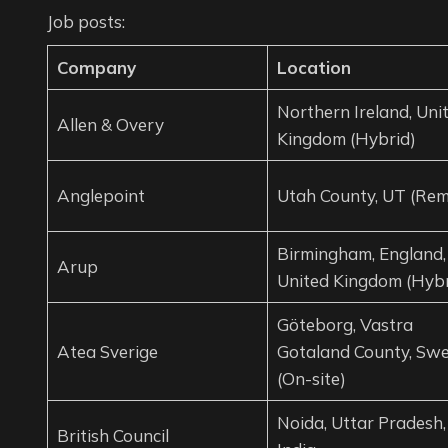
Job posts:
Company
Location
Northern Ireland, Uni
Allen & Overy
Kingdom (Hybrid)
Anglepoint
Utah County, UT (Rem
Birmingham, England,
Arup
United Kingdom (Hybr
Göteborg, Vastra
Atea Sverige
Gotaland County, Sw
(On-site)
Noida, Uttar Pradesh,
British Council