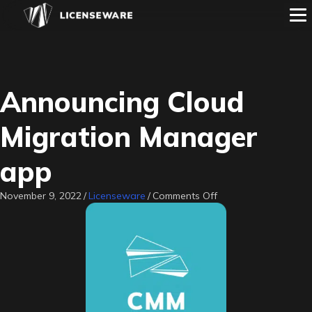
Announcing Cloud
Migration Manager
app
on
November 9, 2022
/
Licenseware
/
Comments Off
Announcing
Cloud
Migration
Manager
app