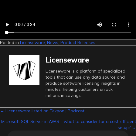
Posted in
Licenseware
,
News
,
Product Releases
Licenseware
Licenseware is a platform of specialized
tools that can use any data source and
produce software licensing insights in
minutes, helping customers unlock
millions in savings.
Posts
← Licenseware listed on Tekpon | Podcast
Microsoft SQL Server in AWS – what to consider for a cost-efficient
navigation
setup? →