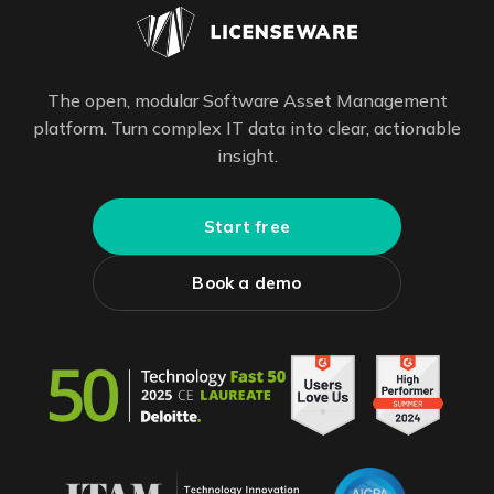
The open, modular Software Asset Management
platform. Turn complex IT data into clear, actionable
insight.
Start free
Book a demo