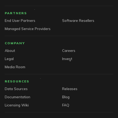
PARTNERS
End User Partners
Software Resellers
Managed Service Providers
COMPANY
About
Careers
Legal
Invest
Media Room
RESOURCES
Data Sources
Releases
Documentation
Blog
Licensing Wiki
FAQ