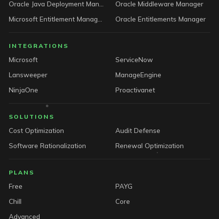
Oracle Java Deployment Manager
Oracle Middleware Manager
Microsoft Entitlement Manager
Oracle Entitlements Manager
INTEGRATIONS
Microsoft
ServiceNow
Lansweeper
ManageEngine
NinjaOne
Proactivanet
SOLUTIONS
Cost Optimization
Audit Defense
Software Rationalization
Renewal Optimization
PLANS
Free
PAYG
Chill
Core
Advanced