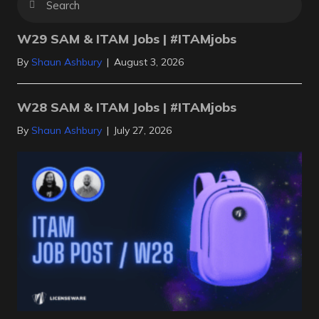
W29 SAM & ITAM Jobs | #ITAMjobs
By
Shaun Ashbury
|
August 3, 2026
W28 SAM & ITAM Jobs | #ITAMjobs
By
Shaun Ashbury
|
July 27, 2026