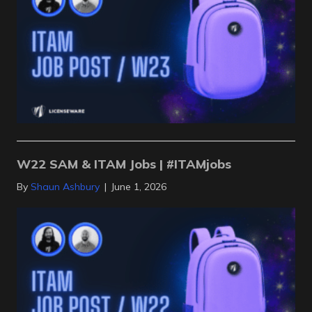
W22 SAM & ITAM Jobs | #ITAMjobs
By
Shaun Ashbury
|
June 1, 2026