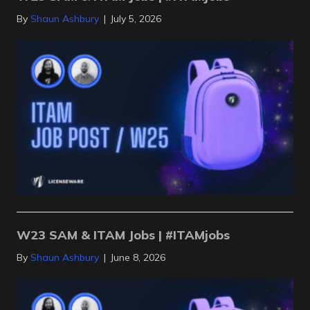
By
Shaun Ashbury
|
July 5, 2026
W23 SAM & ITAM Jobs | #ITAMjobs
By
Shaun Ashbury
|
June 8, 2026