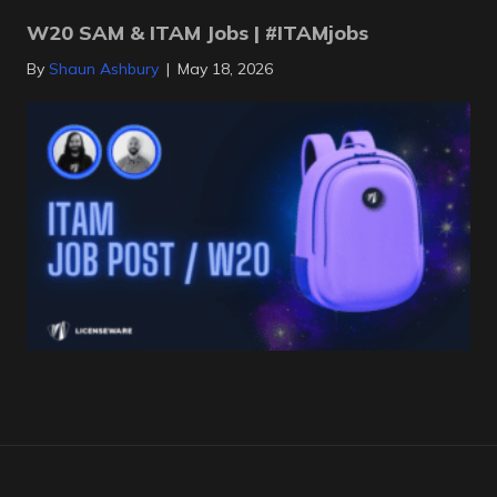
W20 SAM & ITAM Jobs | #ITAMjobs
By
Shaun Ashbury
|
May 18, 2026