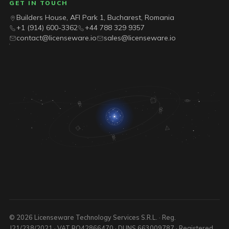
GET IN TOUCH
Builders House, AFI Park 1, Bucharest, Romania
+1 (914) 600-3362
+44 788 329 9357
contact@licenseware.io
sales@licenseware.io
© 2026 Licenseware Technology Services S.R.L. · Reg.
J21/238/2021 · VAT RO42866470 · DUNS 663009787 · Registered