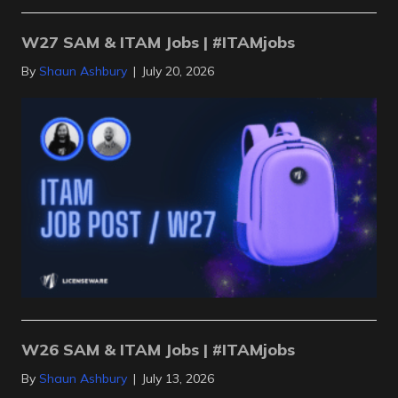
W27 SAM & ITAM Jobs | #ITAMjobs
By
Shaun Ashbury
|
July 20, 2026
W26 SAM & ITAM Jobs | #ITAMjobs
By
Shaun Ashbury
|
July 13, 2026