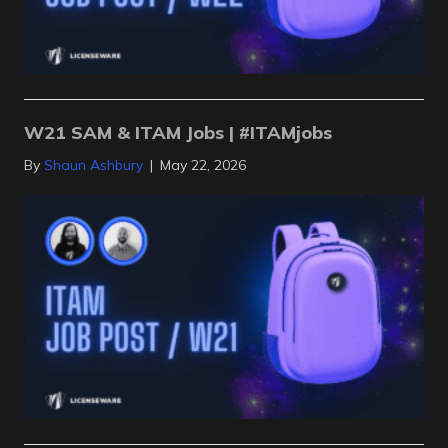
W21 SAM & ITAM Jobs | #ITAMjobs
By
Shaun Ashbury
|
May 22, 2026