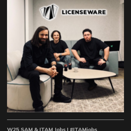
W25 SAM & ITAM Jobs | #ITAMjobs