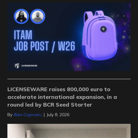
LICENSEWARE raises 800,000 euro to
accelerate international expansion, in a
round led by BCR Seed Starter
By
Alex Cojocaru
|
July 8, 2026