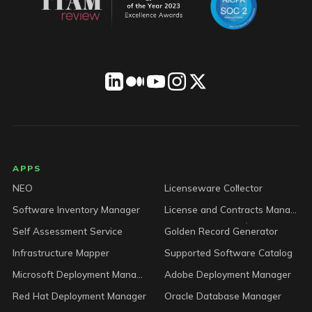
LICENSEWARE footer
APPS
NEO
Licenseware Collector
Software Inventory Manager
License and Contracts Manager
Self Assessment Service
Golden Record Generator
Infrastructure Mapper
Supported Software Catalog
Microsoft Deployment Manager
Adobe Deployment Manager
Red Hat Deployment Manager
Oracle Database Manager