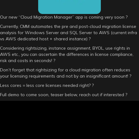
Our new “Cloud Migration Manager” app is coming very soon ?
Currently, CMM automates the pre and post-cloud migration license
analysis for Windows Server and SQL Server to AWS (current infra
vs AWS dedicated host + shared instance) ?
Considering rightsizing, instance assignment, BYOL, use rights in
AWS etc., you can ascertain the differences in license compliance,
risk and costs in seconds! ?
Don’t forget that rightsizing for a cloud migration often reduces
your licensing requirements and not by an insignificant amount! ?
Less cores = less core licenses needed right? ?
Full demo to come soon, teaser below, reach out if interested ?