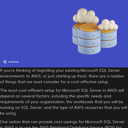
–
what
to
consider
for
a
cost-
efficient
setup?
If you’re thinking of migrating your existing Microsoft SQL Server
environments to AWS, or just starting up fresh, there are a number
of things that we must consider for a cost-effective setup.
The most cost-efficient setup for Microsoft SQL Server in AWS will
depend on several factors, including the specific needs and
requirements of your organization, the workloads that you will be
running on SQL Server, and the type of AWS resources that you will
be using.
One option that can provide cost savings for Microsoft SQL Server
in AWS is to use the AWS Relational Database Service (RDS) for