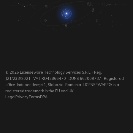
© 2026 Licenseware Technology Services S.R.L. · Reg.
J21/238/2021 · VAT RO42866470 · DUNS 663009787 · Registered
office: Independenței 1, Slobozia, Romania. LICENSEWARE® is a
registered trademark in the EU and UK.
Legal
Privacy
Terms
DPA