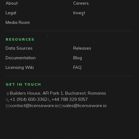
About
Careers
Legal
Invest
Media Room
RESOURCES
Data Sources
Releases
Documentation
Blog
Licensing Wiki
FAQ
GET IN TOUCH
Builders House, AFI Park 1, Bucharest, Romania
+1 (914) 600-3362
+44 788 329 9357
contact@licenseware.io
sales@licenseware.io