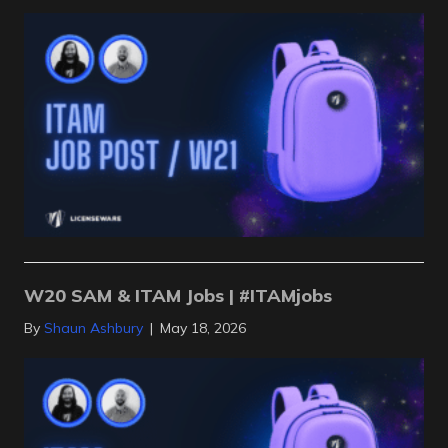
W20 SAM & ITAM Jobs | #ITAMjobs
By
Shaun Ashbury
|
May 18, 2026