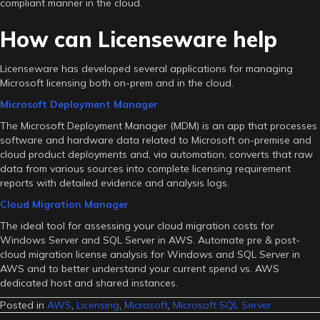
compliant manner in the cloud.
How can Licenseware help
Licenseware has developed several applications for managing
Microsoft licensing both on-prem and in the cloud.
Microsoft Deployment Manager
The Microsoft Deployment Manager (MDM) is an app that processes
software and hardware data related to Microsoft on-premise and
cloud product deployments and, via automation, converts that raw
data from various sources into complete licensing requirement
reports with detailed evidence and analysis logs.
Cloud Migration Manager
The ideal tool for assessing your cloud migration costs for
Windows Server and SQL Server in AWS. Automate pre & post-
cloud migration license analysis for Windows and SQL Server in
AWS and to better understand your current spend vs. AWS
dedicated host and shared instances.
Posted in
AWS
,
Licensing
,
Microsoft
,
Microsoft SQL Server