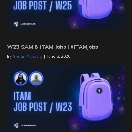
W23 SAM & ITAM Jobs | #ITAMjobs
By
Shaun Ashbury
|
June 8, 2026