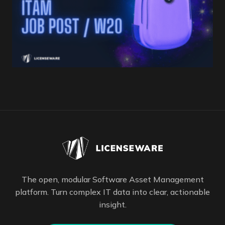
The open, modular Software Asset Management
platform. Turn complex IT data into clear, actionable
insight.