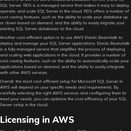
SQL Server. RDS is a managed service that makes it easy to deploy,
operate, and scale SQL Server in the cloud. RDS offers a number of
cost-saving features, such as the ability to scale your database up
or down based on demand, and the ability to easily migrate your
existing SQL Server databases to the cloud.
Another cost-efficient option is to use AWS Elastic Beanstalk to
deploy and manage your SQL Server applications. Elastic Beanstalk
is a fully managed service that simplifies the process of deploying
and scaling web applications in the cloud. It provides a number of
cost-saving features, such as the ability to automatically scale your
applications based on demand, and the ability to easily integrate
with other AWS services.
Overall, the most cost-efficient setup for Microsoft SQL Server in
AWS will depend on your specific needs and requirements. By
carefully selecting the right AWS services and configuring them to
meet your needs, you can optimize the cost-efficiency of your SQL
Server setup in the cloud.
Licensing in AWS