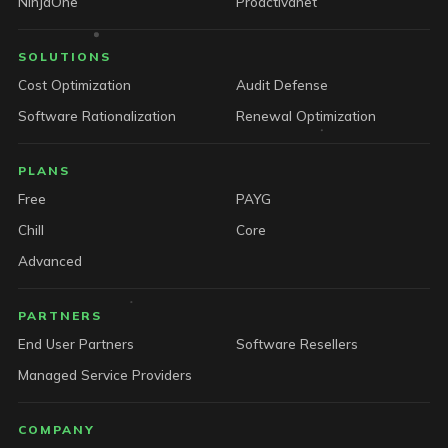
NinjaOne
Proactivanet
SOLUTIONS
Cost Optimization
Audit Defense
Software Rationalization
Renewal Optimization
PLANS
Free
PAYG
Chill
Core
Advanced
PARTNERS
End User Partners
Software Resellers
Managed Service Providers
COMPANY