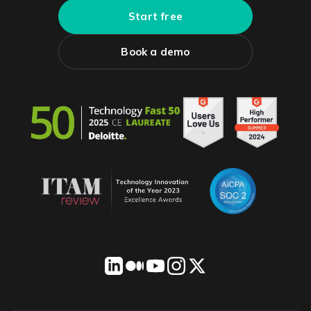
Start free
Book a demo