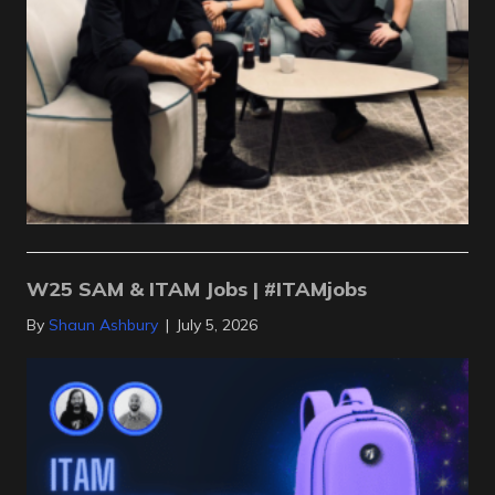
W25 SAM & ITAM Jobs | #ITAMjobs
By
Shaun Ashbury
|
July 5, 2026