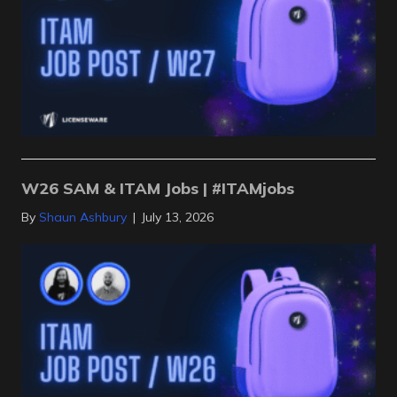
W26 SAM & ITAM Jobs | #ITAMjobs
By
Shaun Ashbury
|
July 13, 2026