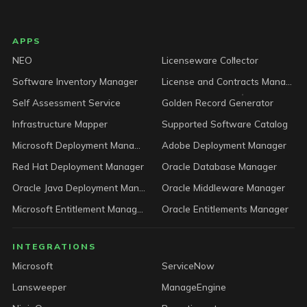
LICENSEWARE footer
APPS
NEO
Licenseware Collector
Software Inventory Manager
License and Contracts Manager
Self Assessment Service
Golden Record Generator
Infrastructure Mapper
Supported Software Catalog
Microsoft Deployment Manager
Adobe Deployment Manager
Red Hat Deployment Manager
Oracle Database Manager
Oracle Java Deployment Manager
Oracle Middleware Manager
Microsoft Entitlement Manager
Oracle Entitlements Manager
INTEGRATIONS
Microsoft
ServiceNow
Lansweeper
ManageEngine