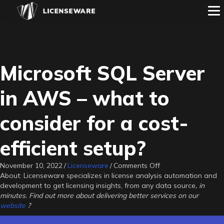
Microsoft SQL Server
in AWS – what to
consider for a cost-
efficient setup?
on
November 10, 2022
/
Licenseware
/
Comments Off
Microsoft
About: Licenseware specializes in license analysis automation and
SQL
development to get licensing insights, from any data source
, in
Server
minutes. Find out more about delivering better services on our
in
website
?
AWS