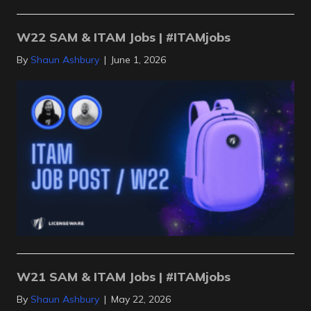
W22 SAM & ITAM Jobs | #ITAMjobs
By
Shaun Ashbury
|
June 1, 2026
W21 SAM & ITAM Jobs | #ITAMjobs
By
Shaun Ashbury
|
May 22, 2026