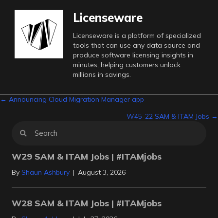
Licenseware
Licenseware is a platform of specialized
tools that can use any data source and
produce software licensing insights in
minutes, helping customers unlock
millions in savings.
Posts
← Announcing Cloud Migration Manager app
W45-22 SAM & ITAM Jobs →
navigation
W29 SAM & ITAM Jobs | #ITAMjobs
By
Shaun Ashbury
|
August 3, 2026
W28 SAM & ITAM Jobs | #ITAMjobs