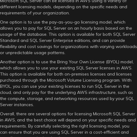
Microsoft SQL Server can be licensed in AWS using a variety of
different licensing models, depending on the specific needs and
requirements of your organization.
One option is to use the pay-as-you-go licensing model, which
allows you to pay for SQL Server on an hourly basis based on the
usage of the database. This option is available for both SQL Server
Standard and SQL Server Enterprise editions, and can provide
flexibility and cost savings for organizations with varying workloads
or unpredictable usage patterns.
Another option is to use the Bring Your Own License (BYOL) model,
which allows you to use your existing SQL Server licenses in AWS.
This option is available for both on-premises licenses and licenses
purchased through the Microsoft Volume Licensing program. With
BYOL, you can use your existing licenses to run SQL Server in the
cloud, and only pay for the underlying AWS infrastructure, such as
the compute, storage, and networking resources used by your SQL
Server instances.
Overall, there are several options for licensing Microsoft SQL Server
in AWS, and the best choice will depend on your specific needs and
requirements. By carefully selecting the right licensing model, you
can ensure that you are using SQL Server in a cost-efficient and