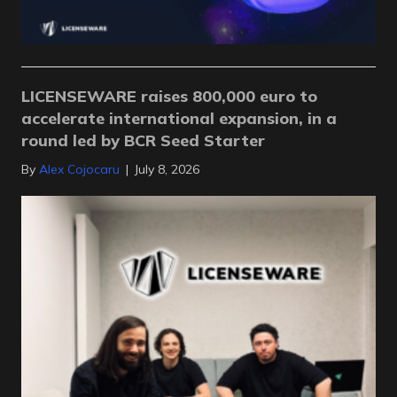
LICENSEWARE raises 800,000 euro to
accelerate international expansion, in a
round led by BCR Seed Starter
By
Alex Cojocaru
|
July 8, 2026