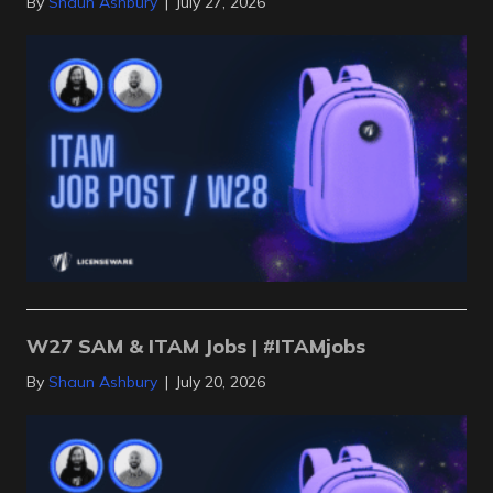
By
Shaun Ashbury
|
July 27, 2026
W27 SAM & ITAM Jobs | #ITAMjobs
By
Shaun Ashbury
|
July 20, 2026