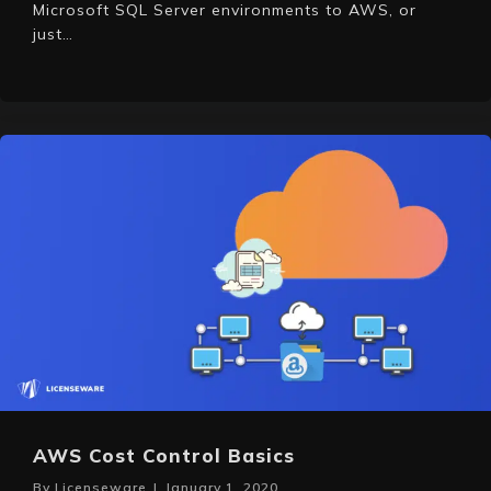
Microsoft SQL Server environments to AWS, or
just…
AWS Cost Control Basics
By
Licenseware
|
January 1, 2020