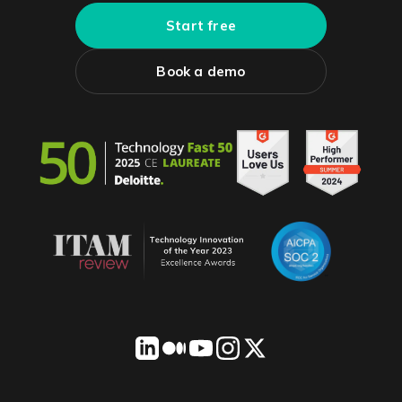
Start free
Book a demo