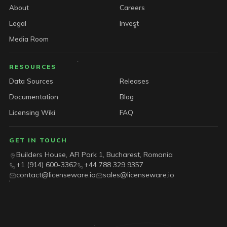
About
Careers
Legal
Invest
Media Room
RESOURCES
Data Sources
Releases
Documentation
Blog
Licensing Wiki
FAQ
GET IN TOUCH
Builders House, AFI Park 1, Bucharest, Romania
+1 (914) 600-3362
+44 788 329 9357
contact@licenseware.io
sales@licenseware.io