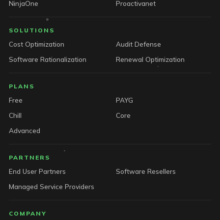
NinjaOne
Proactivanet
SOLUTIONS
Cost Optimization
Audit Defense
Software Rationalization
Renewal Optimization
PLANS
Free
PAYG
Chill
Core
Advanced
PARTNERS
End User Partners
Software Resellers
Managed Service Providers
COMPANY