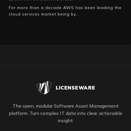
For more than a decade AWS has been leading the
cloud services market being by…
The open, modular Software Asset Management
platform. Turn complex IT data into clear, actionable
insight.