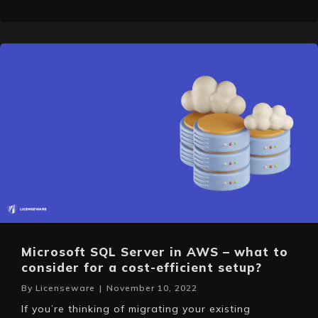
Microsoft SQL Server in AWS – what to
consider for a cost-efficient setup?
By
Licenseware
|
November 10, 2022
If you’re thinking of migrating your existing