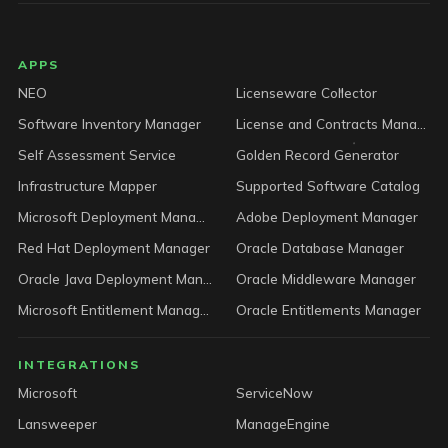
LICENSEWARE footer
APPS
NEO
Licenseware Collector
Software Inventory Manager
License and Contracts Manager
Self Assessment Service
Golden Record Generator
Infrastructure Mapper
Supported Software Catalog
Microsoft Deployment Manager
Adobe Deployment Manager
Red Hat Deployment Manager
Oracle Database Manager
Oracle Java Deployment Manager
Oracle Middleware Manager
Microsoft Entitlement Manager
Oracle Entitlements Manager
INTEGRATIONS
Microsoft
ServiceNow
Lansweeper
ManageEngine