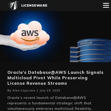
Oracle’s Database@AWS Launch Signals
Multicloud Pivot While Preserving
License Revenue Streams
By
Alex Cojocaru
|
July 19, 2025
Oracle’s recent launch of Database@AWS
represents a fundamental strategic shift that
simultaneously embraces multicloud flexibility…