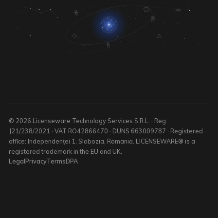
© 2026 Licenseware Technology Services S.R.L. · Reg.
J21/238/2021 · VAT RO42866470 · DUNS 663009787 · Registered
office: Independenței 1, Slobozia, Romania. LICENSEWARE® is a
registered trademark in the EU and UK.
Legal
Privacy
Terms
DPA