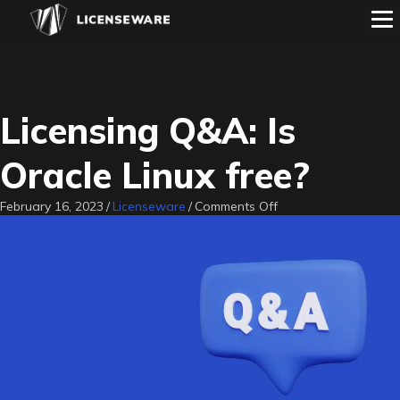
Licensing Q&A: Is
Oracle Linux free?
on
February 16, 2023
/
Licenseware
/
Comments Off
Licensing
Q&A:
Is
Oracle
Linux
free?