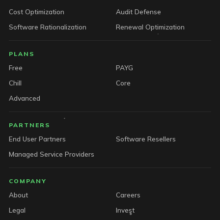
Cost Optimization
Audit Defense
Software Rationalization
Renewal Optimization
PLANS
Free
PAYG
Chill
Core
Advanced
PARTNERS
End User Partners
Software Resellers
Managed Service Providers
COMPANY
About
Careers
Legal
Invest