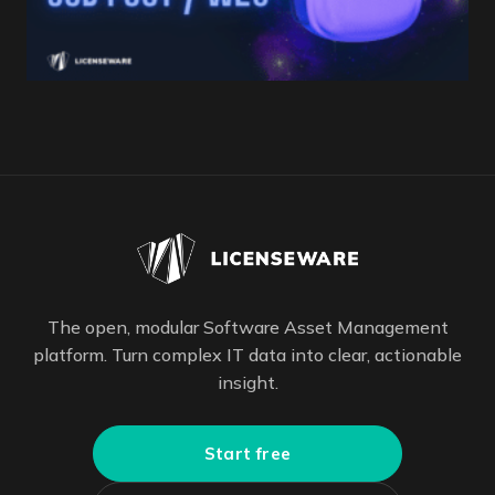
The open, modular Software Asset Management
platform. Turn complex IT data into clear, actionable
insight.
Start free