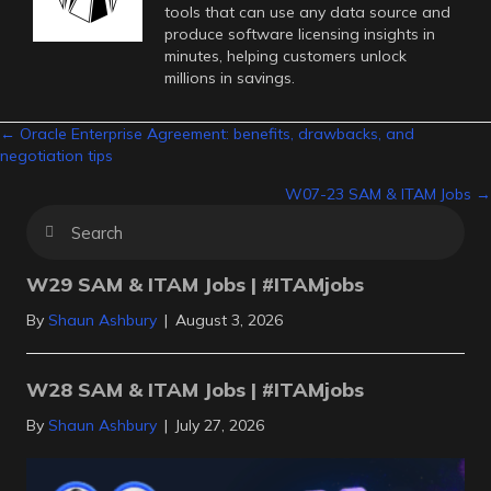
tools that can use any data source and
produce software licensing insights in
minutes, helping customers unlock
millions in savings.
Posts
← Oracle Enterprise Agreement: benefits, drawbacks, and
negotiation tips
navigation
W07-23 SAM & ITAM Jobs →
W29 SAM & ITAM Jobs | #ITAMjobs
By
Shaun Ashbury
|
August 3, 2026
W28 SAM & ITAM Jobs | #ITAMjobs
By
Shaun Ashbury
|
July 27, 2026