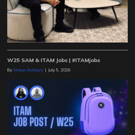
W25 SAM & ITAM Jobs | #ITAMjobs
By
Shaun Ashbury
|
July 5, 2026