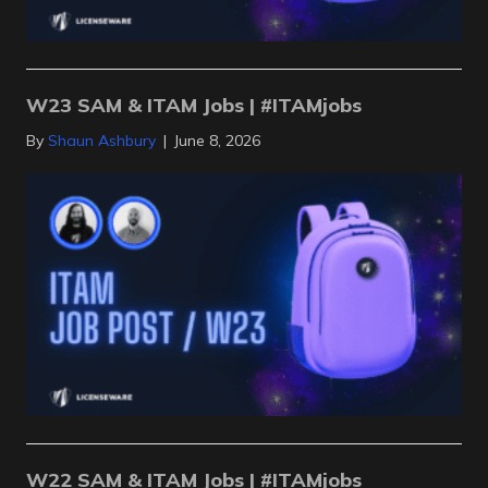
W23 SAM & ITAM Jobs | #ITAMjobs
By
Shaun Ashbury
|
June 8, 2026
W22 SAM & ITAM Jobs | #ITAMjobs