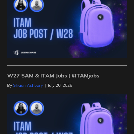
W27 SAM & ITAM Jobs | #ITAMjobs
By
Shaun Ashbury
|
July 20, 2026