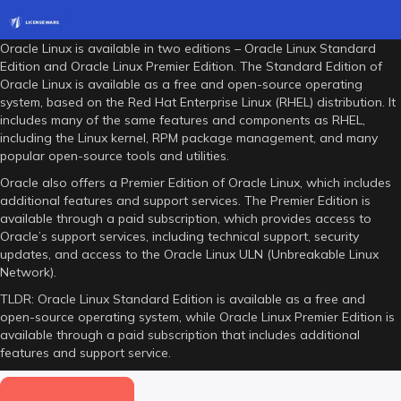
Oracle Linux is available in two editions – Oracle Linux Standard
Edition and Oracle Linux Premier Edition. The Standard Edition of
Oracle Linux is available as a free and open-source operating
system, based on the Red Hat Enterprise Linux (RHEL) distribution. It
includes many of the same features and components as RHEL,
including the Linux kernel, RPM package management, and many
popular open-source tools and utilities.
Oracle also offers a Premier Edition of Oracle Linux, which includes
additional features and support services. The Premier Edition is
available through a paid subscription, which provides access to
Oracle’s support services, including technical support, security
updates, and access to the Oracle Linux ULN (Unbreakable Linux
Network).
TLDR: Oracle Linux Standard Edition is available as a free and
open-source operating system, while Oracle Linux Premier Edition is
available through a paid subscription that includes additional
features and support service.