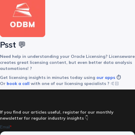
Psst
💬
Need help in understanding your Oracle Licensing? Licenseware
creates great licensing content, but even better data analysis
automations! ?
Get licensing insights in minutes today using
our apps
⏱️
Or
book a call
with one of our licensing specialists ?‍
🤙🏻
If you find our articles useful, register for our monthly
newsletter for regular industry insights
👇