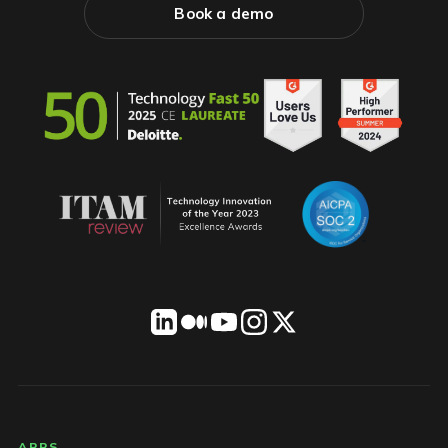
Book a demo
APPS