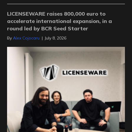
LICENSEWARE raises 800,000 euro to
accelerate international expansion, in a
round led by BCR Seed Starter
By
Alex Cojocaru
|
July 8, 2026