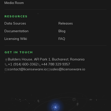
Media Room
RESOURCES
Data Sources
Releases
Documentation
Blog
Licensing Wiki
FAQ
GET IN TOUCH
Builders House, AFI Park 1, Bucharest, Romania
+1 (914) 600-3362
+44 788 329 9357
contact@licenseware.io
sales@licenseware.io