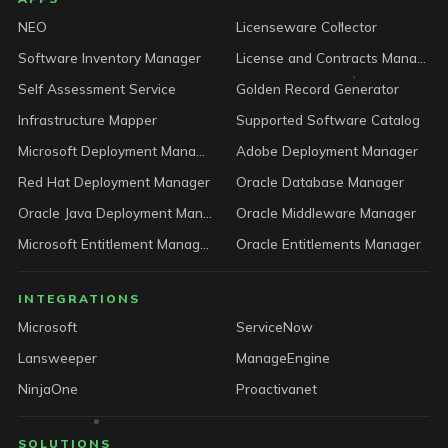
LICENSEWARE footer
NEO
Licenseware Collector
Software Inventory Manager
License and Contracts Manager
Self Assessment Service
Golden Record Generator
Infrastructure Mapper
Supported Software Catalog
Microsoft Deployment Manager
Adobe Deployment Manager
Red Hat Deployment Manager
Oracle Database Manager
Oracle Java Deployment Manager
Oracle Middleware Manager
Microsoft Entitlement Manager
Oracle Entitlements Manager
INTEGRATIONS
Microsoft
ServiceNow
Lansweeper
ManageEngine
NinjaOne
Proactivanet
SOLUTIONS