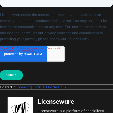
Posted in
Licensing
,
Oracle
,
Oracle Linux
Licenseware
Licenseware is a platform of specialized