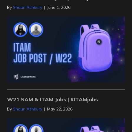
By
Shaun Ashbury
|
June 1, 2026
W21 SAM & ITAM Jobs | #ITAMjobs
By
Shaun Ashbury
|
May 22, 2026