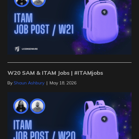
W20 SAM & ITAM Jobs | #ITAMjobs
By
Shaun Ashbury
|
May 18, 2026