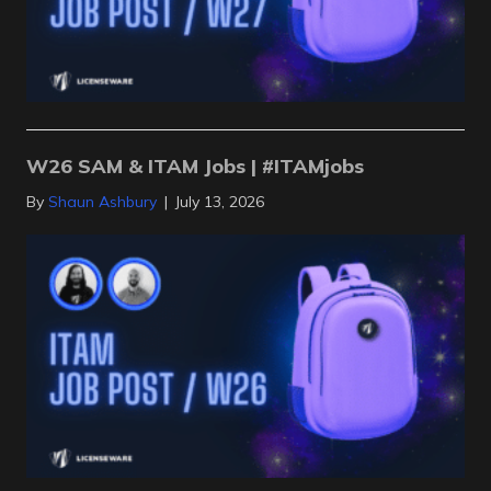
W26 SAM & ITAM Jobs | #ITAMjobs
By
Shaun Ashbury
|
July 13, 2026