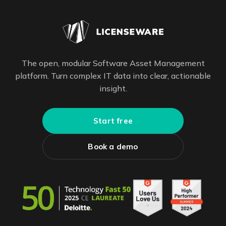
The open, modular Software Asset Management
platform. Turn complex IT data into clear, actionable
insight.
Start free
Book a demo