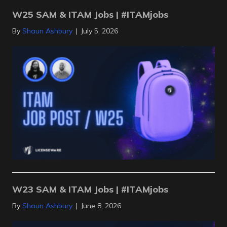
W25 SAM & ITAM Jobs | #ITAMjobs
By
Shaun Ashbury
|
July 5, 2026
W23 SAM & ITAM Jobs | #ITAMjobs
By
Shaun Ashbury
|
June 8, 2026