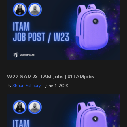
W22 SAM & ITAM Jobs | #ITAMjobs
By
Shaun Ashbury
|
June 1, 2026