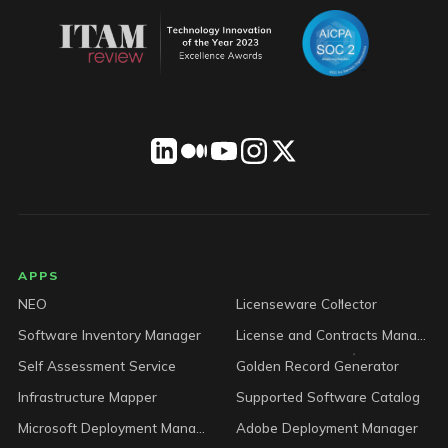
LICENSEWARE footer
APPS
NEO
Licenseware Collector
Software Inventory Manager
License and Contracts Manager
Self Assessment Service
Golden Record Generator
Infrastructure Mapper
Supported Software Catalog
Microsoft Deployment Manager
Adobe Deployment Manager