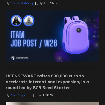
By
Shaun Ashbury
|
July 13, 2026
LICENSEWARE raises 800,000 euro to
accelerate international expansion, in a
round led by BCR Seed Starter
By
Alex Cojocaru
|
July 8, 2026