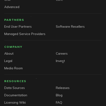
Advanced
PARTNERS
End User Partners
Software Resellers
Managed Service Providers
COMPANY
About
Careers
Legal
Invest
Media Room
RESOURCES
Data Sources
Releases
Documentation
Blog
Licensing Wiki
FAQ