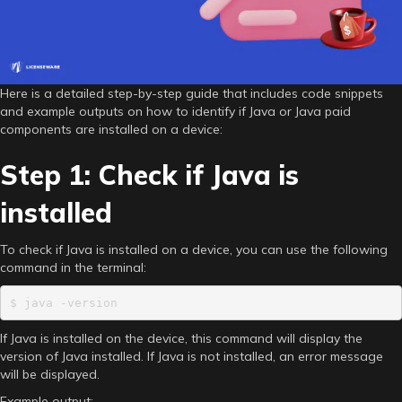
Here is a detailed step-by-step guide that includes code snippets
and example outputs on how to identify if Java or Java paid
components are installed on a device:
Step 1: Check if Java is
installed
To check if Java is installed on a device, you can use the following
command in the terminal:
$ java -version
If Java is installed on the device, this command will display the
version of Java installed. If Java is not installed, an error message
will be displayed.
Example output: