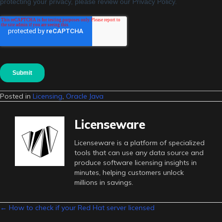
Posted in
Licensing
,
Oracle Java
Licenseware
Licenseware is a platform of specialized
tools that can use any data source and
produce software licensing insights in
minutes, helping customers unlock
millions in savings.
Posts
← How to check if your Red Hat server licensed