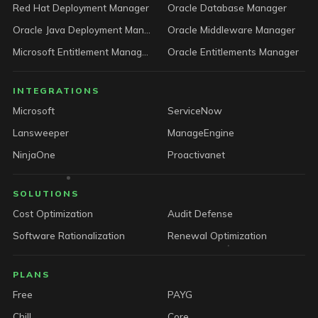
Red Hat Deployment Manager
Oracle Database Manager
Oracle Java Deployment Manager
Oracle Middleware Manager
Microsoft Entitlement Manager
Oracle Entitlements Manager
INTEGRATIONS
Microsoft
ServiceNow
Lansweeper
ManageEngine
NinjaOne
Proactivanet
SOLUTIONS
Cost Optimization
Audit Defense
Software Rationalization
Renewal Optimization
PLANS
Free
PAYG
Chill
Core