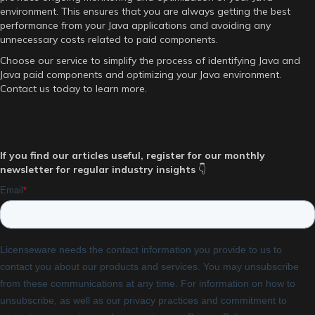
environment. This ensures that you are always getting the best
performance from your Java applications and avoiding any
unnecessary costs related to paid components.
Choose our service to simplify the process of identifying Java and
Java paid components and optimizing your Java environment.
Contact us today to learn more.
If you find our articles useful, register for our monthly
newsletter for regular industry insights
👇