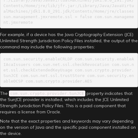
r:/Library/Java/JavaVirtualMachines/jdk1.8.0_291.jdk/
Contents/Home/jre/lib/jfr.jar:/Library/Java/JavaVirtu
alMachines/jdk1.8.0_291.jdk/Contents/Home/jre/classes 
sun.management.jmxremote.ssl = false com.sun.manageme
nt.jmxremote
For example, if a device has the Java Cryptography Extension (JCE)
Unlimited Strength Jurisdiction Policy Files installed, the output of the
command may include the following properties:
com.sun.security.enableCRLDP com.sun.security.enableA
IAcaIssuers com.sun.net.ssl.checkRevocation com.sun.n
et.ssl.checkExtendedKeyUsage com.sun.crypto.provider.
SunJCE com.sun.net.ssl.trustStore com.sun.security.en
ableOCSP com.sun.crypto.provider.AES
The
property indicates that
com.sun.crypto.provider.SunJCE
the SunJCE provider is installed, which includes the JCE Unlimited
Strength Jurisdiction Policy Files. This is a paid component that
requires a license from Oracle.
Note that the exact properties and keywords may vary depending
on the version of Java and the specific paid component installed on
the device.