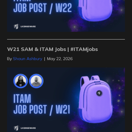
W21 SAM & ITAM Jobs | #ITAMjobs
By
Shaun Ashbury
|
May 22, 2026