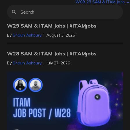
W09-23 SAM & ITAM Jobs →
navigation
W29 SAM & ITAM Jobs | #ITAMjobs
By
Shaun Ashbury
|
August 3, 2026
W28 SAM & ITAM Jobs | #ITAMjobs
By
Shaun Ashbury
|
July 27, 2026