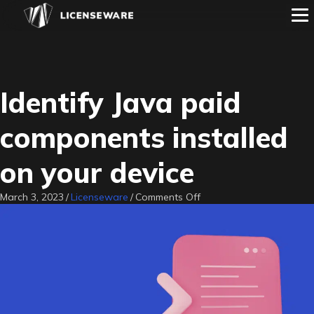
Identify Java paid
components installed
on your device
on
March 3, 2023
/
Licenseware
/
Comments Off
Identify
Java
paid
components
installed
on
your
device