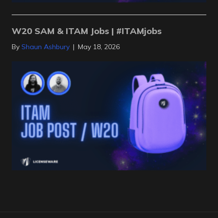
W20 SAM & ITAM Jobs | #ITAMjobs
By
Shaun Ashbury
|
May 18, 2026