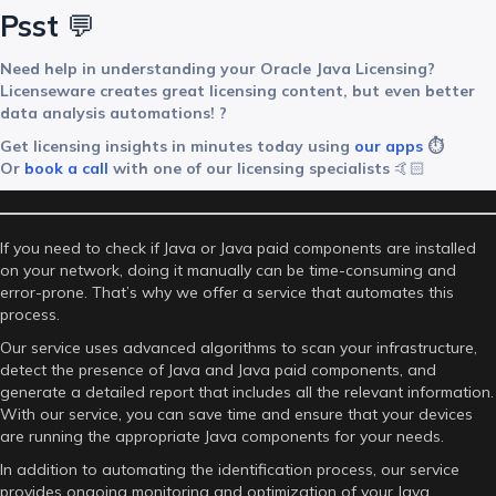
Psst
💬
Need help in understanding your Oracle Java Licensing?
Licenseware creates great licensing content, but even better
data analysis automations! ?
Get licensing insights in minutes today using
our apps
⏱️
Or
book a call
with one of our licensing specialists
🤙🏻
If you need to check if Java or Java paid components are installed
on your network, doing it manually can be time-consuming and
error-prone. That’s why we offer a service that automates this
process.
Our service uses advanced algorithms to scan your infrastructure,
detect the presence of Java and Java paid components, and
generate a detailed report that includes all the relevant information.
With our service, you can save time and ensure that your devices
are running the appropriate Java components for your needs.
In addition to automating the identification process, our service
provides ongoing monitoring and optimization of your Java