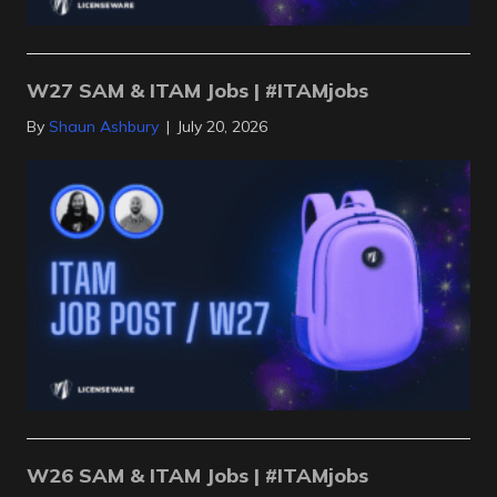
W27 SAM & ITAM Jobs | #ITAMjobs
By
Shaun Ashbury
|
July 20, 2026
W26 SAM & ITAM Jobs | #ITAMjobs