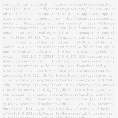
sun.boot.library.path = /Library/Java/JavaVirtualMach
ines/jdk1.8.0_291.jdk/Contents/Home/jre/lib sun.cpu.e
ndian = little sun.cpu.isalist = com.apple.mrj.applic
ation.apple.menu.about.name = JavaAppsun.io.unicode.e
ncoding = UnicodeBig sun.java.command = java -XshowSe
ttings:properties -version sun.java.launcher = SUN_ST
ANDARD sun.jnu.encoding = UTF-8 sun.management.compil
er= HotSpot 64-Bit Tiered Compilers sun.os.patch.leve
l = unknown sun.stdout.encoding = UTF-8 sun.stderr.en
coding = UTF-8 com.oracle.jvm.trace = false sun.cpu.m
odel = 6sun.arch.data.model = 64 com.oracle.jrockit.v
ersion = R28.2.7-7-155314-1.8.0_291-b10 com.sun.manag
ement.jmxremote.port = 13192 com.sun.management.jmxre
mote.authenticate = false sun.java.launcher.pid = 365
3 sun.boot.class.path = /Library/Java/JavaVirtualMach
ines/jdk1.8.0_291.jdk/Contents/Home/jre/lib/resource
s.jar:/Library/Java/JavaVirtualMachines/jdk1.8.0_291.
jdk/Contents/Home/jre/lib/rt.jar:/Library/Java/JavaVi
rtualMachines/jdk1.8.0_291.jdk/Contents/Home/jre/lib/
sunrsasign.jar:/Library/Java/JavaVirtualMachines/jdk
1.8.0_291.jdk/Contents/Home/jre/lib/jsse.jar:/Librar
y/Java/JavaVirtualMachines/jdk1.8.0_291.jdk/Contents/
Home/jre/lib/jce.jar:/Library/Java/JavaVirtualMachine
s/jdk1.8.0_291.jdk/Contents/Home/jre/lib/charsets.ja