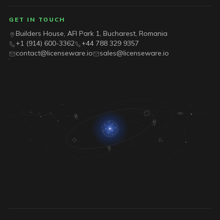
GET IN TOUCH
Builders House, AFI Park 1, Bucharest, Romania
+1 (914) 600-3362
+44 788 329 9357
contact@licenseware.io
sales@licenseware.io