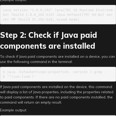
java version "1.8.0_292" Java(TM) SE Runtime Environm
ent (build 1.8.0_292-b10) Java HotSpot(TM) 64-Bit Ser
ver VM (build 25.292-b10, mixed mode)
Step 2: Check if Java paid
components are installed
To check if Java paid components are installed on a device, you can
use the following command in the terminal:
$ java -XshowSettings:properties -version | grep -
E '^(sun.|com.)'
If Java paid components are installed on the device, this command
will display a list of Java properties, including the properties related
to paid components. If there are no paid components installed, the
command will return an empty result.
Example output: