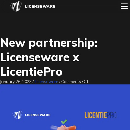
New partnership:
Licenseware x
LicentiePro
on
January 26, 2023
/
Licenseware
/
Comments Off
New
partnership:
Licenseware
x
LicentiePro