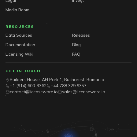
Legal
Invest
Media Room
RESOURCES
Data Sources
Releases
Documentation
Blog
Licensing Wiki
FAQ
GET IN TOUCH
Builders House, AFI Park 1, Bucharest, Romania
+1 (914) 600-3362
+44 788 329 9357
contact@licenseware.io
sales@licenseware.io