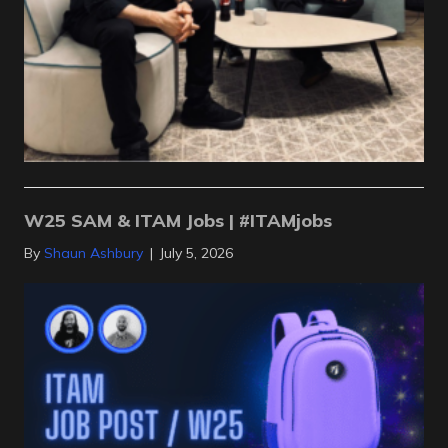
W25 SAM & ITAM Jobs | #ITAMjobs
By
Shaun Ashbury
|
July 5, 2026