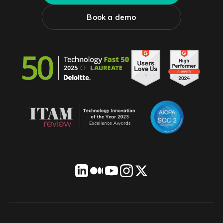
Book a demo