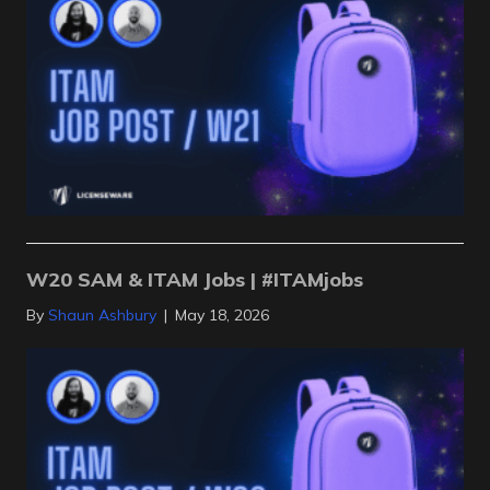
W20 SAM & ITAM Jobs | #ITAMjobs
By
Shaun Ashbury
|
May 18, 2026