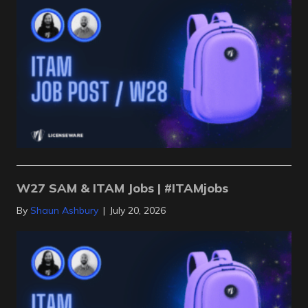
W27 SAM & ITAM Jobs | #ITAMjobs
By
Shaun Ashbury
|
July 20, 2026