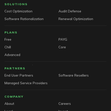
SOLUTIONS
Cost Optimization
Audit Defense
Software Rationalization
Renewal Optimization
PLANS
Free
PAYG
Chill
Core
Advanced
PARTNERS
End User Partners
Software Resellers
Managed Service Providers
COMPANY
About
Careers