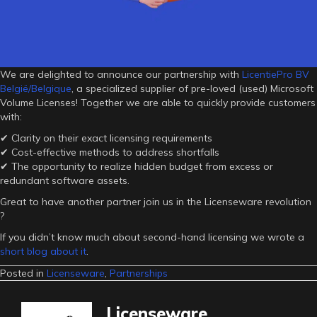
We are delighted to announce our partnership with
LicentiePro BV
België/Belgique
, a specialized supplier of pre-loved (used) Microsoft
Volume Licenses! Together we are able to quickly provide customers
with:
✔ Clarity on their exact licensing requirements
✔ Cost-effective methods to address shortfalls
✔ The opportunity to realize hidden budget from excess or
redundant software assets.
Great to have another partner join us in the Licenseware revolution
?
If you didn’t know much about second-hand licensing we wrote a
short blog about it
.
Posted in
Licenseware
,
Partnerships
Licenseware