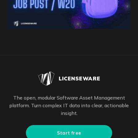
The open, modular Software Asset Management
platform. Turn complex IT data into clear, actionable
insight.
Start free