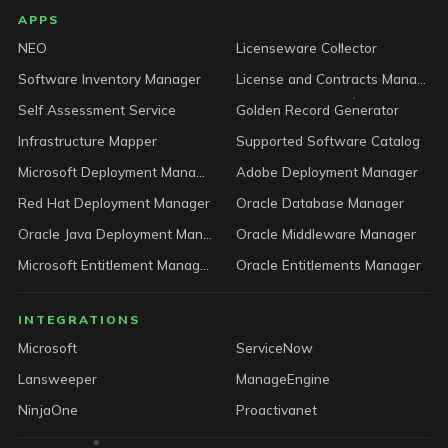
LICENSEWARE footer
APPS
NEO
Licenseware Collector
Software Inventory Manager
License and Contracts Manager
Self Assessment Service
Golden Record Generator
Infrastructure Mapper
Supported Software Catalog
Microsoft Deployment Manager
Adobe Deployment Manager
Red Hat Deployment Manager
Oracle Database Manager
Oracle Java Deployment Manager
Oracle Middleware Manager
Microsoft Entitlement Manager
Oracle Entitlements Manager
INTEGRATIONS
Microsoft
ServiceNow
Lansweeper
ManageEngine
NinjaOne
Proactivanet