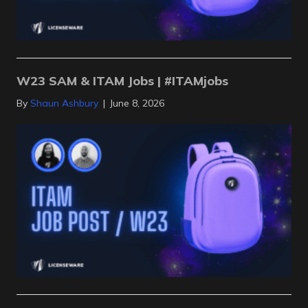
W23 SAM & ITAM Jobs | #ITAMjobs
By
Shaun Ashbury
|
June 8, 2026