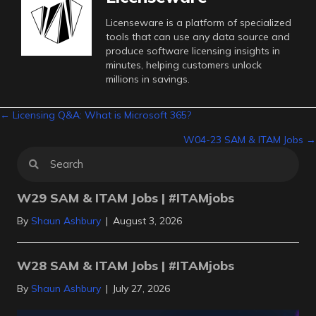
Licenseware is a platform of specialized
tools that can use any data source and
produce software licensing insights in
minutes, helping customers unlock
millions in savings.
Posts
← Licensing Q&A: What is Microsoft 365?
W04-23 SAM & ITAM Jobs →
navigation
W29 SAM & ITAM Jobs | #ITAMjobs
By
Shaun Ashbury
|
August 3, 2026
W28 SAM & ITAM Jobs | #ITAMjobs
By
Shaun Ashbury
|
July 27, 2026