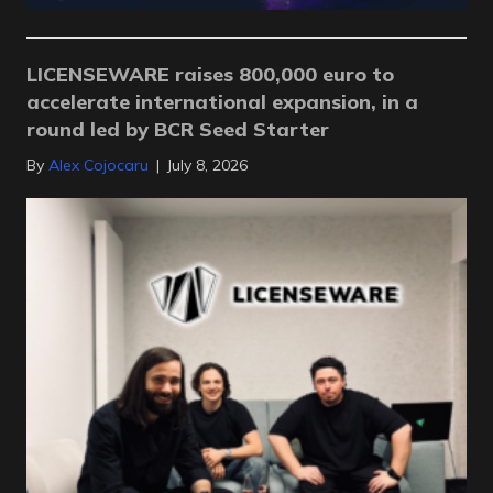
LICENSEWARE raises 800,000 euro to
accelerate international expansion, in a
round led by BCR Seed Starter
By
Alex Cojocaru
|
July 8, 2026