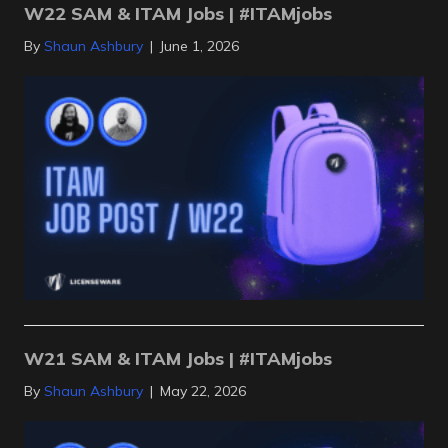
W22 SAM & ITAM Jobs | #ITAMjobs
By
Shaun Ashbury
|
June 1, 2026
W21 SAM & ITAM Jobs | #ITAMjobs
By
Shaun Ashbury
|
May 22, 2026