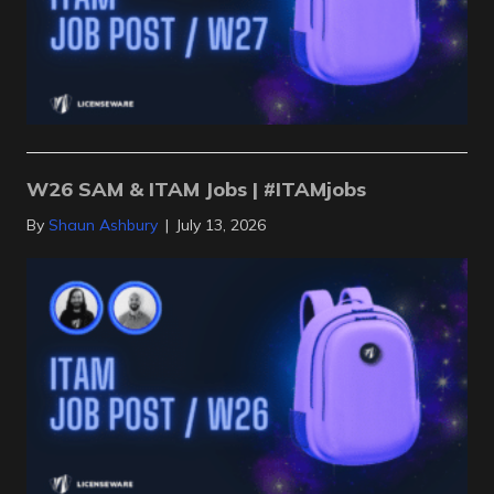
W26 SAM & ITAM Jobs | #ITAMjobs
By
Shaun Ashbury
|
July 13, 2026