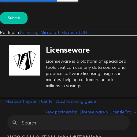
Posted in
Licensing
,
Microsoft
,
Microsoft 365
Licenseware
Licenseware is a platform of specialized
tools that can use any data source and
produce software licensing insights in
minutes, helping customers unlock
millions in savings.
Posts
← Microsoft System Center 2022 licensing guide
New partnership: Licenseware x LicentiePro →
navigation