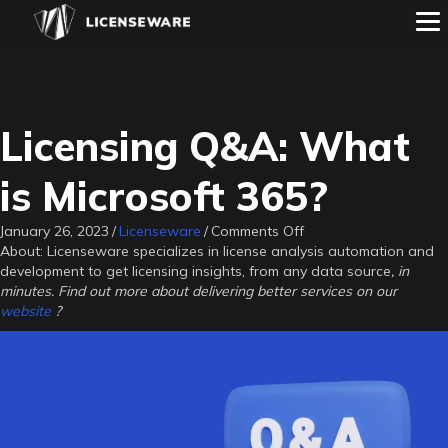
Licensing Q&A: What
is Microsoft 365?
on
January 26, 2023
/
Licenseware
/
Comments Off
Licensing
About: Licenseware specializes in license analysis automation and
Q&A:
development to get licensing insights, from any data source
, in
What
minutes. Find out more about delivering better services on our
is
website
?
Microsoft
365?