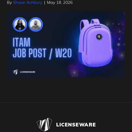
By
Shaun Ashbury
|
May 18, 2026