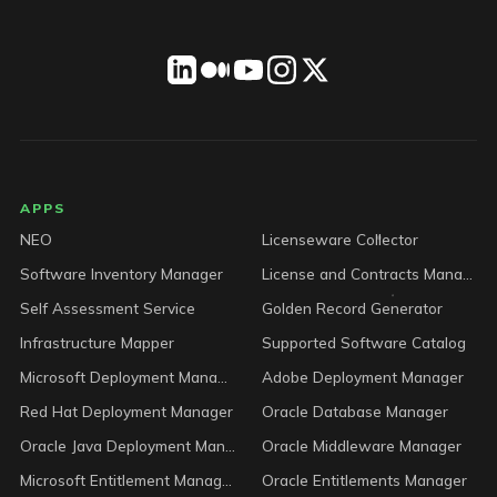
LICENSEWARE footer
APPS
NEO
Licenseware Collector
Software Inventory Manager
License and Contracts Manager
Self Assessment Service
Golden Record Generator
Infrastructure Mapper
Supported Software Catalog
Microsoft Deployment Manager
Adobe Deployment Manager
Red Hat Deployment Manager
Oracle Database Manager
Oracle Java Deployment Manager
Oracle Middleware Manager
Microsoft Entitlement Manager
Oracle Entitlements Manager