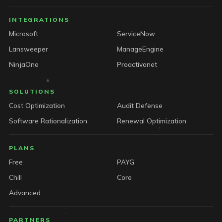
INTEGRATIONS
Microsoft
ServiceNow
Lansweeper
ManageEngine
NinjaOne
Proactivanet
SOLUTIONS
Cost Optimization
Audit Defense
Software Rationalization
Renewal Optimization
PLANS
Free
PAYG
Chill
Core
Advanced
PARTNERS