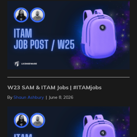
W23 SAM & ITAM Jobs | #ITAMjobs
By
Shaun Ashbury
|
June 8, 2026