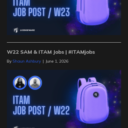
W22 SAM & ITAM Jobs | #ITAMjobs
By
Shaun Ashbury
|
June 1, 2026