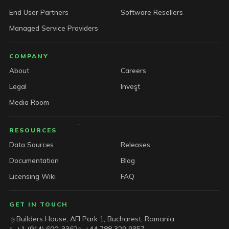
End User Partners
Software Resellers
Managed Service Providers
COMPANY
About
Careers
Legal
Invest
Media Room
RESOURCES
Data Sources
Releases
Documentation
Blog
Licensing Wiki
FAQ
GET IN TOUCH
Builders House, AFI Park 1, Bucharest, Romania