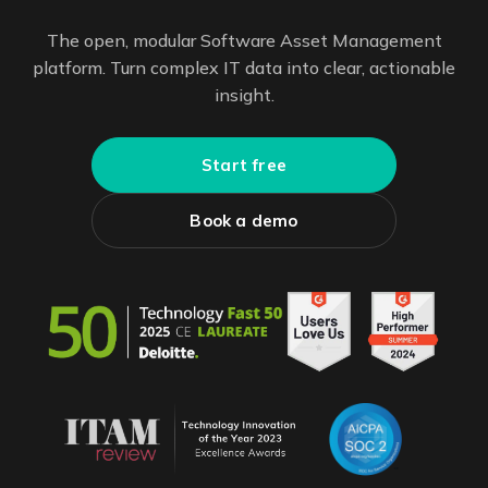
The open, modular Software Asset Management
platform. Turn complex IT data into clear, actionable
insight.
Start free
Book a demo