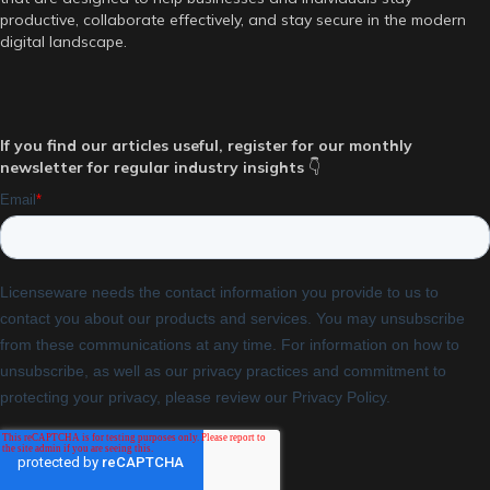
productive, collaborate effectively, and stay secure in the modern
digital landscape.
If you find our articles useful, register for our monthly
newsletter for regular industry insights
👇