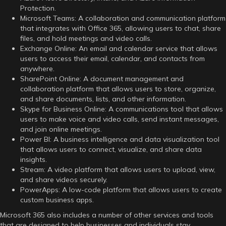
Protection.
Microsoft Teams: A collaboration and communication platform
that integrates with Office 365, allowing users to chat, share
files, and hold meetings and video calls.
Exchange Online: An email and calendar service that allows
users to access their email, calendar, and contacts from
anywhere.
SharePoint Online: A document management and
collaboration platform that allows users to store, organize,
and share documents, lists, and other information.
Skype for Business Online: A communications tool that allows
users to make voice and video calls, send instant messages,
and join online meetings.
Power BI: A business intelligence and data visualization tool
that allows users to connect, visualize, and share data
insights.
Stream: A video platform that allows users to upload, view,
and share videos securely.
PowerApps: A low-code platform that allows users to create
custom business apps.
Microsoft 365 also includes a number of other services and tools
that are designed to help businesses and individuals stay