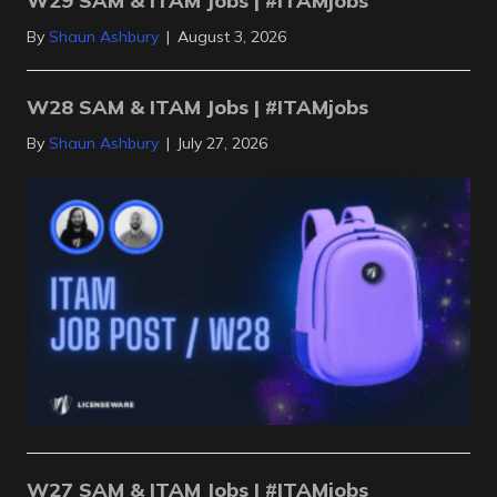
W29 SAM & ITAM Jobs | #ITAMjobs
By
Shaun Ashbury
|
August 3, 2026
W28 SAM & ITAM Jobs | #ITAMjobs
By
Shaun Ashbury
|
July 27, 2026
W27 SAM & ITAM Jobs | #ITAMjobs