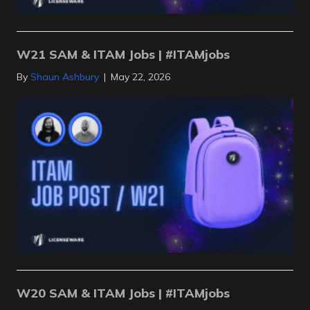
W21 SAM & ITAM Jobs | #ITAMjobs
By
Shaun Ashbury
|
May 22, 2026
W20 SAM & ITAM Jobs | #ITAMjobs