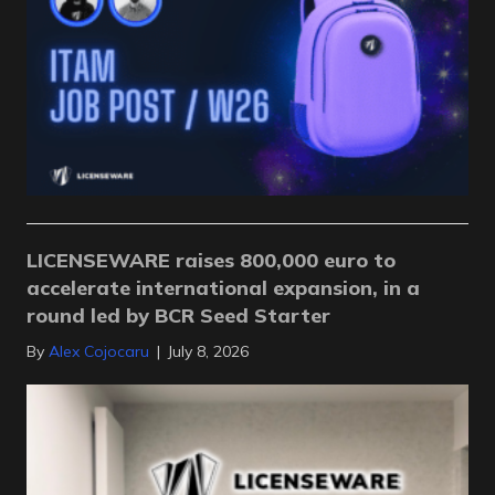
LICENSEWARE raises 800,000 euro to
accelerate international expansion, in a
round led by BCR Seed Starter
By
Alex Cojocaru
|
July 8, 2026