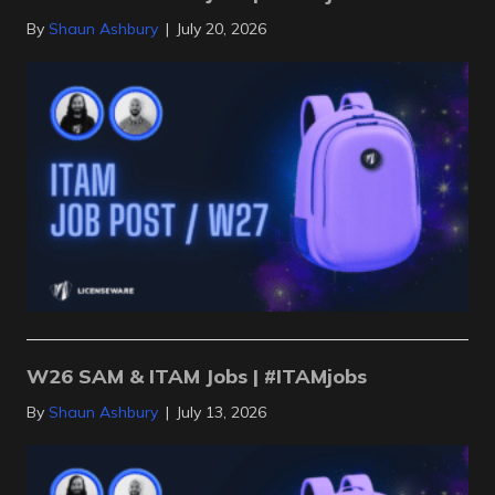
By
Shaun Ashbury
|
July 20, 2026
W26 SAM & ITAM Jobs | #ITAMjobs
By
Shaun Ashbury
|
July 13, 2026