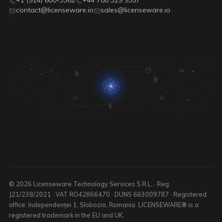
+1 (914) 600-3362
+44 788 329 9357
contact@licenseware.io
sales@licenseware.io
© 2026 Licenseware Technology Services S.R.L. · Reg.
J21/238/2021 · VAT RO42866470 · DUNS 663009787 · Registered
office: Independenței 1, Slobozia, Romania. LICENSEWARE® is a
registered trademark in the EU and UK.