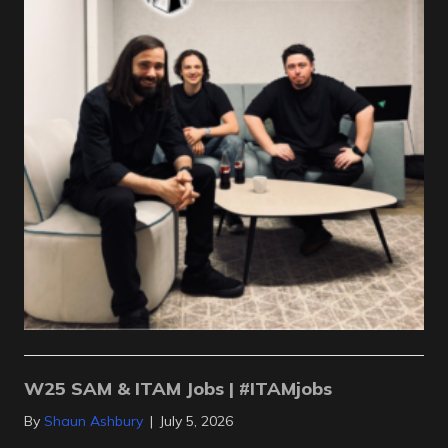
W25 SAM & ITAM Jobs | #ITAMjobs
By
Shaun Ashbury
|
July 5, 2026