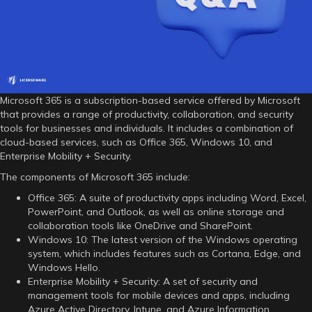
Microsoft 365 is a subscription-based service offered by Microsoft
that provides a range of productivity, collaboration, and security
tools for businesses and individuals. It includes a combination of
cloud-based services, such as Office 365, Windows 10, and
Enterprise Mobility + Security.
The components of Microsoft 365 include:
Office 365: A suite of productivity apps including Word, Excel,
PowerPoint, and Outlook, as well as online storage and
collaboration tools like OneDrive and SharePoint.
Windows 10: The latest version of the Windows operating
system, which includes features such as Cortana, Edge, and
Windows Hello.
Enterprise Mobility + Security: A set of security and
management tools for mobile devices and apps, including
Azure Active Directory, Intune, and Azure Information