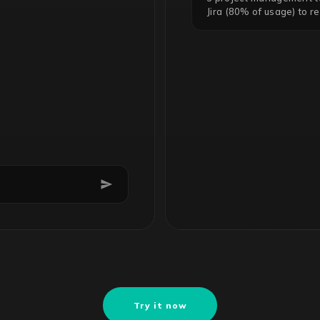
Jira (80% of usage) to r
Try it now