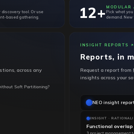
12+
MODULAR 
 discovery tool. Or use
Pick what you
nt-based gathering.
demand. New v
INSIGHT REPORTS
Reports, in 
stions, across any
Request a report from
insights across your s
thout Soft Partitioning?
NEO insight repor
t partitioning, so every
ing. Sub-cluster pinning
INSIGHT · RATIONAL
Functional overlap
3 project management too