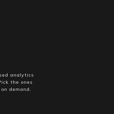
y
sed analytics
Pick the ones
e on demand.