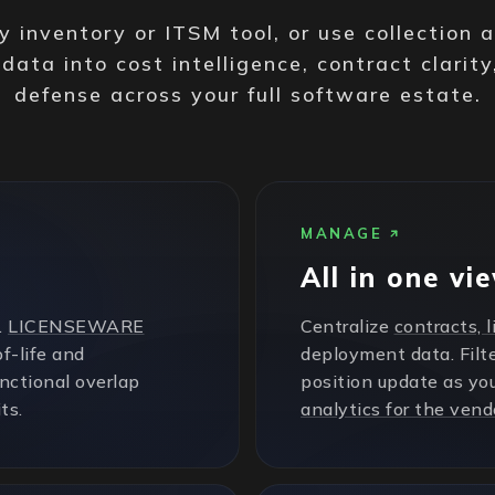
 inventory or ITSM tool, or use collection 
 data into cost intelligence, contract clarity
defense across your full software estate.
MANAGE
All in one vi
.
LICENSEWARE
Centralize
contracts, 
f-life and
deployment data. Filte
unctional overlap
position update as yo
ts.
analytics for the vend