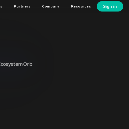
Sign in
ns
Partners
Company
Resources