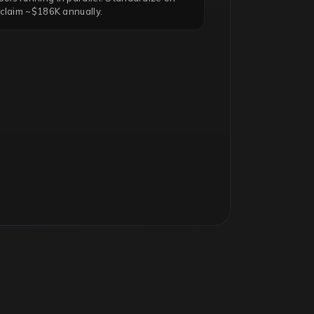
eclaim ~$186K annually.