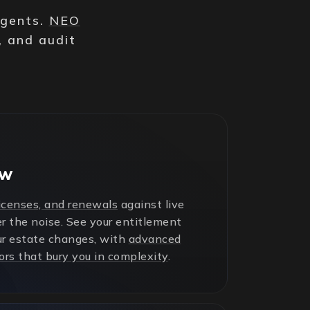
agents.
NEO
, and audit
ew
licenses, and renewals
against live
r the noise. See your entitlement
ur estate changes, with
advanced
ors that bury you in complexity
.