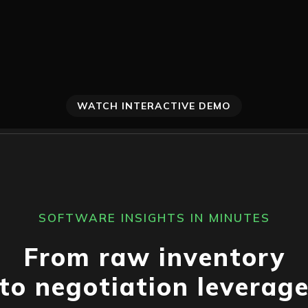
WATCH INTERACTIVE DEMO
SOFTWARE INSIGHTS IN MINUTES
From raw inventory
to negotiation leverag