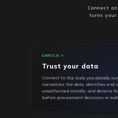
Connect any
turns your
ENRICH
Trust your data
Connect to
the tools you already run
normalizes the data, identifies end-o
unauthorized installs, and detects f
before procurement decisions or audi