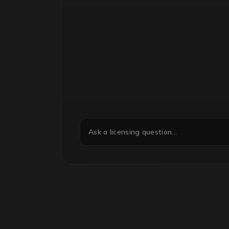
Ask a licensing question...