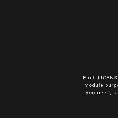
Each LICENSE
module purpo
you need, p