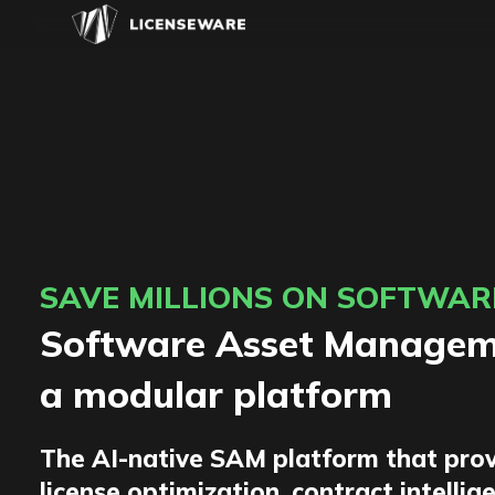
SAVE MILLIONS ON SOFTWAR
Software Asset Manageme
a modular platform
The AI-native SAM platform that prov
license optimization, contract intellig