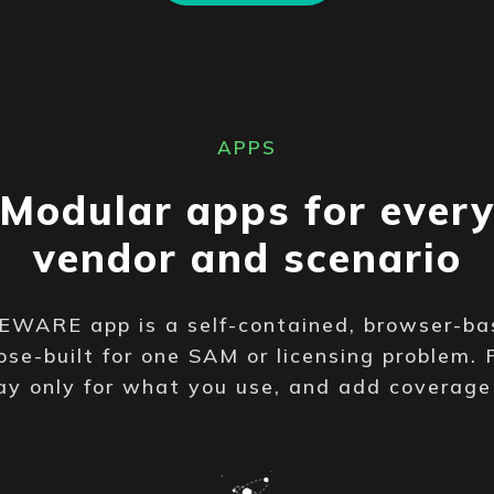
APPS
Modular apps for ever
vendor and scenario
WARE app is a self-contained, browser-ba
se-built for one SAM or licensing problem. 
ay only for what you use, and add coverag