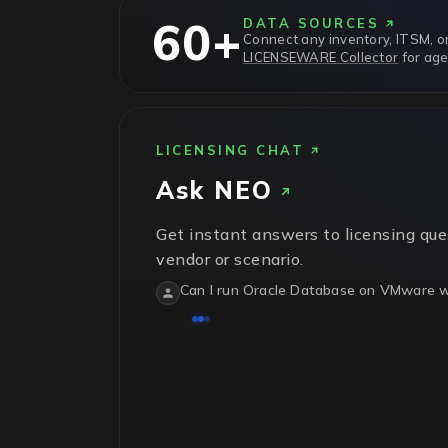
60+
DATA SOURCES
Connect any inventory, ITSM, or
LICENSEWARE Collector
for age
LICENSING CHAT
Ask
NEO
Get instant answers to licensing que
vendor or scenario.
Can I run Oracle Database on VMware wi
No.
Oracle treats VMware vSphere as sof
physical host in the cluster needs licens
isn't recognized.