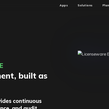
Apps
Solutions
Pla
E
nt, built as
ides continuous
ence, and audit