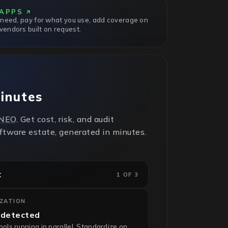
APPS
 need, pay for what you use, add coverage on
endors built on request.
minutes
NEO
. Get cost, risk, and audit
oftware estate, generated in minutes.
t
1 OF 3
IZATION
 detected
ls running in parallel. Standardize on