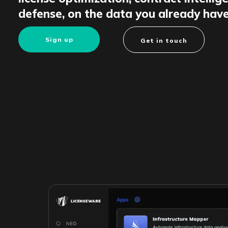
defense, on the data you already have
Sign up
Get in touch