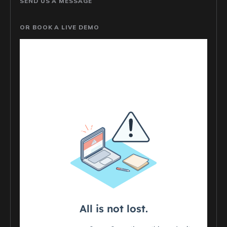
SEND US A MESSAGE
OR BOOK A LIVE DEMO