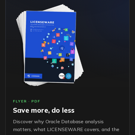
FLYER · PDF
Save more, do less
Discover why Oracle Database analysis
matters, what LICENSEWARE covers, and the