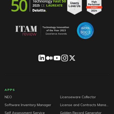
LICENSEWARE footer
APPS
NEO
Licenseware Collector
Software Inventory Manager
License and Contracts Manager
Self Assessment Service
Golden Record Generator