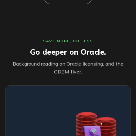
SAVE MORE, DO LESS
Go deeper on Oracle.
Background reading on Oracle licensing, and the
ODBM flyer.