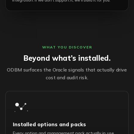
integration. If we don’t support it, we’ll build it for you.
WHAT YOU DISCOVER
Beyond what’s installed.
ODBM surfaces the Oracle signals that actually drive
cost and audit risk.
Installed options and packs
Every option and management pack actually in use,