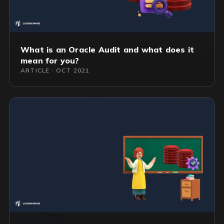
What is an Oracle Audit and what does it
mean for you?
ARTICLE · OCT 2021