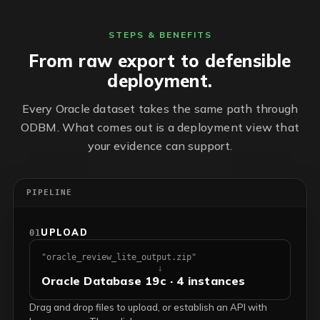
STEPS & BENEFITS
From raw export to defensible
deployment.
Every Oracle dataset takes the same path through
ODBM. What comes out is a deployment view that
your evidence can support.
PIPELINE
UPLOAD
01
"oracle_review_lite_output.zip"
↓
Oracle Database 19c · 4 instances
Drag and drop files to upload, or establish an API with