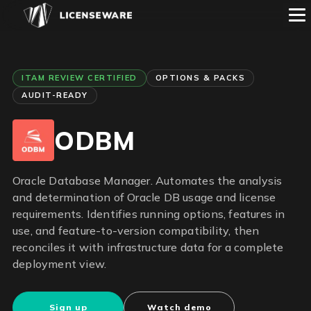
ITAM REVIEW CERTIFIED
OPTIONS & PACKS
AUDIT-READY
ODBM
Oracle Database Manager. Automates the analysis
and determination of Oracle DB usage and license
requirements. Identifies running options, features in
use, and feature-to-version compatibility, then
reconciles it with infrastructure data for a complete
deployment view.
Sign up
Watch demo