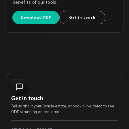
benefits of our tools.
Download PDF
Get in touch
Get in touch
Tell us about your Oracle estate, or book a live demo to see
ODBM running on real data.