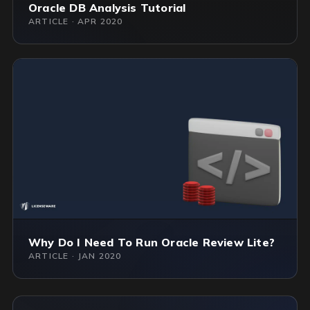
Oracle DB Analysis Tutorial
ARTICLE · APR 2020
Why Do I Need To Run Oracle Review Lite?
ARTICLE · JAN 2020