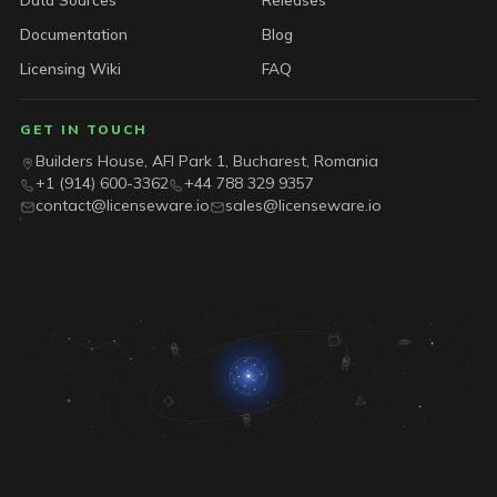
Documentation
Blog
Licensing Wiki
FAQ
GET IN TOUCH
Builders House, AFI Park 1, Bucharest, Romania
+1 (914) 600-3362
+44 788 329 9357
contact@licenseware.io
sales@licenseware.io