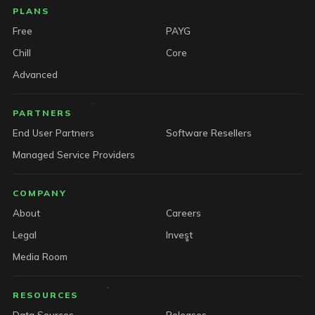
PLANS
Free
PAYG
Chill
Core
Advanced
PARTNERS
End User Partners
Software Resellers
Managed Service Providers
COMPANY
About
Careers
Legal
Invest
Media Room
RESOURCES
Data Sources
Releases