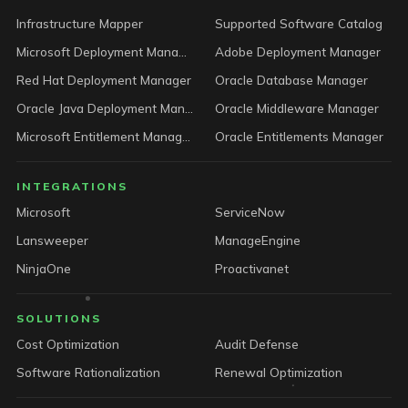
Infrastructure Mapper
Supported Software Catalog
Microsoft Deployment Manager
Adobe Deployment Manager
Red Hat Deployment Manager
Oracle Database Manager
Oracle Java Deployment Manager
Oracle Middleware Manager
Microsoft Entitlement Manager
Oracle Entitlements Manager
INTEGRATIONS
Microsoft
ServiceNow
Lansweeper
ManageEngine
NinjaOne
Proactivanet
SOLUTIONS
Cost Optimization
Audit Defense
Software Rationalization
Renewal Optimization