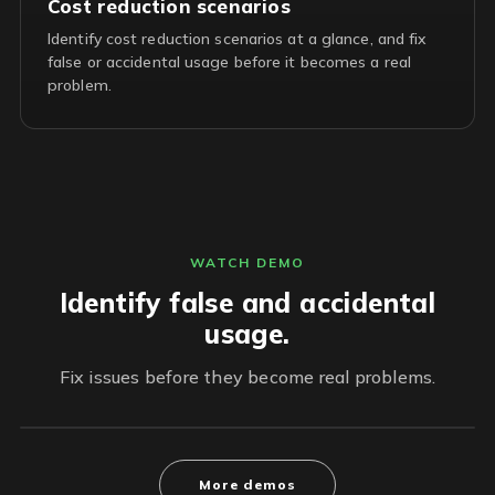
Cost reduction scenarios
Identify cost reduction scenarios at a glance, and fix
false or accidental usage before it becomes a real
problem.
WATCH DEMO
Identify false and accidental
usage.
Fix issues before they become real problems.
More demos