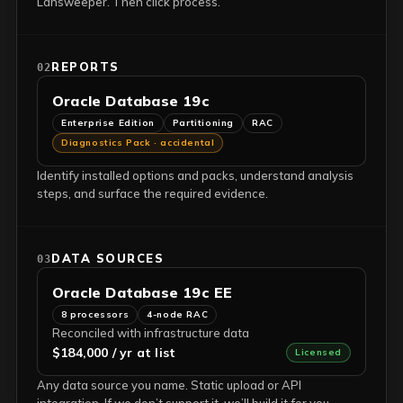
Lansweeper. Then click process.
REPORTS
02
Oracle Database 19c
Enterprise Edition
Partitioning
RAC
Diagnostics Pack · accidental
Identify installed options and packs, understand analysis
steps, and surface the required evidence.
DATA SOURCES
03
Oracle Database 19c EE
8 processors
4-node RAC
Reconciled with infrastructure data
$184,000 / yr at list
Licensed
Any data source you name. Static upload or API