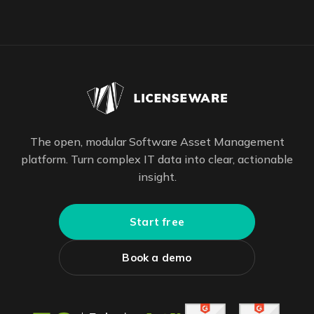
The open, modular Software Asset Management
platform. Turn complex IT data into clear, actionable
insight.
Start free
Book a demo