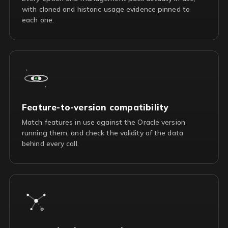
with cloned and historic usage evidence pinned to
each one.
Feature-to-version compatibility
Match features in use against the Oracle version
running them, and check the validity of the data
behind every call.