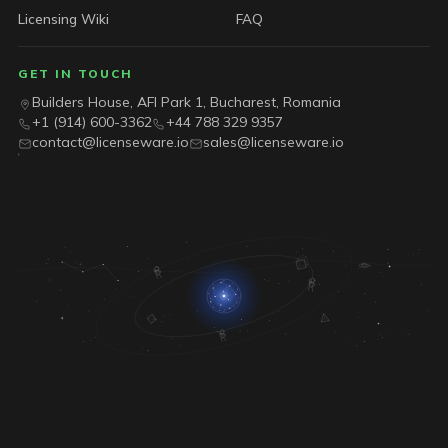
Licensing Wiki
FAQ
GET IN TOUCH
Builders House, AFI Park 1, Bucharest, Romania
+1 (914) 600-3362
+44 788 329 9357
contact@licenseware.io
sales@licenseware.io