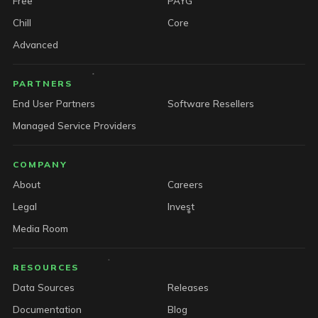
Free
PAYG
Chill
Core
Advanced
PARTNERS
End User Partners
Software Resellers
Managed Service Providers
COMPANY
About
Careers
Legal
Invest
Media Room
RESOURCES
Data Sources
Releases
Documentation
Blog