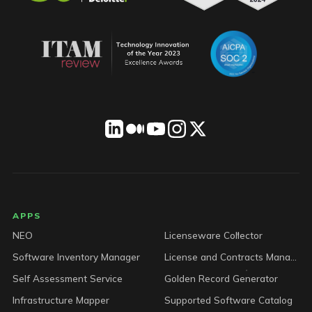
LICENSEWARE footer
APPS
NEO
Licenseware Collector
Software Inventory Manager
License and Contracts Manager
Self Assessment Service
Golden Record Generator
Infrastructure Mapper
Supported Software Catalog