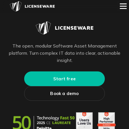
The open, modular Software Asset Management
platform. Turn complex IT data into clear, actionable
insight.
Start free
Book a demo