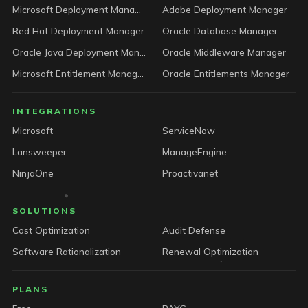
Microsoft Deployment Manager
Adobe Deployment Manager
Red Hat Deployment Manager
Oracle Database Manager
Oracle Java Deployment Manager
Oracle Middleware Manager
Microsoft Entitlement Manager
Oracle Entitlements Manager
INTEGRATIONS
Microsoft
ServiceNow
Lansweeper
ManageEngine
NinjaOne
Proactivanet
SOLUTIONS
Cost Optimization
Audit Defense
Software Rationalization
Renewal Optimization
PLANS