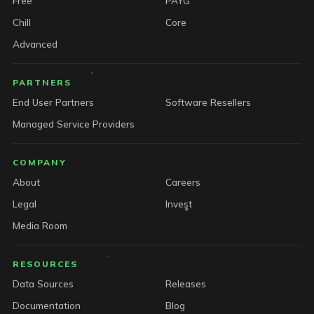
Free
PAYG
Chill
Core
Advanced
PARTNERS
End User Partners
Software Resellers
Managed Service Providers
COMPANY
About
Careers
Legal
Invest
Media Room
RESOURCES
Data Sources
Releases
Documentation
Blog