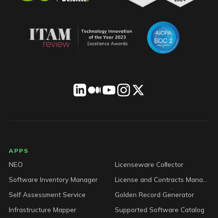
LICENSEWARE footer
APPS
NEO
Licenseware Collector
Software Inventory Manager
License and Contracts Manager
Self Assessment Service
Golden Record Generator
Infrastructure Mapper
Supported Software Catalog