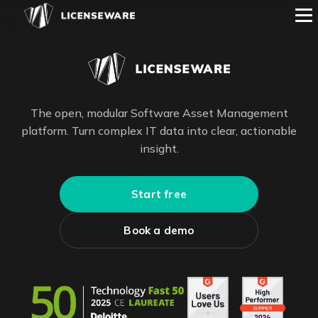
The open, modular Software Asset Management
platform. Turn complex IT data into clear, actionable
insight.
Start free
Book a demo