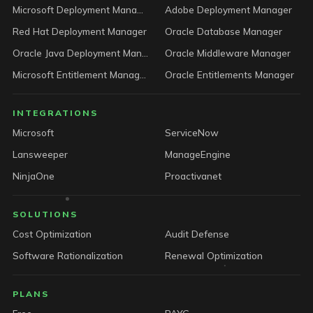
Microsoft Deployment Manager
Adobe Deployment Manager
Red Hat Deployment Manager
Oracle Database Manager
Oracle Java Deployment Manager
Oracle Middleware Manager
Microsoft Entitlement Manager
Oracle Entitlements Manager
INTEGRATIONS
Microsoft
ServiceNow
Lansweeper
ManageEngine
NinjaOne
Proactivanet
SOLUTIONS
Cost Optimization
Audit Defense
Software Rationalization
Renewal Optimization
PLANS