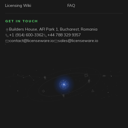
Licensing Wiki
FAQ
GET IN TOUCH
Builders House, AFI Park 1, Bucharest, Romania
+1 (914) 600-3362
+44 788 329 9357
contact@licenseware.io
sales@licenseware.io