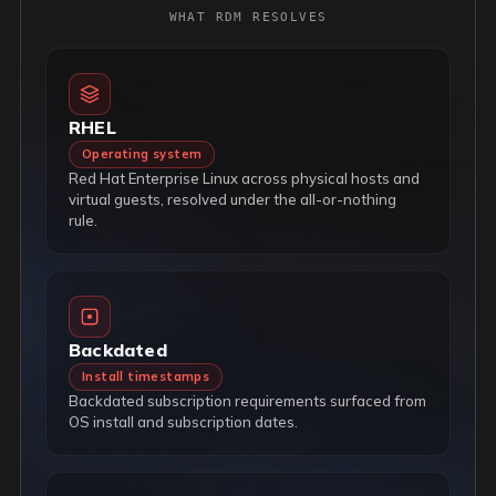
WHAT RDM RESOLVES
RHEL
Operating system
Red Hat Enterprise Linux across physical hosts and
virtual guests, resolved under the all-or-nothing
rule.
Backdated
Install timestamps
Backdated subscription requirements surfaced from
OS install and subscription dates.