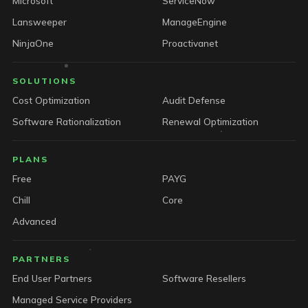
Microsoft
ServiceNow
Lansweeper
ManageEngine
NinjaOne
Proactivanet
SOLUTIONS
Cost Optimization
Audit Defense
Software Rationalization
Renewal Optimization
PLANS
Free
PAYG
Chill
Core
Advanced
PARTNERS
End User Partners
Software Resellers
Managed Service Providers