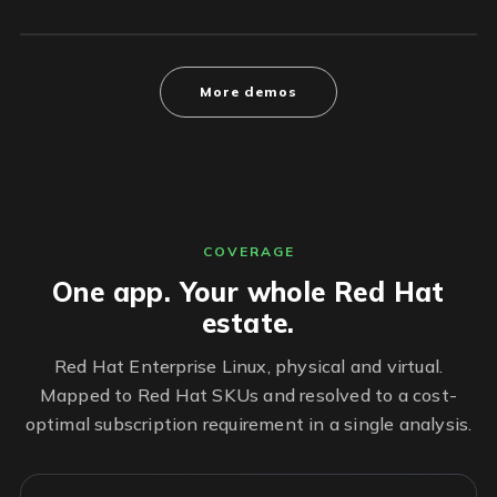
More demos
COVERAGE
One app. Your whole Red Hat
estate.
Red Hat Enterprise Linux, physical and virtual.
Mapped to Red Hat SKUs and resolved to a cost-
optimal subscription requirement in a single analysis.