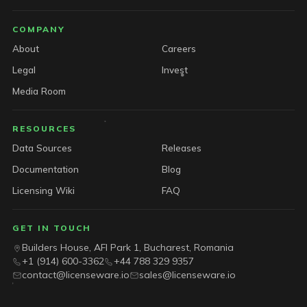
COMPANY
About
Careers
Legal
Invest
Media Room
RESOURCES
Data Sources
Releases
Documentation
Blog
Licensing Wiki
FAQ
GET IN TOUCH
Builders House, AFI Park 1, Bucharest, Romania
+1 (914) 600-3362
+44 788 329 9357
contact@licenseware.io
sales@licenseware.io