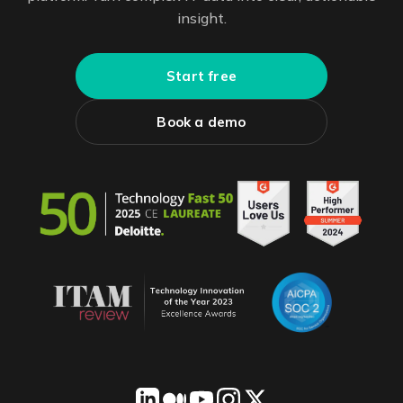
insight.
Start free
Book a demo