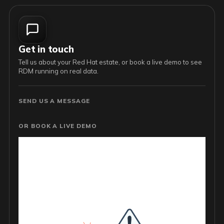
Get in touch
Tell us about your Red Hat estate, or book a live demo to see
RDM running on real data.
SEND US A MESSAGE
OR BOOK A LIVE DEMO