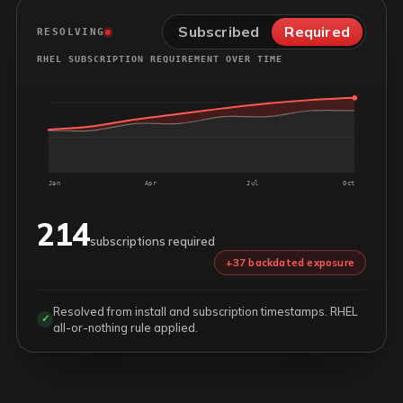
Subscribed
Required
RESOLVING
RHEL SUBSCRIPTION REQUIREMENT OVER TIME
Jan
Apr
Jul
Oct
214
subscriptions required
+37 backdated exposure
Resolved from install and subscription timestamps. RHEL
✓
all-or-nothing rule applied.