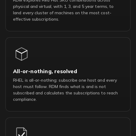
physical and virtual, with 1, 3, and 5 year terms, to
land every cluster of machines on the most cost-
effective subscriptions.
All-or-nothing, resolved
RHEL is all-or-nothing: subscribe one host and every
host must follow. RDM finds what is and is not
subscribed and calculates the subscriptions to reach
compliance.