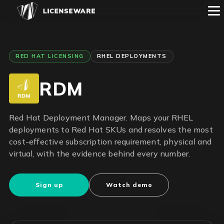
RED HAT LICENSING
RHEL DEPLOYMENTS
RDM
Red Hat Deployment Manager. Maps your RHEL
deployments to Red Hat SKUs and resolves the most
cost-effective subscription requirement, physical and
virtual, with the evidence behind every number.
Sign up
Watch demo