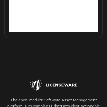
The open, modular Software Asset Management
platform. Turn complex IT data into clear, actionable