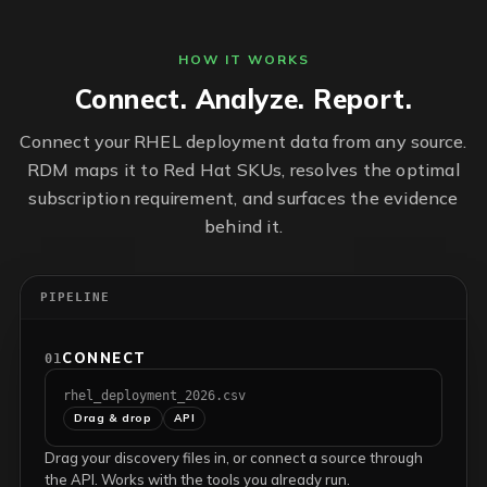
HOW IT WORKS
Connect. Analyze. Report.
Connect your RHEL deployment data from any source.
RDM maps it to Red Hat SKUs, resolves the optimal
subscription requirement, and surfaces the evidence
behind it.
PIPELINE
CONNECT
01
rhel_deployment_2026.csv
Drag & drop
API
Drag your discovery files in, or connect a source through
the API. Works with the tools you already run.