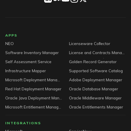
LICENSEWARE footer
APPS
NEO
Licenseware Collector
Software Inventory Manager
License and Contracts Manager
Self Assessment Service
Golden Record Generator
Infrastructure Mapper
Supported Software Catalog
Microsoft Deployment Manager
Adobe Deployment Manager
Red Hat Deployment Manager
Oracle Database Manager
Oracle Java Deployment Manager
Oracle Middleware Manager
Microsoft Entitlement Manager
Oracle Entitlements Manager
INTEGRATIONS