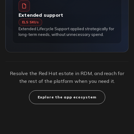
Extended support
ELS SKUs
Extended Lifecycle Support applied strategically for
long-term needs, without unnecessary spend.
Resolve the Red Hat estate in RDM, and reach for
the rest of the platform when you need it.
Explore the app ecosystem