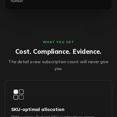
number.
WHAT YOU GET
Cost. Compliance. Evidence.
The detail a raw subscription count will never give
you.
SKU-optimal allocation
RDM explores Red Hat SKU combinations across