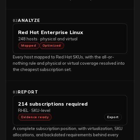
ANALYZE
02
Red Hat Enterprise Linux
248 hosts · physical and virtual
Mapped
Optimized
Every host mapped to Red Hat SKUs, with the all-or-
nothing rule and physical or virtual coverage resolved into
the cheapest subscription set.
REPORT
03
214 subscriptions required
RHEL · SKU-level
Evidence ready
Export
A complete subscription position, with virtualization, SKU
allocations, and backdated requirements behind every