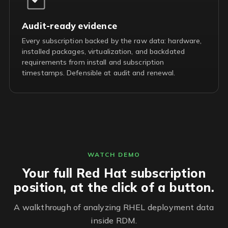
Audit-ready evidence
Every subscription backed by the raw data: hardware,
installed packages, virtualization, and backdated
requirements from install and subscription
timestamps. Defensible at audit and renewal.
WATCH DEMO
Your full Red Hat subscription
position, at the click of a button.
A walkthrough of analyzing RHEL deployment data
inside RDM.