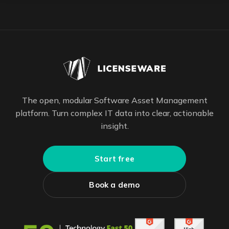
The open, modular Software Asset Management
platform. Turn complex IT data into clear, actionable
insight.
Start free
Book a demo