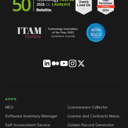
LICENSEWARE footer
APPS
NEO
Licenseware Collector
Software Inventory Manager
License and Contracts Manager
Self Assessment Service
Golden Record Generator