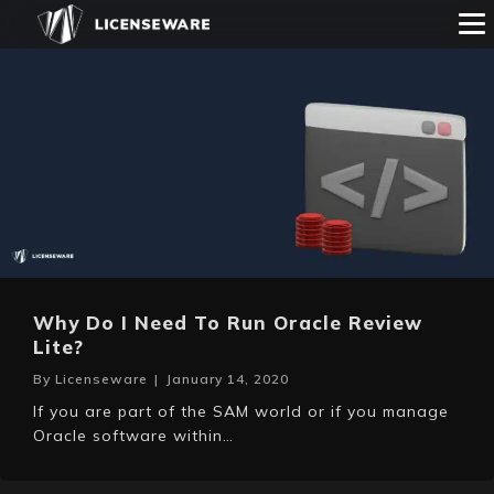
Why Do I Need To Run Oracle Review
Lite?
By
Licenseware
|
January 14, 2020
If you are part of the SAM world or if you manage
Oracle software within…