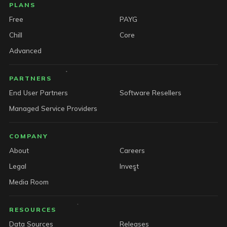
PLANS
Free
PAYG
Chill
Core
Advanced
PARTNERS
End User Partners
Software Resellers
Managed Service Providers
COMPANY
About
Careers
Legal
Invest
Media Room
RESOURCES
Data Sources
Releases