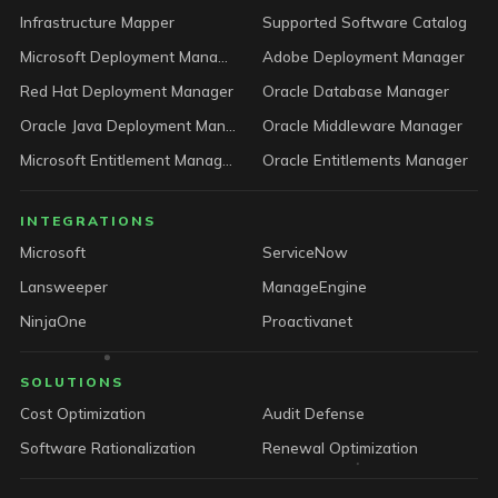
Infrastructure Mapper
Supported Software Catalog
Microsoft Deployment Manager
Adobe Deployment Manager
Red Hat Deployment Manager
Oracle Database Manager
Oracle Java Deployment Manager
Oracle Middleware Manager
Microsoft Entitlement Manager
Oracle Entitlements Manager
INTEGRATIONS
Microsoft
ServiceNow
Lansweeper
ManageEngine
NinjaOne
Proactivanet
SOLUTIONS
Cost Optimization
Audit Defense
Software Rationalization
Renewal Optimization