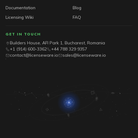
Documentation
Blog
Licensing Wiki
FAQ
GET IN TOUCH
Builders House, AFI Park 1, Bucharest, Romania
+1 (914) 600-3362
+44 788 329 9357
contact@licenseware.io
sales@licenseware.io