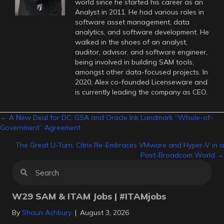
world since he started his career as an
Analyst in 2011. He had various roles in
software asset management, data
analytics, and software development. He
walked in the shoes of an analyst,
auditor, advisor, and software engineer,
being involved in building SAM tools,
amongst other data-focused projects. In
2020, Alex co-founded Licenseware and
is currently leading the company as CEO.
Posts
← A New Deal for DC: GSA and Oracle Ink Landmark “Whole-of-
Government” Agreement
navigation
The Great U-Turn: Citrix Re-Embraces VMware and Hyper-V in a
Post-Broadcom World →
W29 SAM & ITAM Jobs | #ITAMjobs
By
Shaun Ashbury
|
August 3, 2026