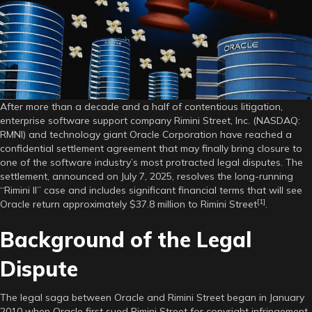
Historic
Settlement,
Ending
15-
Year
Legal
Battle
After more than a decade and a half of contentious litigation,
enterprise software support company Rimini Street, Inc. (NASDAQ:
RMNI) and technology giant Oracle Corporation have reached a
confidential settlement agreement that may finally bring closure to
one of the software industry’s most protracted legal disputes. The
settlement, announced on July 7, 2025, resolves the long-running
“Rimini II” case and includes significant financial terms that will see
[1]
Oracle return approximately $37.8 million to Rimini Street
.
Background of the Legal
Dispute
The legal saga between Oracle and Rimini Street began in January
2010 when Oracle first sued Rimini Street for copyright infringement