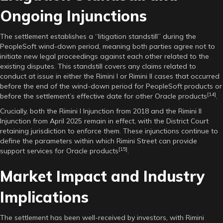
Ongoing Injunctions
The settlement establishes a “litigation standstill” during the
PeopleSoft wind-down period, meaning both parties agree not to
initiate new legal proceedings against each other related to the
existing disputes. This standstill covers any claims related to
conduct at issue in either the Rimini I or Rimini II cases that occurred
before the end of the wind-down period for PeopleSoft products or
[14]
before the settlement’s effective date for other Oracle products
.
Crucially, both the Rimini I Injunction from 2018 and the Rimini II
Injunction from April 2025 remain in effect, with the District Court
retaining jurisdiction to enforce them. These injunctions continue to
define the parameters within which Rimini Street can provide
[15]
support services for Oracle products
.
Market Impact and Industry
Implications
The settlement has been well-received by investors, with Rimini