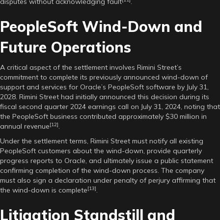
disputes without acknowledging fault
.
PeopleSoft Wind-Down and
Future Operations
A critical aspect of the settlement involves Rimini Street’s
commitment to complete its previously announced wind-down of
support and services for Oracle’s PeopleSoft software by July 31,
2028. Rimini Street had initially announced this decision during its
fiscal second quarter 2024 earnings call on July 31, 2024, noting that
the PeopleSoft business contributed approximately $30 million in
[12]
annual revenue
.
Under the settlement terms, Rimini Street must notify all existing
PeopleSoft customers about the wind-down, provide quarterly
progress reports to Oracle, and ultimately issue a public statement
confirming completion of the wind-down process. The company
must also sign a declaration under penalty of perjury affirming that
[13]
the wind-down is complete
.
Litigation Standstill and