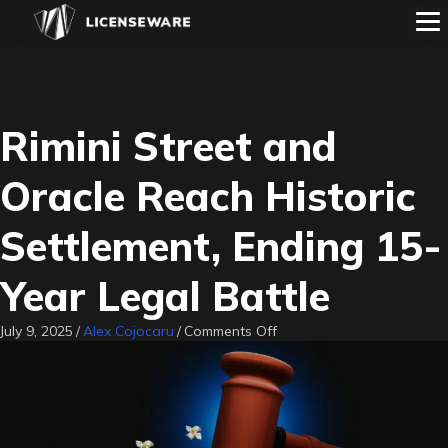
Rimini Street and
Oracle Reach Historic
Settlement, Ending 15-
Year Legal Battle
on
July 9, 2025
/
Alex Cojocaru
/
Comments Off
Rimini
Street
and
Oracle
Reach