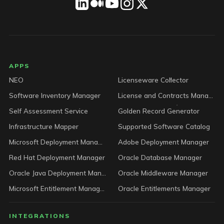
LICENSEWARE footer
APPS
NEO
Licenseware Collector
Software Inventory Manager
License and Contracts Manager
Self Assessment Service
Golden Record Generator
Infrastructure Mapper
Supported Software Catalog
Microsoft Deployment Manager
Adobe Deployment Manager
Red Hat Deployment Manager
Oracle Database Manager
Oracle Java Deployment Manager
Oracle Middleware Manager
Microsoft Entitlement Manager
Oracle Entitlements Manager
INTEGRATIONS