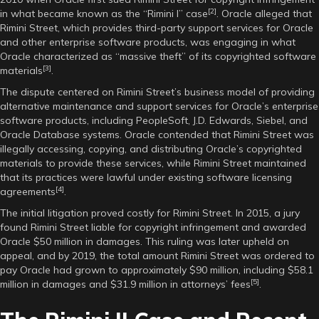
[2]
in what became known as the “Rimini I” case
. Oracle alleged that
Rimini Street, which provides third-party support services for Oracle
and other enterprise software products, was engaging in what
Oracle characterized as “massive theft” of its copyrighted software
[3]
materials
.
The dispute centered on Rimini Street’s business model of providing
alternative maintenance and support services for Oracle’s enterprise
software products, including PeopleSoft, J.D. Edwards, Siebel, and
Oracle Database systems. Oracle contended that Rimini Street was
illegally accessing, copying, and distributing Oracle’s copyrighted
materials to provide these services, while Rimini Street maintained
that its practices were lawful under existing software licensing
[4]
agreements
.
The initial litigation proved costly for Rimini Street. In 2015, a jury
found Rimini Street liable for copyright infringement and awarded
Oracle $50 million in damages. This ruling was later upheld on
appeal, and by 2019, the total amount Rimini Street was ordered to
pay Oracle had grown to approximately $90 million, including $58.1
[5]
million in damages and $31.9 million in attorneys’ fees
.