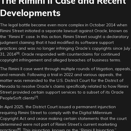
The Rimini II Case and Recent
Developments
The legal battle became even more complex in October 2014 when
Rimini Street initiated a separate lawsuit against Oracle, known as
the “Rimini II” case. In this action, Rimini Street sought a declaratory
judgment claiming that it had modified its software support
practices and was no longer infringing Oracle’s copyrights since July
[6]
31, 2014
. Oracle responded with counterclaims for continued
copyright infringement and alleged breaches of business terms.
The Rimini II case went through multiple rounds of litigation, appeals,
and remands. Following a trial in 2022 and various appeals, the
matter was remanded to the U.S. District Court for the District of
Nevada to resolve Oracle’s claims specifically related to how Rimini
Street provided certain support services to a subset of its Oracle
[7]
PeopleSoft clients
.
In April 2025, the District Court issued a permanent injunction
requiring Rimini Street to comply with the Digital Millennium
Copyright Act and cease making certain statements that the court
determined were not part of Rimini Street’s current marketing
[8]
practices
. This injunction, known as the “Rimini II Injunction,”