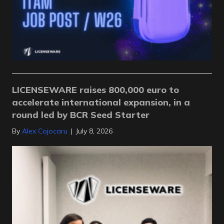
LICENSEWARE raises 800,000 euro to
accelerate international expansion, in a
round led by BCR Seed Starter
By
Alex Cojocaru
|
July 8, 2026