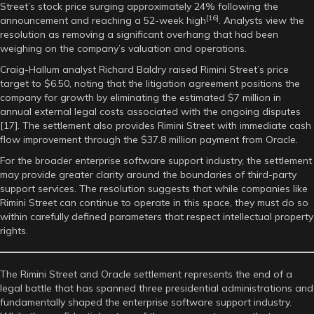
Street’s stock price surging approximately 24% following the
[16]
announcement and reaching a 52-week high
. Analysts view the
resolution as removing a significant overhang that had been
weighing on the company’s valuation and operations.
Craig-Hallum analyst Richard Baldry raised Rimini Street’s price
target to $6.50, noting that the litigation agreement positions the
company for growth by eliminating the estimated $7 million in
annual external legal costs associated with the ongoing disputes
[17]. The settlement also provides Rimini Street with immediate cash
flow improvement through the $37.8 million payment from Oracle.
For the broader enterprise software support industry, the settlement
may provide greater clarity around the boundaries of third-party
support services. The resolution suggests that while companies like
Rimini Street can continue to operate in this space, they must do so
within carefully defined parameters that respect intellectual property
rights.
The Rimini Street and Oracle settlement represents the end of a
legal battle that has spanned three presidential administrations and
fundamentally shaped the enterprise software support industry.