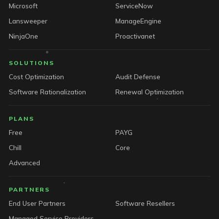
Microsoft
ServiceNow
Lansweeper
ManageEngine
NinjaOne
Proactivanet
SOLUTIONS
Cost Optimization
Audit Defense
Software Rationalization
Renewal Optimization
PLANS
Free
PAYG
Chill
Core
Advanced
PARTNERS
End User Partners
Software Resellers
Managed Service Providers