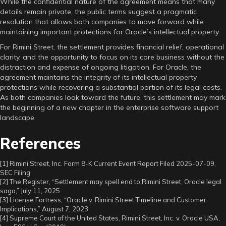
While the confidential nature of the agreement means that many
details remain private, the public terms suggest a pragmatic
resolution that allows both companies to move forward while
maintaining important protections for Oracle’s intellectual property.
For Rimini Street, the settlement provides financial relief, operational
clarity, and the opportunity to focus on its core business without the
distraction and expense of ongoing litigation. For Oracle, the
agreement maintains the integrity of its intellectual property
protections while recovering a substantial portion of its legal costs.
As both companies look toward the future, this settlement may mark
the beginning of a new chapter in the enterprise software support
landscape.
References
[1] Rimini Street, Inc. Form 8-K Current Event Report Filed 2025-07-09,
SEC Filing
[2] The Register, “Settlement may spell end to Rimini Street, Oracle legal
saga,” July 11, 2025
[3] License Fortress, “Oracle v. Rimini Street Timeline and Customer
Implications,” August 7, 2023
[4] Supreme Court of the United States, Rimini Street, Inc. v. Oracle USA,