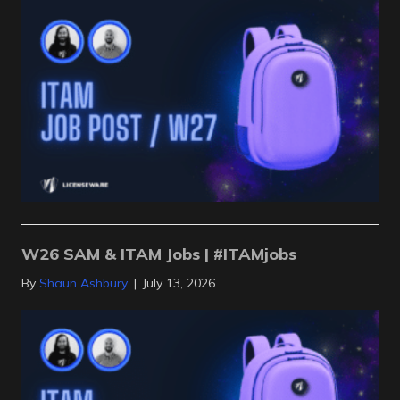
W26 SAM & ITAM Jobs | #ITAMjobs
By
Shaun Ashbury
|
July 13, 2026