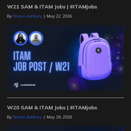
W21 SAM & ITAM Jobs | #ITAMjobs
By
Shaun Ashbury
|
May 22, 2026
W20 SAM & ITAM Jobs | #ITAMjobs
By
Shaun Ashbury
|
May 18, 2026