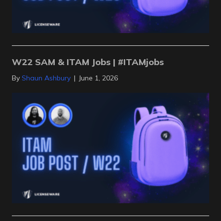
W22 SAM & ITAM Jobs | #ITAMjobs
By
Shaun Ashbury
|
June 1, 2026