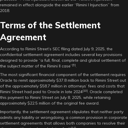
remained in effect alongside the earlier “Rimini I Injunction” from
2018.
Terms of the Settlement
Agreement
According to Rimini Street’s SEC filing dated July 9, 2025, the
confidential settlement agreement includes several key provisions
designed to provide “a full, final, complete and global settlement of
[9]
the subject matter of the Rimini II case”
.
The most significant financial component of the settlement requires
Oracle to remit approximately $37.8 million back to Rimini Street out
of the approximately $58.7 million in attorneys’ fees and costs that
[10]
Rimini Street had paid to Oracle in late 2024
. Oracle completed
this payment to Rimini Street on July 8, 2025, while retaining
approximately $22.5 million of the original fee award.
Importantly, the settlement agreement stipulates that neither party
admits any liability or wrongdoing, a common provision in corporate
settlement agreements that allows both companies to resolve their
[11]