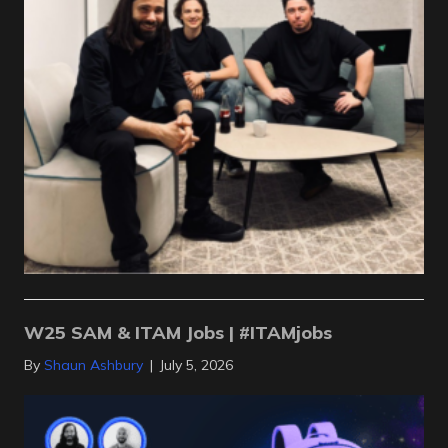
W25 SAM & ITAM Jobs | #ITAMjobs
By
Shaun Ashbury
|
July 5, 2026