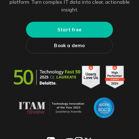
platform. Turn complex IT data into clear, actionable
insight.
Start free
Book a demo