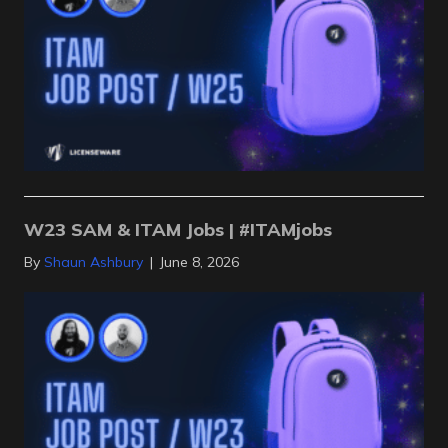
W23 SAM & ITAM Jobs | #ITAMjobs
By
Shaun Ashbury
|
June 8, 2026