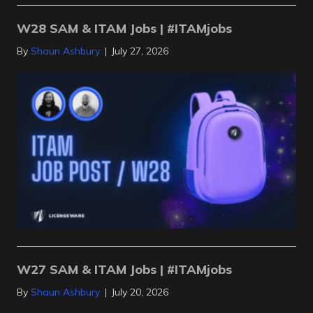
W28 SAM & ITAM Jobs | #ITAMjobs
By
Shaun Ashbury
|
July 27, 2026
W27 SAM & ITAM Jobs | #ITAMjobs
By
Shaun Ashbury
|
July 20, 2026