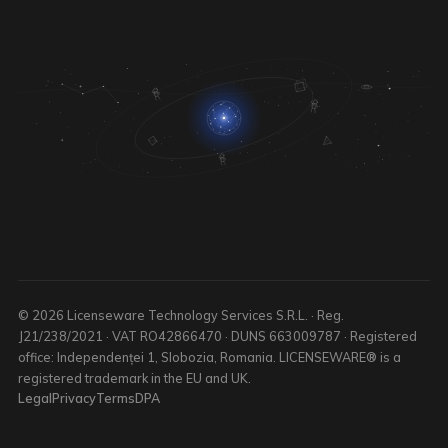
© 2026 Licenseware Technology Services S.R.L. · Reg.
J21/238/2021 · VAT RO42866470 · DUNS 663009787 · Registered
office: Independenței 1, Slobozia, Romania. LICENSEWARE® is a
registered trademark in the EU and UK.
Legal
Privacy
Terms
DPA