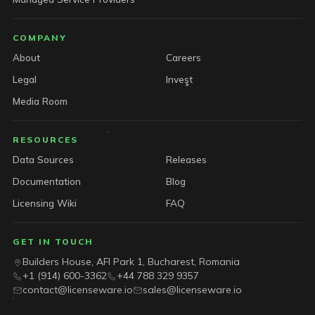
COMPANY
About
Careers
Legal
Invest
Media Room
RESOURCES
Data Sources
Releases
Documentation
Blog
Licensing Wiki
FAQ
GET IN TOUCH
Builders House, AFI Park 1, Bucharest, Romania
+1 (914) 600-3362
+44 788 329 9357
contact@licenseware.io
sales@licenseware.io