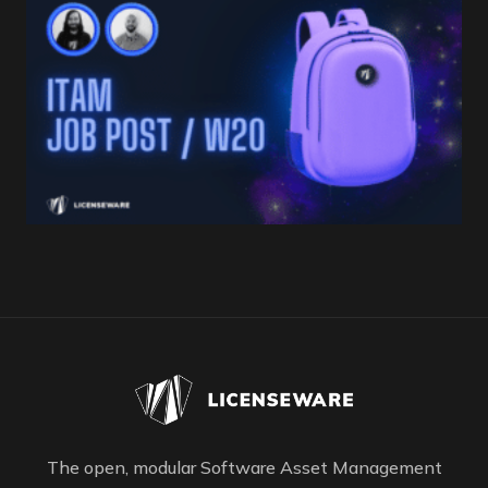
The open, modular Software Asset Management