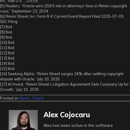
Inc., 586 U.S.
_
(2019)
[5] Reuters, “Oracle wins $58.5 mln in attorneys’ fees in Rimini copyright
case,” September 23, 2024
[6] Rimini Street, Inc. Form 8-K Current Event Report Filed 2025-07-09,
SEC Filing
[7] Ibid.
[8] Ibid.
[9] Ibid.
[10] Ibid.
[11] Ibid.
[12] Ibid.
[13] Ibid.
[14] Ibid.
[15] Ibid.
[16] Seeking Alpha, “Rimini Street surges 24% after settling copyright
dispute with Oracle,” July 10, 2025
[17] AI Invest, “Rimini Street’s Litigation Agreement Sets Company Up for
Growth,” July 10, 2025
Posted in
News
,
Oracle
Alex Cojocaru
Alex has been active in the software