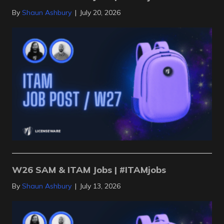
By
Shaun Ashbury
|
July 20, 2026
W26 SAM & ITAM Jobs | #ITAMjobs
By
Shaun Ashbury
|
July 13, 2026