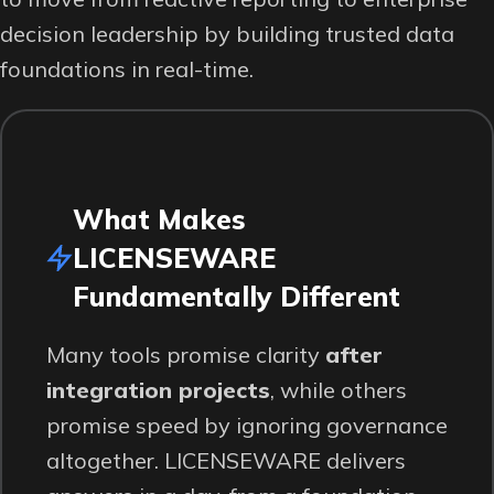
decision leadership by building trusted data
foundations in real-time.
What Makes
LICENSEWARE
Fundamentally Different
Many tools promise clarity
after
integration projects
, while others
promise speed by ignoring governance
altogether. LICENSEWARE delivers