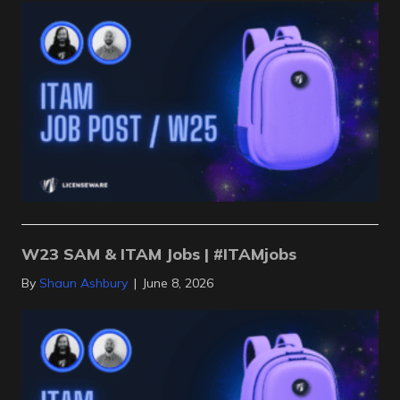
W23 SAM & ITAM Jobs | #ITAMjobs
By
Shaun Ashbury
|
June 8, 2026