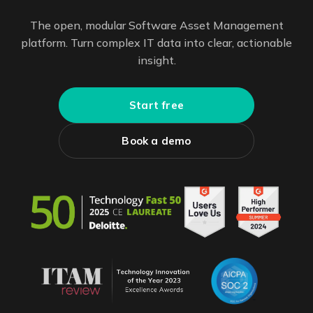
The open, modular Software Asset Management
platform. Turn complex IT data into clear, actionable
insight.
Start free
Book a demo