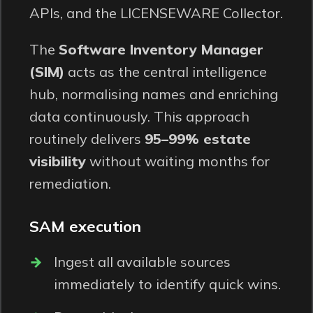
APIs, and the LICENSEWARE
Collector
.
The
Software Inventory Manager
(SIM)
acts as the central intelligence
hub, normalising names and enriching
data continuously. This approach
routinely delivers
95–99% estate
visibility
without waiting months for
remediation.
SAM execution
Ingest all available sources
immediately to identify quick wins.