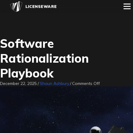
Software
Rationalization
Playbook
on
December 22, 2025
/
Shaun Ashbury
/
Comments Off
Software
Rationalization
Playbook