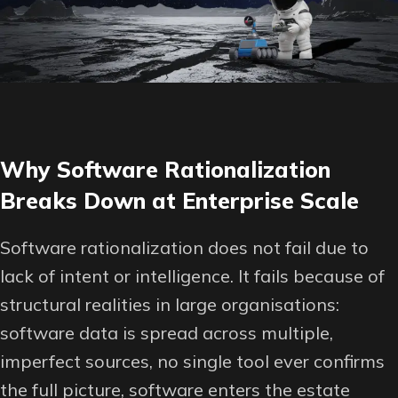
Why Software Rationalization
Breaks Down at Enterprise Scale
Software rationalization does not fail due to
lack of intent or intelligence. It fails because of
structural realities in large organisations:
software data is spread across multiple,
imperfect sources, no single tool ever confirms
the full picture, software enters the estate