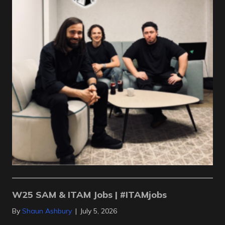
W25 SAM & ITAM Jobs | #ITAMjobs
By
Shaun Ashbury
|
July 5, 2026