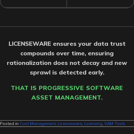
LICENSEWARE ensures your data trust
compounds over time, ensuring
rationalization does not decay and new
sprawl is detected early.
THAT IS PROGRESSIVE SOFTWARE
ASSET MANAGEMENT.
Posted in
Cost Management
,
Licenseware
,
Licensing
,
SAM Tools