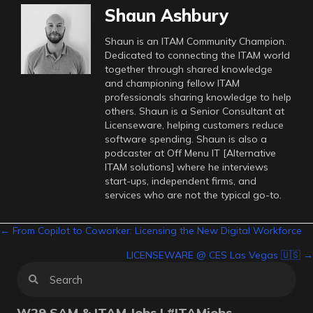
Shaun Ashbury
Shaun is an ITAM Community Champion.
Dedicated to connecting the ITAM world
together through shared knowledge
and championing fellow ITAM
professionals sharing knowledge to help
others. Shaun is a Senior Consultant at
Licenseware, helping customers reduce
software spending. Shaun is also a
podcaster at Off Menu IT [Alternative
ITAM solutions] where he interviews
start-ups, independent firms, and
services who are not the typical go-to.
Posts
← From Copilot to Coworker: Licensing the New Digital Workforce
LICENSEWARE @ CES Las Vegas 🇺🇸 →
navigation
W29 SAM & ITAM Jobs | #ITAMjobs