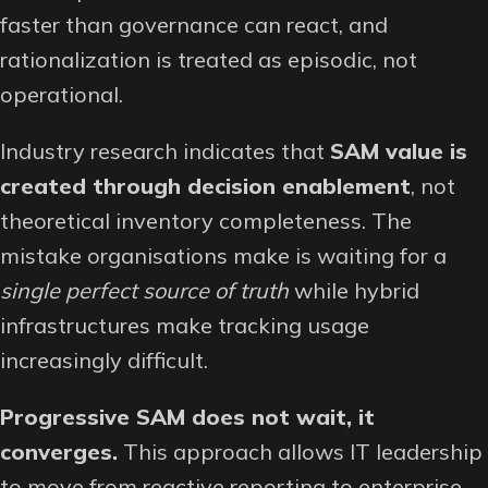
faster than governance can react, and
rationalization is treated as episodic, not
operational.
Industry research indicates that
SAM value is
created through decision enablement
, not
theoretical inventory completeness. The
mistake organisations make is waiting for a
single perfect source of truth
while hybrid
infrastructures make tracking usage
increasingly difficult.
Progressive SAM does not wait, it
converges.
This approach allows IT leadership
to move from reactive reporting to enterprise