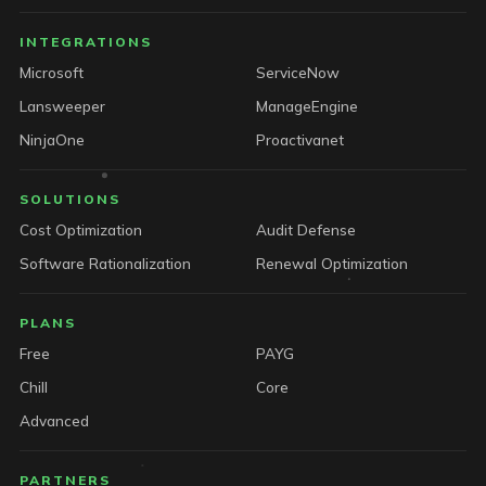
INTEGRATIONS
Microsoft
ServiceNow
Lansweeper
ManageEngine
NinjaOne
Proactivanet
SOLUTIONS
Cost Optimization
Audit Defense
Software Rationalization
Renewal Optimization
PLANS
Free
PAYG
Chill
Core
Advanced
PARTNERS