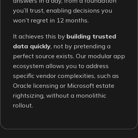
answers in a day, from a foundation
you’ll trust, enabling decisions you
won’t regret in 12 months.
It achieves this by
building trusted
data quickly
, not by pretending a
perfect source exists. Our modular app
ecosystem allows you to address
specific vendor complexities, such as
Oracle licensing or Microsoft estate
rightsizing, without a monolithic
rollout.