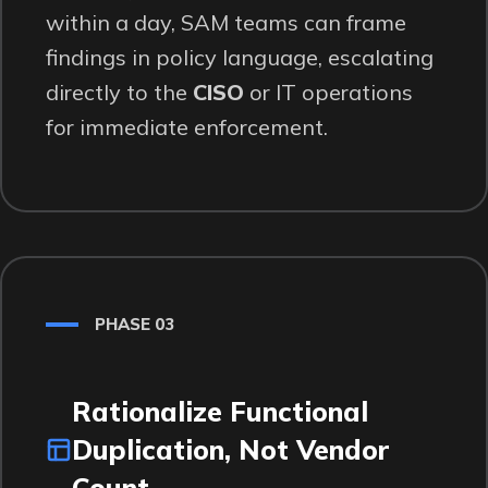
within a day, SAM teams can frame
findings in policy language, escalating
directly to the
CISO
or IT operations
for immediate enforcement.
PHASE 03
Rationalize Functional
Duplication, Not Vendor
Count