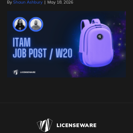
By
Shaun Ashbury
|
May 18, 2026