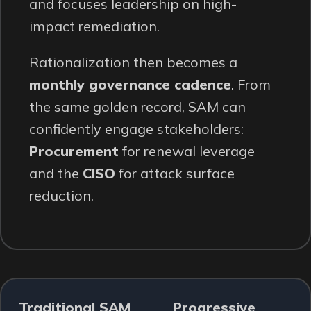
and focuses leadership on high-
impact remediation.
Rationalization then becomes a
monthly governance cadence
. From
the same golden record, SAM can
confidently engage stakeholders:
Procurement
for renewal leverage
and the
CISO
for attack surface
reduction.
Traditional SAM
Progressive