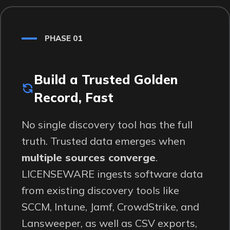
PHASE 01
Build a Trusted Golden
Record, Fast
No single discovery tool has the full
truth. Trusted data emerges when
multiple sources converge
.
LICENSEWARE ingests software data
from existing discovery tools like
SCCM, Intune, Jamf, CrowdStrike, and
Lansweeper, as well as CSV exports,