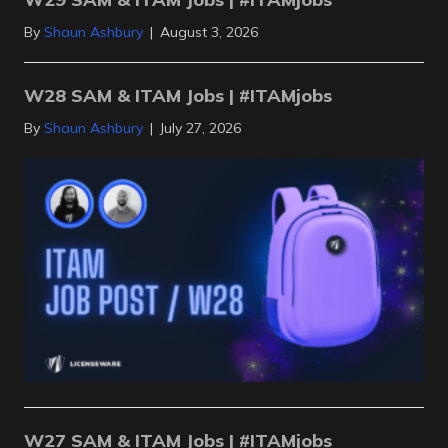
By
Shaun Ashbury
|
August 3, 2026
W28 SAM & ITAM Jobs | #ITAMjobs
By
Shaun Ashbury
|
July 27, 2026
W27 SAM & ITAM Jobs | #ITAMjobs