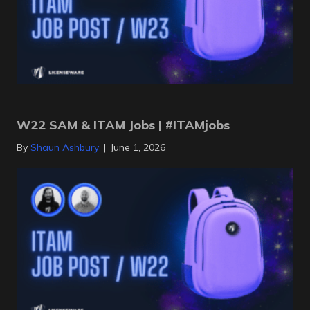
W22 SAM & ITAM Jobs | #ITAMjobs
By
Shaun Ashbury
|
June 1, 2026