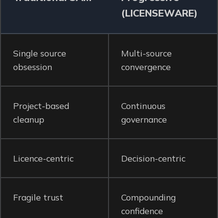
(LICENSEWARE)
Single source
Multi-source
obsession
convergence
Project-based
Continuous
cleanup
governance
Licence-centric
Decision-centric
Fragile trust
Compounding
confidence