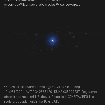
contact@licenseware.io
sales@licenseware.io
© 2026 Licenseware Technology Services S.R.L. · Reg.
J21/238/2021 · VAT RO42866470 · DUNS 663009787 · Registered
office: Independenței 1, Slobozia, Romania. LICENSEWARE® is a
registered trademark in the EU and UK.