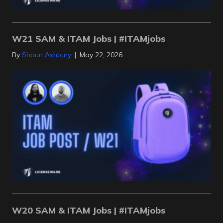
W21 SAM & ITAM Jobs | #ITAMjobs
By
Shaun Ashbury
|
May 22, 2026
W20 SAM & ITAM Jobs | #ITAMjobs