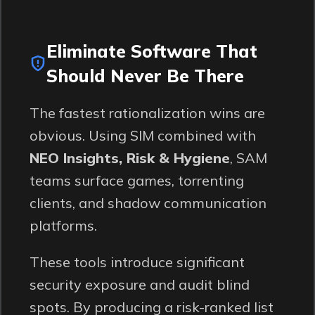
Eliminate Software That
Should Never Be There
The fastest rationalization wins are
obvious. Using SIM combined with
NEO Insights, Risk & Hygiene
, SAM
teams surface games, torrenting
clients, and shadow communication
platforms.
These tools introduce significant
security exposure and audit blind
spots. By producing a risk-ranked list