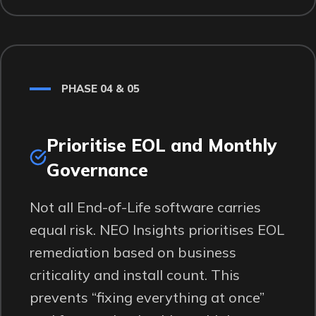
PHASE 04 & 05
Prioritise EOL and Monthly
Governance
Not all End-of-Life software carries
equal risk. NEO Insights prioritises EOL
remediation based on business
criticality and install count. This
prevents “fixing everything at once”