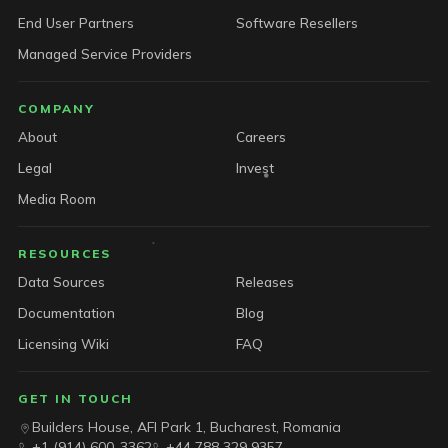
End User Partners
Software Resellers
Managed Service Providers
COMPANY
About
Careers
Legal
Invest
Media Room
RESOURCES
Data Sources
Releases
Documentation
Blog
Licensing Wiki
FAQ
GET IN TOUCH
Builders House, AFI Park 1, Bucharest, Romania
+1 (914) 600-3362
+44 788 329 9357