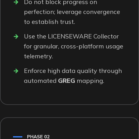
Do not block progress on
perfection; leverage convergence
to establish trust.
Use the LICENSEWARE
Collector
for granular, cross-platform usage
telemetry.
Enforce high data quality through
automated
GREG
mapping.
PHASE 02