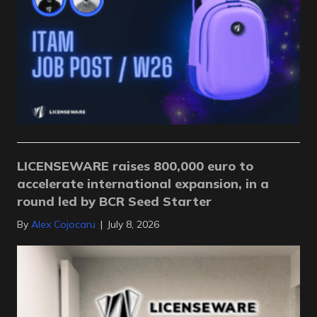
LICENSEWARE raises 800,000 euro to
accelerate international expansion, in a
round led by BCR Seed Starter
By
Alex Cojocaru
|
July 8, 2026