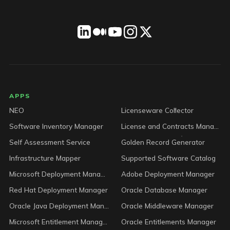
LICENSEWARE footer
APPS
NEO
Licenseware Collector
Software Inventory Manager
License and Contracts Manager
Self Assessment Service
Golden Record Generator
Infrastructure Mapper
Supported Software Catalog
Microsoft Deployment Manager
Adobe Deployment Manager
Red Hat Deployment Manager
Oracle Database Manager
Oracle Java Deployment Manager
Oracle Middleware Manager
Microsoft Entitlement Manager
Oracle Entitlements Manager