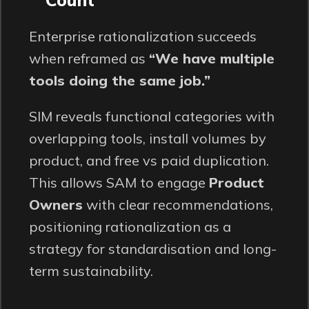
Enterprise rationalization succeeds
when reframed as
“We have multiple
tools doing the same job.”
SIM reveals functional categories with
overlapping tools, install volumes by
product, and free vs paid duplication.
This allows SAM to engage
Product
Owners
with clear recommendations,
positioning rationalization as a
strategy for standardisation and long-
term sustainability.