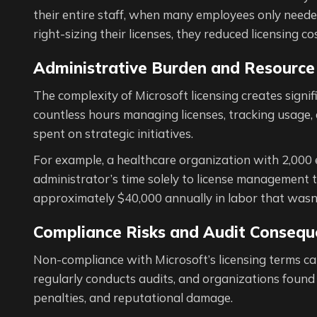
their entire staff, when many employees only needed
right-sizing their licenses, they reduced licensing 
Administrative Burden and Resource 
The complexity of Microsoft licensing creates signi
countless hours managing licenses, tracking usage
spent on strategic initiatives.
For example, a healthcare organization with 2,000 
administrator’s time solely to license management 
approximately $40,000 annually in labor that wasn’
Compliance Risks and Audit Consequ
Non-compliance with Microsoft’s licensing terms can 
regularly conducts audits, and organizations foun
penalties, and reputational damage.