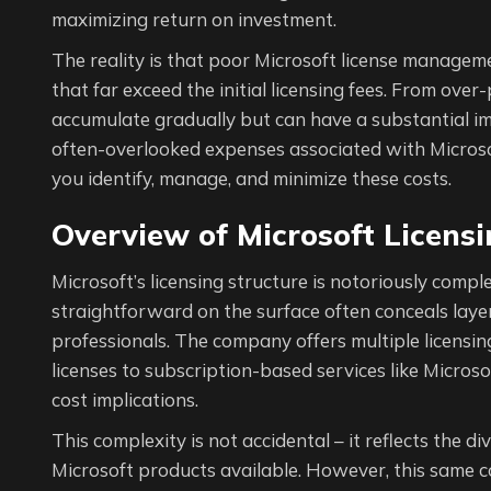
maximizing return on investment.
The reality is that poor Microsoft license managem
that far exceed the initial licensing fees. From over
accumulate gradually but can have a substantial imp
often-overlooked expenses associated with Microsof
you identify, manage, and minimize these costs.
Overview of Microsoft Licens
Microsoft’s licensing structure is notoriously com
straightforward on the surface often conceals layer
professionals. The company offers multiple licensin
licenses to subscription-based services like Microsof
cost implications.
This complexity is not accidental – it reflects the 
Microsoft products available. However, this same c