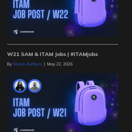
W21 SAM & ITAM Jobs | #ITAMjobs
By
Shaun Ashbury
|
May 22, 2026