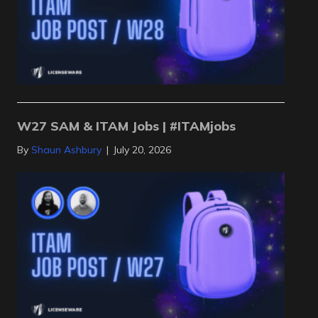
W27 SAM & ITAM Jobs | #ITAMjobs
By
Shaun Ashbury
|
July 20, 2026