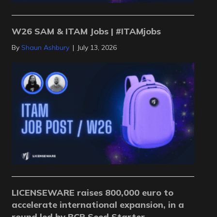
W26 SAM & ITAM Jobs | #ITAMjobs
By
Shaun Ashbury
|
July 13, 2026
LICENSEWARE raises 800,000 euro to
accelerate international expansion, in a
round led by BCR Seed Starter