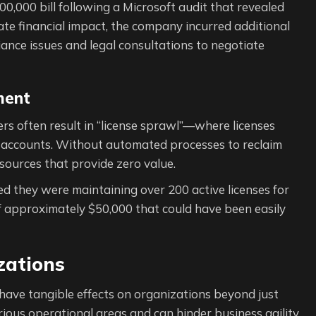
000 bill following a Microsoft audit that revealed
ate financial impact, the company incurred additional
ance issues and legal consultations to negotiate
ment
s often result in “license sprawl”—where licenses
 accounts. Without automated processes to reclaim
esources that provide zero value.
ed they were maintaining over 200 active licenses for
 approximately $50,000 that could have been easily
zations
have tangible effects on organizations beyond just
rious operational areas and can hinder business agility