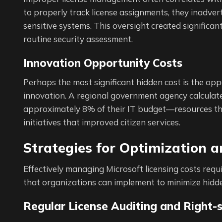
to properly track license assignments, they inadver
sensitive systems. This oversight created significa
routine security assessment.
Innovation Opportunity Costs
Perhaps the most significant hidden cost is the opp
innovation. A regional government agency calculated
approximately 8% of their IT budget—resources the
initiatives that improved citizen services.
Strategies for Optimization 
Effectively managing Microsoft licensing costs requ
that organizations can implement to minimize hidde
Regular License Auditing and Right-s