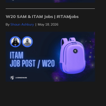
W20 SAM & ITAM Jobs | #ITAMjobs
By
Shaun Ashbury
|
May 18, 2026