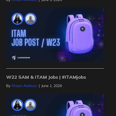
W22 SAM & ITAM Jobs | #ITAMjobs
By
Shaun Ashbury
|
June 1, 2026