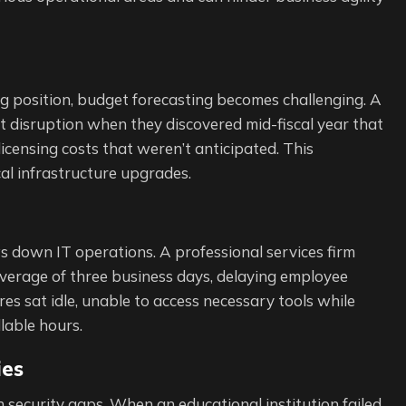
ing position, budget forecasting becomes challenging. A
 disruption when they discovered mid-fiscal year that
icensing costs that weren’t anticipated. This
al infrastructure upgrades.
s down IT operations. A professional services firm
average of three business days, delaying employee
s sat idle, unable to access necessary tools while
llable hours.
ies
security gaps. When an educational institution failed