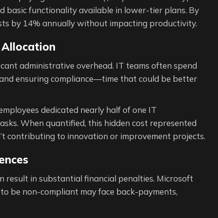
 basic functionality available in lower-tier plans. By
costs by 14% annually without impacting productivity.
Allocation
ficant administrative overhead. IT teams often spend
, and ensuring compliance—time that could be better
employees dedicated nearly half of one IT
tasks. When quantified, this hidden cost represented
t contributing to innovation or improvement projects.
ences
result in substantial financial penalties. Microsoft
d to be non-compliant may face back-payments,