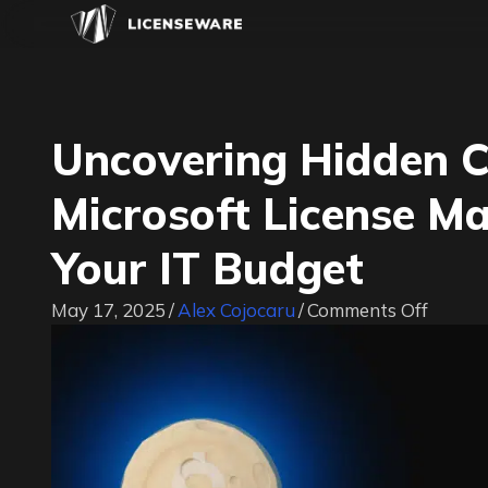
Uncovering Hidden 
Microsoft License 
Your IT Budget
on
May 17, 2025
/
Alex Cojocaru
/
Comments Off
Uncove
Hidde
Costs:
How
Poor
Micros