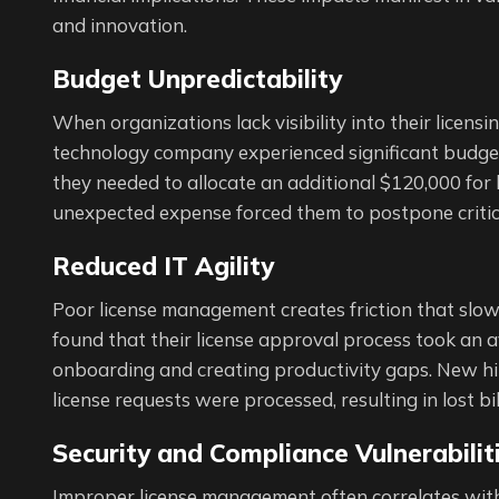
and innovation.
Budget Unpredictability
When organizations lack visibility into their licens
technology company experienced significant budget
they needed to allocate an additional $120,000 for l
unexpected expense forced them to postpone critic
Reduced IT Agility
Poor license management creates friction that slow
found that their license approval process took an 
onboarding and creating productivity gaps. New hire
license requests were processed, resulting in lost bi
Security and Compliance Vulnerabilit
Improper license management often correlates with 