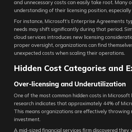
and unnecessary costs can easily take root. Many o
understanding of their licensing position, especiall
For instance, Microsoft’s Enterprise Agreements ty
needs may shift significantly during that period. Sim
cloud services introduces new licensing considera
proper oversight, organizations can find themselves
unexpected costs when scaling their operations.
Hidden Cost Categories and 
Over-licensing and Underutilization
One of the most common hidden costs in Microsoft l
research indicates that approximately 44% of Micros
This means organizations are effectively throwing
investment.
A mid-sized financial services firm discovered they 