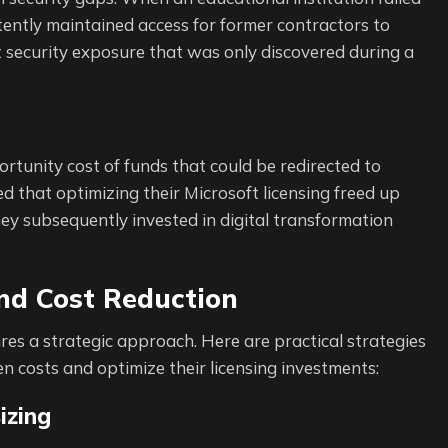
tently maintained access for former contractors to
nt security exposure that was only discovered during a
ortunity cost of funds that could be redirected to
 that optimizing their Microsoft licensing freed up
y subsequently invested in digital transformation
and Cost Reduction
ires a strategic approach. Here are practical strategies
n costs and optimize their licensing investments:
izing