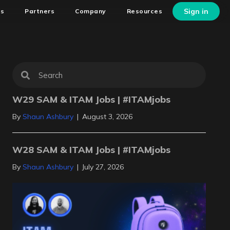
Sign in
ns
Partners
Company
Resources
W29 SAM & ITAM Jobs | #ITAMjobs
By
Shaun Ashbury
|
August 3, 2026
W28 SAM & ITAM Jobs | #ITAMjobs
By
Shaun Ashbury
|
July 27, 2026