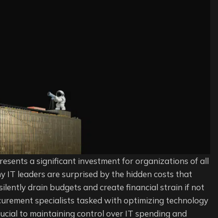
e
ement
s
t
resents a significant investment for organizations of all
many IT leaders are surprised by the hidden costs that
ently drain budgets and create financial strain if not
urement specialists tasked with optimizing technology
ucial to maintaining control over IT spending and