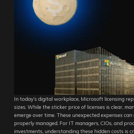
Licens
Manag
Impact
Your
IT
Budge
In today’s digital workplace, Microsoft licensing rep
sizes. While the sticker price of licenses is clear, 
emerge over time. These unexpected expenses can sil
properly managed. For IT managers, CIOs, and proc
investments, understanding these hidden costs is cr