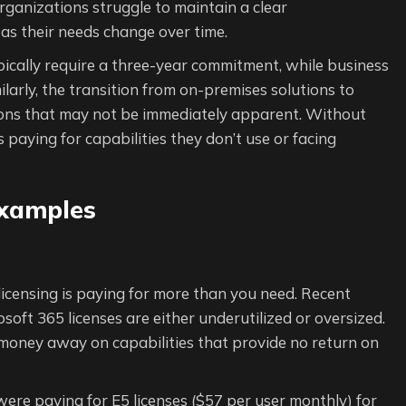
rganizations struggle to maintain a clear
y as their needs change over time.
pically require a three-year commitment, while business
ilarly, the transition from on-premises solutions to
tions that may not be immediately apparent. Without
 paying for capabilities they don’t use or facing
Examples
icensing is paying for more than you need. Recent
oft 365 licenses are either underutilized or oversized.
 money away on capabilities that provide no return on
were paying for E5 licenses ($57 per user monthly) for