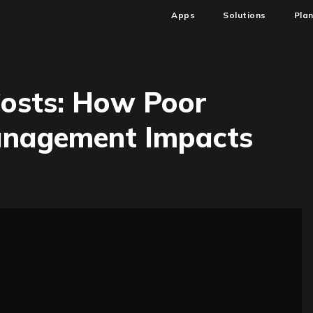
Apps
Solutions
Pla
Costs: How Poor
Management Impacts
ring
n
oft