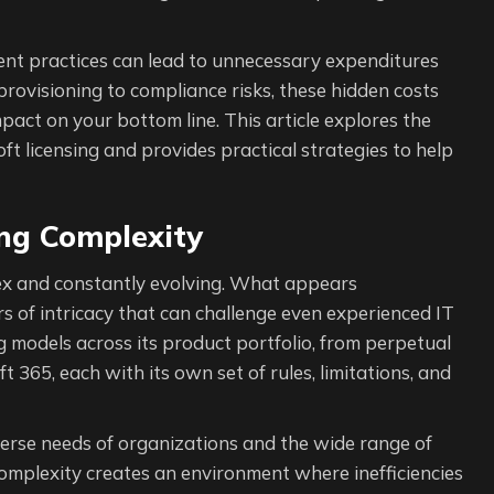
ent practices can lead to unnecessary expenditures
-provisioning to compliance risks, these hidden costs
act on your bottom line. This article explores the
t licensing and provides practical strategies to help
ing Complexity
plex and constantly evolving. What appears
s of intricacy that can challenge even experienced IT
g models across its product portfolio, from perpetual
t 365, each with its own set of rules, limitations, and
diverse needs of organizations and the wide range of
omplexity creates an environment where inefficiencies