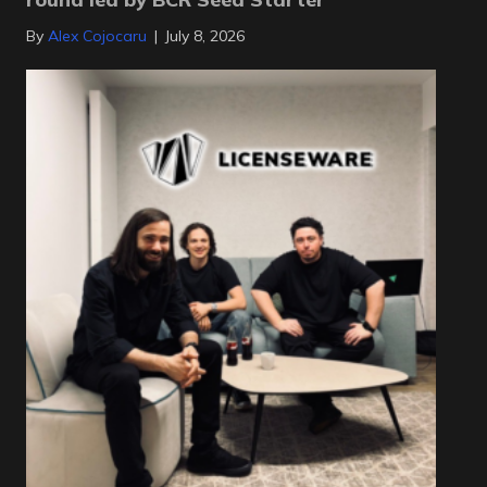
By
Alex Cojocaru
|
July 8, 2026