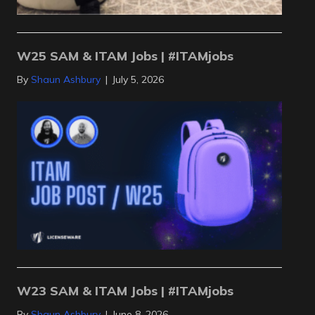
W25 SAM & ITAM Jobs | #ITAMjobs
By
Shaun Ashbury
|
July 5, 2026
W23 SAM & ITAM Jobs | #ITAMjobs
By
Shaun Ashbury
|
June 8, 2026