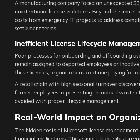
A manufacturing company faced an unexpected $300,
unintentional license violations. Beyond the immedi
costs from emergency IT projects to address compli
settlement terms.
Inefficient License Lifecycle Manage
Poor processes for onboarding and offboarding user
remain assigned to departed employees or inactive
these licenses, organizations continue paying for r
A retail chain with high seasonal turnover discover
former employees, representing an annual waste of
avoided with proper lifecycle management.
Real-World Impact on Organi
The hidden costs of Microsoft license management 
financial implications. These impacts manifest in va