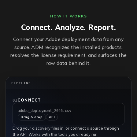
HOW IT WORKS
Connect. Analyze. Report.
Connect your Adobe deployment data from any
source. ADM recognizes the installed products,
resolves the license requirement, and surfaces the
raw data behind it.
PIPELINE
CONNECT
01
adobe_deployment_2026.csv
Drag & drop
API
Drag your discovery files in, or connect a source through
the API. Works with the tools you already run.