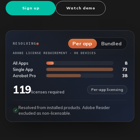
Sign up
Watch demo
Per app
Bundled
RESOLVING
ADOBE LICENSE REQUIREMENT · 96 DEVICES
8
All Apps
73
Single App
38
Acrobat Pro
119
Per-app licensing
licenses required
Resolved from installed products. Adobe Reader
✓
excluded as non-licensable.