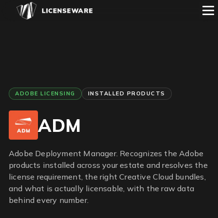
ADOBE LICENSING
INSTALLED PRODUCTS
ADM
Adobe Deployment Manager. Recognizes the Adobe
products installed across your estate and resolves the
license requirement, the right Creative Cloud bundles,
and what is actually licensable, with the raw data
behind every number.