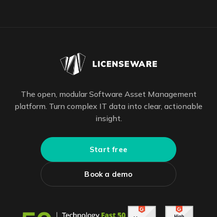
The open, modular Software Asset Management
platform. Turn complex IT data into clear, actionable
insight.
Start free
Book a demo