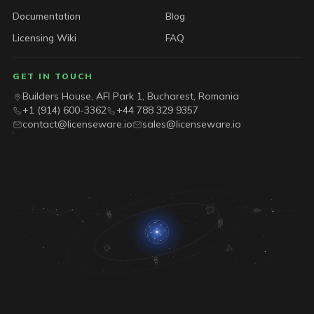
Documentation
Blog
Licensing Wiki
FAQ
GET IN TOUCH
Builders House, AFI Park 1, Bucharest, Romania
+1 (914) 600-3362
+44 788 329 9357
contact@licenseware.io
sales@licenseware.io