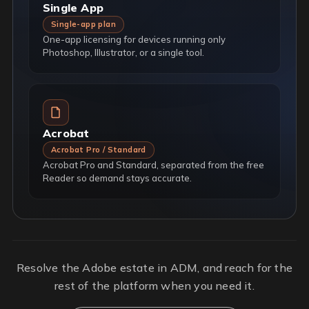
Single App
Single-app plan
One-app licensing for devices running only
Photoshop, Illustrator, or a single tool.
Acrobat
Acrobat Pro / Standard
Acrobat Pro and Standard, separated from the free
Reader so demand stays accurate.
Resolve the Adobe estate in ADM, and reach for the
rest of the platform when you need it.