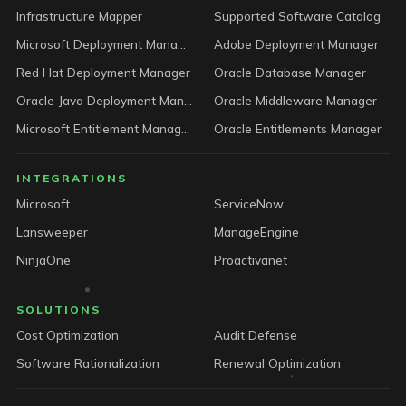
Infrastructure Mapper
Supported Software Catalog
Microsoft Deployment Manager
Adobe Deployment Manager
Red Hat Deployment Manager
Oracle Database Manager
Oracle Java Deployment Manager
Oracle Middleware Manager
Microsoft Entitlement Manager
Oracle Entitlements Manager
INTEGRATIONS
Microsoft
ServiceNow
Lansweeper
ManageEngine
NinjaOne
Proactivanet
SOLUTIONS
Cost Optimization
Audit Defense
Software Rationalization
Renewal Optimization