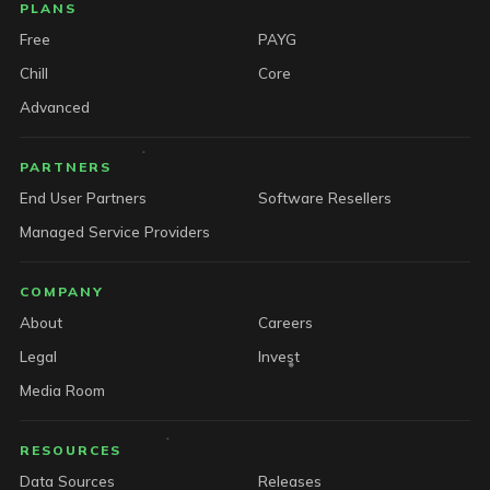
PLANS
Free
PAYG
Chill
Core
Advanced
PARTNERS
End User Partners
Software Resellers
Managed Service Providers
COMPANY
About
Careers
Legal
Invest
Media Room
RESOURCES
Data Sources
Releases