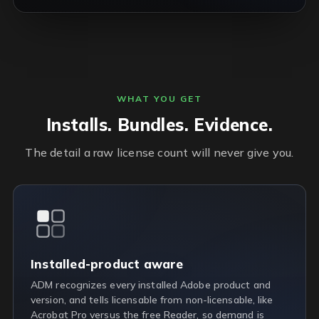
WHAT YOU GET
Installs. Bundles. Evidence.
The detail a raw license count will never give you.
Installed-product aware
ADM recognizes every installed Adobe product and
version, and tells licensable from non-licensable, like
Acrobat Pro versus the free Reader, so demand is