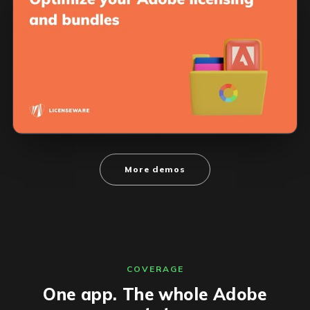
More demos
COVERAGE
One app. The whole Adobe