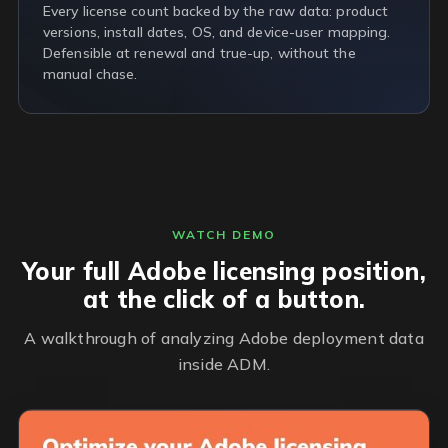
Every license count backed by the raw data: product
versions, install dates, OS, and device-user mapping.
Defensible at renewal and true-up, without the
manual chase.
WATCH DEMO
Your full Adobe licensing position,
at the click of a button.
A walkthrough of analyzing Adobe deployment data
inside ADM.