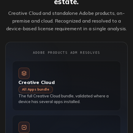
estate.
Creative Cloud and standalone Adobe products, on-
premise and cloud. Recognized and resolved to a
device-based license requirement in a single analysis.
ADOBE PRODUCTS ADM RESOLVES
Creative Cloud
All Apps bundle
The full Creative Cloud bundle, validated where a
device has several apps installed.