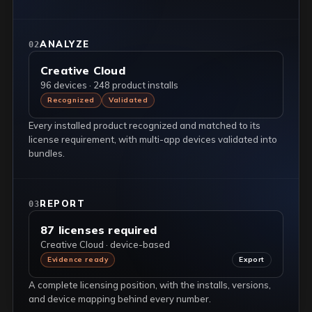
ANALYZE
02
Creative Cloud
96 devices · 248 product installs
Recognized
Validated
Every installed product recognized and matched to its
license requirement, with multi-app devices validated into
bundles.
REPORT
03
87 licenses required
Creative Cloud · device-based
Evidence ready
Export
A complete licensing position, with the installs, versions,
and device mapping behind every number.