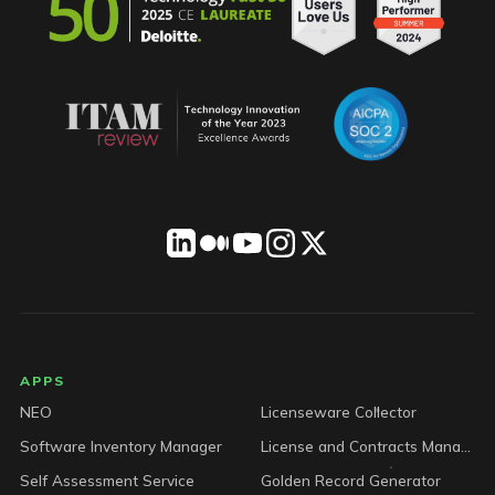
LICENSEWARE footer
APPS
NEO
Licenseware Collector
Software Inventory Manager
License and Contracts Manager
Self Assessment Service
Golden Record Generator