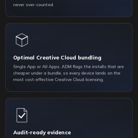
never over-counted.
Optimal Creative Cloud bundling
Single App or All Apps. ADM flags the installs that are
cheaper under a bundle, so every device lands on the
most cost-effective Creative Cloud licensing.
Audit-ready evidence