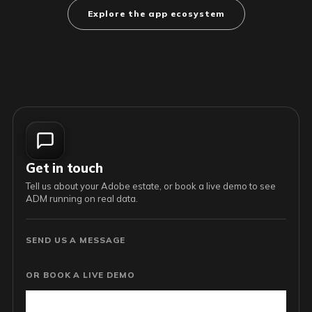
Explore the app ecosystem
Get in touch
Tell us about your Adobe estate, or book a live demo to see
ADM running on real data.
SEND US A MESSAGE
OR BOOK A LIVE DEMO