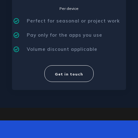
Per device
Perfect for seasonal or project work
Pay only for the apps you use
Volume discount applicable
Get in touch