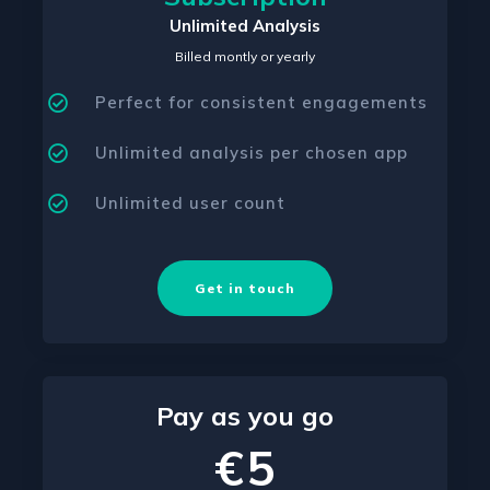
Unlimited Analysis
Billed montly or yearly
Perfect for consistent engagements
Unlimited analysis per chosen app
Unlimited user count
Get in touch
Pay as you go
€5