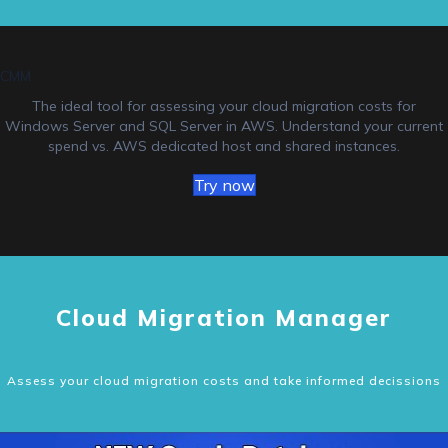
CMM
The ideal tool for assessing your cloud migration costs for
Windows Server and SQL Server in AWS. Understand your current
spend vs. AWS dedicated host and shared instances.
Try now
Cloud Migration Manager
Assess your cloud migration costs and take informed decissions