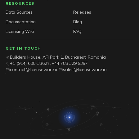
RESOURCES
Data Sources
Releases
Documentation
Blog
Licensing Wiki
FAQ
GET IN TOUCH
Builders House, AFI Park 1, Bucharest, Romania
+1 (914) 600-3362
+44 788 329 9357
contact@licenseware.io
sales@licenseware.io