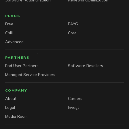
PLANS
Free
PAYG
Chill
Core
Advanced
PARTNERS
End User Partners
Software Resellers
Managed Service Providers
COMPANY
About
Careers
Legal
Invest
Media Room