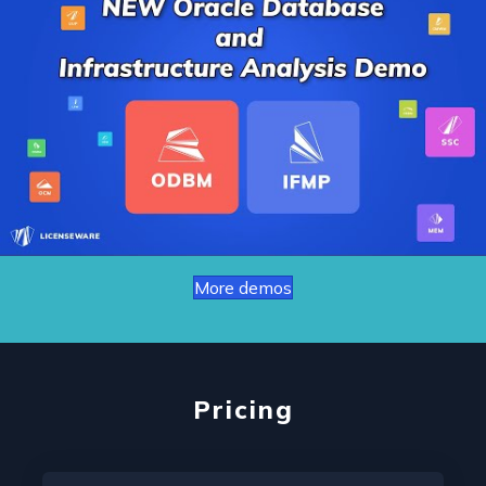
More demos
Pricing