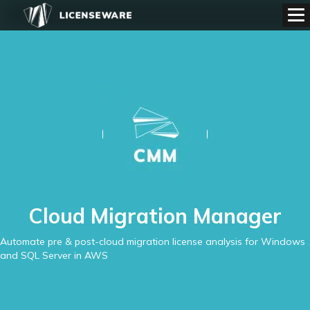
Cloud Migration Manager
Automate pre & post-cloud migration license analysis for Windows
and SQL Server in AWS