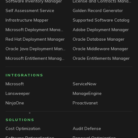
Software Inventory Manager
License and Contracts Manager
Self Assessment Service
Golden Record Generator
Infrastructure Mapper
Supported Software Catalog
Microsoft Deployment Manager
Adobe Deployment Manager
Red Hat Deployment Manager
Oracle Database Manager
Oracle Java Deployment Manager
Oracle Middleware Manager
Microsoft Entitlement Manager
Oracle Entitlements Manager
INTEGRATIONS
Microsoft
ServiceNow
Lansweeper
ManageEngine
NinjaOne
Proactivanet
SOLUTIONS
Cost Optimization
Audit Defense
Software Rationalization
Renewal Optimization