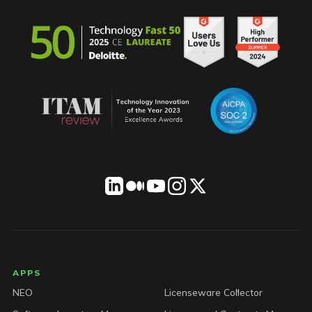
LICENSEWARE footer
APPS
NEO
Licenseware Collector