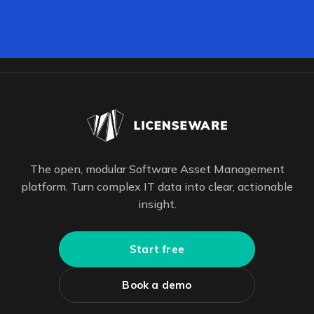
The open, modular Software Asset Management
platform. Turn complex IT data into clear, actionable
insight.
Start free
Book a demo