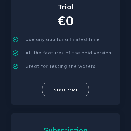
Trial
€0
Use any app for a limited time
All the features of the paid version
Great for testing the waters
Start trial
Subscription