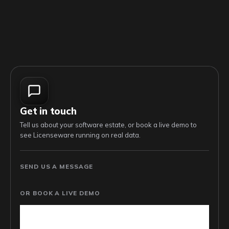
Get in touch
Tell us about your software estate, or book a live demo to
see Licenseware running on real data.
SEND US A MESSAGE
OR BOOK A LIVE DEMO