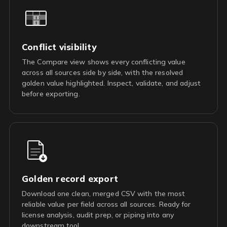
Conflict visibility
The Compare view shows every conflicting value
across all sources side by side, with the resolved
golden value highlighted. Inspect, validate, and adjust
before exporting.
Golden record export
Download one clean, merged CSV with the most
reliable value per field across all sources. Ready for
license analysis, audit prep, or piping into any
downstream tool.