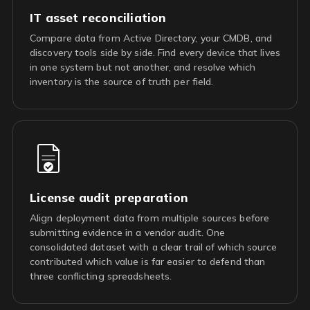
IT asset reconciliation
Compare data from Active Directory, your CMDB, and
discovery tools side by side. Find every device that lives
in one system but not another, and resolve which
inventory is the source of truth per field.
License audit preparation
Align deployment data from multiple sources before
submitting evidence in a vendor audit. One
consolidated dataset with a clear trail of which source
contributed which value is far easier to defend than
three conflicting spreadsheets.