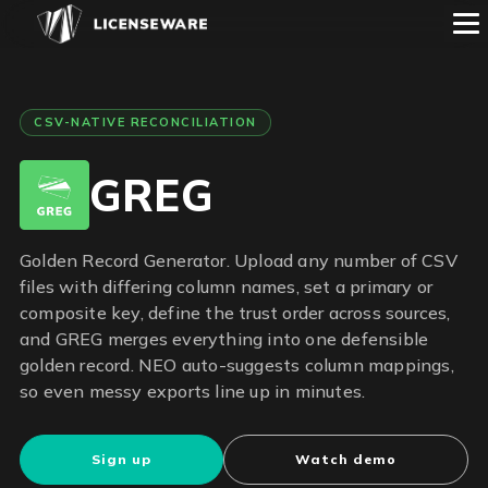
CSV-NATIVE RECONCILIATION
GREG
Golden Record Generator. Upload any number of CSV
files with differing column names, set a primary or
composite key, define the trust order across sources,
and GREG merges everything into one defensible
golden record. NEO auto-suggests column mappings,
so even messy exports line up in minutes.
Sign up
Watch demo