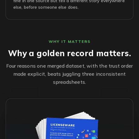
fine in one source but tell a different story everywhere
else, before someone else does.
WHY IT MATTERS
Why a golden record matters.
Four reasons one merged dataset, with the trust order
made explicit, beats juggling three inconsistent
spreadsheets.