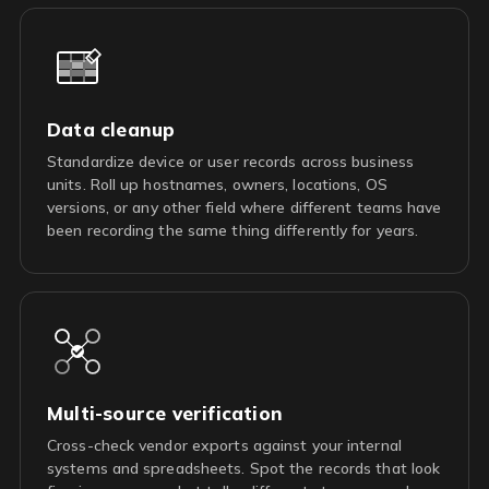
Data cleanup
Standardize device or user records across business
units. Roll up hostnames, owners, locations, OS
versions, or any other field where different teams have
been recording the same thing differently for years.
Multi-source verification
Cross-check vendor exports against your internal
systems and spreadsheets. Spot the records that look