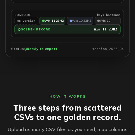
COMPARE
key: hostname
Win 11 23H2
Win 10 22H2
Win 10
os_version
Win 11 23H2
GOLDEN RECORD
Status
Ready to export
session_2026_04
HOW IT WORKS
Three steps from scattered
CSVs to one golden record.
Upload as many CSV files as you need, map columns