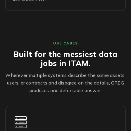
USE CASES
Built for the messiest data
jobs in ITAM.
Wherever multiple systems describe the same assets,
users, or contracts and disagree on the details, GREG
produces one defensible answer.