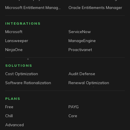
Microsoft Entitlement Manager
Oracle Entitlements Manager
INTEGRATIONS
Microsoft
ServiceNow
Lansweeper
ManageEngine
NinjaOne
Proactivanet
SOLUTIONS
Cost Optimization
Audit Defense
Software Rationalization
Renewal Optimization
PLANS
Free
PAYG
Chill
Core
Advanced