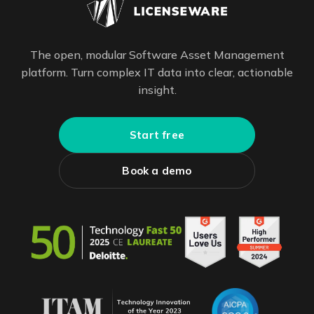
The open, modular Software Asset Management
platform. Turn complex IT data into clear, actionable
insight.
Start free
Book a demo