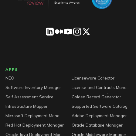
LICENSEWARE footer
APPS
NEO
Licenseware Collector
Software Inventory Manager
License and Contracts Manager
Self Assessment Service
Golden Record Generator
Infrastructure Mapper
Supported Software Catalog
Microsoft Deployment Manager
Adobe Deployment Manager
Red Hat Deployment Manager
Oracle Database Manager
Oracle Java Deployment Manager
Oracle Middleware Manager