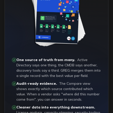
One source of truth from many.
Active
✓
Directory says one thing, the CMDB says another,
discovery tools say a third. GREG merges them into
a single record with the best value per field.
Audit-ready evidence.
The Compare view
✓
shows exactly which source contributed which
value. When a vendor asks "where did this number
come from", you can answer in seconds.
Cleaner data into everything downstream.
✓
License analysis, capacity planning, security tooling,