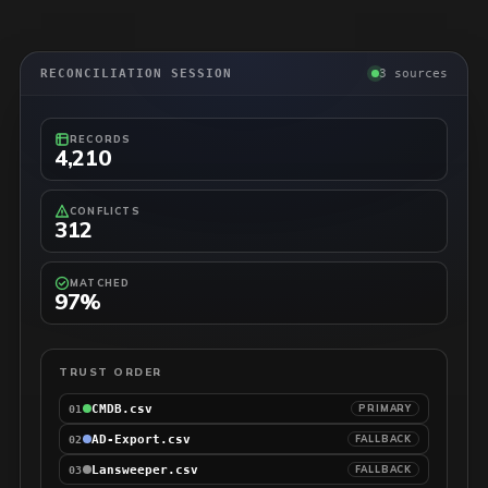
RECONCILIATION SESSION
3 sources
RECORDS
4,210
CONFLICTS
312
MATCHED
97%
TRUST ORDER
CMDB.csv
PRIMARY
01
AD-Export.csv
FALLBACK
02
Lansweeper.csv
FALLBACK
03