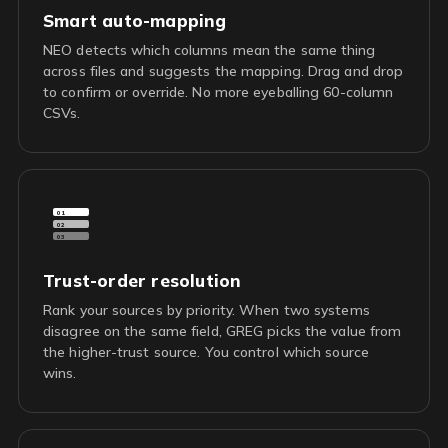
Smart auto-mapping
NEO detects which columns mean the same thing
across files and suggests the mapping. Drag and drop
to confirm or override. No more eyeballing 60-column
CSVs.
01
02
03
Trust-order resolution
Rank your sources by priority. When two systems
disagree on the same field, GREG picks the value from
the higher-trust source. You control which source
wins.