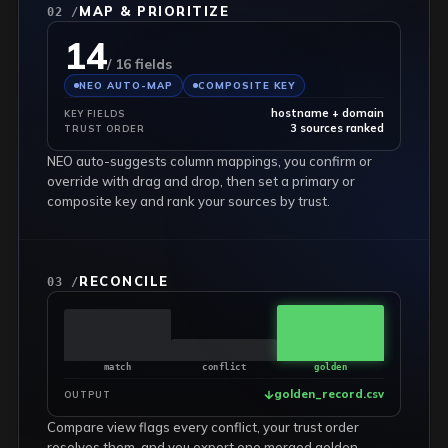
MAP & PRIORITIZE
02 /
14
/ 16 fields
NEO AUTO-MAP
COMPOSITE KEY
hostname + domain
KEY FIELDS
3 sources ranked
TRUST ORDER
NEO auto-suggests column mappings, you confirm or
override with drag and drop, then set a primary or
composite key and rank your sources by trust.
RECONCILE
03 /
match
conflict
golden
golden_record.csv
OUTPUT
Compare view flags every conflict, your trust order
resolves them, and you export one merged golden