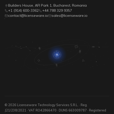
Builders House, AFI Park 1, Bucharest, Romania
+1 (914) 600-3362
+44 788 329 9357
contact@licenseware.io
sales@licenseware.io
© 2026 Licenseware Technology Services S.R.L. · Reg.
J21/238/2021 · VAT RO42866470 · DUNS 663009787 · Registered