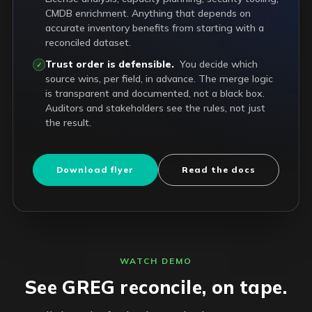
CMDB enrichment. Anything that depends on
accurate inventory benefits from starting with a
reconciled dataset.
Trust order is defensible.
You decide which
✓
source wins, per field, in advance. The merge logic
is transparent and documented, not a black box.
Auditors and stakeholders see the rules, not just
the result.
Download flyer
Read the docs
WATCH DEMO
See GREG reconcile, on tape.