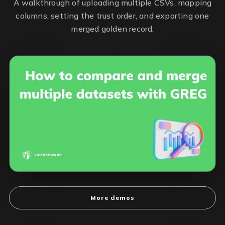
A walkthrough of uploading multiple CSVs, mapping
columns, setting the trust order, and exporting one
merged golden record.
More demos