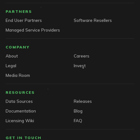
PARTNERS
End User Partners
Software Resellers
Managed Service Providers
COMPANY
About
Careers
Legal
Invest
Media Room
RESOURCES
Data Sources
Releases
Documentation
Blog
Licensing Wiki
FAQ
GET IN TOUCH