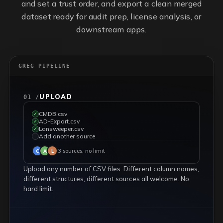
and set a trust order, and export a clean merged
dataset ready for audit prep, license analysis, or
downstream apps.
GREG PIPELINE
UPLOAD
01 /
CMDB.csv
✓
AD-Export.csv
✓
Lansweeper.csv
✓
Add another source
✓
3 sources, no limit
C
A
L
Upload any number of CSV files. Different column names,
different structures, different sources all welcome. No
hard limit.