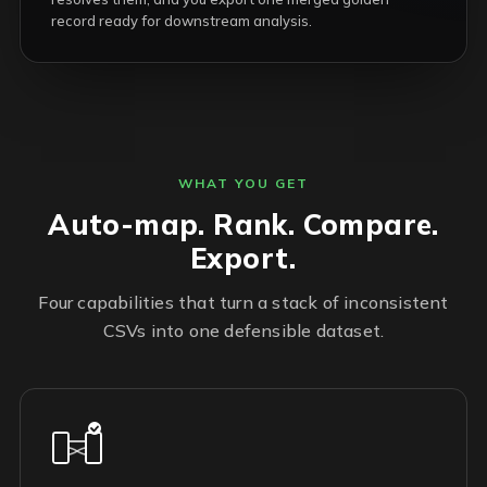
record ready for downstream analysis.
WHAT YOU GET
Auto-map. Rank. Compare.
Export.
Four capabilities that turn a stack of inconsistent
CSVs into one defensible dataset.