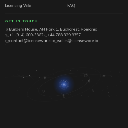
Licensing Wiki
FAQ
GET IN TOUCH
Builders House, AFI Park 1, Bucharest, Romania
+1 (914) 600-3362
+44 788 329 9357
contact@licenseware.io
sales@licenseware.io