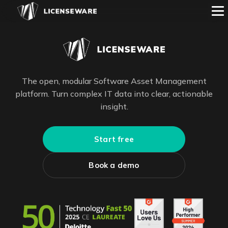
The open, modular Software Asset Management
platform. Turn complex IT data into clear, actionable
insight.
Start free
Book a demo