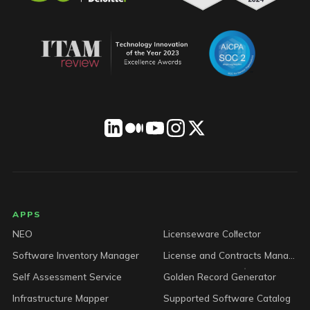
LICENSEWARE footer
APPS
NEO
Licenseware Collector
Software Inventory Manager
License and Contracts Manager
Self Assessment Service
Golden Record Generator
Infrastructure Mapper
Supported Software Catalog