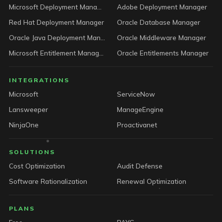
Microsoft Deployment Manager
Adobe Deployment Manager
Red Hat Deployment Manager
Oracle Database Manager
Oracle Java Deployment Manager
Oracle Middleware Manager
Microsoft Entitlement Manager
Oracle Entitlements Manager
INTEGRATIONS
Microsoft
ServiceNow
Lansweeper
ManageEngine
NinjaOne
Proactivanet
SOLUTIONS
Cost Optimization
Audit Defense
Software Rationalization
Renewal Optimization
PLANS