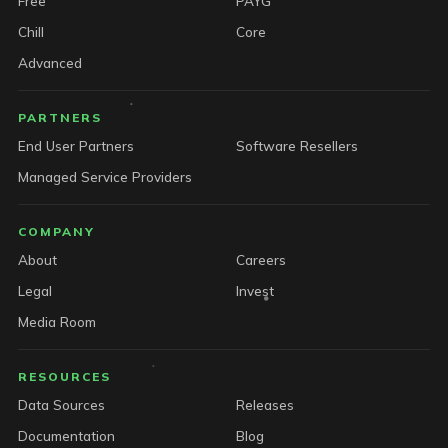
Free
PAYG
Chill
Core
Advanced
PARTNERS
End User Partners
Software Resellers
Managed Service Providers
COMPANY
About
Careers
Legal
Invest
Media Room
RESOURCES
Data Sources
Releases
Documentation
Blog