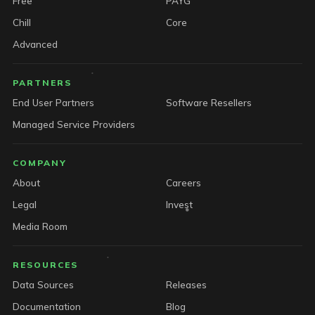
Free
PAYG
Chill
Core
Advanced
PARTNERS
End User Partners
Software Resellers
Managed Service Providers
COMPANY
About
Careers
Legal
Invest
Media Room
RESOURCES
Data Sources
Releases
Documentation
Blog