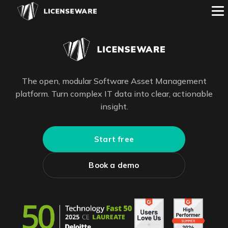
The open, modular Software Asset Management
platform. Turn complex IT data into clear, actionable
insight.
Start free
Book a demo