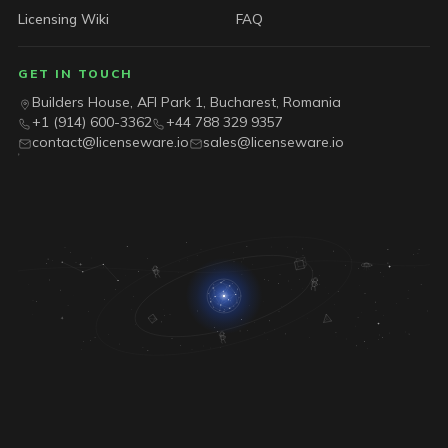
Licensing Wiki
FAQ
GET IN TOUCH
Builders House, AFI Park 1, Bucharest, Romania
+1 (914) 600-3362
+44 788 329 9357
contact@licenseware.io
sales@licenseware.io