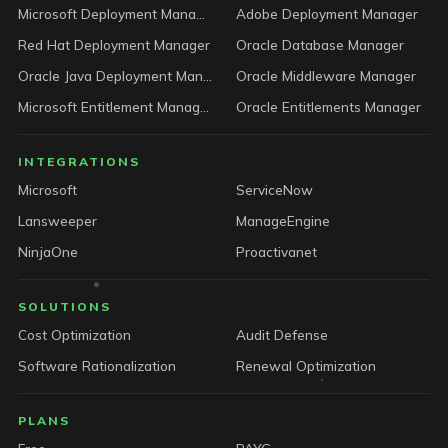
Microsoft Deployment Manager
Adobe Deployment Manager
Red Hat Deployment Manager
Oracle Database Manager
Oracle Java Deployment Manager
Oracle Middleware Manager
Microsoft Entitlement Manager
Oracle Entitlements Manager
INTEGRATIONS
Microsoft
ServiceNow
Lansweeper
ManageEngine
NinjaOne
Proactivanet
SOLUTIONS
Cost Optimization
Audit Defense
Software Rationalization
Renewal Optimization
PLANS