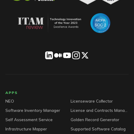
LICENSEWARE footer
APPS
NEO
Licenseware Collector
Software Inventory Manager
License and Contracts Manager
Self Assessment Service
Golden Record Generator
Infrastructure Mapper
Supported Software Catalog