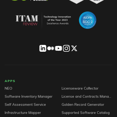
LICENSEWARE footer
APPS
NEO
Licenseware Collector
Software Inventory Manager
License and Contracts Manager
Self Assessment Service
Golden Record Generator
Infrastructure Mapper
Supported Software Catalog