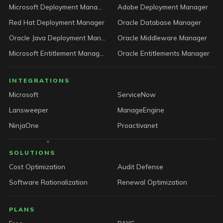
Microsoft Deployment Manager
Adobe Deployment Manager
Red Hat Deployment Manager
Oracle Database Manager
Oracle Java Deployment Manager
Oracle Middleware Manager
Microsoft Entitlement Manager
Oracle Entitlements Manager
INTEGRATIONS
Microsoft
ServiceNow
Lansweeper
ManageEngine
NinjaOne
Proactivanet
SOLUTIONS
Cost Optimization
Audit Defense
Software Rationalization
Renewal Optimization
PLANS