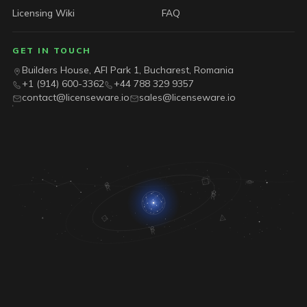
Licensing Wiki
FAQ
GET IN TOUCH
Builders House, AFI Park 1, Bucharest, Romania
+1 (914) 600-3362
+44 788 329 9357
contact@licenseware.io
sales@licenseware.io