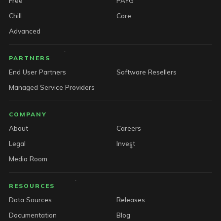
Free
PAYG
Chill
Core
Advanced
PARTNERS
End User Partners
Software Resellers
Managed Service Providers
COMPANY
About
Careers
Legal
Invest
Media Room
RESOURCES
Data Sources
Releases
Documentation
Blog