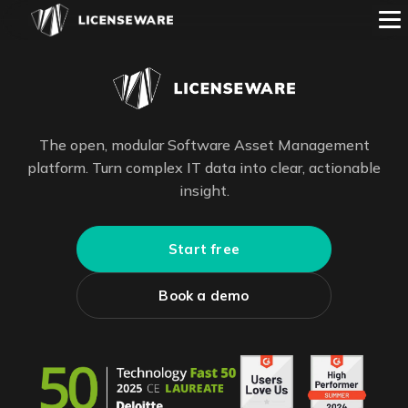
The open, modular Software Asset Management
platform. Turn complex IT data into clear, actionable
insight.
Start free
Book a demo