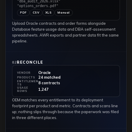
"dba_audit_2026.xlsx"
"options_orders.pdf"
PDF
CSV
XLS
Manual
Upload Oracle contracts and order forms alongside
Database feature usage data and DBA self-assessment
spreadsheets. AWR exports and partner data fit the same
pipeline.
RECONCILE
02
Oracle
VENDOR
24 matched
PRODUCTS
ENTITLEMEN
8 contracts
TS
USAGE
1,247
ROWS
OEM matches every entitlement to its deployment
footprint per product and metric. Contracts and scans line
up; nothing slips through because the paperwork was filed
in three different places.