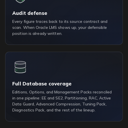
Audit defense
Every figure traces back to its source contract and
scan. When Oracle LMS shows up, your defensible
position is already written.
Full Database coverage
Editions, Options, and Management Packs reconciled
in one pipeline: EE and SE2, Partitioning, RAC, Active
Data Guard, Advanced Compression, Tuning Pack,
Diagnostics Pack, and the rest of the lineup.