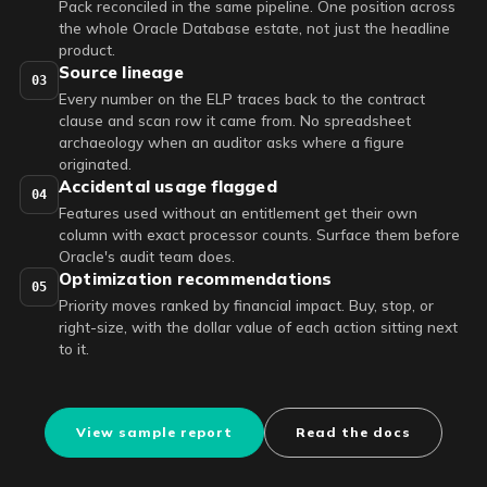
Pack reconciled in the same pipeline. One position across
the whole Oracle Database estate, not just the headline
product.
Source lineage
03
Every number on the ELP traces back to the contract
clause and scan row it came from. No spreadsheet
archaeology when an auditor asks where a figure
originated.
Accidental usage flagged
04
Features used without an entitlement get their own
column with exact processor counts. Surface them before
Oracle's audit team does.
Optimization recommendations
05
Priority moves ranked by financial impact. Buy, stop, or
right-size, with the dollar value of each action sitting next
to it.
View sample report
Read the docs