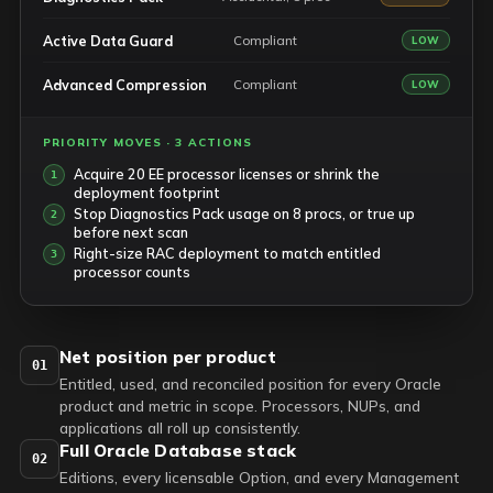
Active Data Guard
Compliant
LOW
Advanced Compression
Compliant
LOW
PRIORITY MOVES · 3 ACTIONS
Acquire 20 EE processor licenses or shrink the
deployment footprint
Stop Diagnostics Pack usage on 8 procs, or true up
before next scan
Right-size RAC deployment to match entitled
processor counts
Net position per product
01
Entitled, used, and reconciled position for every Oracle
product and metric in scope. Processors, NUPs, and
applications all roll up consistently.
Full Oracle Database stack
02
Editions, every licensable Option, and every Management