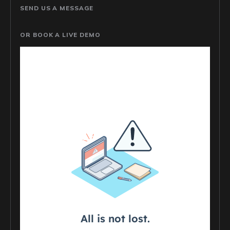
SEND US A MESSAGE
OR BOOK A LIVE DEMO