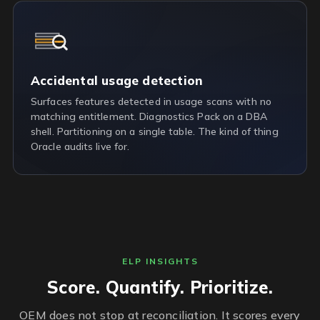
Accidental usage detection
Surfaces features detected in usage scans with no
matching entitlement. Diagnostics Pack on a DBA
shell. Partitioning on a single table. The kind of thing
Oracle audits live for.
ELP INSIGHTS
Score. Quantify. Prioritize.
OEM does not stop at reconciliation. It scores every