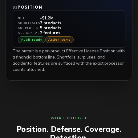
POSITION
03
-$1.2M
NET
3 products
SHORTFALLS
5 products
SURPLUSES
2 features
ACCIDENTAL
Audit-ready
Action items
The output is a per-product Effective License Position with
a financial bottom line. Shortfalls, surpluses, and
accidental features are surfaced with the exact processor
counts attached.
WHAT YOU GET
Position. Defense. Coverage.
Detection.