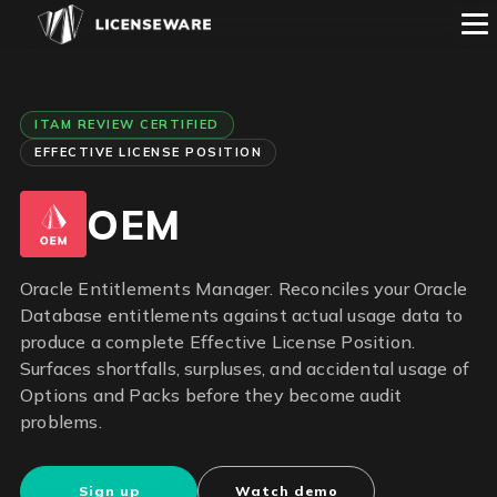
ITAM REVIEW CERTIFIED
EFFECTIVE LICENSE POSITION
OEM
Oracle Entitlements Manager. Reconciles your Oracle
Database entitlements against actual usage data to
produce a complete Effective License Position.
Surfaces shortfalls, surpluses, and accidental usage of
Options and Packs before they become audit
problems.
Sign up
Watch demo