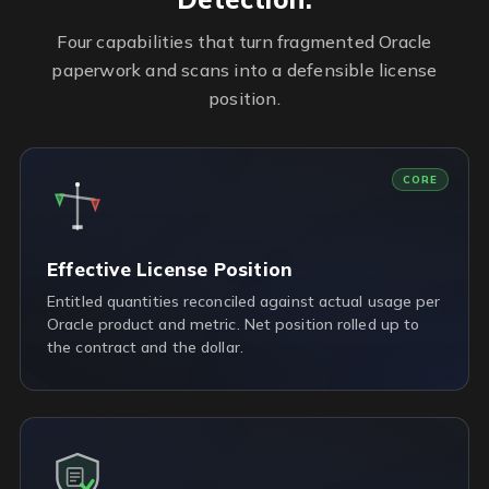
Four capabilities that turn fragmented Oracle
paperwork and scans into a defensible license
position.
CORE
Effective License Position
Entitled quantities reconciled against actual usage per
Oracle product and metric. Net position rolled up to
the contract and the dollar.