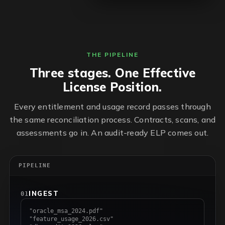
THE PIPELINE
Three stages. One Effective
License Position.
Every entitlement and usage record passes through
the same reconciliation process. Contracts, scans, and
assessments go in. An audit-ready ELP comes out.
PIPELINE
INGEST
01
"oracle_msa_2024.pdf"
"feature_usage_2026.csv"