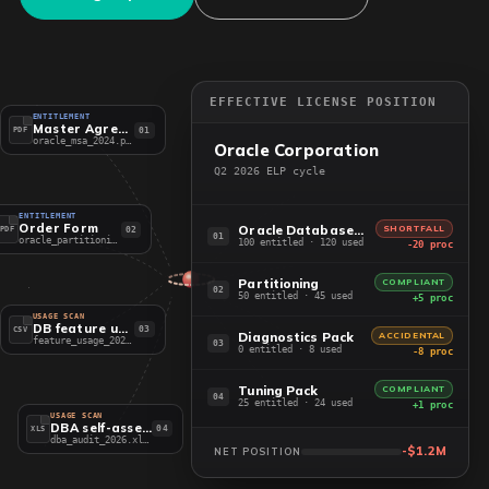
EFFECTIVE LICENSE POSITION
ENTITLEMENT
Master Agreement
01
PDF
oracle_msa_2024.pdf
Oracle Corporation
Q2 2026 ELP cycle
ENTITLEMENT
Order Form
Oracle Database EE
SHORTFALL
02
PDF
01
oracle_partitioning.pdf
100 entitled · 120 used
-20 proc
Partitioning
COMPLIANT
02
50 entitled · 45 used
+5 proc
USAGE SCAN
DB feature usage
03
CSV
Diagnostics Pack
ACCIDENTAL
feature_usage_2026.csv
03
0 entitled · 8 used
-8 proc
Tuning Pack
COMPLIANT
04
25 entitled · 24 used
+1 proc
USAGE SCAN
DBA self-assessment
04
XLS
dba_audit_2026.xlsx
-$1.2M
NET POSITION