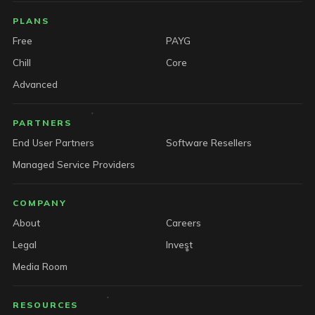
PLANS
Free
PAYG
Chill
Core
Advanced
PARTNERS
End User Partners
Software Resellers
Managed Service Providers
COMPANY
About
Careers
Legal
Invest
Media Room
RESOURCES