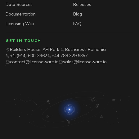
Data Sources
Releases
Documentation
Blog
Licensing Wiki
FAQ
GET IN TOUCH
Builders House, AFI Park 1, Bucharest, Romania
+1 (914) 600-3362
+44 788 329 9357
contact@licenseware.io
sales@licenseware.io