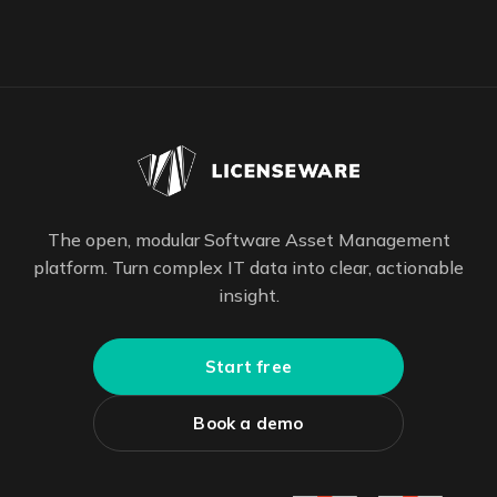
The open, modular Software Asset Management
platform. Turn complex IT data into clear, actionable
insight.
Start free
Book a demo