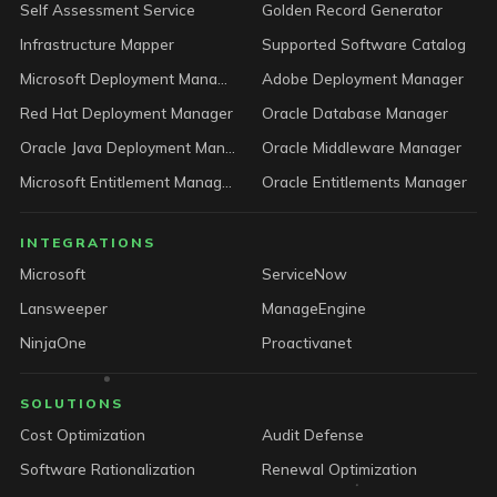
Self Assessment Service
Golden Record Generator
Infrastructure Mapper
Supported Software Catalog
Microsoft Deployment Manager
Adobe Deployment Manager
Red Hat Deployment Manager
Oracle Database Manager
Oracle Java Deployment Manager
Oracle Middleware Manager
Microsoft Entitlement Manager
Oracle Entitlements Manager
INTEGRATIONS
Microsoft
ServiceNow
Lansweeper
ManageEngine
NinjaOne
Proactivanet
SOLUTIONS
Cost Optimization
Audit Defense
Software Rationalization
Renewal Optimization