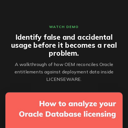
WATCH DEMO
Identify false and accidental
usage before it becomes a real
problem.
A walkthrough of how OEM reconciles Oracle
entitlements against deployment data inside
LICENSEWARE.