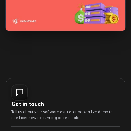
Get in touch
Tell us about your software estate, or book a live demo to
see Licenseware running on real data.