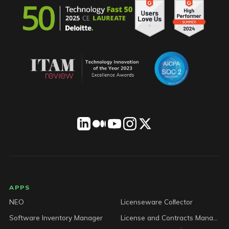
LICENSEWARE footer
APPS
NEO
Licenseware Collector
Software Inventory Manager
License and Contracts Manager