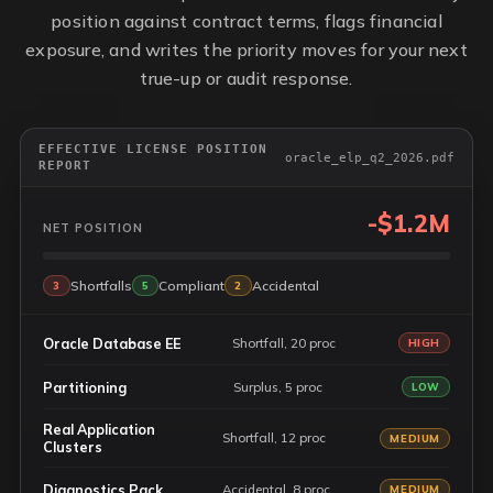
position against contract terms, flags financial
exposure, and writes the priority moves for your next
true-up or audit response.
EFFECTIVE LICENSE POSITION
oracle_elp_q2_2026.pdf
REPORT
-$1.2M
NET POSITION
Shortfalls
Compliant
Accidental
3
5
2
Oracle Database EE
Shortfall, 20 proc
HIGH
Partitioning
Surplus, 5 proc
LOW
Real Application
Shortfall, 12 proc
MEDIUM
Clusters
Diagnostics Pack
Accidental, 8 proc
MEDIUM