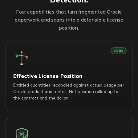
Four capabilities that turn fragmented Oracle
paperwork and scans into a defensible license
position.
CORE
Effective License Position
Entitled quantities reconciled against actual usage per
Oracle product and metric. Net position rolled up to
the contract and the dollar.