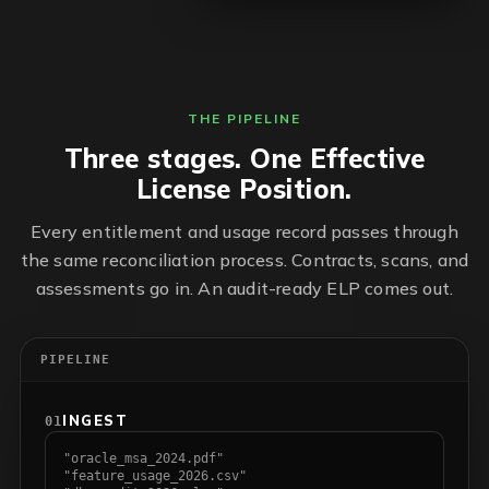
THE PIPELINE
Three stages. One Effective
License Position.
Every entitlement and usage record passes through
the same reconciliation process. Contracts, scans, and
assessments go in. An audit-ready ELP comes out.
PIPELINE
INGEST
01
"oracle_msa_2024.pdf"
"feature_usage_2026.csv"