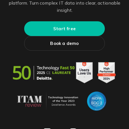
platform. Turn complex IT data into clear, actionable
insight.
Start free
Book a demo