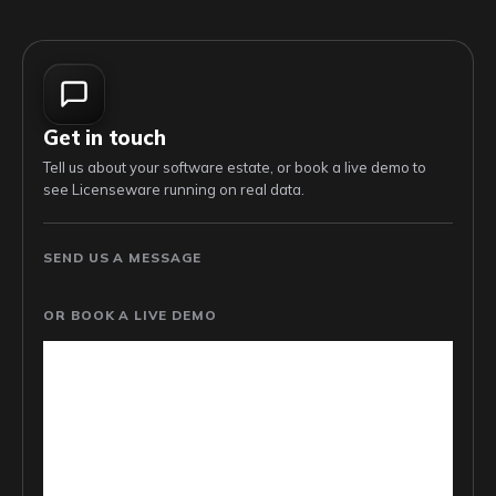
Get in touch
Tell us about your software estate, or book a live demo to
see Licenseware running on real data.
SEND US A MESSAGE
OR BOOK A LIVE DEMO