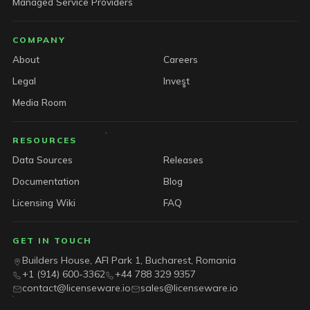
Managed Service Providers
COMPANY
About
Careers
Legal
Invest
Media Room
RESOURCES
Data Sources
Releases
Documentation
Blog
Licensing Wiki
FAQ
GET IN TOUCH
Builders House, AFI Park 1, Bucharest, Romania
+1 (914) 600-3362
+44 788 329 9357
contact@licenseware.io
sales@licenseware.io