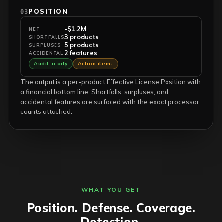
POSITION
03
-$1.2M
NET
3 products
SHORTFALLS
5 products
SURPLUSES
2 features
ACCIDENTAL
Audit-ready
Action items
The output is a per-product Effective License Position with
a financial bottom line. Shortfalls, surpluses, and
accidental features are surfaced with the exact processor
counts attached.
WHAT YOU GET
Position. Defense. Coverage.
Detection.