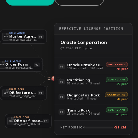
EFFECTIVE LICENSE POSITION
ENTITLEMENT
Master Agreement
01
PDF
oracle_msa_2024.pdf
Oracle Corporation
Q2 2026 ELP cycle
ENTITLEMENT
Order Form
Oracle Database EE
SHORTFALL
02
PDF
01
oracle_partitioning.pdf
100 entitled · 120 used
-20 proc
Partitioning
COMPLIANT
02
50 entitled · 45 used
+5 proc
USAGE SCAN
DB feature usage
03
CSV
Diagnostics Pack
ACCIDENTAL
feature_usage_2026.csv
03
0 entitled · 8 used
-8 proc
Tuning Pack
COMPLIANT
04
25 entitled · 24 used
+1 proc
USAGE SCAN
DBA self-assessment
04
XLS
dba_audit_2026.xlsx
-$1.2M
NET POSITION