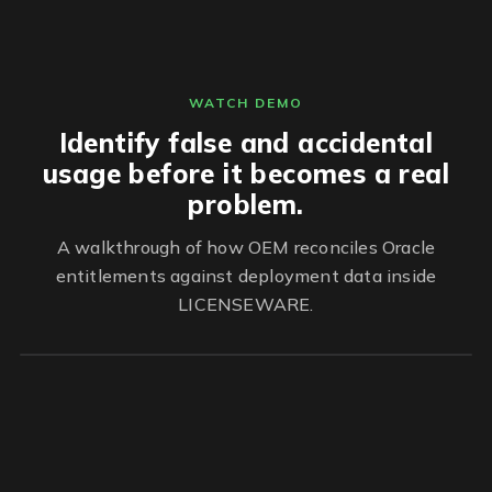
WATCH DEMO
Identify false and accidental
usage before it becomes a real
problem.
A walkthrough of how OEM reconciles Oracle
entitlements against deployment data inside
LICENSEWARE.