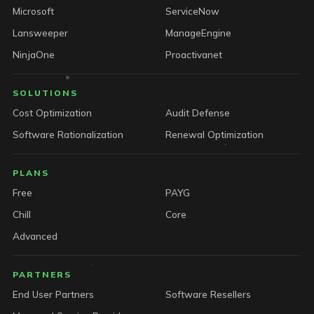
Microsoft
ServiceNow
Lansweeper
ManageEngine
NinjaOne
Proactivanet
SOLUTIONS
Cost Optimization
Audit Defense
Software Rationalization
Renewal Optimization
PLANS
Free
PAYG
Chill
Core
Advanced
PARTNERS
End User Partners
Software Resellers