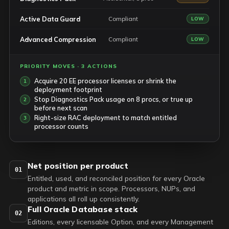
Active Data Guard
Compliant
LOW
Advanced Compression
Compliant
LOW
PRIORITY MOVES · 3 ACTIONS
Acquire 20 EE processor licenses or shrink the
deployment footprint
Stop Diagnostics Pack usage on 8 procs, or true up
before next scan
Right-size RAC deployment to match entitled
processor counts
Net position per product
01
Entitled, used, and reconciled position for every Oracle
product and metric in scope. Processors, NUPs, and
applications all roll up consistently.
Full Oracle Database stack
02
Editions, every licensable Option, and every Management