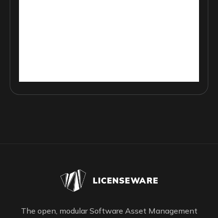
The open, modular Software Asset Management