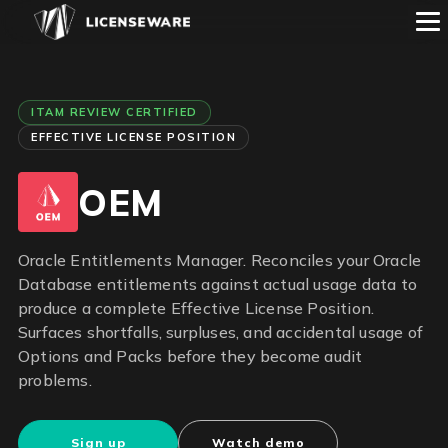
ITAM REVIEW CERTIFIED
EFFECTIVE LICENSE POSITION
OEM
Oracle Entitlements Manager. Reconciles your Oracle
Database entitlements against actual usage data to
produce a complete Effective License Position.
Surfaces shortfalls, surpluses, and accidental usage of
Options and Packs before they become audit
problems.
Sign up
Watch demo