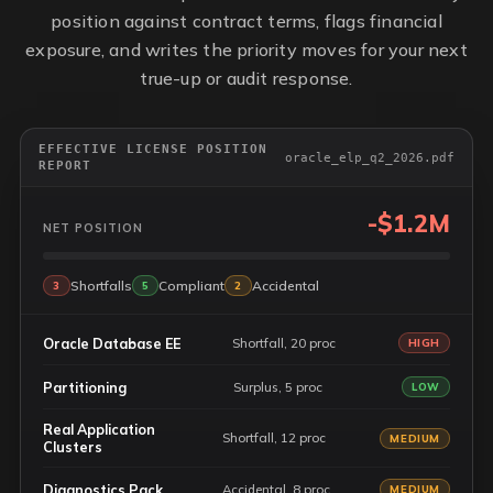
position against contract terms, flags financial
exposure, and writes the priority moves for your next
true-up or audit response.
EFFECTIVE LICENSE POSITION
oracle_elp_q2_2026.pdf
REPORT
-$1.2M
NET POSITION
Shortfalls
Compliant
Accidental
3
5
2
Oracle Database EE
Shortfall, 20 proc
HIGH
Partitioning
Surplus, 5 proc
LOW
Real Application
Shortfall, 12 proc
MEDIUM
Clusters
Diagnostics Pack
Accidental, 8 proc
MEDIUM