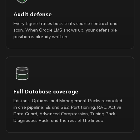
Audit defense
Every figure traces back to its source contract and
scan. When Oracle LMS shows up, your defensible
position is already written.
Full Database coverage
Editions, Options, and Management Packs reconciled
in one pipeline: EE and SE2, Partitioning, RAC, Active
Data Guard, Advanced Compression, Tuning Pack,
Diagnostics Pack, and the rest of the lineup.