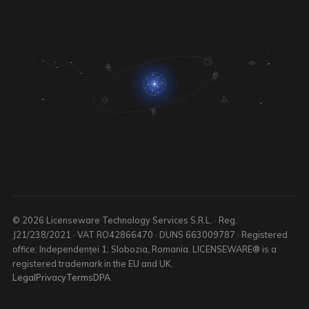
© 2026 Licenseware Technology Services S.R.L. · Reg.
J21/238/2021 · VAT RO42866470 · DUNS 663009787 · Registered
office: Independenței 1, Slobozia, Romania. LICENSEWARE® is a
registered trademark in the EU and UK.
Legal
Privacy
Terms
DPA