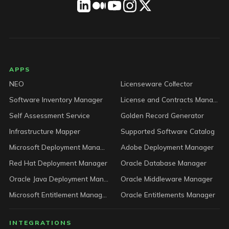
LICENSEWARE footer
APPS
NEO
Licenseware Collector
Software Inventory Manager
License and Contracts Manager
Self Assessment Service
Golden Record Generator
Infrastructure Mapper
Supported Software Catalog
Microsoft Deployment Manager
Adobe Deployment Manager
Red Hat Deployment Manager
Oracle Database Manager
Oracle Java Deployment Manager
Oracle Middleware Manager
Microsoft Entitlement Manager
Oracle Entitlements Manager
INTEGRATIONS