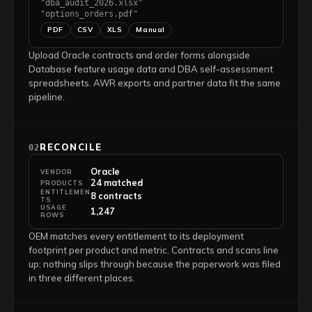
"dba_audit_2026.xlsx"
"options_orders.pdf"
PDF
CSV
XLS
Manual
Upload Oracle contracts and order forms alongside
Database feature usage data and DBA self-assessment
spreadsheets. AWR exports and partner data fit the same
pipeline.
RECONCILE
02
Oracle
VENDOR
24 matched
PRODUCTS
ENTITLEMEN
8 contracts
TS
USAGE
1,247
ROWS
OEM matches every entitlement to its deployment
footprint per product and metric. Contracts and scans line
up; nothing slips through because the paperwork was filed
in three different places.