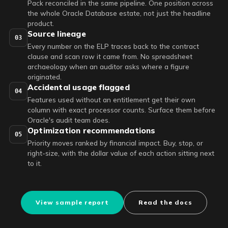
Pack reconciled in the same pipeline. One position across
the whole Oracle Database estate, not just the headline
product.
Source lineage
03
Every number on the ELP traces back to the contract
clause and scan row it came from. No spreadsheet
archaeology when an auditor asks where a figure
originated.
Accidental usage flagged
04
Features used without an entitlement get their own
column with exact processor counts. Surface them before
Oracle's audit team does.
Optimization recommendations
05
Priority moves ranked by financial impact. Buy, stop, or
right-size, with the dollar value of each action sitting next
to it.
View sample report
Read the docs