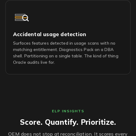
Accidental usage detection
Surfaces features detected in usage scans with no
matching entitlement. Diagnostics Pack on a DBA
shell. Partitioning on a single table. The kind of thing
Oracle audits live for.
ELP INSIGHTS
Score. Quantify. Prioritize.
OEM does not stop at reconciliation. It scores every