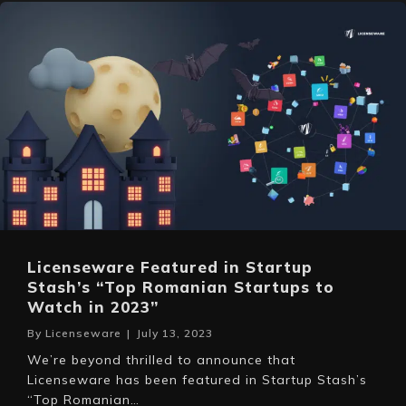
Licenseware Featured in Startup
Stash’s “Top Romanian Startups to
Watch in 2023”
By
Licenseware
|
July 13, 2023
We’re beyond thrilled to announce that
Licenseware has been featured in Startup Stash’s
“Top Romanian…