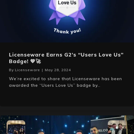
Licenseware Earns G2’s “Users Love Us”
Badge! 💙🚀
By
Licenseware
|
May 28, 2024
We’re excited to share that Licenseware has been
awarded the “Users Love Us” badge by…