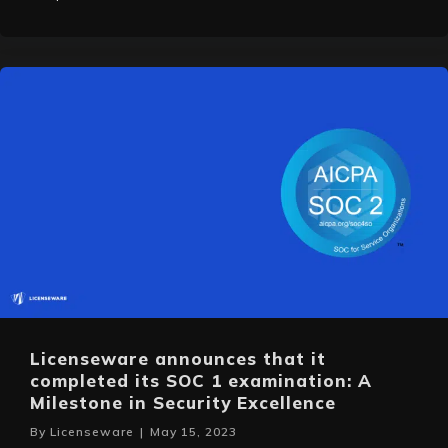
Licenseware announces that it
completed its SOC 1 examination: A
Milestone in Security Excellence
By
Licenseware
|
May 15, 2023