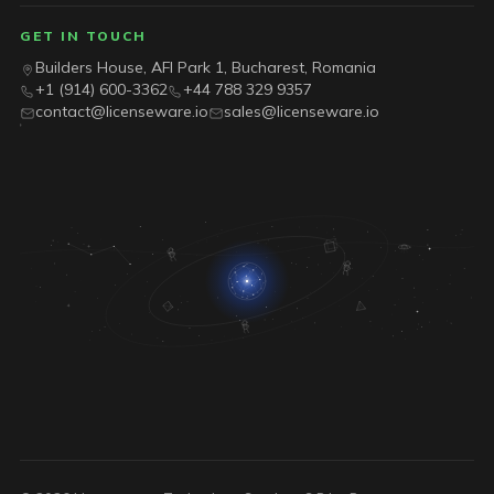
GET IN TOUCH
Builders House, AFI Park 1, Bucharest, Romania
+1 (914) 600-3362
+44 788 329 9357
contact@licenseware.io
sales@licenseware.io