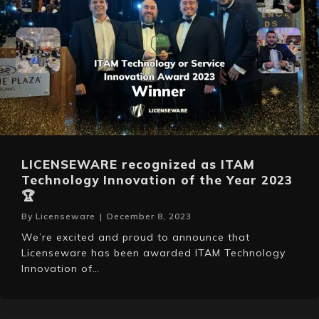
LICENSEWARE recognized as ITAM
Technology Innovation of the Year 2023
🏆
By
Licenseware
|
December 8, 2023
We’re excited and proud to announce that
Licenseware has been awarded ITAM Technology
Innovation of…