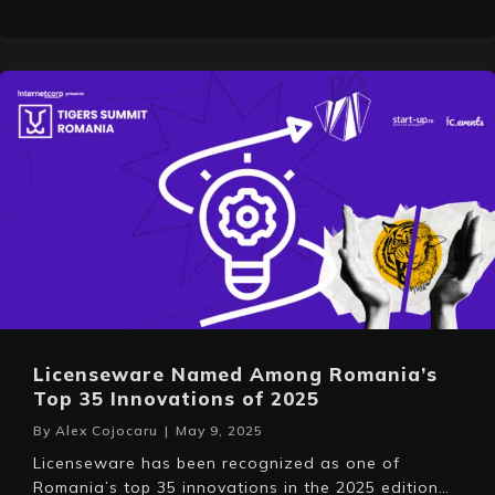
Licenseware Named Among Romania’s
Top 35 Innovations of 2025
By
Alex Cojocaru
|
May 9, 2025
Licenseware has been recognized as one of
Romania’s top 35 innovations in the 2025 edition…