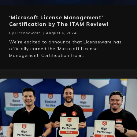
‘Microsoft License Management’
Certification by The ITAM Review!
By
Licenseware
|
August 6, 2024
We’re excited to announce that Licenseware has
officially earned the ‘Microsoft License
Management’ Certification from…