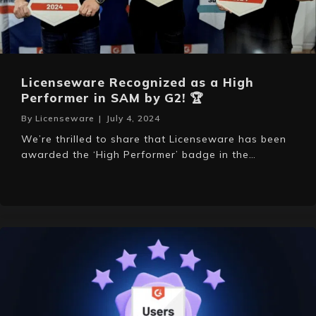
Licenseware Recognized as a High
Performer in SAM by G2! 🏆
By
Licenseware
|
July 4, 2024
We’re thrilled to share that Licenseware has been
awarded the ‘High Performer’ badge in the…