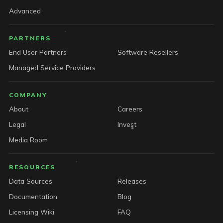
Advanced
PARTNERS
End User Partners
Software Resellers
Managed Service Providers
COMPANY
About
Careers
Legal
Invest
Media Room
RESOURCES
Data Sources
Releases
Documentation
Blog
Licensing Wiki
FAQ