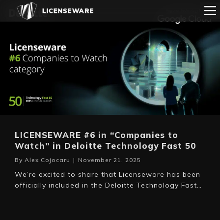
LICENSEWARE #6 in “Companies to
Watch” in Deloitte Technology Fast 50
By
Alex Cojocaru
|
November 21, 2025
We’re excited to share that Licenseware has been
officially included in the Deloitte Technology Fast…