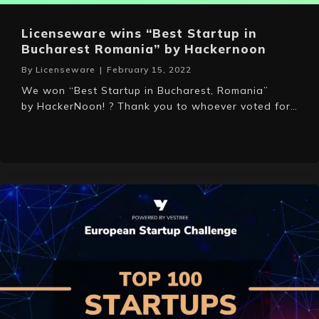
Licenseware wins “Best Startup in
Bucharest Romania” by Hackernoon
By
Licenseware
|
February 15, 2022
We won “Best Startup in Bucharest, Romania”
by HackerNoon! ? Thank you to whoever voted for…