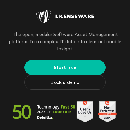
The open, modular Software Asset Management
platform. Turn complex IT data into clear, actionable
insight.
Start free
Book a demo