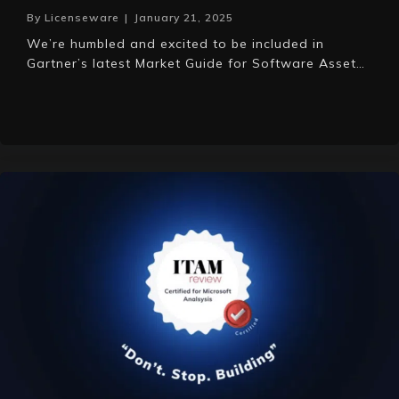
By
Licenseware
|
January 21, 2025
We’re humbled and excited to be included in
Gartner’s latest Market Guide for Software Asset…