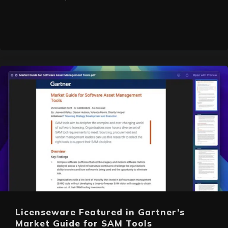
Licenseware Featured in Gartner’s
Market Guide for SAM Tools