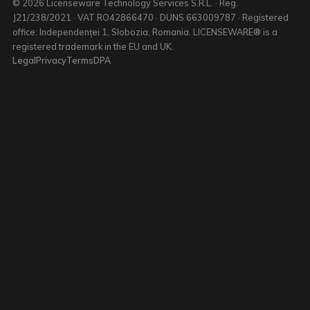
© 2026 Licenseware Technology Services S.R.L. · Reg.
J21/238/2021 · VAT RO42866470 · DUNS 663009787 · Registered
office: Independenței 1, Slobozia, Romania. LICENSEWARE® is a
registered trademark in the EU and UK.
Legal
Privacy
Terms
DPA