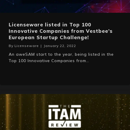
Licenseware listed in Top 100
Innovative Companies from Vestbee’s
European Startup Challenge!
By
Licenseware
|
January 22, 2022
An aweSAM start to the year, being listed in the
Top 100 Innovative Companies from…