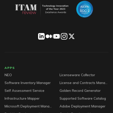
LICENSEWARE footer
APPS
NEO
Licenseware Collector
Software Inventory Manager
License and Contracts Manager
Self Assessment Service
Golden Record Generator
Infrastructure Mapper
Supported Software Catalog
Microsoft Deployment Manager
Adobe Deployment Manager