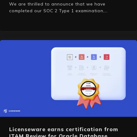
We are thrilled to announce that we have
completed our SOC 2 Type 1 examination,…
Licenseware earns certification from
ITAM Review for Oracle Database