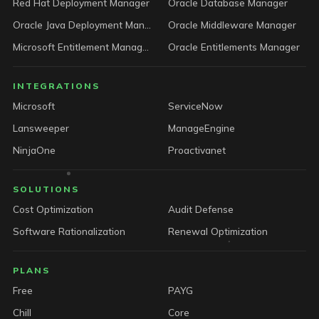
Red Hat Deployment Manager
Oracle Database Manager
Oracle Java Deployment Manager
Oracle Middleware Manager
Microsoft Entitlement Manager
Oracle Entitlements Manager
INTEGRATIONS
Microsoft
ServiceNow
Lansweeper
ManageEngine
NinjaOne
Proactivanet
SOLUTIONS
Cost Optimization
Audit Defense
Software Rationalization
Renewal Optimization
PLANS
Free
PAYG
Chill
Core