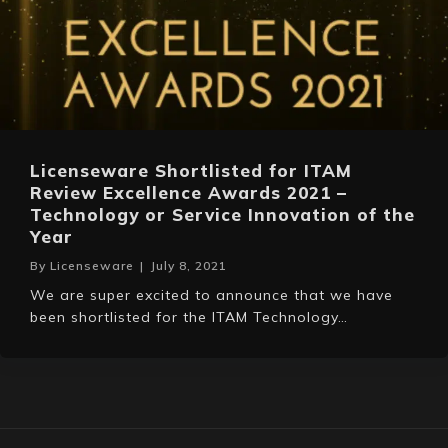
Licenseware Shortlisted for ITAM
Review Excellence Awards 2021 –
Technology or Service Innovation of the
Year
By
Licenseware
|
July 8, 2021
We are super excited to announce that we have
been shortlisted for the ITAM Technology…