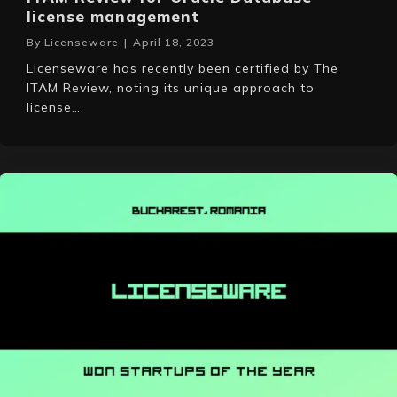
license management
By
Licenseware
|
April 18, 2023
Licenseware has recently been certified by The
ITAM Review, noting its unique approach to
license…